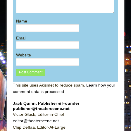
Name
Email
Website
This site uses Akismet to reduce spam.
Learn how your
comment data is processed
.
Jack Quinn, Publisher & Founder
publisher@theaterscene.net
Victor Gluck, Editor-in-Chief
editor@theaterscene.net
Chip Deffaa, Editor-At-Large