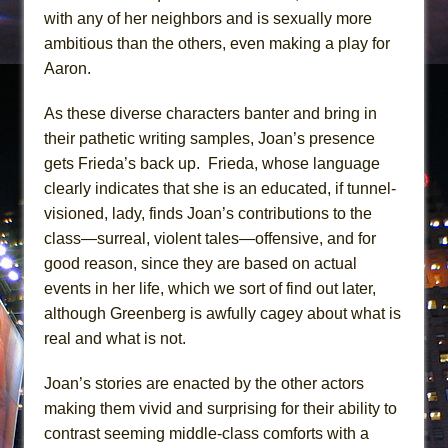
with any of her neighbors and is sexually more
ambitious than the others, even making a play for
Aaron.
As these diverse characters banter and bring in
their pathetic writing samples, Joan’s presence
gets Frieda’s back up. Frieda, whose language
clearly indicates that she is an educated, if tunnel-
visioned, lady, finds Joan’s contributions to the
class—surreal, violent tales—offensive, and for
good reason, since they are based on actual
events in her life, which we sort of find out later,
although Greenberg is awfully cagey about what is
real and what is not.
Joan’s stories are enacted by the other actors
making them vivid and surprising for their ability to
contrast seeming middle-class comforts with a