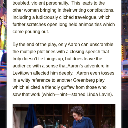
troubled, violent personality. This leads to the
other women bringing in their writing contributions,
including a ludicrously clichéd travelogue, which
further scratches open long held animosities which
come pouring out.
By the end of the play, only Aaron can unscramble
the multiple plot lines with a closing speech that
truly doesn’t tie things up, but does leave the
audience with a sense that Aaron’s adventure in
Levittown affected him deeply. Aaron even tosses
in a witty reference to another Greenberg play
which elicited a friendly guffaw from those who
saw that work (which—hint—starred Linda Lavin).