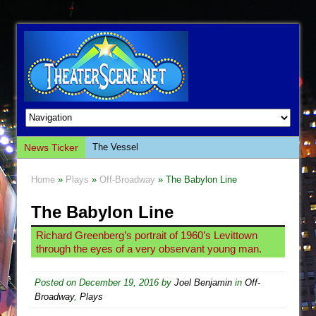
News Ticker
The Vessel
Hungry Women
Home
»
Plays
»
Off-Broadway
» The Babylon Line
Hershey Felder: The Piano and Me
The Babylon Line
The Saviors
Giulia: The Poison Queen of Palermo
Richard Greenberg’s portrait of 1960’s Levittown
through the eyes of a very observant young man.
The Whoopi Monologues
This Lime Tree Bower
Posted on
December 19, 2016
by
Joel Benjamin
in
Off-
Così fan Tutte (Teatro Grattacielo)
Broadway
,
Plays