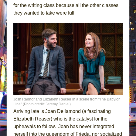
for the writing class because all the other classes
they wanted to take were full.
Josh Radnor and Elizabeth Reaser in a scene from “The Babylon
Line” (Photo credit: Jeremy Daniel)
Arriving late is Joan Dellamond (a fascinating
Elizabeth Reaser) who is the catalyst for the
upheavals to follow. Joan has never integrated
herself into the queendom of Frieda, nor socialized