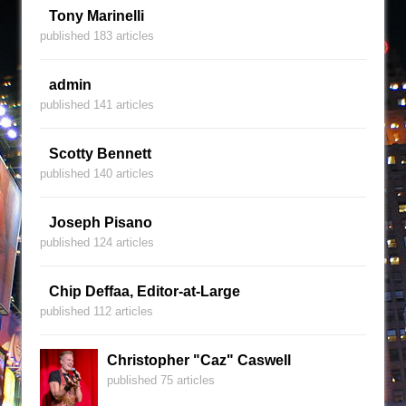
Tony Marinelli
published 183 articles
admin
published 141 articles
Scotty Bennett
published 140 articles
Joseph Pisano
published 124 articles
Chip Deffaa, Editor-at-Large
published 112 articles
Christopher "Caz" Caswell
published 75 articles