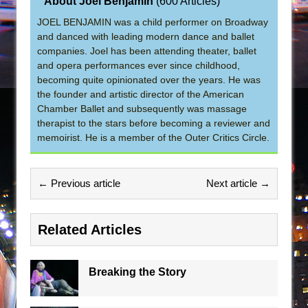
About Joel Benjamin
(
600 Articles
)
JOEL BENJAMIN was a child performer on Broadway
and danced with leading modern dance and ballet
companies. Joel has been attending theater, ballet
and opera performances ever since childhood,
becoming quite opinionated over the years. He was
the founder and artistic director of the American
Chamber Ballet and subsequently was massage
therapist to the stars before becoming a reviewer and
memoirist. He is a member of the Outer Critics Circle.
← Previous article
Next article →
Related Articles
Breaking the Story