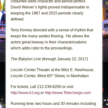
costumes were character and period perfect.
David Weiner’s lights proved indispensable in
keeping the 1967 and 2015 periods clearly
defined.
Terry Kinney directed with a sense of rhythm that
keeps the many asides flowing. He allows the
actors great leeway in their characterizations
which adds color to the proceedings.
The Babylon Line
(through January 22, 2017)
Lincoln Center Theater at the Mitzi E. Newhouse,
th
Lincoln Center, West 65
Street, in Manhattan
For tickets, call 212-239-6200 or visit
http://www.lct.org
or
http://www.Telecharge.com
Running time: two hours and 30 minutes including