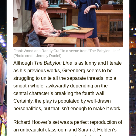
Frank Wood and Randy Graff in a scene from “The Babylon Line”
(Photo credit: Jeremy Daniel)
Although
The Babylon Line
is as funny and literate
as his previous works, Greenberg seems to be
struggling to unite all the separate threads into a
smooth whole, awkwardly depending on the
central character’s breaking the fourth wall.
Certainly, the play is populated by well-drawn
personalities, but that isn’t enough to make it work.
Richard Hoover’s set was a perfect reproduction of
an unbeautiful classroom and Sarah J. Holden’s