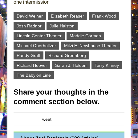
one intermission
David Weiner
Elizabeth Reaser
Frank Wood
Josh Radnor
Julie Halston
Lincoln Center Theater
Maddie Corman
Michael Oberholtzer
Mitzi E. Newhouse Theater
Randy Graff
Richard Greenberg
Richard Hoover
Sarah J. Holden
Terry Kinney
The Babylon Line
Share your thoughts in the
comment section below.
Tweet