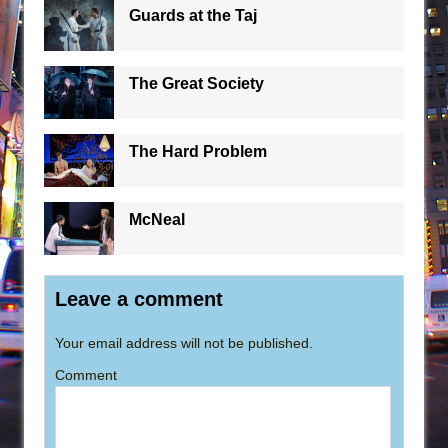
Guards at the Taj
The Great Society
The Hard Problem
McNeal
Leave a comment
Your email address will not be published.
Comment