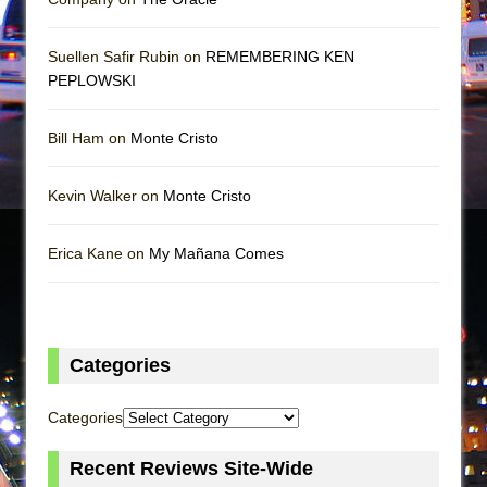
Suellen Safir Rubin on
REMEMBERING KEN
PEPLOWSKI
Bill Ham on
Monte Cristo
Kevin Walker on
Monte Cristo
Erica Kane on
My Mañana Comes
Categories
Categories
Recent Reviews Site-Wide