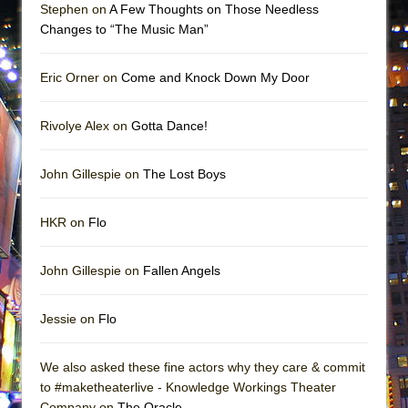
Stephen on
A Few Thoughts on Those Needless
Changes to “The Music Man”
Eric Orner on
Come and Knock Down My Door
Rivolye Alex on
Gotta Dance!
John Gillespie on
The Lost Boys
HKR on
Flo
John Gillespie on
Fallen Angels
Jessie on
Flo
We also asked these fine actors why they care & commit
to #maketheaterlive - Knowledge Workings Theater
Company on
The Oracle