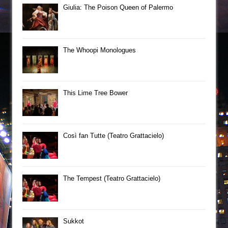
Giulia: The Poison Queen of Palermo
The Whoopi Monologues
This Lime Tree Bower
Così fan Tutte (Teatro Grattacielo)
The Tempest (Teatro Grattacielo)
Sukkot