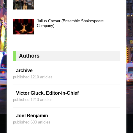
Julius Caesar (Ensemble Shakespeare
Company)
Authors
archive
published 1219 articles
Victor Gluck, Editor-in-Chief
published 1213 articles
Joel Benjamin
published 600 articles