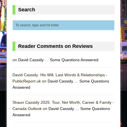
Search
Reader Comments on Reviews
on
David Cassidy … Some Questions Answered
David Cassidy: His Will, Last Words & Relationships -
PublicReport.uk on
David Cassidy … Some Questions
Answered
Shaun Cassidy 2025: Tour, Net Worth, Career & Family -
Canada Outlook on
David Cassidy … Some Questions
Answered