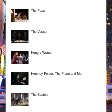
The Pass
The Vessel
Hungry Women
Hershey Felder: The Piano and Me
The Saviors