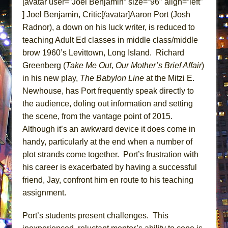
[avatar user=”Joel Benjamin” size=”96″ align=”left”
MEETING CABARET’S YOUNGEST ARTIST,
] Joel Benjamin, Critic[/avatar]Aaron Port (Josh
ETHAN MATHIAS
Radnor), a down on his luck writer, is reduced to
That Math Show
teaching Adult Ed classes in middle class/middle
brow 1960’s Levittown, Long Island. Richard
Lines
Greenberg (
Take Me Out
,
Our Mother’s Brief Affair
)
Dad Don’t Read This
in his new play,
The Babylon Line
at the Mitzi E.
Misterman
Newhouse, has Port frequently speak directly to
Camping
the audience, doling out information and setting
La Cage aux Folles (New York City Center
the scene, from the vantage point of 2015.
Encores!)
Although it’s an awkward device it does come in
handy, particularly at the end when a number of
Small
plot strands come together. Port’s frustration with
Silverback Mountain
his career is exacerbated by having a successful
Romeo and Juliet (Free Shakespeare in the
friend, Jay, confront him en route to his teaching
Park)
assignment.
And Then the Rodeo Burned Down
Port’s students present challenges. This
Jerome