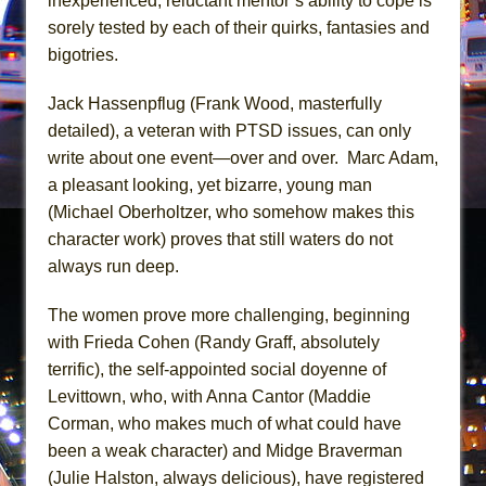
inexperienced, reluctant mentor’s ability to cope is
In the Devil’s Hands
sorely tested by each of their quirks, fantasies and
The Pass
bigotries.
Jack Hassenpflug (Frank Wood, masterfully
detailed), a veteran with PTSD issues, can only
write about one event—over and over. Marc Adam,
a pleasant looking, yet bizarre, young man
(Michael Oberholtzer, who somehow makes this
character work) proves that still waters do not
always run deep.
The women prove more challenging, beginning
with Frieda Cohen (Randy Graff, absolutely
terrific), the self-appointed social doyenne of
Levittown, who, with Anna Cantor (Maddie
Corman, who makes much of what could have
been a weak character) and Midge Braverman
(Julie Halston, always delicious), have registered