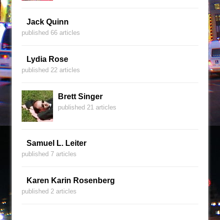
Jack Quinn
published 66 articles
Lydia Rose
published 22 articles
Brett Singer
published 21 articles
Samuel L. Leiter
published 7 articles
Karen Karin Rosenberg
published 2 articles