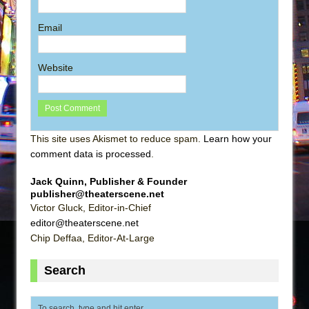
Email
Website
This site uses Akismet to reduce spam.
Learn how your
comment data is processed
.
Jack Quinn, Publisher & Founder
publisher@theaterscene.net
Victor Gluck, Editor-in-Chief
editor@theaterscene.net
Chip Deffaa, Editor-At-Large
Search