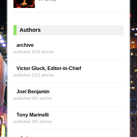
Authors
archive
published 1219 articles
Victor Gluck, Editor-in-Chief
published 1213 articles
Joel Benjamin
published 600 articles
Tony Marinelli
published 183 articles