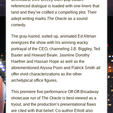
referenced dialogue is loaded with one-liners that
land and they’ve crafted a compelling plot. Their
adept writing marks
The Oracle
as a sound
comedy.
The gray-haired, suited up, animated Ed Altman
energizes the show with his winning wacky
portrayal of the CEO, channeling J.B. Biggley, Ted
Baxter and Howard Beale. Jasmine Dorothy
Haefner and Hassan Hope as well as the
aforementioned Alyssa Poon and Patrick Smith all
offer vivid characterizations as the other
archetypical office figures.
This premiere five-performance Off-Off-Broadway
showcase run of
The Oracle
is best viewed as a
tryout, and the production’s presentational flaws
are cited with that belief. Co-author Elliott also