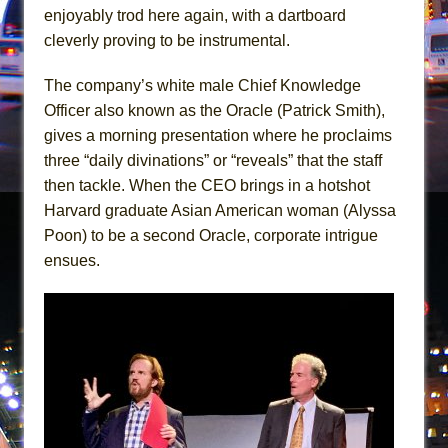
In the Devil’s Hands
enjoyably trod here again, with a dartboard
The Pass
cleverly proving to be instrumental.
The company’s white male Chief Knowledge
Officer also known as the Oracle (Patrick Smith),
gives a morning presentation where he proclaims
three “daily divinations” or “reveals” that the staff
then tackle. When the CEO brings in a hotshot
Harvard graduate Asian American woman (Alyssa
Poon) to be a second Oracle, corporate intrigue
ensues.