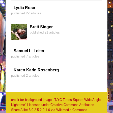
Lydia Rose
published 22 articles
Brett Singer
published 21 articles
Samuel L. Leiter
published 7 articles
Karen Karin Rosenberg
published 2 articles
credit for background image: "NYC Times Square Wide Angle
Nighttime" Licensed under Creative Commons Attribution-
Share Alike 3.0-2.5-2.0-1.0 via Wikimedia Commons -