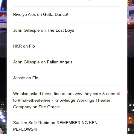
Rivolye Alex on
Gotta Dance!
John Gillespie on
The Lost Boys
HKR on
Flo
John Gillespie on
Fallen Angels
Jessie on
Flo
We also asked these fine actors why they care & commit
to #maketheaterlive - Knowledge Workings Theater
Company on
The Oracle
Suellen Safir Rubin on
REMEMBERING KEN
PEPLOWSKI