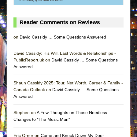
Reader Comments on Reviews
on
David Cassidy … Some Questions Answered
David Cassidy: His Will, Last Words & Relationships -
PublicReport.uk on
David Cassidy … Some Questions
Answered
Shaun Cassidy 2025: Tour, Net Worth, Career & Family -
Canada Outlook on
David Cassidy … Some Questions
Answered
Stephen on
A Few Thoughts on Those Needless
Changes to “The Music Man”
Eric Orner on
Come and Knock Down My Door