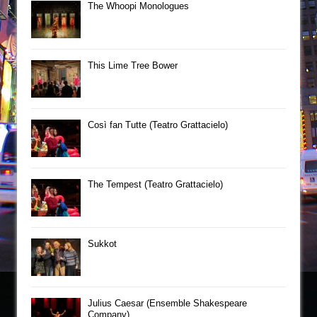
The Whoopi Monologues
This Lime Tree Bower
Così fan Tutte (Teatro Grattacielo)
The Tempest (Teatro Grattacielo)
Sukkot
Julius Caesar (Ensemble Shakespeare
Company)