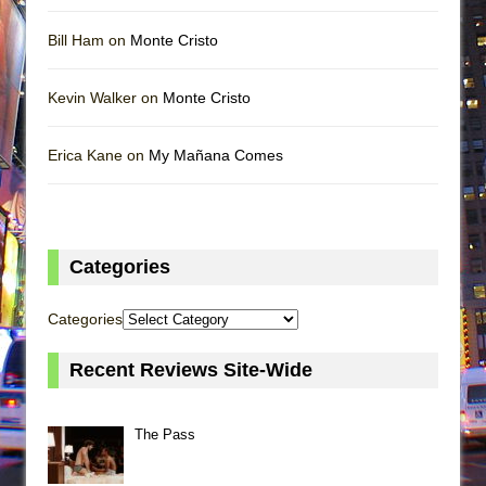
Bill Ham on
Monte Cristo
Kevin Walker on
Monte Cristo
Erica Kane on
My Mañana Comes
Categories
Categories
Recent Reviews Site-Wide
The Pass