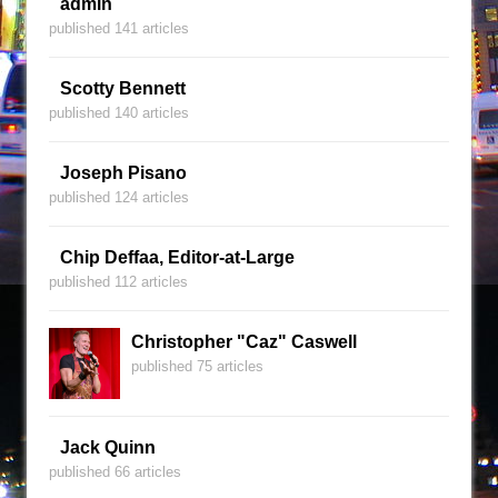
admin
published 141 articles
Scotty Bennett
published 140 articles
Joseph Pisano
published 124 articles
Chip Deffaa, Editor-at-Large
published 112 articles
Christopher "Caz" Caswell
published 75 articles
Jack Quinn
published 66 articles