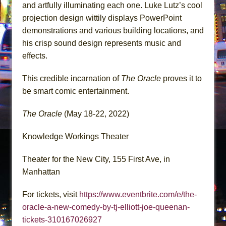
and artfully illuminating each one. Luke Lutz’s cool
projection design wittily displays PowerPoint
demonstrations and various building locations, and
his crisp sound design represents music and
effects.
This credible incarnation of
The Oracle
proves it to
be smart comic entertainment.
The Oracle
(May 18-22, 2022)
Knowledge Workings Theater
Theater for the New City, 155 First Ave, in
Manhattan
For tickets, visit
https://www.eventbrite.com/e/the-
oracle-a-new-comedy-by-tj-elliott-joe-queenan-
tickets-310167026927