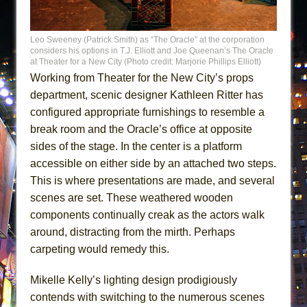
Leo Sweeney (Patrick Smith) as “The Oracle” at the corporation
considers his options in T.J. Elliott and Joe Queenan’s The Oracle
at Theater for a New City (Photo credit: Marjorie Phillips Elliott)
Working from Theater for the New City’s props
department, scenic designer Kathleen Ritter has
configured appropriate furnishings to resemble a
break room and the Oracle’s office at opposite
sides of the stage. In the center is a platform
accessible on either side by an attached two steps.
This is where presentations are made, and several
scenes are set. These weathered wooden
components continually creak as the actors walk
around, distracting from the mirth. Perhaps
carpeting would remedy this.
Mikelle Kelly’s lighting design prodigiously
contends with switching to the numerous scenes