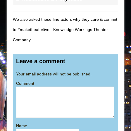
We also asked these fine actors why they care & commit
to #maketheaterlive - Knowledge Workings Theater
Company
Leave a comment
Your email address will not be published.
Comment
Name