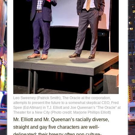
Leo Sweeney (Patrick Smith), The Oracle at the corporation,
attempts to present the future to a somewhat skeptical CEO, Fred
Spee (Ed Altman) in T.J. Elliott and Joe Queenan’s “The Oracle” at
Theater for a New City (Photo credit: Marjorie Phillips Elliott)
Mr. Elliott and Mr. Queenan’s racially diverse,
straight and gay five characters are well-
delineated; their breezy often pop culture-