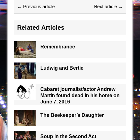
← Previous article
Next article →
Related Articles
Remembrance
Ludwig and Bertie
Cabaret journalist/actor Andrew
Martin found dead in his home on
June 7, 2016
The Beekeeper’s Daughter
Soup in the Second Act