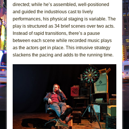
directed; while he’s assembled, well-positioned
and guided the industrious cast to lively
performances, his physical staging is variable. The
play is structured as 34 brief scenes over two acts.
Instead of rapid transitions, there’s a pause
between each scene while recorded music plays
as the actors get in place. This intrusive strategy
slackens the pacing and adds to the running time.