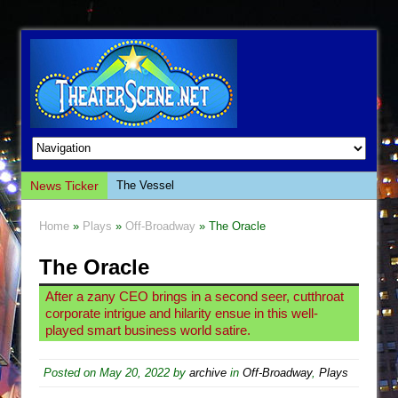
News Ticker
The Vessel
Hungry Women
Home
»
Plays
»
Off-Broadway
» The Oracle
Hershey Felder: The Piano and Me
The Oracle
The Saviors
Giulia: The Poison Queen of Palermo
After a zany CEO brings in a second seer, cutthroat
corporate intrigue and hilarity ensue in this well-
The Whoopi Monologues
played smart business world satire.
This Lime Tree Bower
Così fan Tutte (Teatro Grattacielo)
Posted on
May 20, 2022
by
archive
in
Off-Broadway
,
Plays