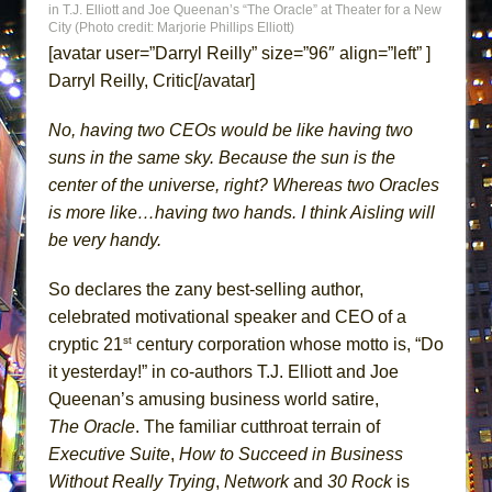
in T.J. Elliott and Joe Queenan’s “The Oracle” at Theater for a New
MEETING CABARET’S YOUNGEST ARTIST,
City (Photo credit: Marjorie Phillips Elliott)
ETHAN MATHIAS
[avatar user=”Darryl Reilly” size=”96″ align=”left” ]
Darryl Reilly, Critic[/avatar]
That Math Show
Lines
No, having two CEOs would be like having two
Dad Don’t Read This
suns in the same sky. Because the sun is the
Misterman
center of the universe, right? Whereas two Oracles
is more like…having two hands. I think Aisling will
Camping
be very handy.
La Cage aux Folles (New York City Center
Encores!)
So declares the zany best-selling author,
Small
celebrated motivational speaker and CEO of a
Silverback Mountain
st
cryptic 21
century corporation whose motto is, “Do
it yesterday!” in co-authors T.J. Elliott and Joe
Romeo and Juliet (Free Shakespeare in the
Queenan’s amusing business world satire,
Park)
The Oracle
. The familiar cutthroat terrain of
And Then the Rodeo Burned Down
Executive Suite
,
How to Succeed in Business
Jerome
Without Really Trying
,
Network
and
30 Rock
is