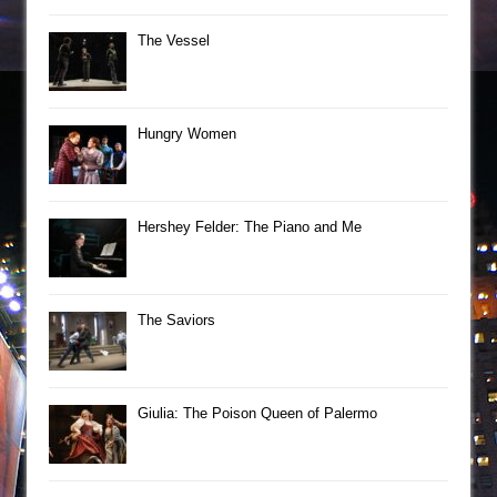
The Vessel
Hungry Women
Hershey Felder: The Piano and Me
The Saviors
Giulia: The Poison Queen of Palermo