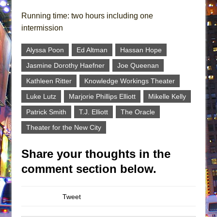
Running time: two hours including one
intermission
Alyssa Poon
Ed Altman
Hassan Hope
Jasmine Dorothy Haefner
Joe Queenan
Kathleen Ritter
Knowledge Workings Theater
Luke Lutz
Marjorie Phillips Elliott
Mikelle Kelly
Patrick Smith
T.J. Elliott
The Oracle
Theater for the New City
Share your thoughts in the
comment section below.
Tweet