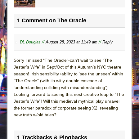
1 Comment on The Oracle
DL Douglas //
August 28, 2023 at 11:49 am
//
Reply
Sorry I missed “The Oracle”-can’t wait to see “The
Jester’s Wife” in Sept/Oct of this Autumn’s NYC theatre
season! Irish sensibility+ability to ‘see the unseen’ within
“The Oracle” (with its witty double cascade of
‘understanding colliding with misunderstanding’).
Looking forward to seeing this next creative leap to “The
Jester’s Wife”! Will this medieval mythical play unravel
the former paradox of corporate seeing X2, revealing
new truth w/old tales?
1 Trackbacks & Pingbacks