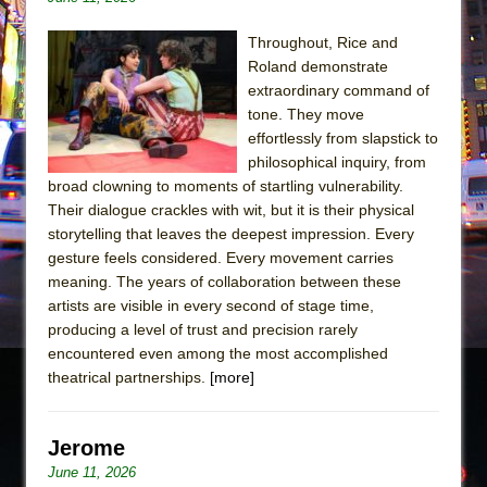
Throughout, Rice and
Roland demonstrate
extraordinary command of
tone. They move
effortlessly from slapstick to
philosophical inquiry, from
broad clowning to moments of startling vulnerability.
Their dialogue crackles with wit, but it is their physical
storytelling that leaves the deepest impression. Every
gesture feels considered. Every movement carries
meaning. The years of collaboration between these
artists are visible in every second of stage time,
producing a level of trust and precision rarely
encountered even among the most accomplished
theatrical partnerships.
[more]
Jerome
June 11, 2026