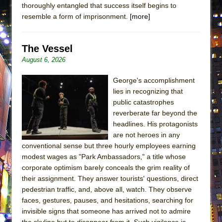
thoroughly entangled that success itself begins to
MEETING CABARET’S YOUNGEST ARTIST,
resemble a form of imprisonment.
[more]
ETHAN MATHIAS
That Math Show
The Vessel
Lines
August 6, 2026
Dad Don’t Read This
George's accomplishment
Misterman
lies in recognizing that
Camping
public catastrophes
La Cage aux Folles (New York City Center
reverberate far beyond the
Encores!)
headlines. His protagonists
are not heroes in any
Small
conventional sense but three hourly employees earning
Silverback Mountain
modest wages as "Park Ambassadors," a title whose
corporate optimism barely conceals the grim reality of
Romeo and Juliet (Free Shakespeare in the
their assignment. They answer tourists' questions, direct
Park)
pedestrian traffic, and, above all, watch. They observe
And Then the Rodeo Burned Down
faces, gestures, pauses, and hesitations, searching for
Jerome
invisible signs that someone has arrived not to admire
the skyline but to disappear from it. Such vigilance is