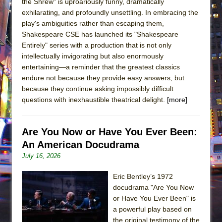
the Shrew" is uproariously funny, dramatically
exhilarating, and profoundly unsettling. In embracing the
play's ambiguities rather than escaping them,
Shakespeare CSE has launched its "Shakespeare
Entirely" series with a production that is not only
intellectually invigorating but also enormously
entertaining—a reminder that the greatest classics
endure not because they provide easy answers, but
because they continue asking impossibly difficult
questions with inexhaustible theatrical delight.
[more]
Are You Now or Have You Ever Been:
An American Docudrama
July 16, 2026
Eric Bentley’s 1972
docudrama "Are You Now
or Have You Ever Been" is
a powerful play based on
the original testimony of the