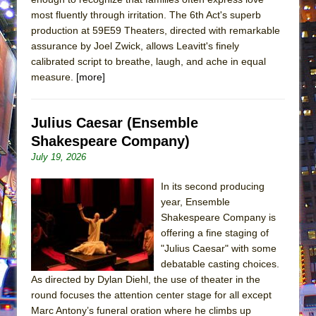
most fluently through irritation. The 6th Act's superb
production at 59E59 Theaters, directed with remarkable
assurance by Joel Zwick, allows Leavitt's finely
calibrated script to breathe, laugh, and ache in equal
measure.
[more]
Julius Caesar (Ensemble
Shakespeare Company)
July 19, 2026
In its second producing
year, Ensemble
Shakespeare Company is
offering a fine staging of
"Julius Caesar" with some
debatable casting choices.
As directed by Dylan Diehl, the use of theater in the
round focuses the attention center stage for all except
Marc Antony’s funeral oration where he climbs up