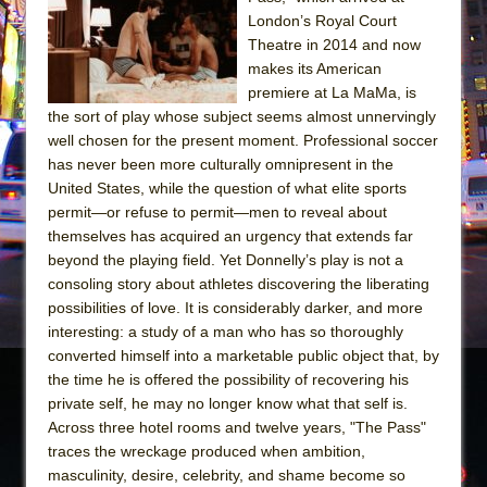
The Tempest (Teatro Grattacielo)
London’s Royal Court
Sukkot
Theatre in 2014 and now
Julius Caesar (Ensemble Shakespeare
makes its American
premiere at La MaMa, is
Company)
the sort of play whose subject seems almost unnervingly
The Taming of the Shrew
well chosen for the present moment. Professional soccer
Are You Now or Have You Ever Been: An
has never been more culturally omnipresent in the
United States, while the question of what elite sports
American Docudrama
permit—or refuse to permit—men to reveal about
Henry VI: A Trilogy in Two Parts
themselves has acquired an urgency that extends far
The Potluck
beyond the playing field. Yet Donnelly’s play is not a
consoling story about athletes discovering the liberating
What a World! What a World!
possibilities of love. It is considerably darker, and more
Suddenly Last Summer
interesting: a study of a man who has so thoroughly
ON THE TOWN WITH CHIP DEFFAA…. AT “A
converted himself into a marketable public object that, by
the time he is offered the possibility of recovering his
WALK ON THE MOON”
private self, he may no longer know what that self is.
Pied À Terre
Across three hotel rooms and twelve years, "The Pass"
A Walk on the Moon
traces the wreckage produced when ambition,
masculinity, desire, celebrity, and shame become so
ON THE TOWN WITH CHIP DEFFAA…