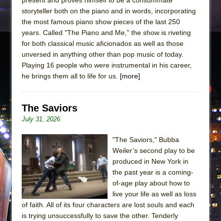
storyteller both on the piano and in words, incorporating
the most famous piano show pieces of the last 250
years. Called "The Piano and Me," the show is riveting
for both classical music aficionados as well as those
unversed in anything other than pop music of today.
Playing 16 people who were instrumental in his career,
he brings them all to life for us.
[more]
The Saviors
July 31, 2026
"The Saviors," Bubba
Weiler’s second play to be
produced in New York in
the past year is a coming-
of-age play about how to
live your life as well as loss
of faith. All of its four characters are lost souls and each
is trying unsuccessfully to save the other. Tenderly