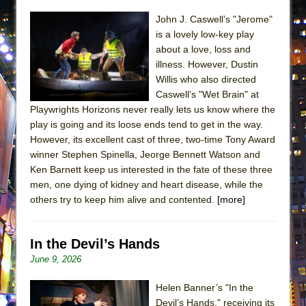
John J. Caswell’s "Jerome"
is a lovely low-key play
about a love, loss and
illness. However, Dustin
Willis who also directed
Caswell’s "Wet Brain" at
Playwrights Horizons never really lets us know where the
play is going and its loose ends tend to get in the way.
However, its excellent cast of three, two-time Tony Award
winner Stephen Spinella, Jeorge Bennett Watson and
Ken Barnett keep us interested in the fate of these three
men, one dying of kidney and heart disease, while the
others try to keep him alive and contented.
[more]
In the Devil’s Hands
June 9, 2026
Helen Banner’s "In the
Devil’s Hands," receiving its