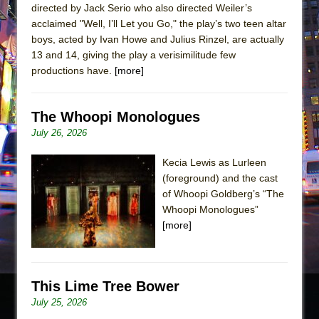
directed by Jack Serio who also directed Weiler’s
acclaimed "Well, I’ll Let you Go," the play’s two teen altar
boys, acted by Ivan Howe and Julius Rinzel, are actually
13 and 14, giving the play a verisimilitude few
productions have.
[more]
The Whoopi Monologues
July 26, 2026
Kecia Lewis as Lurleen
(foreground) and the cast
of Whoopi Goldberg’s “The
Whoopi Monologues”
[more]
This Lime Tree Bower
July 25, 2026