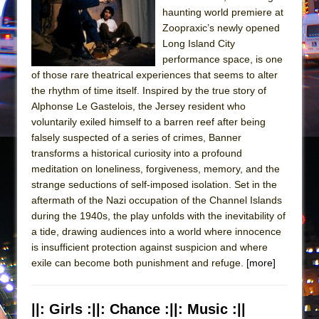
haunting world premiere at
Zoopraxic’s newly opened
Long Island City
performance space, is one
of those rare theatrical experiences that seems to alter
the rhythm of time itself. Inspired by the true story of
Alphonse Le Gastelois, the Jersey resident who
voluntarily exiled himself to a barren reef after being
falsely suspected of a series of crimes, Banner
transforms a historical curiosity into a profound
meditation on loneliness, forgiveness, memory, and the
strange seductions of self-imposed isolation. Set in the
aftermath of the Nazi occupation of the Channel Islands
during the 1940s, the play unfolds with the inevitability of
a tide, drawing audiences into a world where innocence
is insufficient protection against suspicion and where
exile can become both punishment and refuge.
[more]
||: Girls :||: Chance :||: Music :||