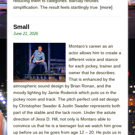
reducing them to categories. Barclay refuses
simplification. The result feels startlingly true.
[more]
Small
June 21, 2026
Montaro’s career as an
actor allows him to create a
different voice and stance
for each jockey, trainer and
owner that he describes.
That is enhanced by the
atmospheric sound design by Brian Ronan, and the
moody lighting by Jamie Roderick which puts us in the
jockey room and track. The pitch perfect unit set design
by Christopher Swader & Justin Swader represents both
part of the stable and the tack room. Under the astute
direction of Jessi D. Hill, not only is Montaro able to
convince us that he is a teenager but we watch him grow
up before us as he goes from age 12 – 20. He puts us in