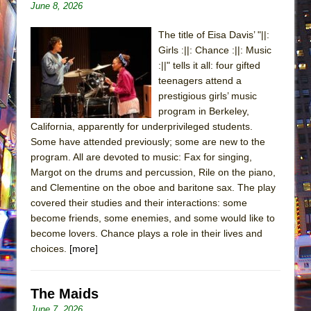
June 8, 2026
The title of Eisa Davis’ "||:
Girls :||: Chance :||: Music
:||" tells it all: four gifted
teenagers attend a
prestigious girls’ music
program in Berkeley,
California, apparently for underprivileged students.
Some have attended previously; some are new to the
program. All are devoted to music: Fax for singing,
Margot on the drums and percussion, Rile on the piano,
and Clementine on the oboe and baritone sax. The play
covered their studies and their interactions: some
become friends, some enemies, and some would like to
become lovers. Chance plays a role in their lives and
choices.
[more]
The Maids
June 7, 2026