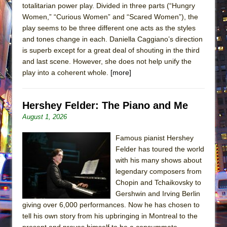
totalitarian power play. Divided in three parts (“Hungry
Women,” “Curious Women” and “Scared Women”), the
play seems to be three different one acts as the styles
and tones change in each. Daniella Caggiano’s direction
is superb except for a great deal of shouting in the third
and last scene. However, she does not help unify the
play into a coherent whole.
[more]
Hershey Felder: The Piano and Me
August 1, 2026
Famous pianist Hershey
Felder has toured the world
with his many shows about
legendary composers from
Chopin and Tchaikovsky to
Gershwin and Irving Berlin
giving over 6,000 performances. Now he has chosen to
tell his own story from his upbringing in Montreal to the
present and proves himself to be a consummate