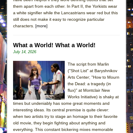
them apart from each other. In Part II, the Yorkists wear
a white signifier while the Lancastrians wear red but this
still does not make it easy to recognize particular
characters.
[more]
What a World! What a World!
July 14, 2026
The script from Marlin
("Shot List" at Baryshnikov
Arts Center; "How to Mourn
the Dead: a tragedy (in
flux)" at Montclair New
Works Initiative) is shaky at
times but undeniably has some great moments and
interesting ideas. Its central premise is quite clever:
when two artists try to stage an homage to their favorite
old movie, they begin fighting about anything and
everything. This constant bickering mixes memorable