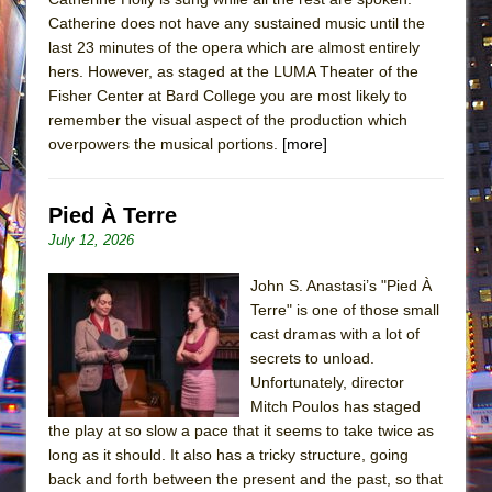
Catherine does not have any sustained music until the
last 23 minutes of the opera which are almost entirely
hers. However, as staged at the LUMA Theater of the
Fisher Center at Bard College you are most likely to
remember the visual aspect of the production which
overpowers the musical portions.
[more]
Pied À Terre
July 12, 2026
John S. Anastasi’s "Pied À
Terre" is one of those small
cast dramas with a lot of
secrets to unload.
Unfortunately, director
Mitch Poulos has staged
the play at so slow a pace that it seems to take twice as
long as it should. It also has a tricky structure, going
back and forth between the present and the past, so that