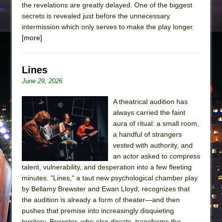
the revelations are greatly delayed. One of the biggest
secrets is revealed just before the unnecessary
intermission which only serves to make the play longer.
[more]
Lines
June 29, 2026
A theatrical audition has
always carried the faint
aura of ritual: a small room,
a handful of strangers
vested with authority, and
an actor asked to compress
talent, vulnerability, and desperation into a few fleeting
minutes. "Lines," a taut new psychological chamber play
by Bellamy Brewster and Ewan Lloyd, recognizes that
the audition is already a form of theater—and then
pushes that premise into increasingly disquieting
territory. Brewster, who also directs, transforms the