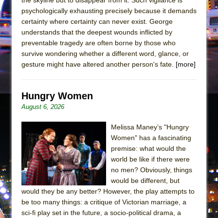
In the Devil’s Hands
psychologically exhausting precisely because it demands
The Pass
certainty where certainty can never exist. George
understands that the deepest wounds inflicted by
preventable tragedy are often borne by those who
survive wondering whether a different word, glance, or
gesture might have altered another person's fate.
[more]
Hungry Women
August 6, 2026
Melissa Maney’s "Hungry
Women" has a fascinating
premise: what would the
world be like if there were
no men? Obviously, things
would be different, but
would they be any better? However, the play attempts to
be too many things: a critique of Victorian marriage, a
sci-fi play set in the future, a socio-political drama, a