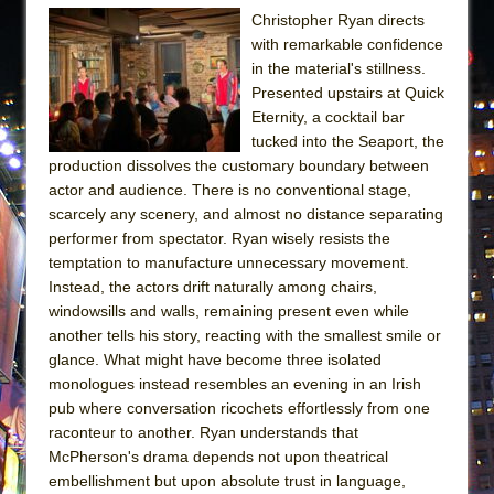
Christopher Ryan directs
with remarkable confidence
in the material's stillness.
Presented upstairs at Quick
Eternity, a cocktail bar
tucked into the Seaport, the
production dissolves the customary boundary between
actor and audience. There is no conventional stage,
scarcely any scenery, and almost no distance separating
performer from spectator. Ryan wisely resists the
temptation to manufacture unnecessary movement.
Instead, the actors drift naturally among chairs,
windowsills and walls, remaining present even while
another tells his story, reacting with the smallest smile or
glance. What might have become three isolated
monologues instead resembles an evening in an Irish
pub where conversation ricochets effortlessly from one
raconteur to another. Ryan understands that
McPherson's drama depends not upon theatrical
embellishment but upon absolute trust in language,