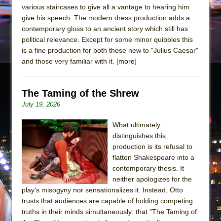
various staircases to give all a vantage to hearing him
give his speech. The modern dress production adds a
contemporary gloss to an ancient story which still has
political relevance. Except for some minor quibbles this
is a fine production for both those new to "Julius Caesar"
and those very familiar with it.
[more]
The Taming of the Shrew
July 19, 2026
What ultimately
distinguishes this
production is its refusal to
flatten Shakespeare into a
contemporary thesis. It
neither apologizes for the
play's misogyny nor sensationalizes it. Instead, Otto
trusts that audiences are capable of holding competing
truths in their minds simultaneously: that "The Taming of