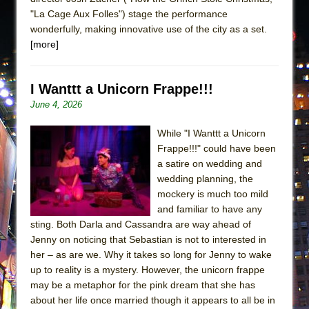
"La Cage Aux Folles") stage the performance
wonderfully, making innovative use of the city as a set.
[more]
I Wanttt a Unicorn Frappe!!!
June 4, 2026
While "I Wanttt a Unicorn
Frappe!!!" could have been
a satire on wedding and
wedding planning, the
mockery is much too mild
and familiar to have any
sting. Both Darla and Cassandra are way ahead of
Jenny on noticing that Sebastian is not to interested in
her – as are we. Why it takes so long for Jenny to wake
up to reality is a mystery. However, the unicorn frappe
may be a metaphor for the pink dream that she has
about her life once married though it appears to all be in