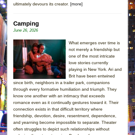
ultimately devours its creator.
[more]
Camping
June 26, 2026
What emerges over time is
not merely a friendship but
one of the most intricate
love stories currently
playing in New York. Ari and
Brit have been entwined
since birth, neighbors in a trailer park, companions
through every formative humiliation and triumph. They
know one another with an intimacy that exceeds
romance even as it continually gestures toward it. Their
connection exists in that difficult territory where
friendship, devotion, desire, resentment, dependence,
and yearning become impossible to separate. Theater
often struggles to depict such relationships without