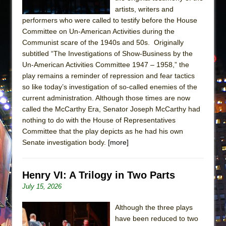
artists, writers and
performers who were called to testify before the House
Committee on Un-American Activities during the
Communist scare of the 1940s and 50s. Originally
subtitled “The Investigations of Show-Business by the
Un-American Activities Committee 1947 – 1958,” the
play remains a reminder of repression and fear tactics
so like today’s investigation of so-called enemies of the
current administration. Although those times are now
called the McCarthy Era, Senator Joseph McCarthy had
nothing to do with the House of Representatives
Committee that the play depicts as he had his own
Senate investigation body.
[more]
Henry VI: A Trilogy in Two Parts
July 15, 2026
Although the three plays
have been reduced to two