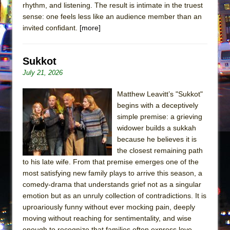
rhythm, and listening. The result is intimate in the truest
sense: one feels less like an audience member than an
invited confidant.
[more]
Sukkot
July 21, 2026
Matthew Leavitt’s "Sukkot"
begins with a deceptively
simple premise: a grieving
widower builds a sukkah
because he believes it is
the closest remaining path
to his late wife. From that premise emerges one of the
most satisfying new family plays to arrive this season, a
comedy-drama that understands grief not as a singular
emotion but as an unruly collection of contradictions. It is
uproariously funny without ever mocking pain, deeply
moving without reaching for sentimentality, and wise
enough to recognize that families often express love