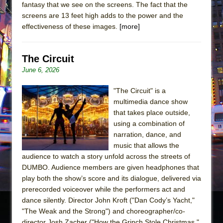
fantasy that we see on the screens. The fact that the
screens are 13 feet high adds to the power and the
effectiveness of these images.
[more]
The Circuit
June 6, 2026
"The Circuit" is a
multimedia dance show
that takes place outside,
using a combination of
narration, dance, and
music that allows the
audience to watch a story unfold across the streets of
DUMBO. Audience members are given headphones that
play both the show’s score and its dialogue, delivered via
prerecorded voiceover while the performers act and
dance silently. Director John Kroft ("Dan Cody’s Yacht,"
"The Weak and the Strong") and choreographer/co-
director Josh Zacher ("How the Grinch Stole Christmas,"