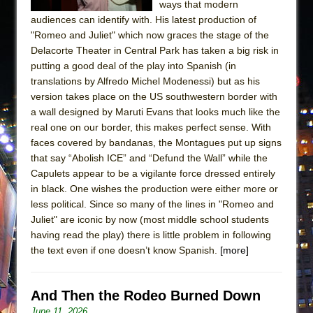
ways that modern
audiences can identify with. His latest production of
"Romeo and Juliet" which now graces the stage of the
Delacorte Theater in Central Park has taken a big risk in
putting a good deal of the play into Spanish (in
translations by Alfredo Michel Modenessi) but as his
version takes place on the US southwestern border with
a wall designed by Maruti Evans that looks much like the
real one on our border, this makes perfect sense. With
faces covered by bandanas, the Montagues put up signs
that say “Abolish ICE” and “Defund the Wall” while the
Capulets appear to be a vigilante force dressed entirely
in black. One wishes the production were either more or
less political. Since so many of the lines in "Romeo and
Juliet" are iconic by now (most middle school students
having read the play) there is little problem in following
the text even if one doesn’t know Spanish.
[more]
And Then the Rodeo Burned Down
June 11, 2026