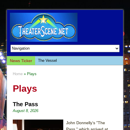
News Ticker
The Vessel
Hungry Women
Home
» Plays
Hershey Felder: The Piano and Me
Plays
The Saviors
Giulia: The Poison Queen of Palermo
The Pass
The Whoopi Monologues
August 8, 2026
This Lime Tree Bower
Così fan Tutte (Teatro Grattacielo)
John Donnelly’s "The
Pass," which arrived at