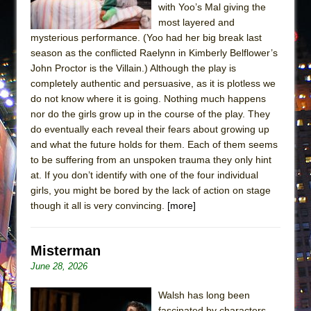
with Yoo’s Mal giving the
most layered and
mysterious performance. (Yoo had her big break last
season as the conflicted Raelynn in Kimberly Belflower’s
John Proctor is the Villain.) Although the play is
completely authentic and persuasive, as it is plotless we
do not know where it is going. Nothing much happens
nor do the girls grow up in the course of the play. They
do eventually each reveal their fears about growing up
and what the future holds for them. Each of them seems
to be suffering from an unspoken trauma they only hint
at. If you don’t identify with one of the four individual
girls, you might be bored by the lack of action on stage
though it all is very convincing.
[more]
Misterman
June 28, 2026
Walsh has long been
fascinated by characters