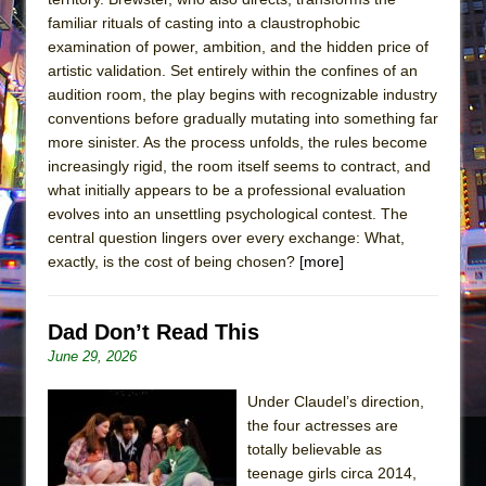
familiar rituals of casting into a claustrophobic
examination of power, ambition, and the hidden price of
artistic validation. Set entirely within the confines of an
audition room, the play begins with recognizable industry
conventions before gradually mutating into something far
more sinister. As the process unfolds, the rules become
increasingly rigid, the room itself seems to contract, and
what initially appears to be a professional evaluation
evolves into an unsettling psychological contest. The
central question lingers over every exchange: What,
exactly, is the cost of being chosen?
[more]
Dad Don’t Read This
June 29, 2026
Under Claudel’s direction,
the four actresses are
totally believable as
teenage girls circa 2014,