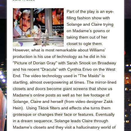
Part of the play is an eye-
filling fashion show with
Solange and Claire trying
on Madame’s gowns or
taking them out of her
closet to ogle them.
However, what is most remarkable about Williams’
production is his use of technology as he did in his
"Picture of Dorian Gray" with Sarah Snook on Broadway
and his recent "Dracula" with Cynthia Erivo on the West
End. The video technology used in "The Maids" is
startling, almost overpowering at times. The mirror-lined
closets and doors become giant screens that show us
Madame’s online posts as well as her live footage of
Solange, Claire and herself (from video designer Zakk
Hein). Using Tiktok filters and effects she turns them
grotesque or changes their face or features. Eventually
in a dream sequence, Solange leads Claire through
Madame’s closets and they visit a hallucinatory world of