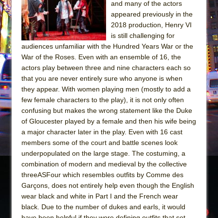
and many of the actors
appeared previously in the
2018 production, Henry VI
is still challenging for
audiences unfamiliar with the Hundred Years War or the
War of the Roses. Even with an ensemble of 16, the
actors play between three and nine characters each so
that you are never entirely sure who anyone is when
they appear. With women playing men (mostly to add a
few female characters to the play), it is not only often
confusing but makes the wrong statement like the Duke
of Gloucester played by a female and then his wife being
a major character later in the play. Even with 16 cast
members some of the court and battle scenes look
underpopulated on the large stage. The costuming, a
combination of modern and medieval by the collective
threeASFour which resembles outfits by Comme des
Garçons, does not entirely help even though the English
wear black and white in Part I and the French wear
black. Due to the number of dukes and earls, it would
have been helpful if they wore defining outfits that set