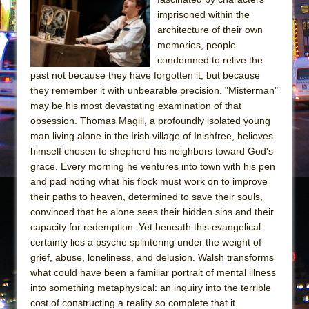
imprisoned within the
architecture of their own
memories, people
condemned to relive the
past not because they have forgotten it, but because
they remember it with unbearable precision. "Misterman"
may be his most devastating examination of that
obsession. Thomas Magill, a profoundly isolated young
man living alone in the Irish village of Inishfree, believes
himself chosen to shepherd his neighbors toward God's
grace. Every morning he ventures into town with his pen
and pad noting what his flock must work on to improve
their paths to heaven, determined to save their souls,
convinced that he alone sees their hidden sins and their
capacity for redemption. Yet beneath this evangelical
certainty lies a psyche splintering under the weight of
grief, abuse, loneliness, and delusion. Walsh transforms
what could have been a familiar portrait of mental illness
into something metaphysical: an inquiry into the terrible
cost of constructing a reality so complete that it