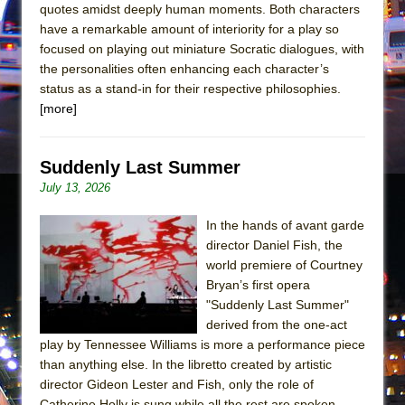
quotes amidst deeply human moments. Both characters
have a remarkable amount of interiority for a play so
focused on playing out miniature Socratic dialogues, with
the personalities often enhancing each character’s
status as a stand-in for their respective philosophies.
[more]
Suddenly Last Summer
July 13, 2026
In the hands of avant garde
director Daniel Fish, the
world premiere of Courtney
Bryan’s first opera
"Suddenly Last Summer"
derived from the one-act
play by Tennessee Williams is more a performance piece
than anything else. In the libretto created by artistic
director Gideon Lester and Fish, only the role of
Catherine Holly is sung while all the rest are spoken.