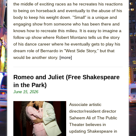
the middle of exciting races as he recreates his reactions
to being on horseback and eventually to the abuse of his
body to keep his weight down. "Small" is a unique and
engaging show from someone who has been there and
knows how to recreate this milieu. It is easy to imagine a
follow up show where Robert Montano tells us the story
of his dance career where he eventually gets to play his
dream role of Bernardo in "West Side Story," but that
would be another story.
[more]
Romeo and Juliet (Free Shakespeare
in the Park)
June 15, 2026
Associate artistic
director/resident director
Saheem Ali of The Public
Theater believes in
updating Shakespeare in