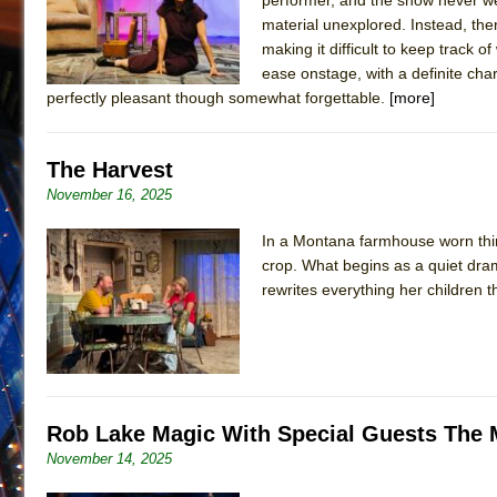
material unexplored. Instead, the
making it difficult to keep track 
ease onstage, with a definite cha
perfectly pleasant though somewhat forgettable.
[more]
The Harvest
November 16, 2025
In a Montana farmhouse worn thin
crop. What begins as a quiet dra
rewrites everything her children 
Rob Lake Magic With Special Guests The
November 14, 2025