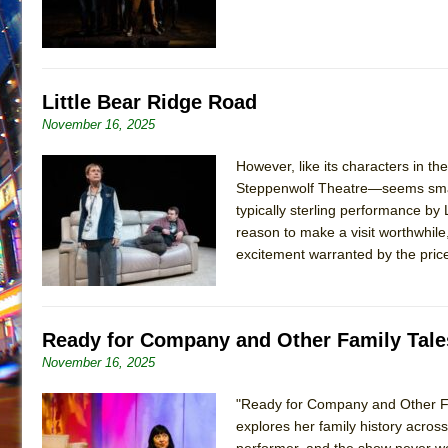
Little Bear Ridge Road
November 16, 2025
However, like its characters in t
Steppenwolf Theatre—seems small 
typically sterling performance by L
reason to make a visit worthwhile
excitement warranted by the pric
Ready for Company and Other Family Tale
November 16, 2025
"Ready for Company and Other Fam
explores her family history across
performer, and the show never wea