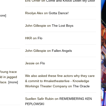
Eric Orner on
Come and Knock Down My Door
Rivolye Alex on
Gotta Dance!
ore]
John Gillespie on
The Lost Boys
HKR on
Flo
John Gillespie on
Fallen Angels
Jessie on
Flo
 Young trace
We also asked these fine actors why they care
ld in jagged
& commit to #maketheaterlive - Knowledge
place.
[more]
Workings Theater Company on
The Oracle
Suellen Safir Rubin on
REMEMBERING KEN
PEPLOWSKI