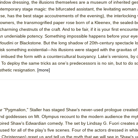
indow dressing, the illusions themselves are a museum of inherited ge
ntemporary stage magic: the bifurcated assistant, the levitating woman 
ense, has the best stage accoutrements of the evening), the interlocking
ir owners, the transmogrified paper rose born of a Kleenex, the sealed-b
charming chestnuts of the craft. And to be fair, if it is your first encount
n an undeniable potency. Something impossible happens before your eyes
udini or Blackstone. But the long shadow of 20th-century spectacle l
something existential—his illusions were staged with the gravitas of
 imbued the form with a countercultural buoyancy. Lake’s versions, by
. To deploy the same tricks as one’s predecessors is no sin, but to do s
thetic resignation.
[more]
lar "Pygmalion," Staller has staged Shaw’s never-used prologue created
 and goddesses on Mt. Olympus recount to the modern audience the myt
pired Shaw’s Edwardian comedy. The set by Lindsay G. Fuori creates a
sed for all of the play’s five scenes. Four of the actors dressed in whi
 Christensen) greet us and tell us the myth that we will see in Shaw’s 