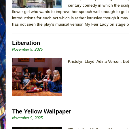
century comedy in which the scul
flower girl who wants to improve her speech well enough to get a
introductions for each act which is rather intrusive though it ma
has not seen the play’s musical version My Fair Lady on stage 
Liberation
November 9, 2025
Kristolyn Lloyd, Adina Verson, 
The Yellow Wallpaper
November 9, 2025