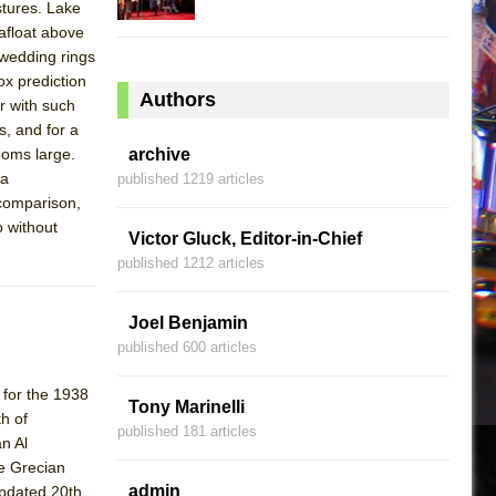
stures. Lake
afloat above
 wedding rings
ox prediction
Authors
er with such
, and for a
ooms large.
archive
 a
published 1219 articles
 comparison,
o without
Victor Gluck, Editor-in-Chief
published 1212 articles
Joel Benjamin
published 600 articles
 for the 1938
Tony Marinelli
h of
published 181 articles
n Al
te Grecian
admin
updated 20th