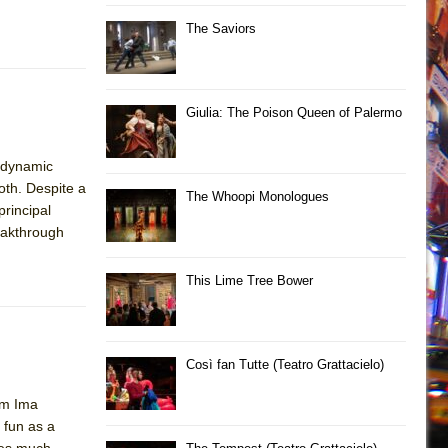
The Saviors
Giulia: The Poison Queen of Palermo
s dynamic
oth. Despite a
The Whoopi Monologues
principal
reakthrough
This Lime Tree Bower
Così fan Tutte (Teatro Grattacielo)
im Ima
 fun as a
ves much