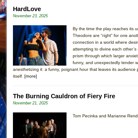
HardLove
November 23, 2025
By the time the play reaches its 
Theodore are “right” for one ano
connection in a world where desire
attempting to divine each other’
prism through which larger anxieti
funny, and unexpectedly tender wo
anesthetizing it: a funny, poignant hour that leaves its audienc
itself.
[more]
The Burning Cauldron of Fiery Fire
November 21, 2025
Tom Pecinka and Marianne Rendó