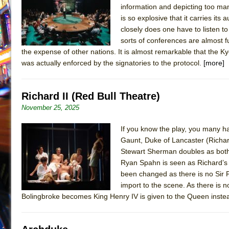
information and depicting too man
July 16, 2026 in Off-Broadway //
Are You Now or Have
is so explosive that it carries it
July 15, 2026 in Off-Broadway //
Henry VI: A Trilogy in
closely does one have to listen 
sorts of conferences are almost fu
July 15, 2026 in Musicals //
The Potluck
the expense of other nations. It is almost remarkable that the 
July 14, 2026 in Off-Broadway //
What a World! What a
was actually enforced by the signatories to the protocol.
[more]
July 13, 2026 in Music //
Suddenly Last Summer
July 13, 2026 in Columns //
ON THE TOWN WITH CHI
Richard II (Red Bull Theatre)
July 12, 2026 in Off-Broadway //
Pied À Terre
November 25, 2025
July 5, 2026 in Musicals //
A Walk on the Moon
If you know the play, you many ha
June 30, 2026 in Columns //
ON THE TOWN WITH CH
Gaunt, Duke of Lancaster (Richard
June 30, 2026 in Multimedia //
That Math Show
Stewart Sherman doubles as both
Ryan Spahn is seen as Richard’s
June 29, 2026 in Off-Broadway //
Lines
been changed as there is no Sir P
June 29, 2026 in Off-Broadway //
Dad Don’t Read This
import to the scene. As there is 
Bolingbroke becomes King Henry IV is given to the Queen inste
June 28, 2026 in Off-Broadway //
Misterman
June 26, 2026 in Off-Broadway //
Camping
June 24, 2026 in Musicals //
La Cage aux Folles (New 