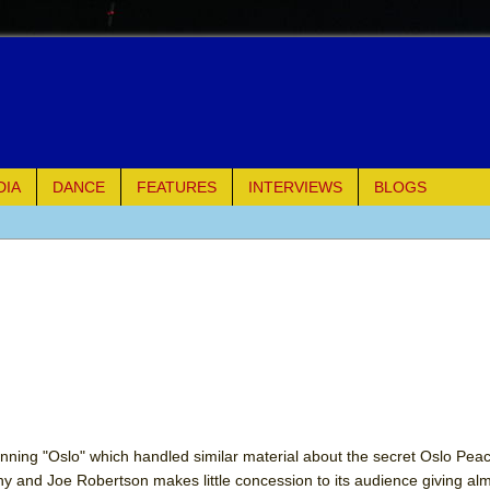
DIA
DANCE
FEATURES
INTERVIEWS
BLOGS
of Palermo
ues
ielo)
elo)
mble Shakespeare Company)
inning "Oslo" which handled similar material about the secret Oslo Pea
y and Joe Robertson makes little concession to its audience giving al
rew