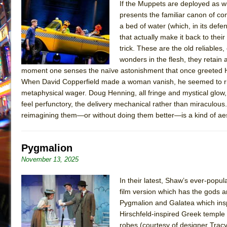
If the Muppets are deployed as w
presents the familiar canon of co
a bed of water (which, in its def
that actually make it back to the
trick. These are the old reliables, 
wonders in the flesh, they retai
moment one senses the naïve astonishment that once greeted Ho
When David Copperfield made a woman vanish, he seemed to risk 
metaphysical wager. Doug Henning, all fringe and mystical glow,
feel perfunctory, the delivery mechanical rather than miraculous
reimagining them—or without doing them better—is a kind of aes
Pygmalion
November 13, 2025
In their latest, Shaw’s ever-popu
film version which has the gods
Pygmalion and Galatea which ins
Hirschfeld-inspired Greek temple u
robes (courtesy of designer Tracy