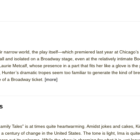
heir narrow world, the play itself—which premiered last year at Chicago’
and isolated on a Broadway stage, even at the relatively intimate Bo
aurie Metcalf, whose presence in a part that fits her like a glove is the 
, Hunter’s dramatic tropes seem too familiar to generate the kind of b
e of a Broadway ticket.
[more]
s
ily Tales" is at times quite heartwarming. Amidst jokes and cakes, K
 a century of change in the United States. The tone is light, Ima is quite
rs out its welcome. While the show is charming for what it is, yet lea