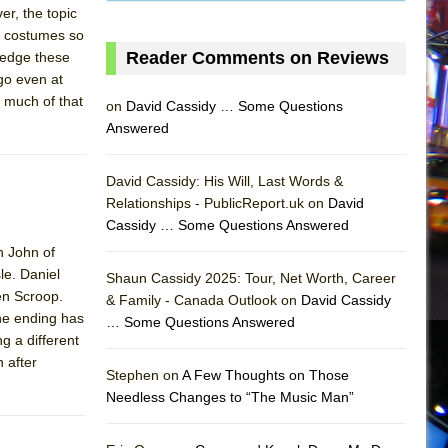
er, the topic
’s costumes so
Reader Comments on Reviews
ledge these
 go even at
 much of that
on
David Cassidy … Some Questions
Answered
David Cassidy: His Will, Last Words &
Relationships - PublicReport.uk on
David
Cassidy … Some Questions Answered
h John of
AS
le. Daniel
Shaun Cassidy 2025: Tour, Net Worth, Career
en Scroop.
& Family - Canada Outlook on
David Cassidy
he ending has
… Some Questions Answered
g a different
 after
Stephen on
A Few Thoughts on Those
Needless Changes to “The Music Man”