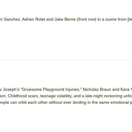
n Sanchez, Adrien Rolet and Jake Berne (front row) in a scene from
[m
ee Shakespeare in the Park)
 Burned Down
h Ballet)
 Music :||
e Piano and Me
ajiv Joseph’s "Gruesome Playground Injuries," Nicholas Braun and Kara
on. Childhood scars, teenage volatility, and a late-night reckoning unfo
eople can orbit each other without ever landing in the same emotional 