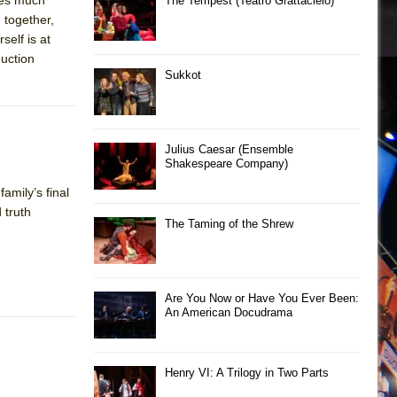
The Tempest (Teatro Grattacielo)
 together,
self is at
duction
Sukkot
Julius Caesar (Ensemble
Shakespeare Company)
amily’s final
 truth
The Taming of the Shrew
Are You Now or Have You Ever Been:
An American Docudrama
Henry VI: A Trilogy in Two Parts