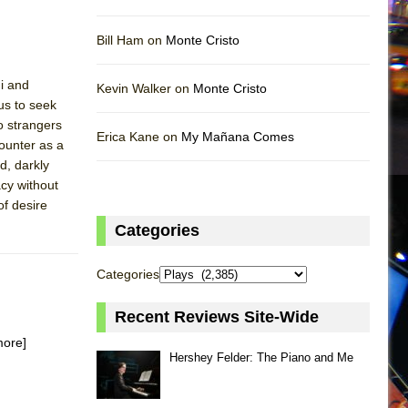
Bill Ham on
Monte Cristo
hi and
Kevin Walker on
Monte Cristo
us to seek
wo strangers
Erica Kane on
My Mañana Comes
ounter as a
d, darkly
cy without
of desire
Categories
Categories
Recent Reviews Site-Wide
more]
Hershey Felder: The Piano and Me