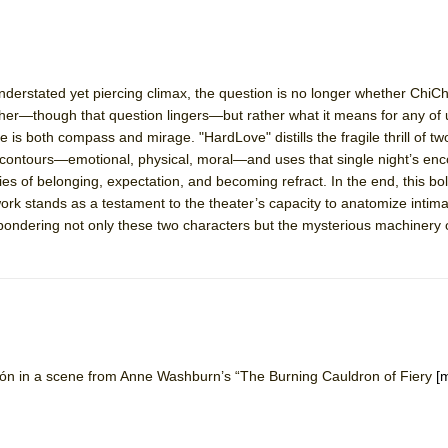
understated yet piercing climax, the question is no longer whether ChiC
ther—though that question lingers—but rather what it means for any of 
 is both compass and mirage. "HardLove" distills the fragile thrill of t
s contours—emotional, physical, moral—and uses that single night’s enc
es of belonging, expectation, and becoming refract. In the end, this bol
rk stands as a testament to the theater’s capacity to anatomize intima
e pondering not only these two characters but the mysterious machinery 
n in a scene from Anne Washburn’s “The Burning Cauldron of Fiery
[