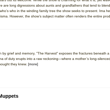
re are long digressions about aunts and grandfathers that tend to blend
of who’s who in the winding family tree the show seeks to present. Ima her
risma. However, the show’s subject matter often renders the entire pro
 by grief and memory, "The Harvest" exposes the fractures beneath a f
ma of duty erupts into a raw reckoning—where a mother’s long-silenced
thought they knew.
[more]
 Muppets