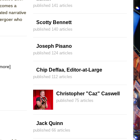
becomes a
published 141 articles
ated narrative
atergoer who
Scotty Bennett
published 140 articles
Joseph Pisano
published 124 articles
more]
Chip Deffaa, Editor-at-Large
published 112 articles
Christopher "Caz" Caswell
published 75 articles
Jack Quinn
published 66 articles