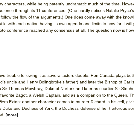
y characters, while being patently undramatic much of the time. Howev
 You Ever Been: An American Docudrama
s audience through its 11 conferences. (One hardly notices Natalie Pryce
 Two Parts
to follow the flow of the arguments.) One does come away with the know
tile with each nation having its own agenda and limits to how far it will
Kyoto conference reached any consensus at all. The question now is how
 World!
P DEFFAA…. AT “A WALK ON THE MOON”
ve trouble following it as several actors double: Ron Canada plays bot
IP DEFFAA… MEETING CABARET’S YOUNGEST ARTIST, ETHAN MATHI
’s uncle and Henry Bolingbroke’s father) and later the Bishop of Carlis
 Sir Thomas Mowbray, Duke of Norfork and later as courtier Sir Steph
 favorite Bagot, a Welsh Captain, and as a companion to the Queen. T
iers Exton: another character comes to murder Richard in his cell, givin
no Duke and Duchess of York, the Duchess’ defense of her traitorous son
ad.
[more]
York City Center Encores!)