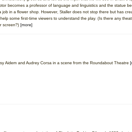
ptor becomes a professor of language and linguistics and the statue 
 job in a flower shop. However, Staller does not stop there but has cre
y help some first-time viewers to understand the play. (Is there any the
or screen?)
[more]
Betsy Aidem and Audrey Corsa in a scene from the Roundabout Theatre
[