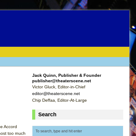
Jack Quinn, Publisher & Founder
publisher@theaterscene.net
Victor Gluck, Editor-in-Chief
editor@theaterscene.net
Chip Deffaa, Editor-At-Large
Search
ce Accord
most too much