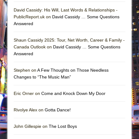
David Cassidy: His Will, Last Words & Relationships -
PublicReport.uk on
David Cassidy … Some Questions
Answered
Shaun Cassidy 2025: Tour, Net Worth, Career & Family -
Canada Outlook on
David Cassidy … Some Questions
Answered
Stephen on
A Few Thoughts on Those Needless
Changes to “The Music Man”
Eric Orner on
Come and Knock Down My Door
Rivolye Alex on
Gotta Dance!
John Gillespie on
The Lost Boys