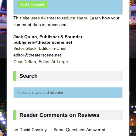
This site uses Akismet to reduce spam.
Learn how your
comment data is processed
.
Jack Quinn, Publisher & Founder
publisher@theaterscene.net
Victor Gluck, Editor-in-Chief
editor@theaterscene.net
Chip Deffaa, Editor-At-Large
Search
Reader Comments on Reviews
on
David Cassidy … Some Questions Answered