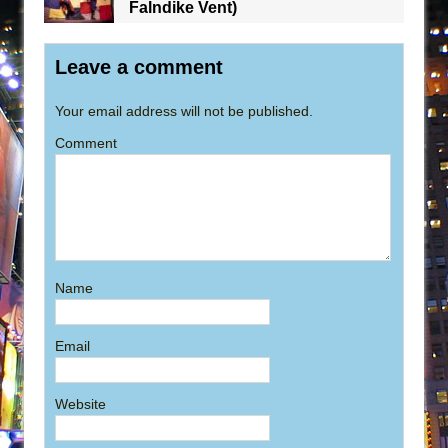
Falndike Vent)
Leave a comment
Your email address will not be published.
Comment
Name
Email
Website