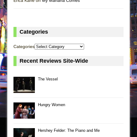
Erica Kane on
My Mañana Comes
Categories
Categories
Recent Reviews Site-Wide
The Vessel
Hungry Women
Hershey Felder: The Piano and Me