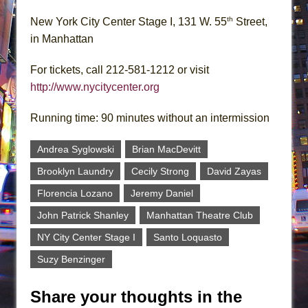
th
New York City Center Stage I, 131 W. 55
Street,
in Manhattan
For tickets, call 212-581-1212 or visit
http://www.nycitycenter.org
Running time: 90 minutes without an intermission
Andrea Syglowski
Brian MacDevitt
Brooklyn Laundry
Cecily Strong
David Zayas
Florencia Lozano
Jeremy Daniel
John Patrick Shanley
Manhattan Theatre Club
NY City Center Stage I
Santo Loquasto
Suzy Benzinger
Share your thoughts in the