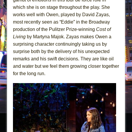
which she is on stage throughout the play. She
works well with Owen, played by David Zayas,
most recently seen as “Eddie” in the Broadway
production of the Pulitzer Prize-winning
Cost of
Living
by Martyna Majok. Zayas makes Owen a
surprising character continuingly taking us by
surprise both by the delivery of his unexpected
remarks and his swift decisions. They are like oil
and water but we feel them growing closer together
for the long run.