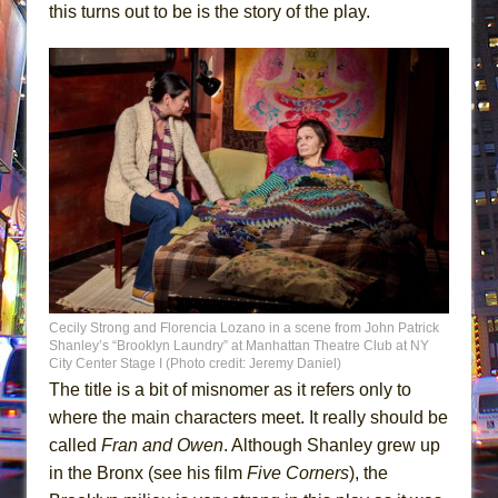
this turns out to be is the story of the play.
Cecily Strong and Florencia Lozano in a scene from John Patrick
Shanley’s “Brooklyn Laundry” at Manhattan Theatre Club at NY
City Center Stage I (Photo credit: Jeremy Daniel)
The title is a bit of misnomer as it refers only to
where the main characters meet. It really should be
called
Fran and Owen
. Although Shanley grew up
in the Bronx (see his film
Five Corners
), the