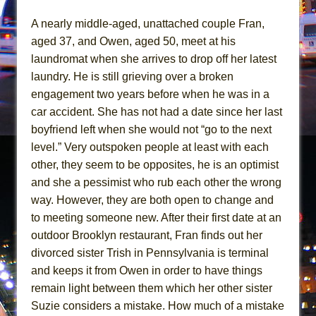
Mary, Queen of Scots (Scottish Ballet)
A nearly middle-aged, unattached couple Fran,
The Vessel
aged 37, and Owen, aged 50, meet at his
laundromat when she arrives to drop off her latest
laundry. He is still grieving over a broken
engagement two years before when he was in a
car accident. She has not had a date since her last
boyfriend left when she would not “go to the next
level.” Very outspoken people at least with each
other, they seem to be opposites, he is an optimist
and she a pessimist who rub each other the wrong
way. However, they are both open to change and
to meeting someone new. After their first date at an
outdoor Brooklyn restaurant, Fran finds out her
divorced sister Trish in Pennsylvania is terminal
and keeps it from Owen in order to have things
remain light between them which her other sister
Suzie considers a mistake. How much of a mistake