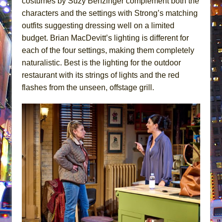
costumes by Suzy Benzinger complement both the
characters and the settings with Strong’s matching
outfits suggesting dressing well on a limited
budget. Brian MacDevitt’s lighting is different for
each of the four settings, making them completely
naturalistic. Best is the lighting for the outdoor
restaurant with its strings of lights and the red
flashes from the unseen, offstage grill.