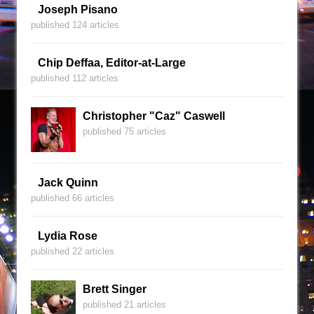
Joseph Pisano
published 124 articles
Chip Deffaa, Editor-at-Large
published 112 articles
Christopher "Caz" Caswell
published 75 articles
Jack Quinn
published 66 articles
Lydia Rose
published 22 articles
Brett Singer
published 21 articles