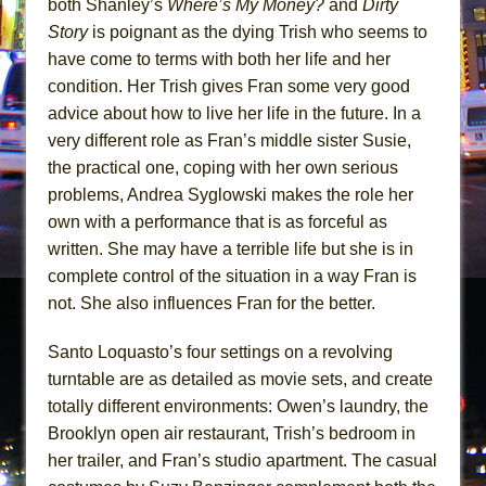
both Shanley’s
Where’s My
Money?
and
Dirty
Story
is poignant as the dying Trish who seems to
have come to terms with both her life and her
condition. Her Trish gives Fran some very good
advice about how to live her life in the future. In a
very different role as Fran’s middle sister Susie,
the practical one, coping with her own serious
problems, Andrea Syglowski makes the role her
own with a performance that is as forceful as
written. She may have a terrible life but she is in
complete control of the situation in a way Fran is
not. She also influences Fran for the better.
Santo Loquasto’s four settings on a revolving
turntable are as detailed as movie sets, and create
totally different environments: Owen’s laundry, the
Brooklyn open air restaurant, Trish’s bedroom in
her trailer, and Fran’s studio apartment. The casual