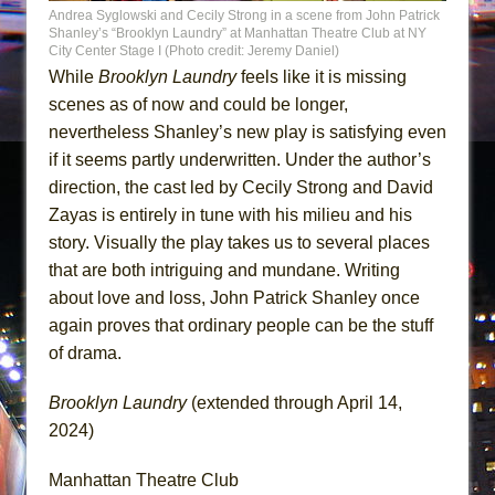
Andrea Syglowski and Cecily Strong in a scene from John Patrick
Shanley’s “Brooklyn Laundry” at Manhattan Theatre Club at NY
City Center Stage I (Photo credit: Jeremy Daniel)
While
Brooklyn Laundry
feels like it is missing
scenes as of now and could be longer,
nevertheless Shanley’s new play is satisfying even
if it seems partly underwritten. Under the author’s
direction, the cast led by Cecily Strong and David
Zayas is entirely in tune with his milieu and his
story. Visually the play takes us to several places
that are both intriguing and mundane. Writing
about love and loss, John Patrick Shanley once
again proves that ordinary people can be the stuff
of drama.
Brooklyn Laundry
(extended through April 14,
2024)
Manhattan Theatre Club