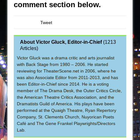
comment section below.
Tweet
About Victor Gluck, Editor-in-Chief
(
1213
Articles
)
Victor Gluck was a drama critic and arts journalist
with Back Stage from 1980 – 2006. He started
reviewing for TheaterScene.net in 2006, where he
was also Associate Editor from 2011-2013, and has
been Editor-in-Chief since 2014. He is a voting
member of The Drama Desk, the Outer Critics Circle,
the American Theatre Critics Association, and the
Dramatists Guild of America. His plays have been
performed at the Quaigh Theatre, Ryan Repertory
Company, St. Clements Church, Nuyorican Poets
Café and The Gene Frankel Playwrights/Directors
Lab.