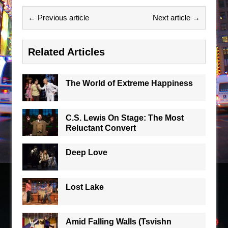
← Previous article
Next article →
Related Articles
The World of Extreme Happiness
C.S. Lewis On Stage: The Most
Reluctant Convert
Deep Love
Lost Lake
Amid Falling Walls (Tsvishn