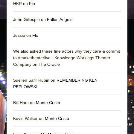
HKR on
Flo
John Gillespie on
Fallen Angels
Jessie on
Flo
We also asked these fine actors why they care & commit
to #maketheaterlive - Knowledge Workings Theater
Company on
The Oracle
Suellen Safir Rubin on
REMEMBERING KEN
PEPLOWSKI
Bill Ham on
Monte Cristo
Kevin Walker on
Monte Cristo