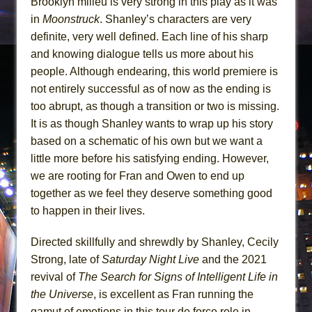
Brooklyn milieu is very strong in this play as it was
in
Moonstruck
. Shanley’s characters are very
definite, very well defined. Each line of his sharp
and knowing dialogue tells us more about his
people. Although endearing, this world premiere is
not entirely successful as of now as the ending is
too abrupt, as though a transition or two is missing.
It is as though Shanley wants to wrap up his story
based on a schematic of his own but we want a
little more before his satisfying ending. However,
we are rooting for Fran and Owen to end up
together as we feel they deserve something good
to happen in their lives.
Directed skillfully and shrewdly by Shanley, Cecily
Strong, late of
Saturday Night Live
and the 2021
revival of
The Search for Signs of Intelligent Life in
the Universe
, is excellent as Fran running the
gamut of emotions in this tour de force role in