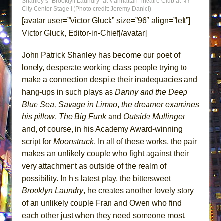
Shanley’s “Brooklyn Laundry” at Manhattan Theatre Club at NY
ETHAN MATHIAS
City Center Stage I (Photo credit: Jeremy Daniel)
[avatar user=”Victor Gluck” size=”96″ align=”left”]
That Math Show
Victor Gluck, Editor-in-Chief[/avatar]
Lines
Dad Don’t Read This
John Patrick Shanley has become our poet of
Misterman
lonely, desperate working class people trying to
make a connection despite their inadequacies and
Camping
hang-ups in such plays as
Danny and the Deep
La Cage aux Folles (New York City Center
Blue Sea, Savage in Limbo
,
the dreamer
examines
Encores!)
his pillow
,
The Big Funk
and
Outside Mullinger
Small
and, of course, in his Academy Award-winning
Silverback Mountain
script for
Moonstruck
. In all of these works, the pair
Romeo and Juliet (Free Shakespeare in the
makes an unlikely couple who fight against their
Park)
very attachment as outside of the realm of
possibility. In his latest play, the bittersweet
And Then the Rodeo Burned Down
Brooklyn Laundry
, he creates another lovely story
Jerome
of an unlikely couple Fran and Owen who find
In the Devil’s Hands
each other just when they need someone most.