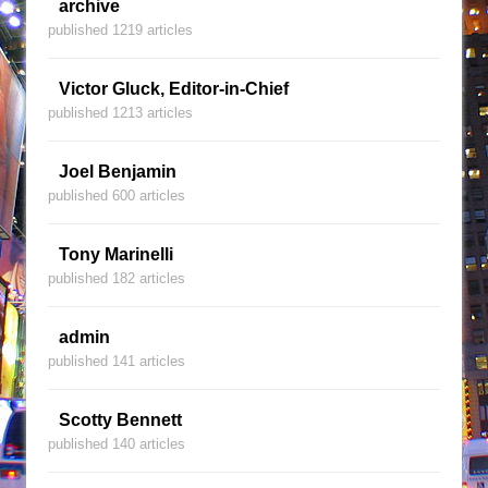
archive
published 1219 articles
Victor Gluck, Editor-in-Chief
published 1213 articles
Joel Benjamin
published 600 articles
Tony Marinelli
published 182 articles
admin
published 141 articles
Scotty Bennett
published 140 articles