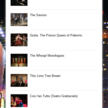
The Saviors
Giulia: The Poison Queen of Palermo
The Whoopi Monologues
This Lime Tree Bower
Così fan Tutte (Teatro Grattacielo)