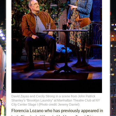
David Zayas and Cecily Strong in a scene from John Patrick
Shanley’s “Brooklyn Laundry” at Manhattan Theatre Club at NY
City Center Stage I (Photo credit: Jeremy Daniel)
Florencia Lozano who has previously appeared in