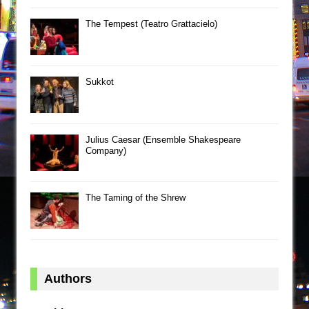
The Tempest (Teatro Grattacielo)
Sukkot
Julius Caesar (Ensemble Shakespeare
Company)
The Taming of the Shrew
Authors