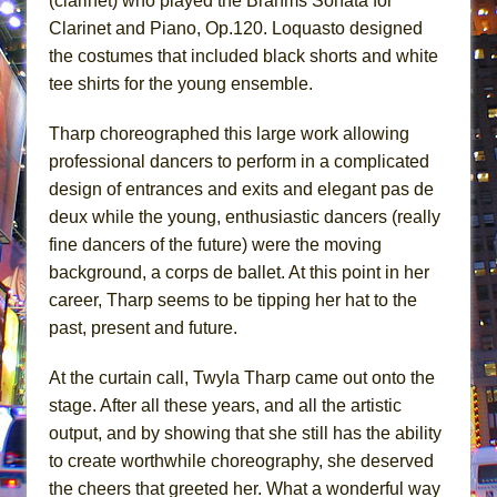
(clarinet) who played the Brahms Sonata for
Clarinet and Piano, Op.120. Loquasto designed
the costumes that included black shorts and white
tee shirts for the young ensemble.
Tharp choreographed this large work allowing
professional dancers to perform in a complicated
design of entrances and exits and elegant pas de
deux while the young, enthusiastic dancers (really
fine dancers of the future) were the moving
background, a corps de ballet. At this point in her
career, Tharp seems to be tipping her hat to the
past, present and future.
At the curtain call, Twyla Tharp came out onto the
stage. After all these years, and all the artistic
output, and by showing that she still has the ability
to create worthwhile choreography, she deserved
the cheers that greeted her. What a wonderful way