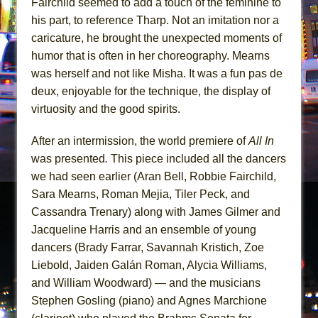
Fairchild seemed to add a touch of the feminine to
his part, to reference Tharp. Not an imitation nor a
caricature, he brought the unexpected moments of
humor that is often in her choreography. Mearns
was herself and not like Misha. It was a fun pas de
deux, enjoyable for the technique, the display of
virtuosity and the good spirits.
After an intermission, the world premiere of
All In
was presented
.
This piece included all the dancers
we had seen earlier (Aran Bell, Robbie Fairchild,
Sara Mearns, Roman Mejia, Tiler Peck, and
Cassandra Trenary) along with James Gilmer and
Jacqueline Harris and an ensemble of young
dancers (Brady Farrar, Savannah Kristich, Zoe
Liebold, Jaiden Galán Roman, Alycia Williams,
and William Woodward) — and the musicians
Stephen Gosling (piano) and Agnes Marchione