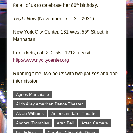
th
for all of us to celebrate her 80
birthday.
Twyla Now
(November 17 – 21, 2021)
th
New York City Center, 131 West 55
Street, in
Manhattan
For tickets, call 212-581-1212 or visit
http://www.nycitycenter.org
Running time: two hours with two pauses and one
intermission
Agnes Marchione
Alvin Ailey American Dance Theater
Alycia Williams
American Ballet Theatre
Andrew Trombley
Aran Bell
Aztec Camera
Brady Farrar
Carolina Chocolate Drops