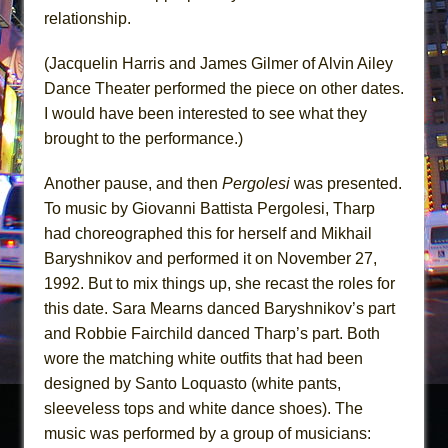
relationship.
(Jacquelin Harris and James Gilmer of Alvin Ailey
Dance Theater performed the piece on other dates.
I would have been interested to see what they
brought to the performance.)
Another pause, and then
Pergolesi
was presented.
To music by Giovanni Battista Pergolesi, Tharp
had choreographed this for herself and Mikhail
Baryshnikov and performed it on November 27,
1992. But to mix things up, she recast the roles for
this date. Sara Mearns danced Baryshnikov’s part
and Robbie Fairchild danced Tharp’s part. Both
wore the matching white outfits that had been
designed by Santo Loquasto (white pants,
sleeveless tops and white dance shoes). The
music was performed by a group of musicians: