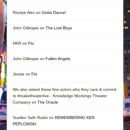
Rivolye Alex on
Gotta Dance!
John Gillespie on
The Lost Boys
HKR on
Flo
John Gillespie on
Fallen Angels
Jessie on
Flo
We also asked these fine actors why they care & commit
to #maketheaterlive - Knowledge Workings Theater
Company on
The Oracle
Suellen Safir Rubin on
REMEMBERING KEN
PEPLOWSKI