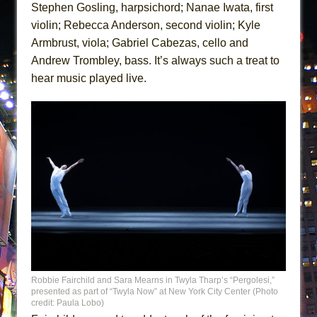
Stephen Gosling, harpsichord; Nanae Iwata, first
violin; Rebecca Anderson, second violin; Kyle
Armbrust, viola; Gabriel Cabezas, cello and
Andrew Trombley, bass. It’s always such a treat to
hear music played live.
Robbie Fairchild and Sara Mearns in Twyla Tharp’s “Pergolesi,”
presented as part of “Twyla Now” at New York City Center (Photo
credit: Paula Lobo)