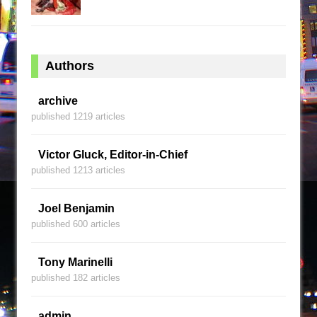
Authors
archive
published 1219 articles
Victor Gluck, Editor-in-Chief
published 1213 articles
Joel Benjamin
published 600 articles
Tony Marinelli
published 182 articles
admin