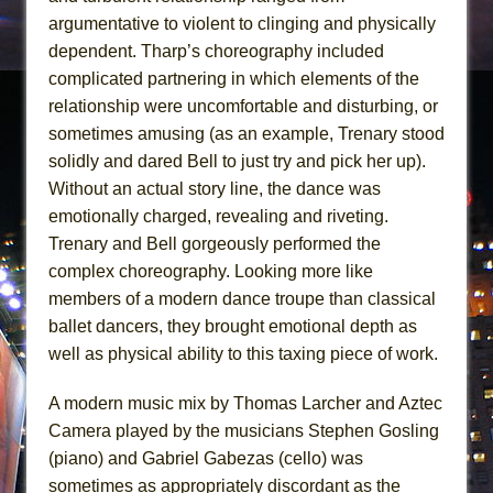
argumentative to violent to clinging and physically
dependent. Tharp’s choreography included
complicated partnering in which elements of the
relationship were uncomfortable and disturbing, or
sometimes amusing (as an example, Trenary stood
solidly and dared Bell to just try and pick her up).
Without an actual story line, the dance was
emotionally charged, revealing and riveting.
Trenary and Bell gorgeously performed the
complex choreography. Looking more like
members of a modern dance troupe than classical
ballet dancers, they brought emotional depth as
well as physical ability to this taxing piece of work.
A modern music mix by Thomas Larcher and Aztec
Camera played by the musicians Stephen Gosling
(piano) and Gabriel Gabezas (cello) was
sometimes as appropriately discordant as the