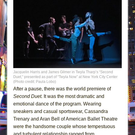
Jacquelin Harris and James Gilmer in Twyla Tharp’s “Second
Duet,” presented as part of “Twyla Now” at New York City Center
(Photo credit: Paula Lobo)
After a pause, there was the world premiere of
Second Duet.
It was the most dramatic and
emotional dance of the program. Wearing
sneakers and casual sportswear, Cassandra
Trenary and Aran Bell of American Ballet Theatre
were the handsome couple whose tempestuous
and turbulent relationship ranged from