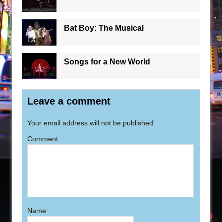
Bat Boy: The Musical
Songs for a New World
Leave a comment
Your email address will not be published.
Comment
Name