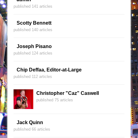
published 141 articles
Scotty Bennett
published 140 articles
Joseph Pisano
published 124 articles
Chip Deffaa, Editor-at-Large
published 112 articles
Christopher "Caz" Caswell
published 75 articles
Jack Quinn
published 66 articles