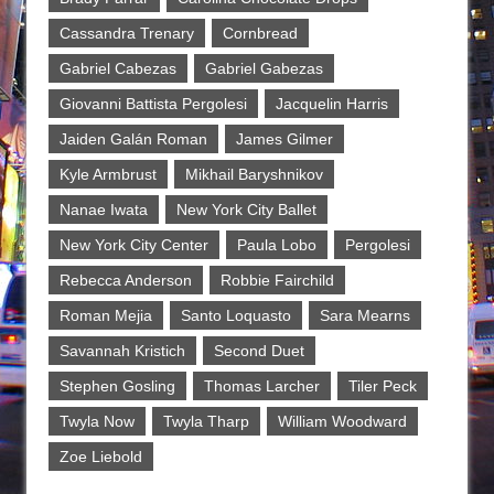
Cassandra Trenary
Cornbread
Gabriel Cabezas
Gabriel Gabezas
Giovanni Battista Pergolesi
Jacquelin Harris
Jaiden Galán Roman
James Gilmer
Kyle Armbrust
Mikhail Baryshnikov
Nanae Iwata
New York City Ballet
New York City Center
Paula Lobo
Pergolesi
Rebecca Anderson
Robbie Fairchild
Roman Mejia
Santo Loquasto
Sara Mearns
Savannah Kristich
Second Duet
Stephen Gosling
Thomas Larcher
Tiler Peck
Twyla Now
Twyla Tharp
William Woodward
Zoe Liebold