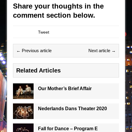
Share your thoughts in the
comment section below.
Tweet
← Previous article
Next article →
Related Articles
Our Mother’s Brief Affair
Nederlands Dans Theater 2020
Fall for Dance – Program E