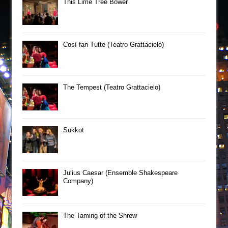
This Lime Tree Bower
Così fan Tutte (Teatro Grattacielo)
The Tempest (Teatro Grattacielo)
Sukkot
Julius Caesar (Ensemble Shakespeare
Company)
The Taming of the Shrew