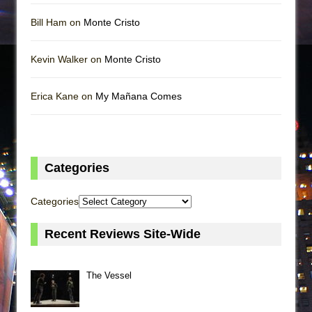
Bill Ham on
Monte Cristo
Kevin Walker on
Monte Cristo
Erica Kane on
My Mañana Comes
Categories
Categories
Recent Reviews Site-Wide
The Vessel