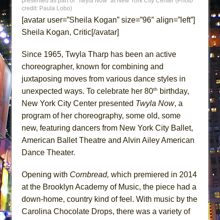
presented as part of “Twyla Now” at New York City Center (Photo
Misterman
credit: Paula Lobo)
[avatar user=”Sheila Kogan” size=”96″ align=”left”]
Camping
Sheila Kogan, Critic[/avatar]
La Cage aux Folles (New York City Center
Encores!)
Since 1965, Twyla Tharp has been an active
Small
choreographer, known for combining and
Silverback Mountain
juxtaposing moves from various dance styles in
th
unexpected ways. To celebrate her 80
birthday,
Romeo and Juliet (Free Shakespeare in the
New York City Center presented
Twyla Now
, a
Park)
program of her choreography, some old, some
And Then the Rodeo Burned Down
new, featuring dancers from New York City Ballet,
Jerome
American Ballet Theatre and Alvin Ailey American
In the Devil’s Hands
Dance Theater.
Mary, Queen of Scots (Scottish Ballet)
Opening with
Cornbread,
which premiered in 2014
The Vessel
at the Brooklyn Academy of Music, the piece had a
Hungry Women
down-home, country kind of feel. With music by the
Hershey Felder: The Piano and Me
Carolina Chocolate Drops, there was a variety of