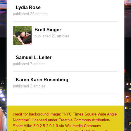
Lydia Rose
published 22 articles
Brett Singer
published 21 articles
Samuel L. Leiter
published 7 articles
Karen Karin Rosenberg
published 2 articles
credit for background image: "NYC Times Square Wide Angle
Nighttime" Licensed under Creative Commons Attribution-
Share Alike 3.0-2.5-2.0-1.0 via Wikimedia Commons -