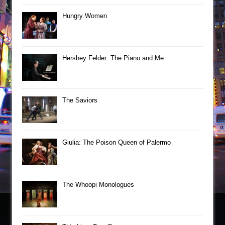
Hungry Women
Hershey Felder: The Piano and Me
The Saviors
Giulia: The Poison Queen of Palermo
The Whoopi Monologues