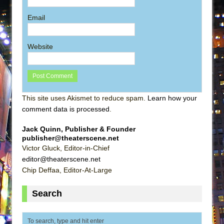
Email
Website
This site uses Akismet to reduce spam.
Learn how your
comment data is processed
.
Jack Quinn, Publisher & Founder
publisher@theaterscene.net
Victor Gluck, Editor-in-Chief
editor@theaterscene.net
Chip Deffaa, Editor-At-Large
Search