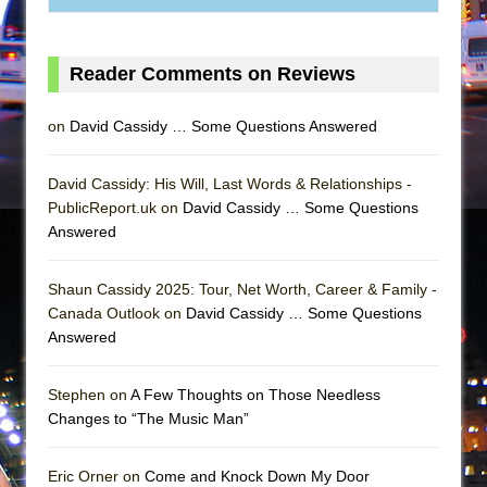
Reader Comments on Reviews
on
David Cassidy … Some Questions Answered
David Cassidy: His Will, Last Words & Relationships -
PublicReport.uk on
David Cassidy … Some Questions
Answered
Shaun Cassidy 2025: Tour, Net Worth, Career & Family -
Canada Outlook on
David Cassidy … Some Questions
Answered
Stephen on
A Few Thoughts on Those Needless
Changes to “The Music Man”
Eric Orner on
Come and Knock Down My Door