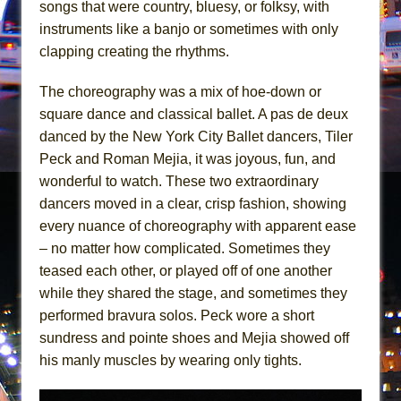
songs that were country, bluesy, or folksy, with
The Saviors
instruments like a banjo or sometimes with only
Giulia: The Poison Queen of Palermo
clapping creating the rhythms.
The choreography was a mix of hoe-down or
square dance and classical ballet. A pas de deux
danced by the New York City Ballet dancers, Tiler
Peck and Roman Mejia, it was joyous, fun, and
wonderful to watch. These two extraordinary
dancers moved in a clear, crisp fashion, showing
every nuance of choreography with apparent ease
– no matter how complicated. Sometimes they
teased each other, or played off of one another
while they shared the stage, and sometimes they
performed bravura solos. Peck wore a short
sundress and pointe shoes and Mejia showed off
his manly muscles by wearing only tights.