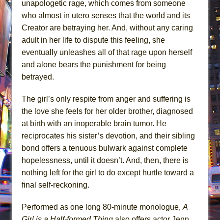
unapologetic rage, which comes from someone
who almost in utero senses that the world and its
Creator are betraying her. And, without any caring
adult in her life to dispute this feeling, she
eventually unleashes all of that rage upon herself
and alone bears the punishment for being
betrayed.
The girl’s only respite from anger and suffering is
the love she feels for her older brother, diagnosed
at birth with an inoperable brain tumor. He
reciprocates his sister’s devotion, and their sibling
bond offers a tenuous bulwark against complete
hopelessness, until it doesn’t. And, then, there is
nothing left for the girl to do except hurtle toward a
final self-reckoning.
Performed as one long 80-minute monologue,
A
Girl is a Half-formed Thing
also offers actor Jenn