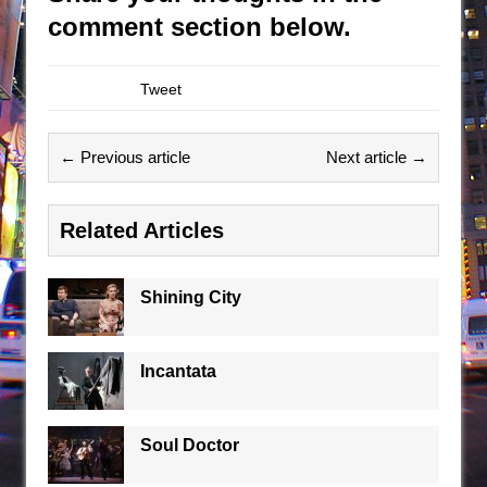
comment section below.
Tweet
← Previous article
Next article →
Related Articles
Shining City
Incantata
Soul Doctor