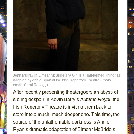
That Math Show
Lines
Dad Don’t Read This
Misterman
Camping
La Cage aux Folles (New York City Center
Encores!)
Small
Silverback Mountain
Jenn Murray in Eimear McBride’s “A Girl Is a Half-formed Thing” as
adapted by Annie Ryan at the Irish Repertory Theatre (Photo
Romeo and Juliet (Free Shakespeare in the
credit: Carol Rosegg)
Park)
After recently presenting theatergoers an abyss of
sibling despair in Kevin Barry’s
Autumn Royal
, the
And Then the Rodeo Burned Down
Irish Repertory Theatre is inviting them back to
Jerome
stare into a much, much deeper one. This time, the
In the Devil’s Hands
source of the unfathomable darkness is Annie
Mary, Queen of Scots (Scottish Ballet)
Ryan’s dramatic adaptation of Eimear McBride’s