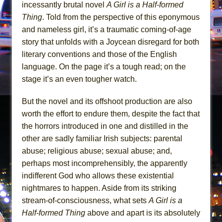
||: Girls :||: Chance :||: Music :||
incessantly brutal novel
A Girl is a Half-formed
Thing
. Told from the perspective of this eponymous
Hungry Women
and nameless girl, it’s a traumatic coming-of-age
story that unfolds with a Joycean disregard for both
literary conventions and those of the English
language. On the page it’s a tough read; on the
stage it’s an even tougher watch.
But the novel and its offshoot production are also
worth the effort to endure them, despite the fact that
the horrors introduced in one and distilled in the
other are sadly familiar Irish subjects: parental
abuse; religious abuse; sexual abuse; and,
perhaps most incomprehensibly, the apparently
indifferent God who allows these existential
nightmares to happen. Aside from its striking
stream-of-consciousness, what sets
A Girl is a
Half-formed Thing
above and apart is its absolutely