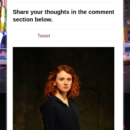
Julius Caesar (Ensemble Shakespeare
Company)
Share your thoughts in the comment
The Taming of the Shrew
section below.
Are You Now or Have You Ever Been: An
American Docudrama
Tweet
Henry VI: A Trilogy in Two Parts
The Potluck
What a World! What a World!
Suddenly Last Summer
ON THE TOWN WITH CHIP DEFFAA…. AT “A
WALK ON THE MOON”
Pied À Terre
A Walk on the Moon
ON THE TOWN WITH CHIP DEFFAA…
MEETING CABARET’S YOUNGEST ARTIST,
ETHAN MATHIAS