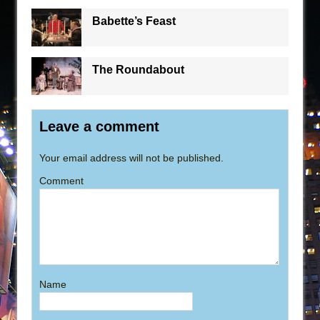
Babette’s Feast
The Roundabout
Leave a comment
Your email address will not be published.
Comment
Name