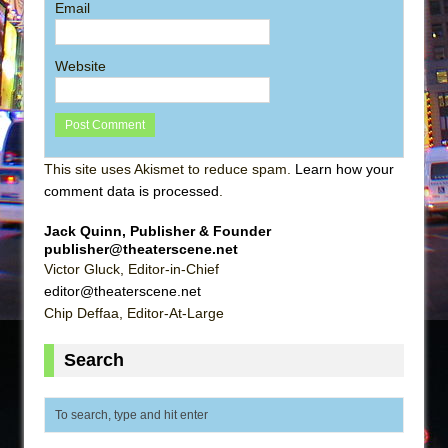
Email
Website
This site uses Akismet to reduce spam.
Learn how your
comment data is processed
.
Jack Quinn, Publisher & Founder
publisher@theaterscene.net
Victor Gluck, Editor-in-Chief
editor@theaterscene.net
Chip Deffaa, Editor-At-Large
Search