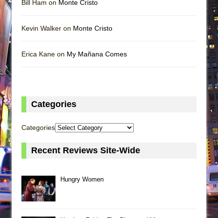
Bill Ham on
Monte Cristo
Kevin Walker on
Monte Cristo
Erica Kane on
My Mañana Comes
Categories
Categories
Recent Reviews Site-Wide
Hungry Women