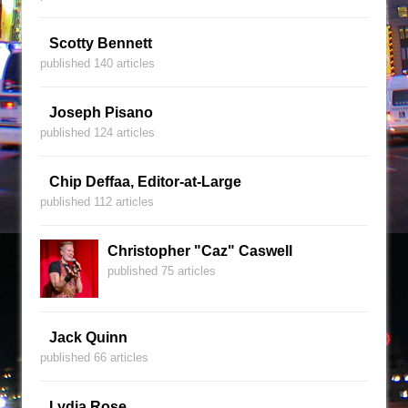
Scotty Bennett
published 140 articles
Joseph Pisano
published 124 articles
Chip Deffaa, Editor-at-Large
published 112 articles
Christopher "Caz" Caswell
published 75 articles
Jack Quinn
published 66 articles
Lydia Rose