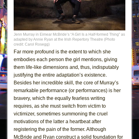
Jenn Murray in Eimear McBride’s “A Girl Is a Half-formed Thing” as
adapted by Annie Ryan at the Irish Repertory Theatre (Photo
credit: Carol Rosegg)
Far more profound is the extent to which she
embodies each person the girl mentions, giving
them life-like dimensions and, thus, indisputably
justifying the entire adaptation’s existence.
Besides her incredible skill, the core of Murray’s
remarkable performance (or performances) is her
bravery, which the equally fearless writing
requires, as she must switch from victim to
victimizer, sometimes summoning the cruel
motivations of the latter a heartbeat after
registering the pain of the former. Although
McBride and Ryan construct a solid foundation for