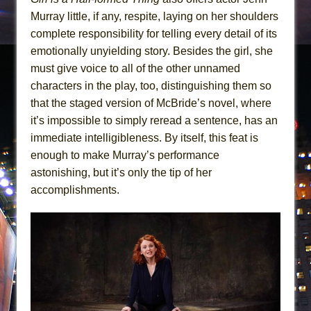
Murray little, if any, respite, laying on her shoulders
complete responsibility for telling every detail of its
emotionally unyielding story. Besides the girl, she
must give voice to all of the other unnamed
characters in the play, too, distinguishing them so
that the staged version of McBride’s novel, where
it’s impossible to simply reread a sentence, has an
immediate intelligibleness. By itself, this feat is
enough to make Murray’s performance
astonishing, but it’s only the tip of her
accomplishments.