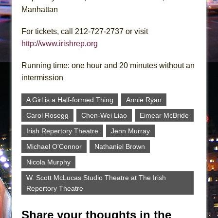
Manhattan
For tickets, call 212-727-2737 or visit
http://www.irishrep.org
Running time: one hour and 20 minutes without an
intermission
A Girl is a Half-formed Thing
Annie Ryan
Carol Rosegg
Chen-Wei Liao
Eimear McBride
Irish Repertory Theatre
Jenn Murray
Michael O'Connor
Nathaniel Brown
Nicola Murphy
W. Scott McLucas Studio Theatre at The Irish
Repertory Theatre
Share your thoughts in the