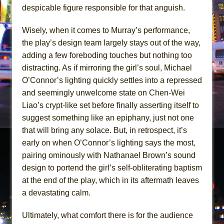
despicable figure responsible for that anguish.
Wisely, when it comes to Murray’s performance,
the play’s design team largely stays out of the way,
adding a few foreboding touches but nothing too
distracting. As if mirroring the girl’s soul, Michael
O’Connor’s lighting quickly settles into a repressed
and seemingly unwelcome state on Chen-Wei
Liao’s crypt-like set before finally asserting itself to
suggest something like an epiphany, just not one
that will bring any solace. But, in retrospect, it’s
early on when O’Connor’s lighting says the most,
pairing ominously with Nathanael Brown’s sound
design to portend the girl’s self-obliterating baptism
at the end of the play, which in its aftermath leaves
a devastating calm.
Ultimately, what comfort there is for the audience