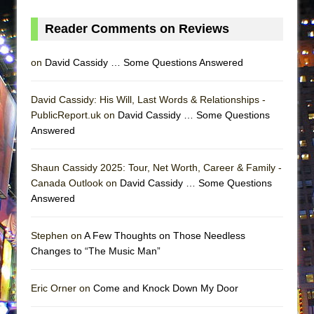
Reader Comments on Reviews
on
David Cassidy … Some Questions Answered
David Cassidy: His Will, Last Words & Relationships -
PublicReport.uk on
David Cassidy … Some Questions
Answered
Shaun Cassidy 2025: Tour, Net Worth, Career & Family -
Canada Outlook on
David Cassidy … Some Questions
Answered
Stephen on
A Few Thoughts on Those Needless
Changes to “The Music Man”
Eric Orner on
Come and Knock Down My Door