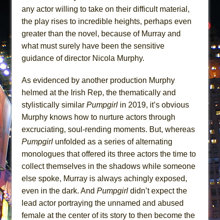
any actor willing to take on their difficult material,
the play rises to incredible heights, perhaps even
greater than the novel, because of Murray and
what must surely have been the sensitive
guidance of director Nicola Murphy.
As evidenced by another production Murphy
helmed at the Irish Rep, the thematically and
stylistically similar
Pumpgirl
in 2019, it’s obvious
Murphy knows how to nurture actors through
excruciating, soul-rending moments. But, whereas
Pumpgirl
unfolded as a series of alternating
monologues that offered its three actors the time to
collect themselves in the shadows while someone
else spoke, Murray is always achingly exposed,
even in the dark. And
Pumpgirl
didn’t expect the
lead actor portraying the unnamed and abused
female at the center of its story to then become the