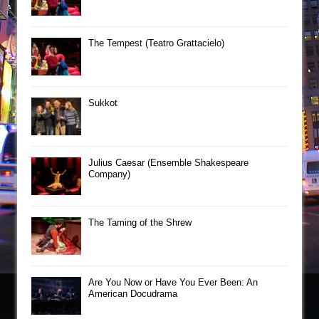
The Tempest (Teatro Grattacielo)
Sukkot
Julius Caesar (Ensemble Shakespeare
Company)
The Taming of the Shrew
Are You Now or Have You Ever Been: An
American Docudrama