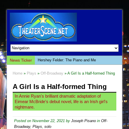
News Ticker
Hershey Felder: The Piano and Me
The Saviors
Home
»
Plays
»
Off-Broadway
» A Girl Is a Half-formed Thing
Giulia: The Poison Queen of Palermo
A Girl Is a Half-formed Thing
The Whoopi Monologues
This Lime Tree Bower
In Annie Ryan's brilliant dramatic adaptation of
Eimear McBride's debut novel, life is an Irish girl's
Così fan Tutte (Teatro Grattacielo)
nightmare.
The Tempest (Teatro Grattacielo)
Sukkot
Posted on
November 22, 2021
by
Joseph Pisano
in
Off-
Broadway
,
Plays
,
solo