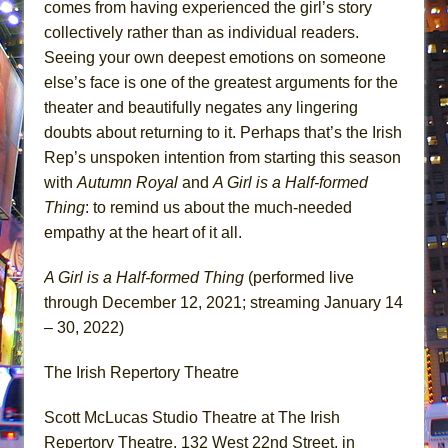
comes from having experienced the girl’s story
collectively rather than as individual readers.
Seeing your own deepest emotions on someone
else’s face is one of the greatest arguments for the
theater and beautifully negates any lingering
doubts about returning to it. Perhaps that’s the Irish
Rep’s unspoken intention from starting this season
with
Autumn Royal
and
A Girl is a Half-formed
Thing
: to remind us about the much-needed
empathy at the heart of it all.
A Girl is a Half-formed Thing
(performed live
through December 12, 2021; streaming January 14
– 30, 2022)
The Irish Repertory Theatre
Scott McLucas Studio Theatre at The Irish
Repertory Theatre, 132 West 22nd Street, in