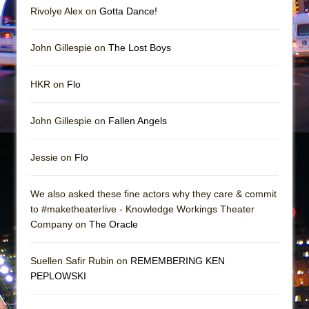
Rivolye Alex on
Gotta Dance!
John Gillespie on
The Lost Boys
HKR on
Flo
John Gillespie on
Fallen Angels
Jessie on
Flo
We also asked these fine actors why they care & commit
to #maketheaterlive - Knowledge Workings Theater
Company on
The Oracle
Suellen Safir Rubin on
REMEMBERING KEN
PEPLOWSKI