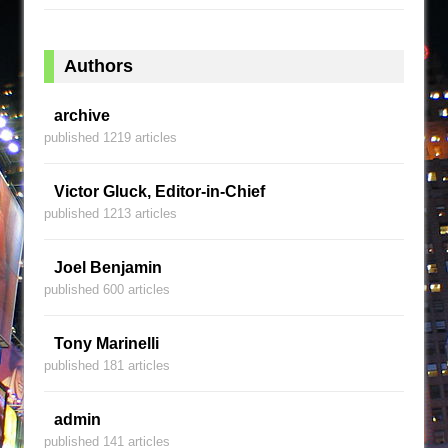
Authors
archive
published 1219 articles
Victor Gluck, Editor-in-Chief
published 1213 articles
Joel Benjamin
published 600 articles
Tony Marinelli
published 181 articles
admin
published 141 articles