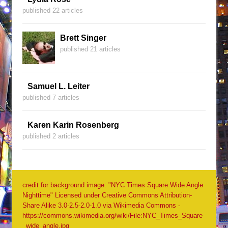
published 22 articles
Brett Singer
published 21 articles
Samuel L. Leiter
published 7 articles
Karen Karin Rosenberg
published 2 articles
credit for background image: "NYC Times Square Wide Angle
Nighttime" Licensed under Creative Commons Attribution-
Share Alike 3.0-2.5-2.0-1.0 via Wikimedia Commons -
https://commons.wikimedia.org/wiki/File:NYC_Times_Square
_wide_angle.jpg