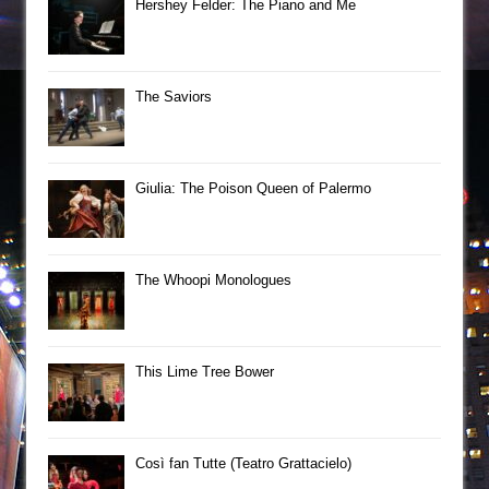
Hershey Felder: The Piano and Me
The Saviors
Giulia: The Poison Queen of Palermo
The Whoopi Monologues
This Lime Tree Bower
Così fan Tutte (Teatro Grattacielo)