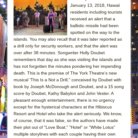
January 13, 2018, Hawaii
residents including tourists
received an alert that a
ballistic missile had been
spotted on the way to the
islands. You may also recall that it was later reported as
a drill only for security workers, and that the alert was
over after 38 minutes. Songwriter Holly Doubet
remembers that day as she was visiting the islands and
has not forgotten the minutes pondering her impending
death. This is the premise of The York Theatre’s new
musical 'This Is a Not a Drill," conceived by Doubet with
book by Joseph McDonough and Doubet, and a 15 song
score by Doubet, Kathy Babylon and John Vester. A
pleasant enough entertainment, there is no urgency
except for the hysterical characters at the Hibiscus
Resort and Hotel who take the alert seriously. We know,
of course, that it was false, so the authors have made
their plot out of "Love Boat," "Hotel" or "White Lotus"
multiple storylines with each couple having their own