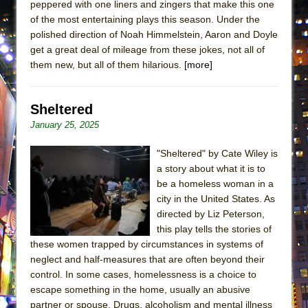
peppered with one liners and zingers that make this one
of the most entertaining plays this season. Under the
polished direction of Noah Himmelstein, Aaron and Doyle
get a great deal of mileage from these jokes, not all of
them new, but all of them hilarious.
[more]
Sheltered
January 25, 2025
"Sheltered" by Cate Wiley is
a story about what it is to
be a homeless woman in a
city in the United States. As
directed by Liz Peterson,
this play tells the stories of
these women trapped by circumstances in systems of
neglect and half-measures that are often beyond their
control. In some cases, homelessness is a choice to
escape something in the home, usually an abusive
partner or spouse. Drugs, alcoholism and mental illness