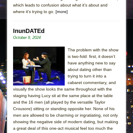
which leads to confusion about what it’s about and
where it’s trying to go.
[more]
InunDATEd
October 9, 2024
The problem with the show
is two-fold: first, it doesn’t
have anything new to say
about dating other than
trying to turn it into a
cabaret commentary, and
visually the show looks the same throughout with the
staging having Lucy sit at the same place at the table
and the 16 men (all played by the versatile Taylor
Crousore) sitting or standing opposite her. None of his
men are allowed to be charming or ingratiating, not only
showing the negative side of modern dating, but making
a great deal of this one-act musical feel too much the