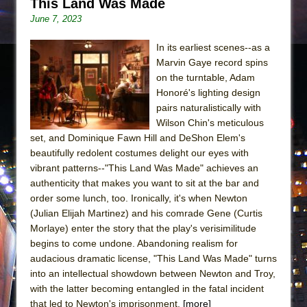
This Land Was Made
June 7, 2023
In its earliest scenes--as a
Marvin Gaye record spins
on the turntable, Adam
Honoré's lighting design
pairs naturalistically with
Wilson Chin's meticulous
set, and Dominique Fawn Hill and DeShon Elem's
beautifully redolent costumes delight our eyes with
vibrant patterns--"This Land Was Made" achieves an
authenticity that makes you want to sit at the bar and
order some lunch, too. Ironically, it's when Newton
(Julian Elijah Martinez) and his comrade Gene (Curtis
Morlaye) enter the story that the play's verisimilitude
begins to come undone. Abandoning realism for
audacious dramatic license, "This Land Was Made" turns
into an intellectual showdown between Newton and Troy,
with the latter becoming entangled in the fatal incident
that led to Newton's imprisonment.
[more]