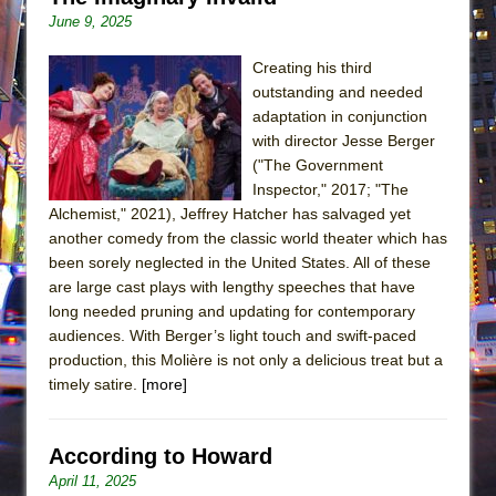
June 9, 2025
Creating his third
outstanding and needed
adaptation in conjunction
with director Jesse Berger
("The Government
Inspector," 2017; "The
Alchemist," 2021), Jeffrey Hatcher has salvaged yet
another comedy from the classic world theater which has
been sorely neglected in the United States. All of these
are large cast plays with lengthy speeches that have
long needed pruning and updating for contemporary
audiences. With Berger’s light touch and swift-paced
production, this Molière is not only a delicious treat but a
timely satire.
[more]
According to Howard
April 11, 2025