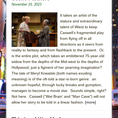
November 19, 2023
It takes an artist of the
stature and extraordinary
talent of Wiest to keep
Caswell’s fragmented play
from flying off in all
directions as it veers from
reality to fantasy and from flashback to the present. Or,
is the entire plot, which takes an embittered 75-year-old
widow from the depths of the Mid-west to the depths of
Hollywood, just a figment of her yearning imagination?
The tale of Meryl Kowalski (both names exuding
meaning) is of the oft-told a-star-is-born genre: an
unknown hopeful, through lucky breaks and gumption,
manages to become a movie star. Sounds simple, right?
Not here. Caswell ("Wet Brain' and "Man Cave") will not
allow her story to be told in a linear fashion.
[more]