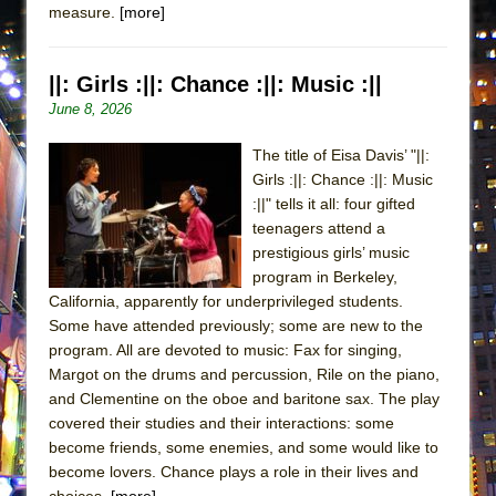
measure.
[more]
ETHAN MATHIAS
That Math Show
||: Girls :||: Chance :||: Music :||
Lines
June 8, 2026
Dad Don’t Read This
Misterman
The title of Eisa Davis’ "||:
Girls :||: Chance :||: Music
Camping
:||" tells it all: four gifted
La Cage aux Folles (New York City Center
teenagers attend a
Encores!)
prestigious girls’ music
Small
program in Berkeley,
California, apparently for underprivileged students.
Silverback Mountain
Some have attended previously; some are new to the
Romeo and Juliet (Free Shakespeare in the
program. All are devoted to music: Fax for singing,
Park)
Margot on the drums and percussion, Rile on the piano,
and Clementine on the oboe and baritone sax. The play
And Then the Rodeo Burned Down
covered their studies and their interactions: some
Jerome
become friends, some enemies, and some would like to
In the Devil’s Hands
become lovers. Chance plays a role in their lives and
choices.
[more]