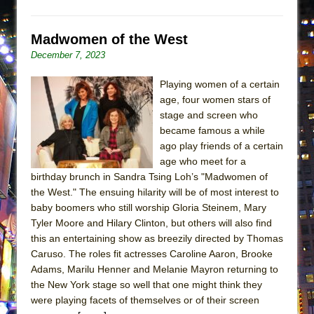
Madwomen of the West
December 7, 2023
Playing women of a certain
age, four women stars of
stage and screen who
became famous a while
ago play friends of a certain
age who meet for a
birthday brunch in Sandra Tsing Loh’s "Madwomen of
the West." The ensuing hilarity will be of most interest to
baby boomers who still worship Gloria Steinem, Mary
Tyler Moore and Hilary Clinton, but others will also find
this an entertaining show as breezily directed by Thomas
Caruso. The roles fit actresses Caroline Aaron, Brooke
Adams, Marilu Henner and Melanie Mayron returning to
the New York stage so well that one might think they
were playing facets of themselves or of their screen