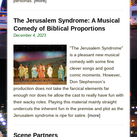
personas.
[more]
The Jerusalem Syndrome: A Musical
Comedy of Biblical Proportions
December 4, 2023
"The Jerusalem Syndrome"
is a pleasant new musical
comedy with some fine
clever songs and good
comic moments. However,
Don Stephenson’s
production does not take the farcical elements far
enough nor does he allow the cast to really have fun with
their wacky roles. Playing this material mainly straight
undercuts the inherent fun in the premise and plot as the
Jerusalem syndrome is ripe for satire.
[more]
Scene Partners