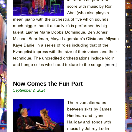
score with music by Ron
Abel (who also plays a
mean piano with the orchestra of five which sounds
much bigger than it actually is) is performed by big
talent: Lianne Marie Dobbs’ Dominique, Ben Jones’
Michael Boardman, Maya Lagerstam’s Olivia and Allyson
Kaye Daniel in a series of roles including that of the
Evangelist impress with the size of their voices and their
technique. The uncredited orchestrations include violin
and bongo solos which add texture to the songs.
[more]
Now Comes the Fun Part
September 2, 2024
The revue alternates
between skits by James
Hindman and Lynne
Halliday and songs with
music by Jeffrey Lodin