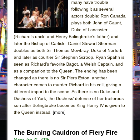
many have trouble
following it as several
actors double: Ron Canada
plays both John of Gaunt,
Duke of Lancaster
(Richard’s uncle and Henry Bolingbroke’s father) and
later the Bishop of Carlisle. Daniel Stewart Sherman
doubles as both Sir Thomas Mowbray, Duke of Norfork
and later as courtier Sir Stephen Scroop. Ryan Spahn is
seen as Richard’s favorite Bagot, a Welsh Captain, and
as a companion to the Queen. The ending has been
changed as there is no Sir Piers Exton: another
character comes to murder Richard in his cell, giving a
different import to the scene. As there is no Duke and
Duchess of York, the Duchess’ defense of her traitorous
son after Bolingbroke becomes King Henry IV is given to
the Queen instead.
[more]
The Burning Cauldron of Fiery Fire
November 21, 2025