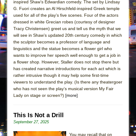
inspired Shaw’s Edwardian comedy. The set by Lindsay
G. Fuori creates an Al Hirschfeld-inspired Greek temple
used for all of the play’s five scenes. Four of the actors
dressed in white Grecian robes (courtesy of designer
Tracy Christensen) greet us and tell us the myth that we
will see in Shaw’s updated 20th century comedy in which
the sculptor becomes a professor of language and
linguistics and the statue becomes a flower girl who
wants to improve her speech well enough to get a job in
a flower shop. However, Staller does not stop there but
has created narrative introductions for each act which is
rather intrusive though it may help some first-time
viewers to understand the play. (Is there any theatergoer
who has not seen the play’s musical version My Fair
Lady on stage or screen?)
[more]
This Is Not a Drill
September 27, 2025
You may recall that on