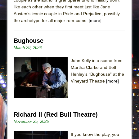
like each other when they first meet just like Jane
Austen’s iconic couple in Pride and Prejudice, possibly
the archetype for all major rom-coms.
[more]
Bughouse
March 29, 2026
John Kelly in a scene from
Martha Clarke and Beth
Henley’s “Bughouse” at the
Vineyard Theatre
[more]
Richard II (Red Bull Theatre)
November 25, 2025
If you know the play, you