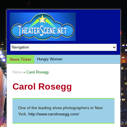
News Ticker
Hungry Women
Hershey Felder: The Piano and Me
Home
» Carol Rosegg
The Saviors
Carol Rosegg
Giulia: The Poison Queen of Palermo
The Whoopi Monologues
This Lime Tree Bower
One of the leading show photographers in New
Così fan Tutte (Teatro Grattacielo)
York.
http://www.carolrosegg.com/
The Tempest (Teatro Grattacielo)