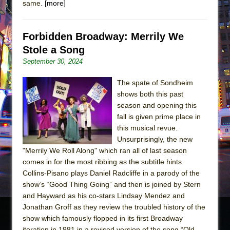
same.
[more]
Forbidden Broadway: Merrily We
Stole a Song
September 30, 2024
The spate of Sondheim
shows both this past
season and opening this
fall is given prime place in
this musical revue.
Unsurprisingly, the new
"Merrily We Roll Along" which ran all of last season
comes in for the most ribbing as the subtitle hints.
Collins-Pisano plays Daniel Radcliffe in a parody of the
show’s “Good Thing Going” and then is joined by Stern
and Hayward as his co-stars Lindsay Mendez and
Jonathan Groff as they review the troubled history of the
show which famously flopped in its first Broadway
iteration in 1981 in a revised version of the song “Old