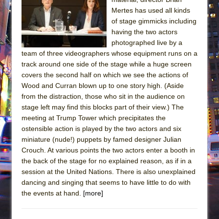
Mertes has used all kinds
of stage gimmicks including
having the two actors
photographed live by a
team of three videographers whose equipment runs on a
track around one side of the stage while a huge screen
covers the second half on which we see the actions of
Wood and Curran blown up to one story high. (Aside
from the distraction, those who sit in the audience on
stage left may find this blocks part of their view.) The
meeting at Trump Tower which precipitates the
ostensible action is played by the two actors and six
miniature (nude!) puppets by famed designer Julian
Crouch. At various points the two actors enter a booth in
the back of the stage for no explained reason, as if in a
session at the United Nations. There is also unexplained
dancing and singing that seems to have little to do with
the events at hand.
[more]