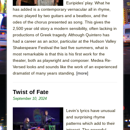
Euripides’ play. What he
has added is a contemporary vernacular all in rhyme,
music played by two guitars and a beatbox, and the
odes of the chorus presented as song. This gives the
2,500 year old story a modern sensibility, often lacking in
productions of Greek tragedy. Although Quintero has
had a career as an actor, particular at the Hudson Valley
Shakespeare Festival the last five summers, what is
most remarkable is that this is his first work for the
theater, both as playwright and composer. Medea Re-
Versed looks and sounds like the work of an experienced
dramatist of many years standing.
[more]
Twist of Fate
September 10, 2024
Levin’s lyrics have unusual
and surprising rhyme
patterns which add to their
interest. The powerful