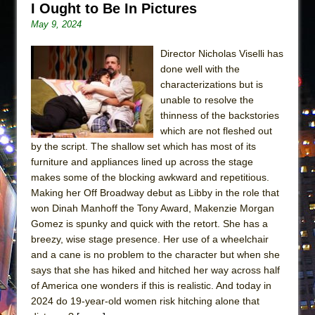
I Ought to Be In Pictures
May 9, 2024
Director Nicholas Viselli has
done well with the
characterizations but is
unable to resolve the
thinness of the backstories
which are not fleshed out
by the script. The shallow set which has most of its
furniture and appliances lined up across the stage
makes some of the blocking awkward and repetitious.
Making her Off Broadway debut as Libby in the role that
won Dinah Manhoff the Tony Award, Makenzie Morgan
Gomez is spunky and quick with the retort. She has a
breezy, wise stage presence. Her use of a wheelchair
and a cane is no problem to the character but when she
says that she has hiked and hitched her way across half
of America one wonders if this is realistic. And today in
2024 do 19-year-old women risk hitching alone that