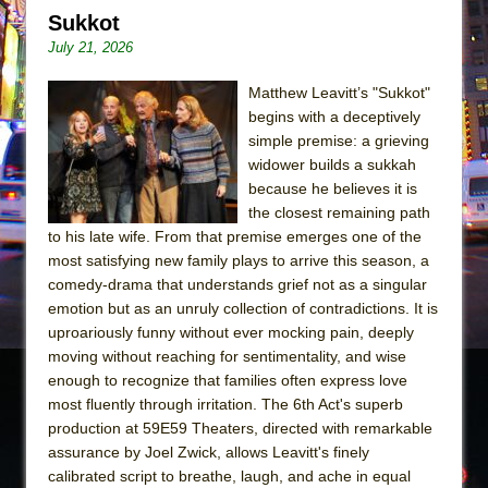
Sukkot
Sukkot
Julius Caesar (Ensemble Shakespeare
July 21, 2026
Company)
Matthew Leavitt’s "Sukkot"
The Taming of the Shrew
begins with a deceptively
Are You Now or Have You Ever Been: An
simple premise: a grieving
American Docudrama
widower builds a sukkah
Henry VI: A Trilogy in Two Parts
because he believes it is
the closest remaining path
The Potluck
to his late wife. From that premise emerges one of the
What a World! What a World!
most satisfying new family plays to arrive this season, a
comedy-drama that understands grief not as a singular
Suddenly Last Summer
emotion but as an unruly collection of contradictions. It is
ON THE TOWN WITH CHIP DEFFAA…. AT “A
uproariously funny without ever mocking pain, deeply
WALK ON THE MOON”
moving without reaching for sentimentality, and wise
enough to recognize that families often express love
Pied À Terre
most fluently through irritation. The 6th Act's superb
A Walk on the Moon
production at 59E59 Theaters, directed with remarkable
ON THE TOWN WITH CHIP DEFFAA…
assurance by Joel Zwick, allows Leavitt's finely
MEETING CABARET’S YOUNGEST ARTIST,
calibrated script to breathe, laugh, and ache in equal