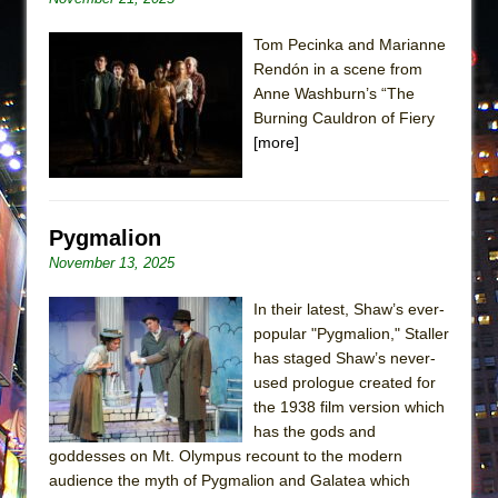
Tom Pecinka and Marianne
Rendón in a scene from
Anne Washburn’s “The
Burning Cauldron of Fiery
[more]
Pygmalion
November 13, 2025
In their latest, Shaw’s ever-
popular "Pygmalion," Staller
has staged Shaw’s never-
used prologue created for
the 1938 film version which
has the gods and
goddesses on Mt. Olympus recount to the modern
audience the myth of Pygmalion and Galatea which