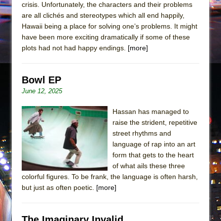
crisis. Unfortunately, the characters and their problems
are all clichés and stereotypes which all end happily,
Hawaii being a place for solving one’s problems. It might
have been more exciting dramatically if some of these
plots had not had happy endings.
[more]
Bowl EP
June 12, 2025
Hassan has managed to
raise the strident, repetitive
street rhythms and
language of rap into an art
form that gets to the heart
of what ails these three
colorful figures. To be frank, the language is often harsh,
but just as often poetic.
[more]
The Imaginary Invalid