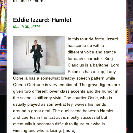
distance?
[more]
Eddie Izzard: Hamlet
March 30, 2024
In this tour de force, Izzard
has come up with a
different voice and stance
for each character: King
Claudius is a baritone, Lord
Polonius has a limp, Lady
Ophelia has a somewhat breathy speech pattern while
Queen Gertrude is very emotional. The gravediggers are
given two different lower class accents and the humor in
the scene is still very vivid. The courtier Osric, who is
usually played as somewhat fey, waves his hands
around a great deal. The duel scene between Hamlet
and Laertes in the last act is mostly successful but
eventually it becomes difficult to figure out who is
winning and who is losing.
[more]