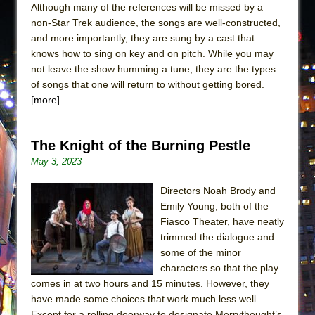
Although many of the references will be missed by a
non-Star Trek audience, the songs are well-constructed,
and more importantly, they are sung by a cast that
knows how to sing on key and on pitch. While you may
not leave the show humming a tune, they are the types
of songs that one will return to without getting bored.
[more]
The Knight of the Burning Pestle
May 3, 2023
Directors Noah Brody and
Emily Young, both of the
Fiasco Theater, have neatly
trimmed the dialogue and
some of the minor
characters so that the play
comes in at two hours and 15 minutes. However, they
have made some choices that work much less well.
Except for a rolling doorway to designate Merrythought’s