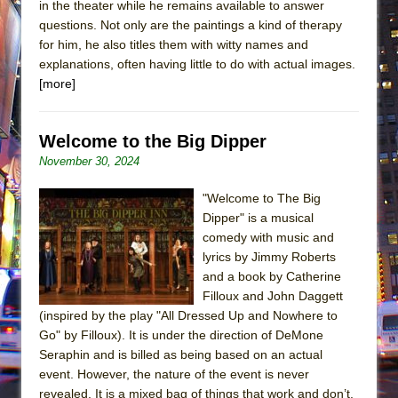
in the theater while he remains available to answer
questions. Not only are the paintings a kind of therapy
for him, he also titles them with witty names and
explanations, often having little to do with actual images.
[more]
Welcome to the Big Dipper
November 30, 2024
"Welcome to The Big
Dipper" is a musical
comedy with music and
lyrics by Jimmy Roberts
and a book by Catherine
Filloux and John Daggett
(inspired by the play "All Dressed Up and Nowhere to
Go" by Filloux). It is under the direction of DeMone
Seraphin and is billed as being based on an actual
event. However, the nature of the event is never
revealed. It is a mixed bag of things that work and don’t,