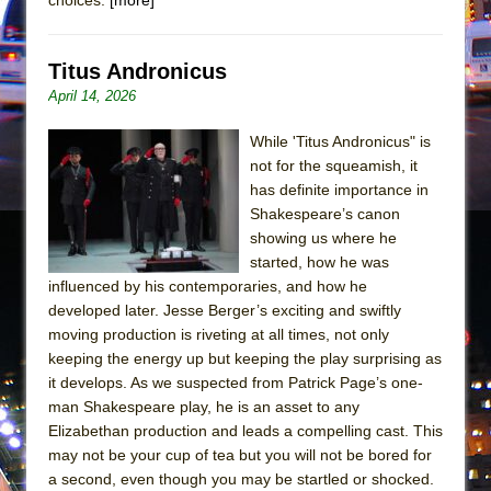
Mary, Queen of Scots (Scottish Ballet)
The Vessel
Titus Andronicus
April 14, 2026
While 'Titus Andronicus" is
not for the squeamish, it
has definite importance in
Shakespeare’s canon
showing us where he
started, how he was
influenced by his contemporaries, and how he
developed later. Jesse Berger’s exciting and swiftly
moving production is riveting at all times, not only
keeping the energy up but keeping the play surprising as
it develops. As we suspected from Patrick Page’s one-
man Shakespeare play, he is an asset to any
Elizabethan production and leads a compelling cast. This
may not be your cup of tea but you will not be bored for
a second, even though you may be startled or shocked.