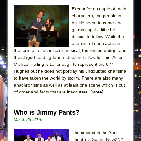
Except for a couple of main
characters, the people in
his life seem to come and
go making it a little bit
difficult to follow. While the
opening of each act is in
the form of a Technicolor musical, the limited budget and
the staged reading format does not allow for this. Actor
Michael Halling is tall enough to represent the 6’4”
Hughes but he does not portray his undoubted charisma
to have taken the world by storm. There are also many
anachronisms as well as at least one scene which is out
of order and facts that are inaccurate.
[more]
Who is Jimmy Pants?
March 28, 2025
The second in the York
Theatre’s Spring New2NY