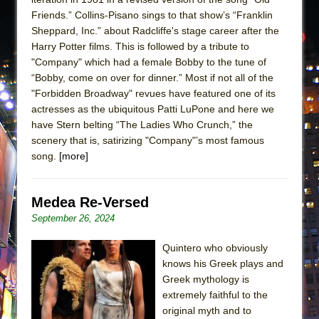
Friends.” Collins-Pisano sings to that show’s “Franklin
Sheppard, Inc.” about Radcliffe's stage career after the
Harry Potter films. This is followed by a tribute to
"Company" which had a female Bobby to the tune of
“Bobby, come on over for dinner.” Most if not all of the
"Forbidden Broadway" revues have featured one of its
actresses as the ubiquitous Patti LuPone and here we
have Stern belting “The Ladies Who Crunch,” the
scenery that is, satirizing "Company"’s most famous
song.
[more]
Medea Re-Versed
September 26, 2024
Quintero who obviously
knows his Greek plays and
Greek mythology is
extremely faithful to the
original myth and to