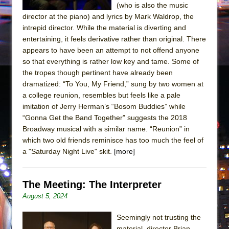
(who is also the music
director at the piano) and lyrics by Mark Waldrop, the
intrepid director. While the material is diverting and
entertaining, it feels derivative rather than original. There
appears to have been an attempt to not offend anyone
so that everything is rather low key and tame. Some of
the tropes though pertinent have already been
dramatized: “To You, My Friend,” sung by two women at
a college reunion, resembles but feels like a pale
imitation of Jerry Herman’s “Bosom Buddies” while
“Gonna Get the Band Together” suggests the 2018
Broadway musical with a similar name. “Reunion” in
which two old friends reminisce has too much the feel of
a "Saturday Night Live" skit.
[more]
The Meeting: The Interpreter
August 5, 2024
Seemingly not trusting the
material, director Brian