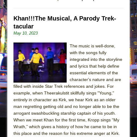
Khan!!!The Musical, A Parody Trek-
tacular
May 10, 2023
The music is well-done,
with the songs fully
integrated into the storyline
and lyrics that help define
essential elements of the
character's nature and are
filled with inside Star Trek references and jokes. For
example, when Theerakulstit skillfully sings "Young,"
entirely in character as Kirk, we hear Kirk as an older
man regretting getting old and no longer able to be the
arrogant swashbuckling starship captain of his youth.
When we meet Khan for the first time, Kropp sings “My
Wrath,” which gives a history of how he came to be in
this place and the reason for his extreme anger at Kirk.