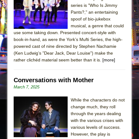
series is "Who Is Jimmy
Pants?," an entertaining
spoof of bio-jukebox
musical, a genre that could
use some taking down. Presented concert-style with
book-in-hand, as were the York’s Mufti Series, the high-
powered cast of nine directed by Stephen Nachamie
(Ken Ludwig’s "Dear Jack, Dear Louise") make the
rather clichéd material seem better than it is.
[more]
Conversations with Mother
March 7, 2025
While the characters do not
change much, they roll
through the years dealing
with the various crises with
various levels of success.
However, the play is