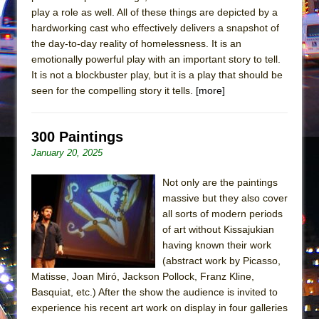
play a role as well. All of these things are depicted by a
hardworking cast who effectively delivers a snapshot of
the day-to-day reality of homelessness. It is an
emotionally powerful play with an important story to tell.
It is not a blockbuster play, but it is a play that should be
seen for the compelling story it tells.
[more]
300 Paintings
January 20, 2025
Not only are the paintings
massive but they also cover
all sorts of modern periods
of art without Kissajukian
having known their work
(abstract work by Picasso,
Matisse, Joan Miró, Jackson Pollock, Franz Kline,
Basquiat, etc.) After the show the audience is invited to
experience his recent art work on display in four galleries