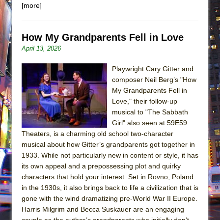
[more]
How My Grandparents Fell in Love
April 13, 2026
Playwright Cary Gitter and
composer Neil Berg’s "How
My Grandparents Fell in
Love," their follow-up
musical to "The Sabbath
Girl" also seen at 59E59
Theaters, is a charming old school two-character
musical about how Gitter’s grandparents got together in
1933. While not particularly new in content or style, it has
its own appeal and a prepossessing plot and quirky
characters that hold your interest. Set in Rovno, Poland
in the 1930s, it also brings back to life a civilization that is
gone with the wind dramatizing pre-World War II Europe.
Harris Milgrim and Becca Suskauer are an engaging
couple as the author’s grandparents who initially don’t