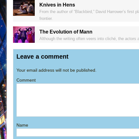
Knives in Hens
From the author of “Blackbird,” David Harrower’s first p
frontier.
The Evolution of Mann
Although the writing often veers into cliché, the actors 
Leave a comment
Your email address will not be published.
Comment
Name