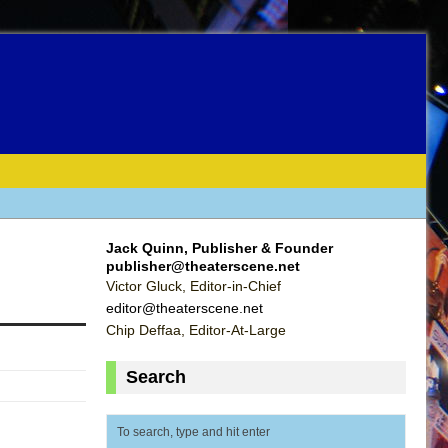
Jack Quinn, Publisher & Founder
publisher@theaterscene.net
Victor Gluck, Editor-in-Chief
editor@theaterscene.net
Chip Deffaa, Editor-At-Large
Search