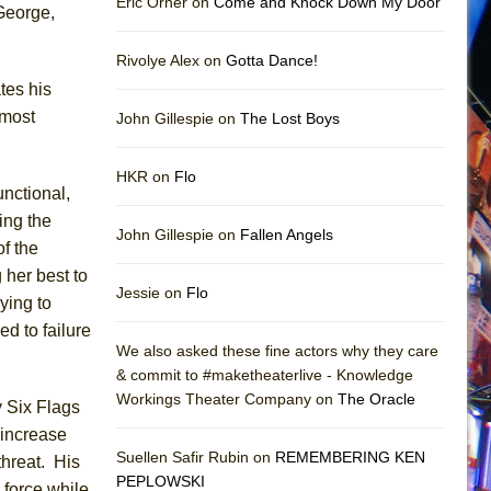
Eric Orner on
Come and Knock Down My Door
George,
Rivolye Alex on
Gotta Dance!
tes his
lmost
John Gillespie on
The Lost Boys
HKR on
Flo
unctional,
ing the
John Gillespie on
Fallen Angels
f the
 her best to
Jessie on
Flo
ying to
ed to failure
We also asked these fine actors why they care
& commit to #maketheaterlive - Knowledge
Workings Theater Company on
The Oracle
y Six Flags
 increase
Suellen Safir Rubin on
REMEMBERING KEN
threat. His
PEPLOWSKI
 force while