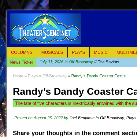
COLUMNS
MUSICALS
PLAYS
MUSIC
MULTIME
News Ticker
July 31, 2026 in Off-Broadway //
The Saviors
July 30, 2026 in Musicals //
Giulia: The Poison Queen 
Home
»
Plays
»
Off-Broadway
» Randy’s Dandy Coaster Castle
July 26, 2026 in Off-Broadway //
The Whoopi Monolog
Randy’s Dandy Coaster Ca
July 25, 2026 in Off-Broadway //
This Lime Tree Bower
July 22, 2026 in Music //
Così fan Tutte (Teatro Grattac
The fate of five characters is inextricably entwined with the 
July 21, 2026 in Music //
The Tempest (Teatro Grattaci
July 21, 2026 in Off-Broadway //
Sukkot
Posted on
August 26, 2022
by
Joel Benjamin
in
Off-Broadway
,
Plays
July 19, 2026 in Off-Broadway //
Julius Caesar (Ense
Share your thoughts in the comment secti
July 19, 2026 in Off-Broadway //
The Taming of the Sh