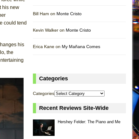
t his new
Bill Ham on
Monte Cristo
her
he could tend
Kevin Walker on
Monte Cristo
changes his
Erica Kane on
My Mañana Comes
lo, the
entertaining
Categories
Categories
Recent Reviews Site-Wide
Hershey Felder: The Piano and Me