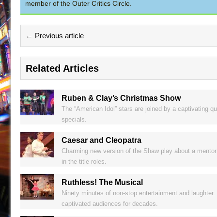
member of the Outer Critics Circle.
← Previous article
Related Articles
Ruben & Clay’s Christmas Show
The “American Idol” stars are joined by a captivating qu
specials.
Caesar and Cleopatra
Charming new version of the Shaw play about a mentor a
in the title roles.
Ruthless! The Musical
Ninety minutes of non-stop entertainment and laughter. 
captivated audiences for decades.