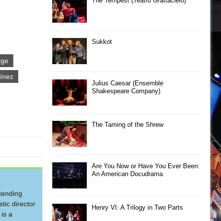
The Tempest (Teatro Grattacielo)
Sukkot
rge
ínez
Julius Caesar (Ensemble
Shakespeare Company)
The Taming of the Shrew
Are You Now or Have You Ever Been:
An American Docudrama
tending
tic director
Henry VI: A Trilogy in Two Parts
is a