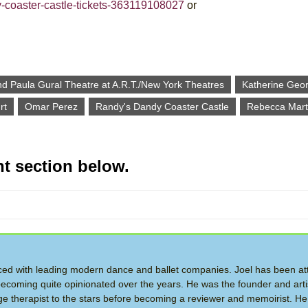
y-coaster-castle-tickets-363119108027
or
nd Paula Gural Theatre at A.R.T./New York Theatres
Katherine Geo
rt
Omar Perez
Randy's Dandy Coaster Castle
Rebecca Mart
t section below.
d with leading modern dance and ballet companies. Joel has been at
ecoming quite opinionated over the years. He was the founder and artis
therapist to the stars before becoming a reviewer and memoirist. He 