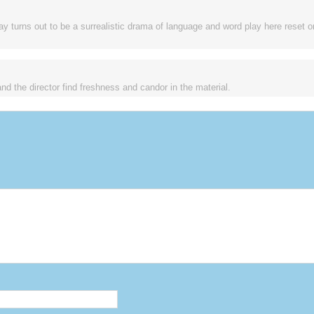
lay turns out to be a surrealistic drama of language and word play here reset 
and the director find freshness and candor in the material.