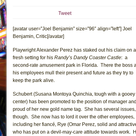
July 16, 2026 in Off-Broadway //
Are You Now or Have
Tweet
July 15, 2026 in Off-Broadway //
Henry VI: A Trilogy in
July 15, 2026 in Musicals //
The Potluck
[avatar user=”Joel Benjamin” size=”96″ align=”left”] Joel
July 14, 2026 in Off-Broadway //
What a World! What a
Benjamin, Critic[/avatar]
July 13, 2026 in Music //
Suddenly Last Summer
Playwright Alexander Perez has staked out his claim on a
July 13, 2026 in Columns //
ON THE TOWN WITH CHI
fresh setting for his
Randy’s Dandy Coaster Castle
: a
July 12, 2026 in Off-Broadway //
Pied À Terre
second-rate amusement park in Florida. There the boss 
July 5, 2026 in Musicals //
A Walk on the Moon
his employees mull their present and future as they try to
keep the park alive.
June 30, 2026 in Columns //
ON THE TOWN WITH CH
June 30, 2026 in Multimedia //
That Math Show
Schubert (Susana Montoya Quinchia, tough with a gooey
June 29, 2026 in Off-Broadway //
Lines
center) has been promoted to the position of manager and
June 29, 2026 in Off-Broadway //
Dad Don’t Read This
proud of her new gold name tag. She has several issues,
though. She now has to lord it over the other employees,
June 28, 2026 in Off-Broadway //
Misterman
including her fiancé, Rye (Omar Perez, solid and attractiv
June 26, 2026 in Off-Broadway //
Camping
who has put on a devil-may-care attitude towards work. 
June 24, 2026 in Musicals //
La Cage aux Folles (New 