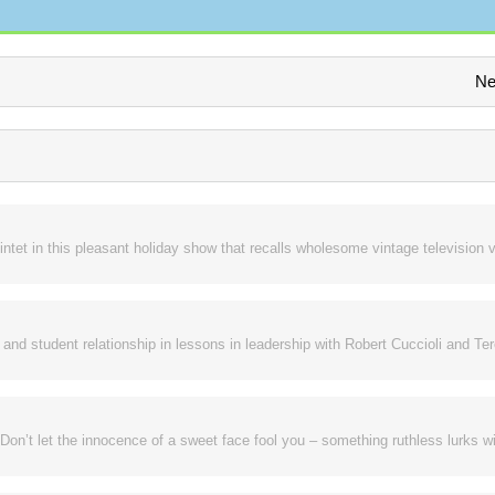
Ne
intet in this pleasant holiday show that recalls wholesome vintage television v
nd student relationship in lessons in leadership with Robert Cuccioli and Te
Don’t let the innocence of a sweet face fool you – something ruthless lurks wi