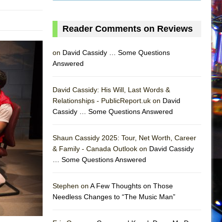
Reader Comments on Reviews
on
David Cassidy … Some Questions
Answered
David Cassidy: His Will, Last Words &
Relationships - PublicReport.uk on
David
Cassidy … Some Questions Answered
AS
Shaun Cassidy 2025: Tour, Net Worth, Career
& Family - Canada Outlook on
David Cassidy
… Some Questions Answered
Stephen on
A Few Thoughts on Those
Needless Changes to “The Music Man”