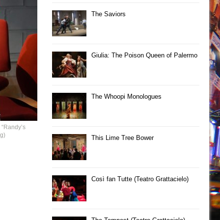
The Saviors
Giulia: The Poison Queen of Palermo
The Whoopi Monologues
 “Randy’s
g)
This Lime Tree Bower
Così fan Tutte (Teatro Grattacielo)