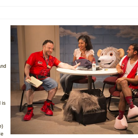
 You Ever Been: An American Docudrama
 Two Parts
 World!
P DEFFAA…. AT “A WALK ON THE MOON”
and
IP DEFFAA… MEETING CABARET’S YOUNGEST ARTIST, ETHAN MATHI
 is
e)
He
York City Center Encores!)