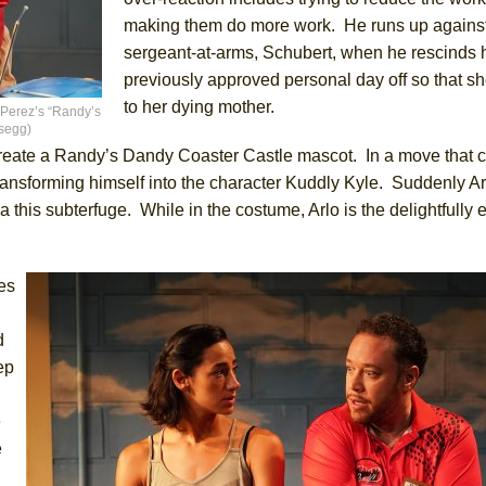
making them do more work. He runs up agains
sergeant-at-arms, Schubert, when he rescinds 
previously approved personal day off so that s
to her dying mother.
 Perez’s “Randy’s
osegg)
create a Randy’s Dandy Coaster Castle mascot. In a move that 
e transforming himself into the character Kuddly Kyle. Suddenly Ar
a this subterfuge. While in the costume, Arlo is the delightfully 
ves
d
ep
e
e