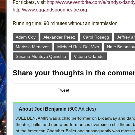
For tickets, visit
http://www.eventbrite.com/e/randys-dand
http://www.eggandspoonheatre.org
Running time: 90 minutes without an intermission
Adam Coy
Alexander Perez
Carol Rosegg
Jeffrey a
Marissa Menezes
Michael Ruiz-Del-Vizo
Nate Betancou
Susana Montoya Quinchia
Vittoria Orlando
Share your thoughts in the commen
Tweet
About Joel Benjamin
(
600 Articles
)
JOEL BENJAMIN was a child performer on Broadway and dance
theater, ballet and opera performances ever since childhood, b
of the American Chamber Ballet and subsequently was massage 