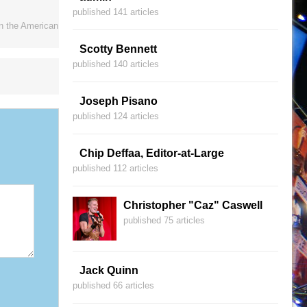
published 141 articles
on the American
Scotty Bennett
published 140 articles
Joseph Pisano
published 124 articles
Chip Deffaa, Editor-at-Large
published 112 articles
Christopher "Caz" Caswell
published 75 articles
Jack Quinn
published 66 articles