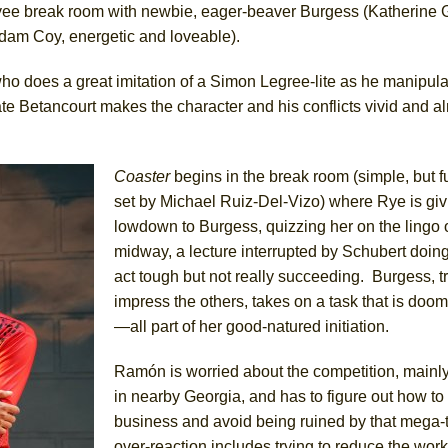
oyee break room with newbie, eager-beaver Burgess (Katherine 
(Adam Coy, energetic and loveable).
o does a great imitation of a Simon Legree-lite as he manipula
ee Shakespeare in the Park)
 Betancourt makes the character and his conflicts vivid and a
 Burned Down
Coaster
begins in the break room (simple, but f
set by Michael Ruiz-Del-Vizo) where Rye is giv
h Ballet)
lowdown to Burgess, quizzing her on the lingo o
 Music :||
midway, a lecture interrupted by Schubert doing
act tough but not really succeeding. Burgess, tr
e Piano and Me
impress the others, takes on a task that is doom
—all part of her good-natured initiation.
Ramón is worried about the competition, mainl
in nearby Georgia, and has to figure out how to
business and avoid being ruined by that mega-
over-reaction includes trying to reduce the work