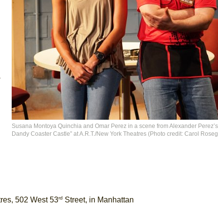
a
Susana Montoya Quinchia and Omar Perez in a scene from Alexander Perez’s
Dandy Coaster Castle” at A.R.T./New York Theatres (Photo credit: Carol Roseg
rd
tres, 502 West 53
Street, in Manhattan