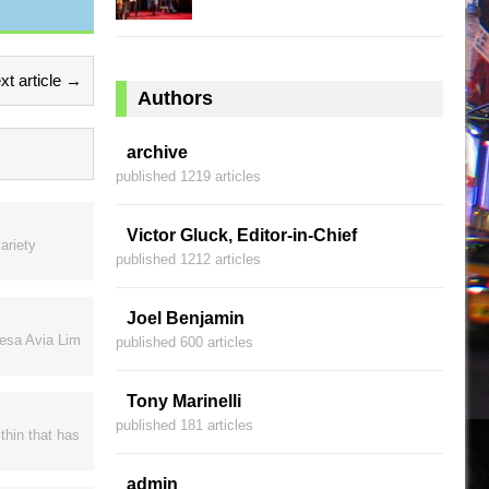
xt article →
Authors
archive
published 1219 articles
Victor Gluck, Editor-in-Chief
ariety
published 1212 articles
Joel Benjamin
resa Avia Lim
published 600 articles
Tony Marinelli
published 181 articles
thin that has
admin