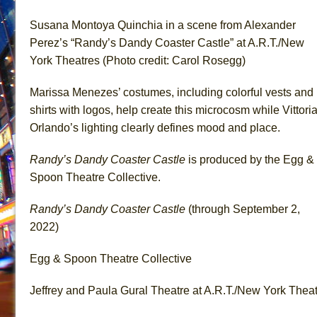
Susana Montoya Quinchia in a scene from Alexander
Perez’s “Randy’s Dandy Coaster Castle” at A.R.T./New
York Theatres (Photo credit: Carol Rosegg)
Marissa Menezes’ costumes, including colorful vests and
shirts with logos, help create this microcosm while Vittori
Orlando’s lighting clearly defines mood and place.
Randy’s Dandy Coaster Castle
is produced by the Egg &
Spoon Theatre Collective.
Randy’s Dandy Coaster Castle
(through September 2,
2022)
Egg & Spoon Theatre Collective
Jeffrey and Paula Gural Theatre at A.R.T./New York Thea