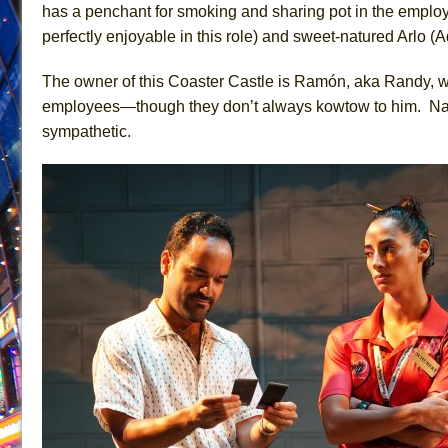
has a penchant for smoking and sharing pot in the empl
June 21, 2026 in Off-Broadway //
Small
perfectly enjoyable in this role) and sweet-natured Arlo 
June 16, 2026 in Musicals //
Silverback Mountain
The owner of this Coaster Castle is Ramón, aka Randy, wh
June 15, 2026 in Off-Broadway //
Romeo and Juliet (Fr
employees—though they don’t always kowtow to him. Nate
June 11, 2026 in Off-Broadway //
And Then the Rodeo
sympathetic.
June 11, 2026 in Off-Broadway //
Jerome
June 9, 2026 in Off-Broadway //
In the Devil’s Hands
June 9, 2026 in Dance //
Mary, Queen of Scots (Scottis
June 8, 2026 in Off-Broadway //
||: Girls :||: Chance :||:
June 8, 2026 in Musicals //
Girl, Interrupted
August 1, 2026 in Off-Broadway //
Hershey Felder: Th