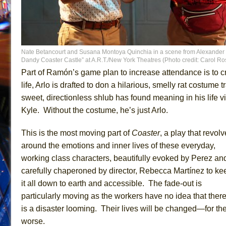
Nate Betancourt and Susana Montoya Quinchia in a scene from Alexander
Dandy Coaster Castle” at A.R.T./New York Theatres (Photo credit: Carol R
Part of Ramón’s game plan to increase attendance is to 
life, Arlo is drafted to don a hilarious, smelly rat costum
sweet, directionless shlub has found meaning in his life vi
Kyle. Without the costume, he’s just Arlo.
This is the most moving part of
Coaster
, a play that revol
around the emotions and inner lives of these everyday,
working class characters, beautifully evoked by Perez an
carefully chaperoned by director, Rebecca Martínez to ke
it all down to earth and accessible. The fade-out is
particularly moving as the workers have no idea that ther
is a disaster looming. Their lives will be changed—for th
worse.