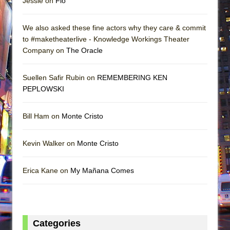
Jessie on
Flo
We also asked these fine actors why they care & commit
to #maketheaterlive - Knowledge Workings Theater
Company on
The Oracle
Suellen Safir Rubin on
REMEMBERING KEN
PEPLOWSKI
Bill Ham on
Monte Cristo
Kevin Walker on
Monte Cristo
Erica Kane on
My Mañana Comes
Categories