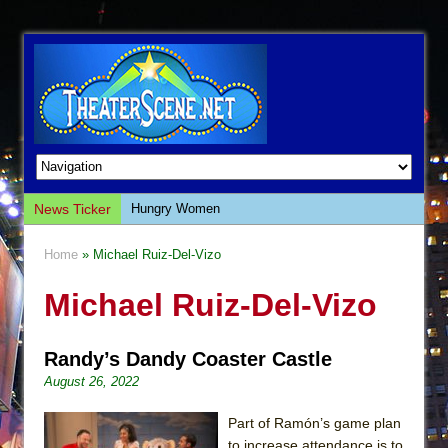
News Ticker
Hungry Women
Hershey Felder: The Piano and Me
Home
» Michael Ruiz-Del-Vizo
The Saviors
Michael Ruiz-Del-Vizo
Giulia: The Poison Queen of Palermo
The Whoopi Monologues
Randy’s Dandy Coaster Castle
This Lime Tree Bower
August 26, 2022
Così fan Tutte (Teatro Grattacielo)
The Tempest (Teatro Grattacielo)
Part of Ramón’s game plan
to increase attendance is to