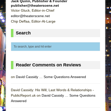
Jack Quinn, Publisher & Founder
ETHAN MATHIAS
publisher@theaterscene.net
Victor Gluck, Editor-in-Chief
That Math Show
editor@theaterscene.net
Lines
Chip Deffaa, Editor-At-Large
Dad Don’t Read This
Search
Misterman
Camping
La Cage aux Folles (New York City Center
Encores!)
Small
Reader Comments on Reviews
Silverback Mountain
Romeo and Juliet (Free Shakespeare in the
on
David Cassidy … Some Questions Answered
Park)
David Cassidy: His Will, Last Words & Relationships -
And Then the Rodeo Burned Down
PublicReport.uk on
David Cassidy … Some Questions
Jerome
Answered
In the Devil’s Hands