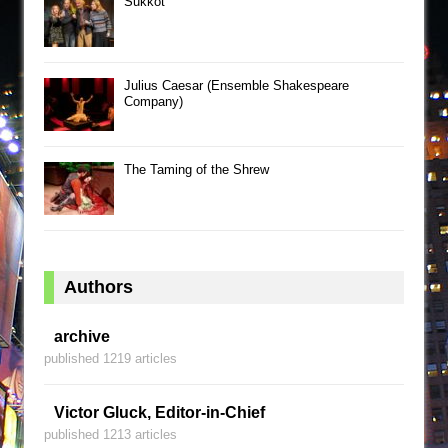
Sukkot
Julius Caesar (Ensemble Shakespeare
Company)
The Taming of the Shrew
Authors
archive
published 1219 articles
Victor Gluck, Editor-in-Chief
published 1213 articles