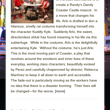
Sukkot
create a Randy’s Dandy
Julius Caesar (Ensemble Shakespeare
Coaster Castle mascot. In
Company)
a move that changes his
life, Arlo is drafted to don a
The Taming of the Shrew
hilarious, smelly rat costume transforming himself into
Are You Now or Have You Ever Been: An
the character Kuddly Kyle. Suddenly Arlo, the sweet,
American Docudrama
directionless shlub has found meaning in his life via this
subterfuge. While in the costume, Arlo is the delightfully
Henry VI: A Trilogy in Two Parts
entertaining Kyle. Without the costume, he’s just Arlo.
The Potluck
This is the most moving part of Coaster, a play that
What a World! What a World!
revolves around the emotions and inner lives of these
everyday, working class characters, beautifully evoked
Suddenly Last Summer
by Perez and carefully chaperoned by director, Rebecca
ON THE TOWN WITH CHIP DEFFAA…. AT “A
Martínez to keep it all down to earth and accessible.
WALK ON THE MOON”
The fade-out is particularly moving as the workers have
no idea that there is a disaster looming. Their lives will
Pied À Terre
be changed—for the worse.
[more]
A Walk on the Moon
ON THE TOWN WITH CHIP DEFFAA…
MEETING CABARET’S YOUNGEST ARTIST,