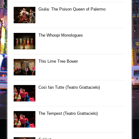
Giulia: The Poison Queen of Palermo
The Whoopi Monologues
This Lime Tree Bower
Così fan Tutte (Teatro Grattacielo)
The Tempest (Teatro Grattacielo)