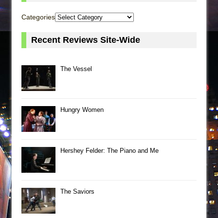
Categories
Recent Reviews Site-Wide
The Vessel
Hungry Women
Hershey Felder: The Piano and Me
The Saviors