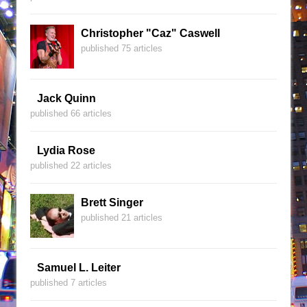
Christopher "Caz" Caswell
published 75 articles
Jack Quinn
published 66 articles
Lydia Rose
published 22 articles
Brett Singer
published 21 articles
Samuel L. Leiter
published 7 articles