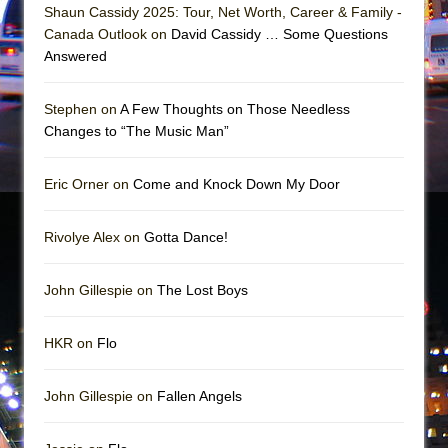
Mary, Queen of Scots (Scottish Ballet)
Shaun Cassidy 2025: Tour, Net Worth, Career & Family -
Canada Outlook on
David Cassidy … Some Questions
The Vessel
Answered
Stephen on
A Few Thoughts on Those Needless
Changes to “The Music Man”
Eric Orner on
Come and Knock Down My Door
Rivolye Alex on
Gotta Dance!
John Gillespie on
The Lost Boys
HKR on
Flo
John Gillespie on
Fallen Angels