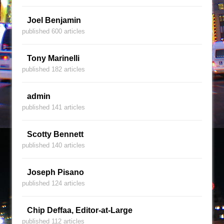
Joel Benjamin
published 600 articles
Tony Marinelli
published 182 articles
admin
published 141 articles
Scotty Bennett
published 140 articles
Joseph Pisano
published 124 articles
Chip Deffaa, Editor-at-Large
published 112 articles