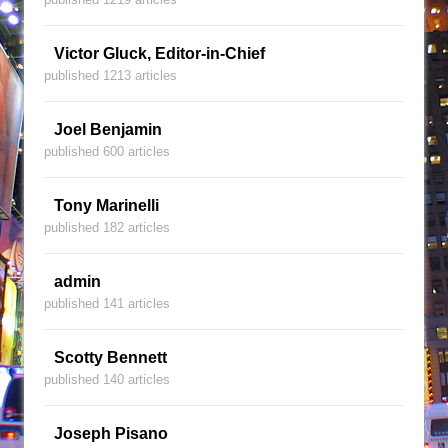
Victor Gluck, Editor-in-Chief
published 1213 articles
Joel Benjamin
published 600 articles
Tony Marinelli
published 182 articles
admin
published 141 articles
Scotty Bennett
published 140 articles
Joseph Pisano