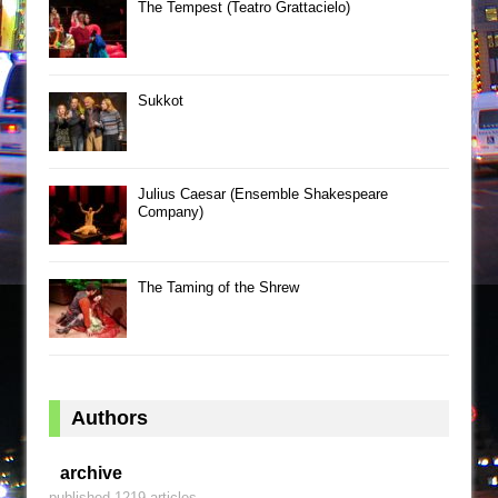
The Tempest (Teatro Grattacielo)
Sukkot
Julius Caesar (Ensemble Shakespeare
Company)
The Taming of the Shrew
Authors
archive
published 1219 articles