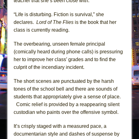
teacher that she’s been close with.
“Life is disturbing. Fiction is survival,” she
declares.
Lord of The Flies
is the book that her
class is currently reading.
The overbearing, unseen female principal
(comically heard during phone calls) is pressuring
her to improve her class’ grades and to find the
culprit of the incendiary incident.
The short scenes are punctuated by the harsh
tones of the school bell and there are sounds of
students that appropriately give a sense of place.
Comic relief is provided by a reappearing silent
custodian who paints over the offensive symbol.
It’s crisply staged with a measured pace, a
documentarian style and dashes of suspense by