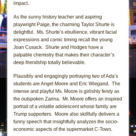
impact.
As the sunny history teacher and aspiring
playwright Paige, the charming Taylor Shurte is
delightful. Ms. Shurte’s ebullience, vibrant facial
expressions and comic timing recall the young
Joan Cusack. Shurte and Hodges have a
palpable chemistry that makes their character’s
deep friendship totally believable.
Plausibly and engagingly portraying two of Ada’s
students are Angel Moore and Eric Wiegand. The
intense and playful Ms. Moore is girlishly feisty as
the outspoken Zarina. Mr. Moore offers an inspired
portrait of a volatile adolescent whose family are
Trump supporters. Moore also skillfully delivers a
funny speech that insightfully analyzes the socio-
economic aspects of the supermarket C-Town.