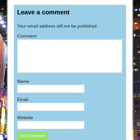
Leave a comment
Your email address will not be published.
Comment
Name
Email
Website