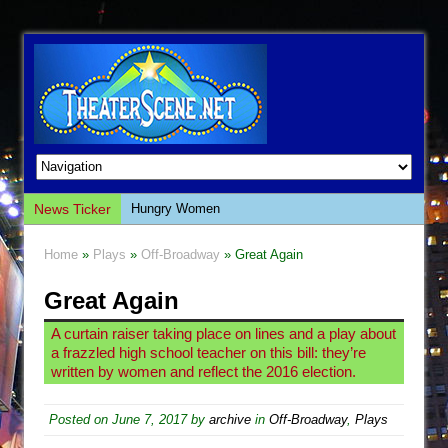
News Ticker
Hungry Women
Hershey Felder: The Piano and Me
Home
»
Plays
»
Off-Broadway
» Great Again
The Saviors
Great Again
Giulia: The Poison Queen of Palermo
The Whoopi Monologues
A curtain raiser taking place on lines and a play about
a frazzled high school teacher on this bill: they’re
This Lime Tree Bower
written by women and reflect the 2016 election.
Così fan Tutte (Teatro Grattacielo)
The Tempest (Teatro Grattacielo)
Posted on
June 7, 2017
by
archive
in
Off-Broadway
,
Plays