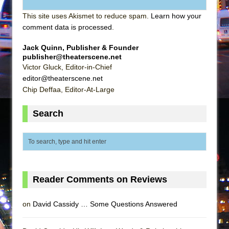
This site uses Akismet to reduce spam.
Learn how your
comment data is processed
.
Jack Quinn, Publisher & Founder
publisher@theaterscene.net
Victor Gluck, Editor-in-Chief
editor@theaterscene.net
Chip Deffaa, Editor-At-Large
Search
Reader Comments on Reviews
on
David Cassidy … Some Questions Answered