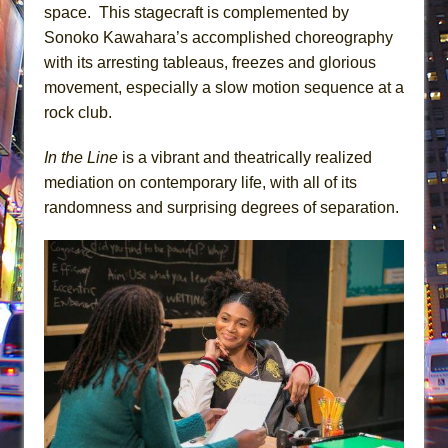
space. This stagecraft is complemented by
Sonoko Kawahara’s accomplished choreography
with its arresting tableaus, freezes and glorious
movement, especially a slow motion sequence at a
rock club.
In the Line
is a vibrant and theatrically realized
mediation on contemporary life, with all of its
randomness and surprising degrees of separation.