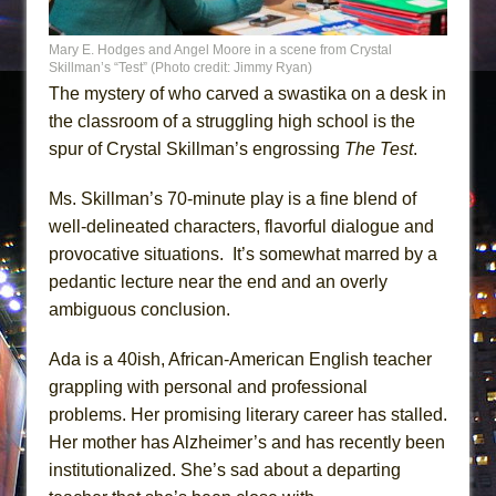
Mary E. Hodges and Angel Moore in a scene from Crystal
Skillman’s “Test” (Photo credit: Jimmy Ryan)
The mystery of who carved a swastika on a desk in
the classroom of a struggling high school is the
spur of Crystal Skillman’s engrossing
The Test
.
Ms. Skillman’s 70-minute play is a fine blend of
well-delineated characters, flavorful dialogue and
provocative situations. It’s somewhat marred by a
pedantic lecture near the end and an overly
ambiguous conclusion.
Ada is a 40ish, African-American English teacher
grappling with personal and professional
problems. Her promising literary career has stalled.
Her mother has Alzheimer’s and has recently been
institutionalized. She’s sad about a departing