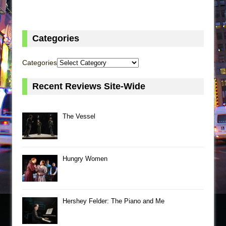
Categories
Categories
Recent Reviews Site-Wide
The Vessel
Hungry Women
Hershey Felder: The Piano and Me