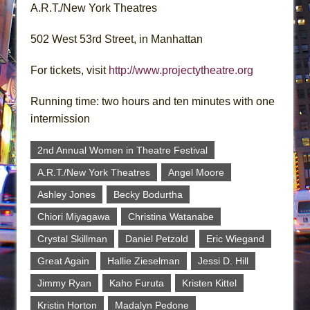
A.R.T./New York Theatres
502 West 53rd Street, in Manhattan
For tickets, visit
http://www.projectytheatre.org
Running time: two hours and ten minutes with one
intermission
2nd Annual Women in Theatre Festival
A.R.T./New York Theatres
Angel Moore
Ashley Jones
Becky Bodurtha
Chiori Miyagawa
Christina Watanabe
Crystal Skillman
Daniel Petzold
Eric Wiegand
Great Again
Hallie Zieselman
Jessi D. Hill
Jimmy Ryan
Kaho Furuta
Kristen Kittel
Kristin Horton
Madalyn Pedone