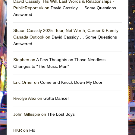
David Cassidy: His Will, Last Words & Relationships -
PublicReport.uk on
David Cassidy … Some Questions
Answered
Shaun Cassidy 2025: Tour, Net Worth, Career & Family -
Canada Outlook on
David Cassidy … Some Questions
Answered
Stephen on
A Few Thoughts on Those Needless
Changes to “The Music Man”
Eric Orner on
Come and Knock Down My Door
Rivolye Alex on
Gotta Dance!
John Gillespie on
The Lost Boys
HKR on
Flo