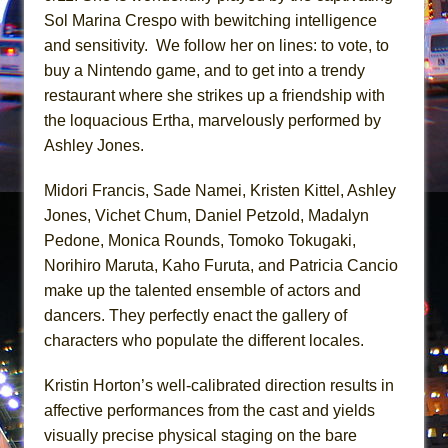
Mary, Queen of Scots (Scottish Ballet)
Sol Marina Crespo with bewitching intelligence
The Vessel
and sensitivity. We follow her on lines: to vote, to
buy a Nintendo game, and to get into a trendy
restaurant where she strikes up a friendship with
the loquacious Ertha, marvelously performed by
Ashley Jones.
Midori Francis, Sade Namei, Kristen Kittel, Ashley
Jones, Vichet Chum, Daniel Petzold, Madalyn
Pedone, Monica Rounds, Tomoko Tokugaki,
Norihiro Maruta, Kaho Furuta, and Patricia Cancio
make up the talented ensemble of actors and
dancers. They perfectly enact the gallery of
characters who populate the different locales.
Kristin Horton’s well-calibrated direction results in
affective performances from the cast and yields
visually precise physical staging on the bare