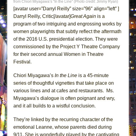
from Chiori Miyagawa’s “In the Line” (Photo credit: Jimmy Ryan)
ETHAN MATHIAS
[avatar user=”Darryl Reilly” size=”96″ align=”left” ]
That Math Show
Darryl Reilly, Critic[/avatar]
Great Again
is a
Lines
program of two intriguing and engrossing works by
women playwrights that subtly reflect the aftermath
Dad Don’t Read This
of the 2016 U.S. presidential election. They were
Misterman
commissioned by the Project Y Theatre Company
Camping
for their second annual Women in Theatre
La Cage aux Folles (New York City Center
Festival.
Encores!)
Chiori Miyagawa’s
In the Line
is a 45-minute
Small
series of thoughtful vignettes that take place on
Silverback Mountain
various lines and at cafes and restaurants. Ms.
Romeo and Juliet (Free Shakespeare in the
Miyagawa’s dialogue is often poignant and wry,
Park)
and it all builds to a wistful conclusion.
And Then the Rodeo Burned Down
They’re linked by the recurring character of the
Jerome
emotional Leanne, whose parents died during
In the Devil’s Hands
9/11. She is wonderfully played by the captivating