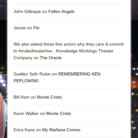
John Gillespie on
Fallen Angels
Jessie on
Flo
We also asked these fine actors why they care & commit
to #maketheaterlive - Knowledge Workings Theater
Company on
The Oracle
Suellen Safir Rubin on
REMEMBERING KEN
PEPLOWSKI
Bill Ham on
Monte Cristo
Kevin Walker on
Monte Cristo
Erica Kane on
My Mañana Comes