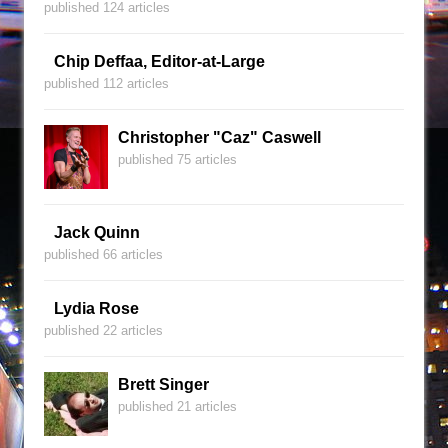
published 124 articles
Chip Deffaa, Editor-at-Large
published 112 articles
Christopher "Caz" Caswell
published 75 articles
Jack Quinn
published 66 articles
Lydia Rose
published 22 articles
Brett Singer
published 21 articles