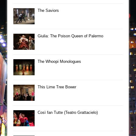
The Saviors
Giulia: The Poison Queen of Palermo
The Whoopi Monologues
This Lime Tree Bower
Così fan Tutte (Teatro Grattacielo)