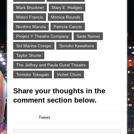
Mark Bruckner
Mary E. Hodges
Midori Francis
Monica Rounds
Norihiro Maruta
Patricia Cancio
Project Y Theatre Company
Sade Namei
Sol Marina Crespo
Sonoko Kawahara
Taylor Shurte
The Jeffrey and Paula Gural Theatre
Tomoko Tokugaki
Vichet Chum
Share your thoughts in the
comment section below.
Tweet