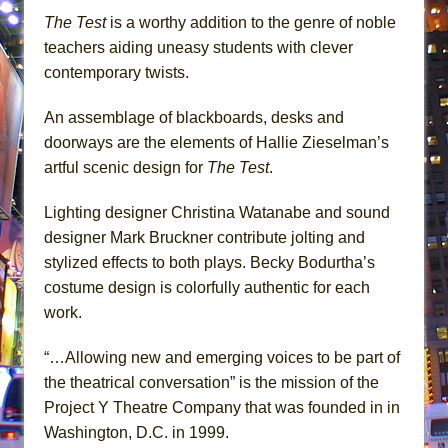
The Test
is a worthy addition to the genre of noble
teachers aiding uneasy students with clever
contemporary twists.
An assemblage of blackboards, desks and
doorways are the elements of Hallie Zieselman’s
artful scenic design for
The Test
.
Lighting designer Christina Watanabe and sound
designer Mark Bruckner contribute jolting and
stylized effects to both plays. Becky Bodurtha’s
costume design is colorfully authentic for each
work.
“…Allowing new and emerging voices to be part of
the theatrical conversation” is the mission of the
Project Y Theatre Company that was founded in in
Washington, D.C. in 1999.