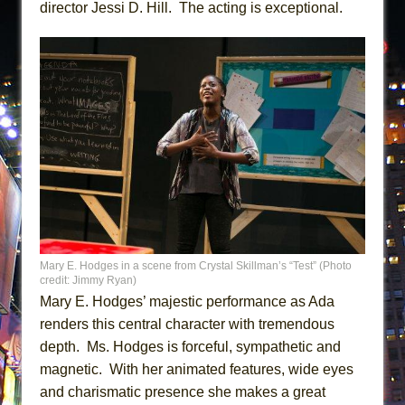
director Jessi D. Hill. The acting is exceptional.
Mary E. Hodges in a scene from Crystal Skillman’s “Test” (Photo
credit: Jimmy Ryan)
Mary E. Hodges’ majestic performance as Ada
renders this central character with tremendous
depth. Ms. Hodges is forceful, sympathetic and
magnetic. With her animated features, wide eyes
and charismatic presence she makes a great