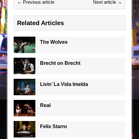
← Previous article
Next article →
Related Articles
The Wolves
Brecht on Brecht
Livin’ La Vida Imelda
Real
Felix Starro