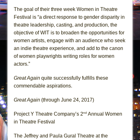
The goal of their three week Women in Theatre
Festival is “a direct response to gender disparity in
theatre leadership, casting, and production, the
objective of WIT is to broaden the opportunities for
women artists, engage with an audience who seek
an indie theatre experience, and add to the canon
of women playwrights writing roles for women
actors.”
Great Again
quite successfully fulfills these
commendable aspirations.
Great Again
(through June 24, 2017)
nd
Project Y Theatre Company’s 2
Annual Women
in Theatre Festival
The Jeffrey and Paula Gural Theatre at the