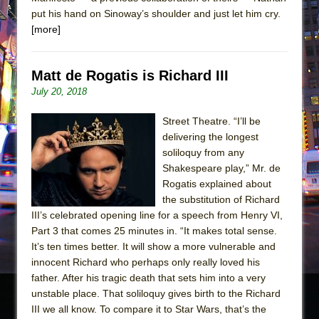
put his hand on Sinoway’s shoulder and just let him cry.
[more]
Matt de Rogatis is Richard III
July 20, 2018
Street Theatre. “I’ll be
delivering the longest
soliloquy from any
Shakespeare play,” Mr. de
Rogatis explained about
the substitution of Richard
III’s celebrated opening line for a speech from Henry VI,
Part 3 that comes 25 minutes in. “It makes total sense.
It’s ten times better. It will show a more vulnerable and
innocent Richard who perhaps only really loved his
father. After his tragic death that sets him into a very
unstable place. That soliloquy gives birth to the Richard
III we all know. To compare it to Star Wars, that’s the