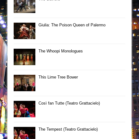
Giulia: The Poison Queen of Palermo
The Whoopi Monologues
This Lime Tree Bower
Così fan Tutte (Teatro Grattacielo)
The Tempest (Teatro Grattacielo)