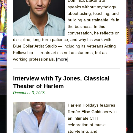
The Tempest (Teatro Grattacielo)
Dominick LaRuffa Jr.
speaks without mythology
Sukkot
about acting, teaching, and
Julius Caesar (Ensemble Shakespeare
building a sustainable life in
Company)
the business. In this
conversation, he reflects on
The Taming of the Shrew
discipline, long-term patience, and why his work with
Are You Now or Have You Ever Been: An
Blue Collar Artist Studio — including its Veterans Acting
American Docudrama
Fellowship — treats artists not as students, but as
working professionals.
[more]
Henry VI: A Trilogy in Two Parts
The Potluck
Interview with Ty Jones, Classical
What a World! What a World!
Theater of Harlem
Suddenly Last Summer
December 3, 2025
ON THE TOWN WITH CHIP DEFFAA…. AT “A
WALK ON THE MOON”
Harlem Holidays features
Renée Elise Goldsberry in
Pied À Terre
an intimate CTH
A Walk on the Moon
celebration of music,
ON THE TOWN WITH CHIP DEFFAA…
storytelling, and