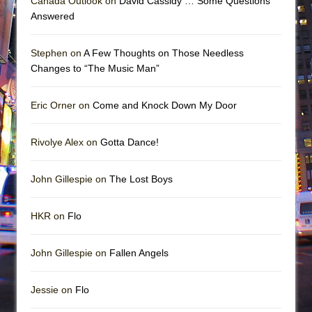
Canada Outlook on
David Cassidy … Some Questions
Answered
Stephen on
A Few Thoughts on Those Needless
Changes to “The Music Man”
Eric Orner on
Come and Knock Down My Door
Rivolye Alex on
Gotta Dance!
John Gillespie on
The Lost Boys
HKR on
Flo
John Gillespie on
Fallen Angels
Jessie on
Flo