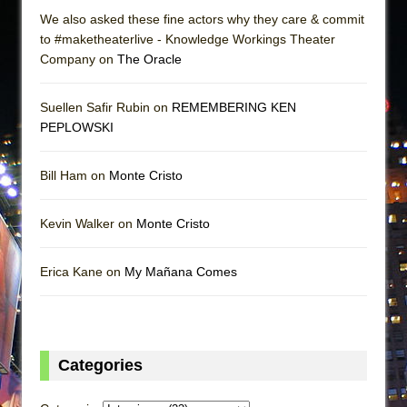
We also asked these fine actors why they care & commit
to #maketheaterlive - Knowledge Workings Theater
Company on
The Oracle
Suellen Safir Rubin on
REMEMBERING KEN
PEPLOWSKI
Bill Ham on
Monte Cristo
Kevin Walker on
Monte Cristo
Erica Kane on
My Mañana Comes
Categories