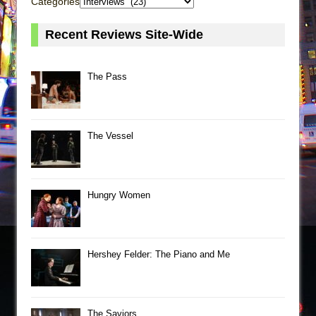
Categories
Recent Reviews Site-Wide
The Pass
The Vessel
Hungry Women
Hershey Felder: The Piano and Me
The Saviors