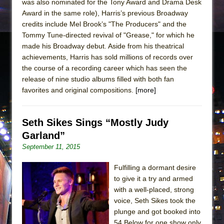
was also nominated for the Tony Award and Drama Desk
Award in the same role), Harris’s previous Broadway
credits include Mel Brook’s "The Producers" and the
Tommy Tune-directed revival of "Grease," for which he
made his Broadway debut. Aside from his theatrical
achievements, Harris has sold millions of records over
the course of a recording career which has seen the
release of nine studio albums filled with both fan
favorites and original compositions.
[more]
Seth Sikes Sings “Mostly Judy
Garland”
September 11, 2015
Fulfilling a dormant desire
to give it a try and armed
with a well-placed, strong
voice, Seth Sikes took the
plunge and got booked into
54 Below for one show only