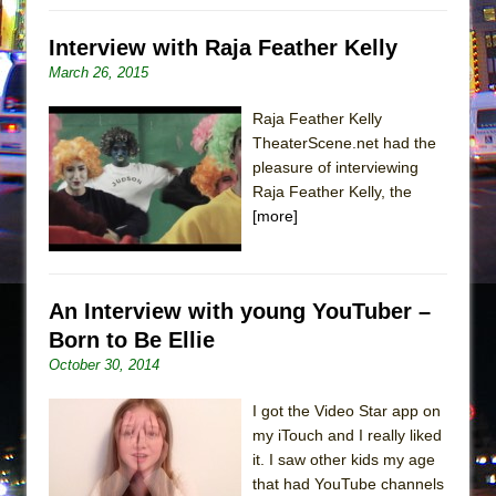
Interview with Raja Feather Kelly
March 26, 2015
Raja Feather Kelly
TheaterScene.net had the
pleasure of interviewing
Raja Feather Kelly, the
[more]
An Interview with young YouTuber –
Born to Be Ellie
October 30, 2014
I got the Video Star app on
my iTouch and I really liked
it. I saw other kids my age
that had YouTube channels