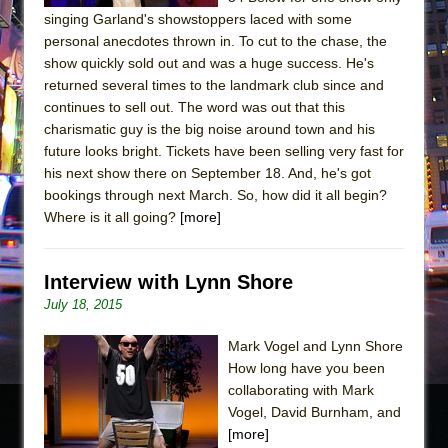
singing Garland's showstoppers laced with some
personal anecdotes thrown in. To cut to the chase, the
show quickly sold out and was a huge success. He's
returned several times to the landmark club since and
continues to sell out. The word was out that this
charismatic guy is the big noise around town and his
future looks bright. Tickets have been selling very fast for
his next show there on September 18. And, he's got
bookings through next March. So, how did it all begin?
Where is it all going?​
[more]
Interview with Lynn Shore
July 18, 2015
Mark Vogel and Lynn Shore
How long have you been
collaborating with Mark
Vogel, David Burnham, and
[more]