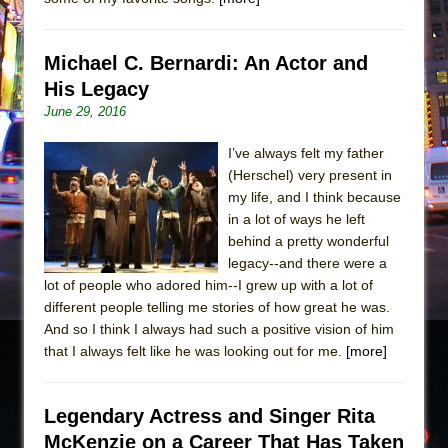
Michael C. Bernardi: An Actor and
His Legacy
June 29, 2016
I’ve always felt my father
(Herschel) very present in
my life, and I think because
in a lot of ways he left
behind a pretty wonderful
legacy--and there were a
lot of people who adored him--I grew up with a lot of
different people telling me stories of how great he was.
And so I think I always had such a positive vision of him
that I always felt like he was looking out for me.
[more]
Legendary Actress and Singer Rita
McKenzie on a Career That Has Taken