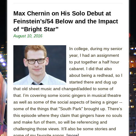
Max Chernin on His Solo Debut at
Feinstein’s/54 Below and the Impact
of “Bright Star”
August 10, 2016
In college, during my senior
year, I had an assignment
to put together a half hour
cabaret. I did that also
about being a redhead, so I
started there and dug up
that old sheet music and changed/added to some of
that. I’m covering some iconic gingers in musical theatre
as well as some of the social aspects of being a ginger --
some of the things that "South Park" brought up. There’s
this episode where they claim that gingers have no souls
and make fun of them, so will be referencing and
challenging those views. It’ll also be some stories and
some of my favorite songs.
[more]