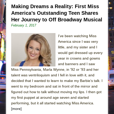
Making Dreams a Reality: First Miss
America’s Outstanding Teen Shares
Her Journey to Off Broadway Musical
February 1, 2017
I’ve been watching Miss
America since I was very
little, and my sister and I
would get dressed up every
year in crowns and gowns
and banners and I saw
Miss Pennsylvania, Marla Wynne, in '92 or '93 and her
talent was ventriloquism and I fell in love with it, and
decided that I wanted to learn to make my Barbie’s talk. I
went to my bedroom and sat in front of the mirror and
figured out how to talk without moving my lips. I then got
my first puppet at around age seven and started
performing, but it all started watching Miss America.
[more]