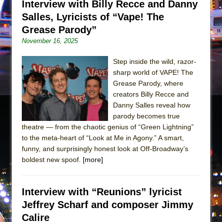
Interview with Billy Recce and Danny
In the Devil’s Hands
Salles, Lyricists of “Vape! The
The Pass
Grease Parody”
November 16, 2025
Step inside the wild, razor-
sharp world of VAPE! The
Grease Parody, where
creators Billy Recce and
Danny Salles reveal how
parody becomes true
theatre — from the chaotic genius of “Green Lightning”
to the meta-heart of “Look at Me in Agony.” A smart,
funny, and surprisingly honest look at Off-Broadway’s
boldest new spoof.
[more]
Interview with “Reunions” lyricist
Jeffrey Scharf and composer Jimmy
Calire