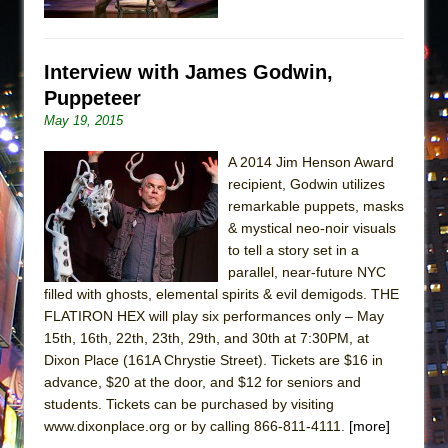
Interview with James Godwin,
Puppeteer
May 19, 2015
A 2014 Jim Henson Award
recipient, Godwin utilizes
remarkable puppets, masks
& mystical neo-noir visuals
to tell a story set in a
parallel, near-future NYC
filled with ghosts, elemental spirits & evil demigods. THE
FLATIRON HEX will play six performances only – May
15th, 16th, 22th, 23th, 29th, and 30th at 7:30PM, at
Dixon Place (161A Chrystie Street). Tickets are $16 in
advance, $20 at the door, and $12 for seniors and
students. Tickets can be purchased by visiting
www.dixonplace.org or by calling 866-811-4111.
[more]