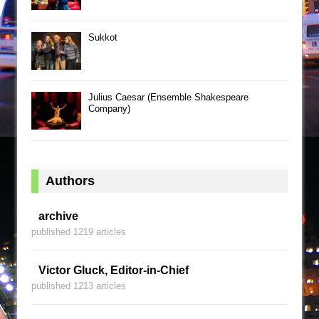
Sukkot
Julius Caesar (Ensemble Shakespeare
Company)
Authors
archive
published 1219 articles
Victor Gluck, Editor-in-Chief
published 1213 articles