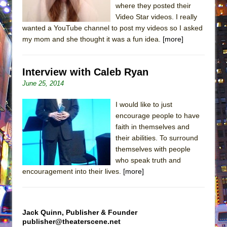
where they posted their
Video Star videos. I really
wanted a YouTube channel to post my videos so I asked
my mom and she thought it was a fun idea.
[more]
Interview with Caleb Ryan
June 25, 2014
I would like to just
encourage people to have
faith in themselves and
their abilities. To surround
themselves with people
who speak truth and
encouragement into their lives.
[more]
Jack Quinn, Publisher & Founder
publisher@theaterscene.net