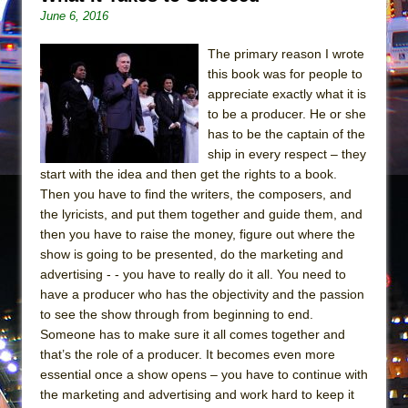
June 6, 2016
The primary reason I wrote
this book was for people to
appreciate exactly what it is
to be a producer. He or she
has to be the captain of the
ship in every respect – they
start with the idea and then get the rights to a book.
Then you have to find the writers, the composers, and
the lyricists, and put them together and guide them, and
then you have to raise the money, figure out where the
show is going to be presented, do the marketing and
advertising - - you have to really do it all. You need to
have a producer who has the objectivity and the passion
to see the show through from beginning to end.
Someone has to make sure it all comes together and
that’s the role of a producer. It becomes even more
essential once a show opens – you have to continue with
the marketing and advertising and work hard to keep it