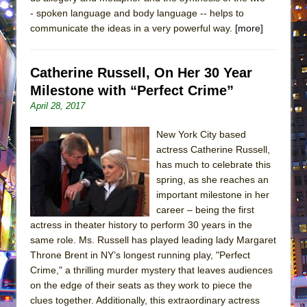
- spoken language and body language -- helps to
communicate the ideas in a very powerful way.
[more]
Catherine Russell, On Her 30 Year
Milestone with “Perfect Crime”
April 28, 2017
New York City based
actress Catherine Russell,
has much to celebrate this
spring, as she reaches an
important milestone in her
career – being the first
actress in theater history to perform 30 years in the
same role. Ms. Russell has played leading lady Margaret
Throne Brent in NY’s longest running play, "Perfect
Crime," a thrilling murder mystery that leaves audiences
on the edge of their seats as they work to piece the
clues together. Additionally, this extraordinary actress