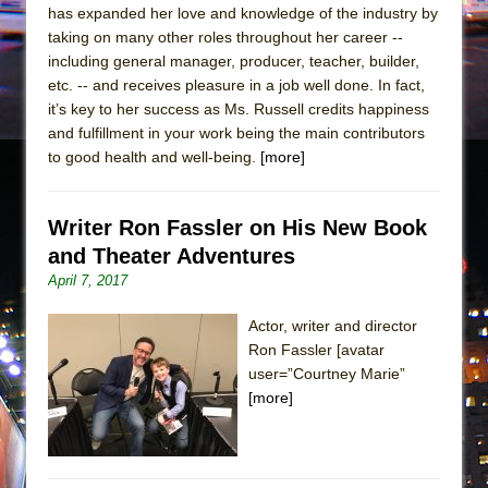
has expanded her love and knowledge of the industry by
taking on many other roles throughout her career --
including general manager, producer, teacher, builder,
etc. -- and receives pleasure in a job well done. In fact,
it’s key to her success as Ms. Russell credits happiness
and fulfillment in your work being the main contributors
to good health and well-being.
[more]
Writer Ron Fassler on His New Book
and Theater Adventures
April 7, 2017
Actor, writer and director
Ron Fassler [avatar
user=”Courtney Marie”
[more]