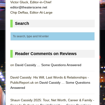
Victor Gluck, Editor-in-Chief
editor@theaterscene.net
Chip Deffaa, Editor-At-Large
Search
Reader Comments on Reviews
on
David Cassidy … Some Questions Answered
David Cassidy: His Will, Last Words & Relationships -
PublicReport.uk on
David Cassidy … Some Questions
Answered
Shaun Cassidy 2025: Tour, Net Worth, Career & Family -