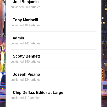
Joel Benjamin
published 600 articles
Tony Marinelli
published 183 articles
admin
published 141 articles
Scotty Bennett
published 140 articles
Joseph Pisano
published 124 articles
Chip Deffaa, Editor-at-Large
published 112 articles