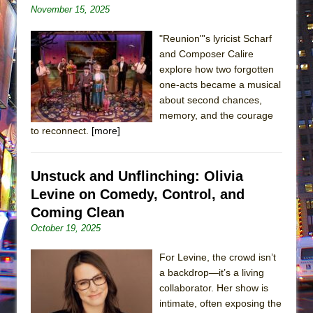
November 15, 2025
"Reunion"'s lyricist Scharf
and Composer Calire
explore how two forgotten
one-acts became a musical
about second chances,
memory, and the courage
to reconnect.
[more]
Unstuck and Unflinching: Olivia
Levine on Comedy, Control, and
Coming Clean
October 19, 2025
For Levine, the crowd isn’t
a backdrop—it’s a living
collaborator. Her show is
intimate, often exposing the