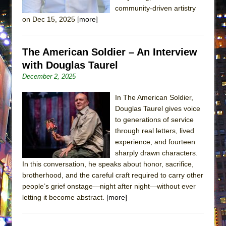
community-driven artistry
MEETING CABARET’S YOUNGEST ARTIST,
on Dec 15, 2025
[more]
ETHAN MATHIAS
That Math Show
The American Soldier – An Interview
Lines
with Douglas Taurel
Dad Don’t Read This
December 2, 2025
Misterman
Camping
In The American Soldier,
Douglas Taurel gives voice
La Cage aux Folles (New York City Center
to generations of service
Encores!)
through real letters, lived
Small
experience, and fourteen
sharply drawn characters.
Silverback Mountain
In this conversation, he speaks about honor, sacrifice,
Romeo and Juliet (Free Shakespeare in the
brotherhood, and the careful craft required to carry other
Park)
people’s grief onstage—night after night—without ever
letting it become abstract.
[more]
And Then the Rodeo Burned Down
Jerome