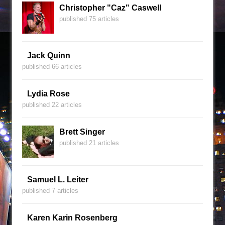
Christopher "Caz" Caswell
published 75 articles
Jack Quinn
published 66 articles
Lydia Rose
published 22 articles
Brett Singer
published 21 articles
Samuel L. Leiter
published 7 articles
Karen Karin Rosenberg