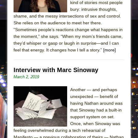
kind of stories most people
bury: intrusive thoughts,
shame, and the messy intersections of sex and control.
She relies on the audience to meet her there.
“Sometimes people’s reactions change what happens in
the moment,” she says. “When my mom’s friends came,
they’d whisper or gasp or laugh in surprise—and I can
feel that energy. It changes how I tell a story.”
[more]
Interview with Marc Sinoway
March 2, 2019
Another — and perhaps
unexpected — benefit of
having Nathan around was
that Sinoway had a built-in
support system on set.
Once, when Sinoway was
feeling overwhelmed during a tech rehearsal of
Manifesto — a previous collaboration of theirs — Nathan