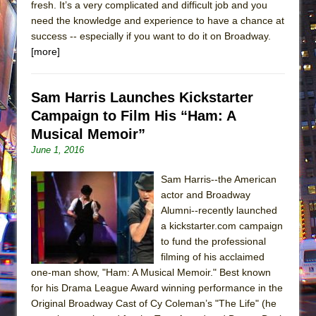
fresh. It’s a very complicated and difficult job and you
need the knowledge and experience to have a chance at
success -- especially if you want to do it on Broadway.
[more]
Sam Harris Launches Kickstarter
Campaign to Film His “Ham: A
Musical Memoir”
June 1, 2016
Sam Harris--the American
actor and Broadway
Alumni--recently launched
a kickstarter.com campaign
to fund the professional
filming of his acclaimed
one-man show, "Ham: A Musical Memoir." Best known
for his Drama League Award winning performance in the
Original Broadway Cast of Cy Coleman’s "The Life" (he