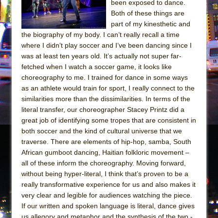
been exposed to dance.
Both of these things are
part of my kinesthetic and
the biography of my body. I can’t really recall a time
where I didn’t play soccer and I’ve been dancing since I
was at least ten years old. It’s actually not super far-
fetched when I watch a soccer game, it looks like
choreography to me. I trained for dance in some ways
as an athlete would train for sport, I really connect to the
similarities more than the dissimilarities. In terms of the
literal transfer, our choreographer Stacey Printz did a
great job of identifying some tropes that are consistent in
both soccer and the kind of cultural universe that we
traverse. There are elements of hip-hop, samba, South
African gumboot dancing, Haitian folkloric movement –
all of these inform the choreography. Moving forward,
without being hyper-literal, I think that’s proven to be a
really transformative experience for us and also makes it
very clear and legible for audiences watching the piece.
If our written and spoken language is literal, dance gives
us allegory and metaphor and the synthesis of the two -