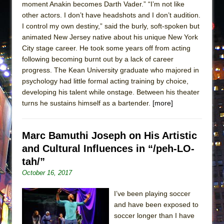
moment Anakin becomes Darth Vader.” “I’m not like
other actors. I don’t have headshots and I don’t audition.
I control my own destiny,” said the burly, soft-spoken but
animated New Jersey native about his unique New York
City stage career. He took some years off from acting
following becoming burnt out by a lack of career
progress. The Kean University graduate who majored in
psychology had little formal acting training by choice,
developing his talent while onstage. Between his theater
turns he sustains himself as a bartender.
[more]
Marc Bamuthi Joseph on His Artistic
and Cultural Influences in “/peh-LO-
tah/”
October 16, 2017
I’ve been playing soccer
and have been exposed to
soccer longer than I have