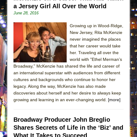
a Jersey Girl All Over the World
June 28, 2016
Growing up in Wood-Ridge,
New Jersey, Rita McKenzie
never imagined the places
that her career would take
her. Traveling all over the
world with "Ethel Merman’s
Broadway," McKenzie has shared the life and career of
an international superstar with audiences from different
cultures and backgrounds who continue to honor her
legacy. Along the way, McKenzie has also made
discoveries about herself and her desire to always keep
growing and learning in an ever-changing world.
[more]
Broadway Producer John Breglio
Shares Secrets of Life in the ‘Biz’ and
What It Takes to Succeed