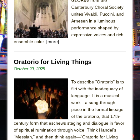
Sukkot
GLORIA! from the
Canterbury Choral Society
Julius Caesar (Ensemble Shakespeare
unites Vivaldi, Puccini, and
Company)
Arnesen in a luminous
The Taming of the Shrew
performance shaped by
expressive voices and rich
Are You Now or Have You Ever Been: An
ensemble color.
[more]
American Docudrama
Henry VI: A Trilogy in Two Parts
Oratorio for Living Things
The Potluck
October 20, 2025
What a World! What a World!
To describe "Oratorio" is to
Suddenly Last Summer
flirt with the inadequacy of
ON THE TOWN WITH CHIP DEFFAA…. AT “A
language. It is a musical
WALK ON THE MOON”
work—a sung-through
Pied À Terre
piece in the formal lineage
of the oratorio, that 17th-
A Walk on the Moon
century form that eschews staging and dialogue in favor
ON THE TOWN WITH CHIP DEFFAA…
of spiritual rumination through voice. Think Handel’s
MEETING CABARET’S YOUNGEST ARTIST,
"Messiah," and then think again—"Oratorio for Living