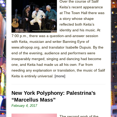
Over the course of Salif
Keita’s recent appearance
at The Town Hall there was
a story whose shape
reflected both Keita’s
identity and his music. At
7:00 p.m., there was a question-and-answer session
with Keita, musician and writer Banning Eyre of
www.afropop.org, and translator Isabelle Dupuis. By the
end of the evening, audience and performers were
inseparably merged; singing and dancing had become
one, and Keita had made us all his own. Far from
needing any explanation or translation, the music of Salif
Keita is entirely universal.
[more]
New York Polyphony: Palestrina’s
“Marcellus Mass”
February 4, 2017
The second work of the