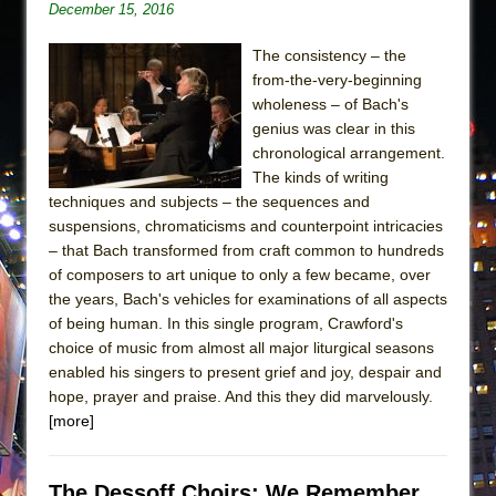
December 15, 2016
The consistency – the
from-the-very-beginning
wholeness – of Bach's
genius was clear in this
chronological arrangement.
The kinds of writing
techniques and subjects – the sequences and
suspensions, chromaticisms and counterpoint intricacies
– that Bach transformed from craft common to hundreds
of composers to art unique to only a few became, over
the years, Bach's vehicles for examinations of all aspects
of being human. In this single program, Crawford's
choice of music from almost all major liturgical seasons
enabled his singers to present grief and joy, despair and
hope, prayer and praise. And this they did marvelously.
[more]
The Dessoff Choirs: We Remember