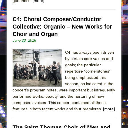
goodness.
[more]
C4: Choral Composer/Conductor
Collective: Organic – New Works for
Choir and Organ
June 28, 2016
C4 has always been driven
by certain core values and
goals; the particular
repertoire “cornerstones”
being emphasized this
season, as indicated in the
concert's program notes, were important but infrequently
performed works, beauty, and the nurturing of new
composers' voices. This concert contained all these
features in both recent works and four premieres.
[more]
The Saint Thomas Choir of Men and