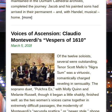
maintained in the Durham Cathedral archives,
completed the journey: Jacob and his painted sons had
arrived in their permanent – and, with Handel, musical –
home.
[more]
Voices of Ascension: Claudio
Monteverdi’s “Vespers of 1610”
March 5, 2018
Of the twelve soloists,
several were outstanding.
Tenor Scott Mello’s "Nigra
Sum" was a virtuosic,
romantically charged
reveling in sensuality. The
soprano duet, "Pulchra Es," with Molly Quinn and
Melanie Russell, though it began a little shakily, finished
well: as the two women’s voices came together in
extremely difficult passages, the modernity of
Monteverdi’s “secunda prattica,” or “newer style,” shone.