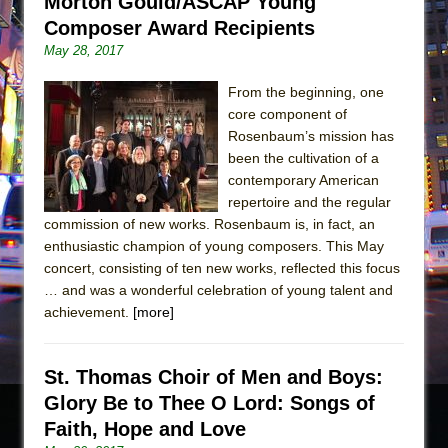
Morton Gould/ASCAP Young
Composer Award Recipients
May 28, 2017
From the beginning, one
core component of
Rosenbaum’s mission has
been the cultivation of a
contemporary American
repertoire and the regular
commission of new works. Rosenbaum is, in fact, an
enthusiastic champion of young composers. This May
concert, consisting of ten new works, reflected this focus
… and was a wonderful celebration of young talent and
achievement.
[more]
St. Thomas Choir of Men and Boys:
Glory Be to Thee O Lord: Songs of
Faith, Hope and Love