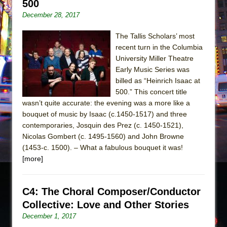
500
December 28, 2017
The Tallis Scholars’ most
recent turn in the Columbia
University Miller Theatre
Early Music Series was
billed as “Heinrich Isaac at
500.” This concert title
wasn’t quite accurate: the evening was a more like a
bouquet of music by Isaac (c.1450-1517) and three
contemporaries, Josquin des Prez (c. 1450-1521),
Nicolas Gombert (c. 1495-1560) and John Browne
(1453-c. 1500). – What a fabulous bouquet it was!
[more]
C4: The Choral Composer/Conductor
Collective: Love and Other Stories
December 1, 2017