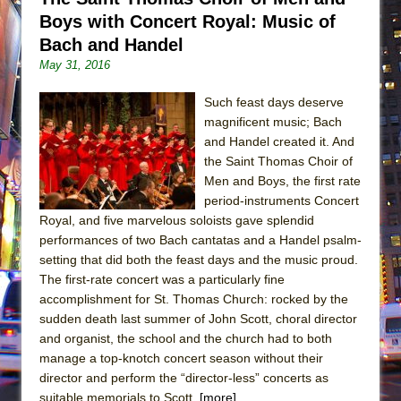
Boys with Concert Royal: Music of
Bach and Handel
May 31, 2016
Such feast days deserve
magnificent music; Bach
and Handel created it. And
the Saint Thomas Choir of
Men and Boys, the first rate
period-instruments Concert
Royal, and five marvelous soloists gave splendid
performances of two Bach cantatas and a Handel psalm-
setting that did both the feast days and the music proud.
The first-rate concert was a particularly fine
accomplishment for St. Thomas Church: rocked by the
sudden death last summer of John Scott, choral director
and organist, the school and the church had to both
manage a top-knotch concert season without their
director and perform the “director-less” concerts as
suitable memorials to Scott.
[more]