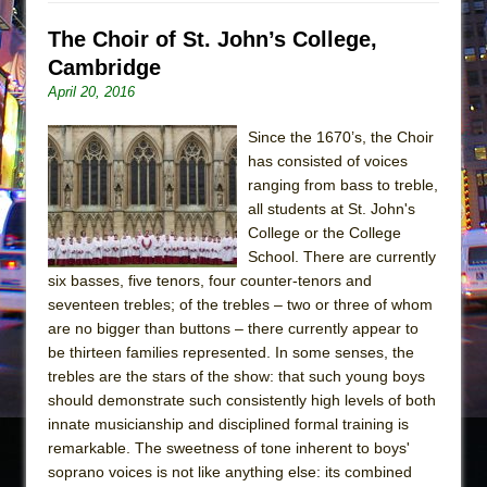
The Choir of St. John’s College,
Cambridge
April 20, 2016
Since the 1670’s, the Choir
has consisted of voices
ranging from bass to treble,
all students at St. John's
College or the College
School. There are currently
six basses, five tenors, four counter-tenors and
seventeen trebles; of the trebles – two or three of whom
are no bigger than buttons – there currently appear to
be thirteen families represented. In some senses, the
trebles are the stars of the show: that such young boys
should demonstrate such consistently high levels of both
innate musicianship and disciplined formal training is
remarkable. The sweetness of tone inherent to boys'
soprano voices is not like anything else: its combined