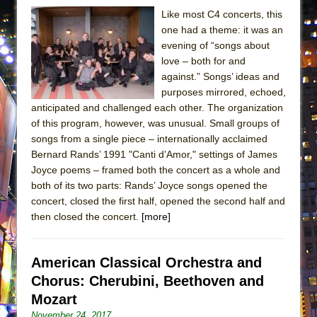
Like most C4 concerts, this
one had a theme: it was an
evening of “songs about
love – both for and
against.” Songs’ ideas and
purposes mirrored, echoed,
anticipated and challenged each other. The organization
of this program, however, was unusual. Small groups of
songs from a single piece – internationally acclaimed
Bernard Rands’ 1991 "Canti d’Amor," settings of James
Joyce poems – framed both the concert as a whole and
both of its two parts: Rands’ Joyce songs opened the
concert, closed the first half, opened the second half and
then closed the concert.
[more]
American Classical Orchestra and
Chorus: Cherubini, Beethoven and
Mozart
November 24, 2017