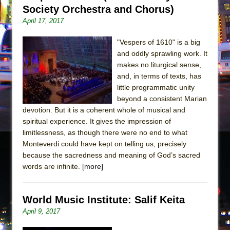
Society Orchestra and Chorus)
April 17, 2017
"Vespers of 1610" is a big
and oddly sprawling work. It
makes no liturgical sense,
and, in terms of texts, has
little programmatic unity
beyond a consistent Marian
devotion. But it is a coherent whole of musical and
spiritual experience. It gives the impression of
limitlessness, as though there were no end to what
Monteverdi could have kept on telling us, precisely
because the sacredness and meaning of God’s sacred
words are infinite.
[more]
World Music Institute: Salif Keita
April 9, 2017