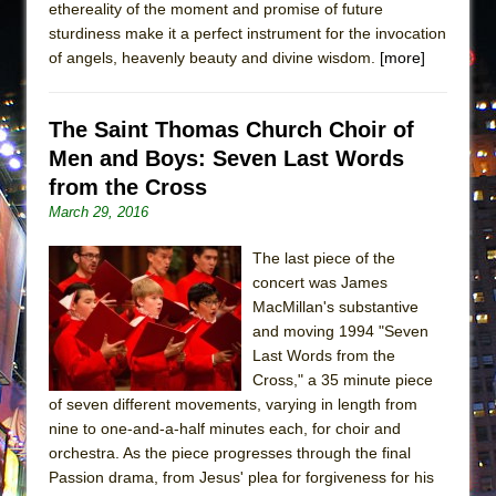
ethereality of the moment and promise of future
sturdiness make it a perfect instrument for the invocation
of angels, heavenly beauty and divine wisdom.
[more]
The Saint Thomas Church Choir of
Men and Boys: Seven Last Words
from the Cross
March 29, 2016
The last piece of the
concert was James
MacMillan's substantive
and moving 1994 "Seven
Last Words from the
Cross," a 35 minute piece
of seven different movements, varying in length from
nine to one-and-a-half minutes each, for choir and
orchestra. As the piece progresses through the final
Passion drama, from Jesus' plea for forgiveness for his