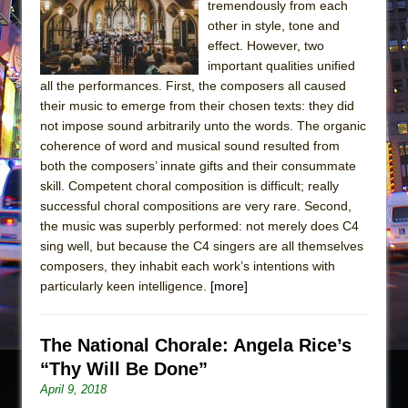
tremendously from each
other in style, tone and
effect. However, two
important qualities unified
all the performances. First, the composers all caused
their music to emerge from their chosen texts: they did
not impose sound arbitrarily unto the words. The organic
coherence of word and musical sound resulted from
both the composers’ innate gifts and their consummate
skill. Competent choral composition is difficult; really
successful choral compositions are very rare. Second,
the music was superbly performed: not merely does C4
sing well, but because the C4 singers are all themselves
composers, they inhabit each work’s intentions with
particularly keen intelligence.
[more]
The National Chorale: Angela Rice’s
“Thy Will Be Done”
April 9, 2018