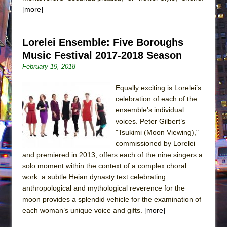
[more]
Lorelei Ensemble: Five Boroughs
Music Festival 2017-2018 Season
February 19, 2018
Equally exciting is Lorelei’s
celebration of each of the
ensemble’s individual
voices. Peter Gilbert’s
"Tsukimi (Moon Viewing),"
commissioned by Lorelei
and premiered in 2013, offers each of the nine singers a
solo moment within the context of a complex choral
work: a subtle Heian dynasty text celebrating
anthropological and mythological reverence for the
moon provides a splendid vehicle for the examination of
each woman’s unique voice and gifts.
[more]