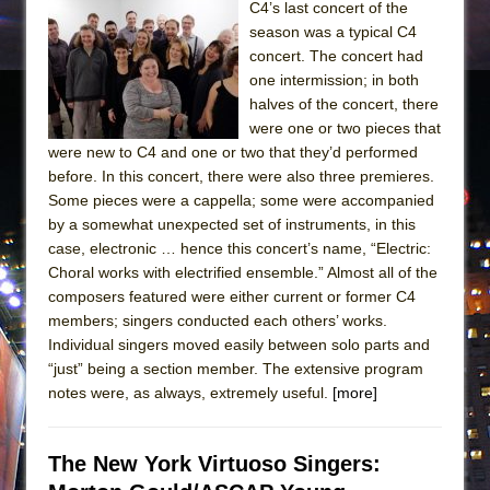
C4’s last concert of the
season was a typical C4
concert. The concert had
one intermission; in both
halves of the concert, there
were one or two pieces that
were new to C4 and one or two that they’d performed
before. In this concert, there were also three premieres.
Some pieces were a cappella; some were accompanied
by a somewhat unexpected set of instruments, in this
case, electronic … hence this concert’s name, “Electric:
Choral works with electrified ensemble.” Almost all of the
composers featured were either current or former C4
members; singers conducted each others’ works.
Individual singers moved easily between solo parts and
“just” being a section member. The extensive program
notes were, as always, extremely useful.
[more]
The New York Virtuoso Singers: