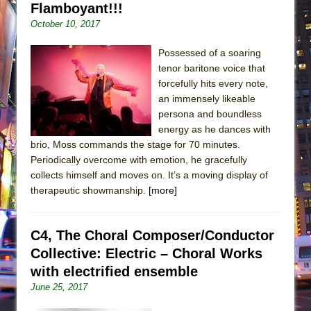
Flamboyant!!!
October 10, 2017
Possessed of a soaring
tenor baritone voice that
forcefully hits every note,
an immensely likeable
persona and boundless
energy as he dances with
brio, Moss commands the stage for 70 minutes.
Periodically overcome with emotion, he gracefully
collects himself and moves on. It’s a moving display of
therapeutic showmanship.
[more]
C4, The Choral Composer/Conductor
Collective: Electric – Choral Works
with electrified ensemble
June 25, 2017