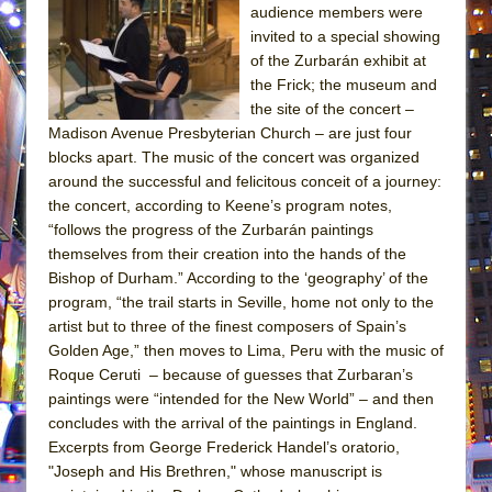
audience members were
invited to a special showing
of the Zurbarán exhibit at
the Frick; the museum and
the site of the concert –
Madison Avenue Presbyterian Church – are just four
blocks apart. The music of the concert was organized
around the successful and felicitous conceit of a journey:
the concert, according to Keene’s program notes,
“follows the progress of the Zurbarán paintings
themselves from their creation into the hands of the
Bishop of Durham.” According to the ‘geography’ of the
program, “the trail starts in Seville, home not only to the
artist but to three of the finest composers of Spain’s
Golden Age,” then moves to Lima, Peru with the music of
Roque Ceruti – because of guesses that Zurbaran’s
paintings were “intended for the New World” – and then
concludes with the arrival of the paintings in England.
Excerpts from George Frederick Handel’s oratorio,
"Joseph and His Brethren," whose manuscript is