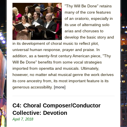
"Thy Will Be Done" retains
many of the core features
of an oratorio, especially in
its use of alternating solo
arias and choruses to
develop the basic story and
in its development of choral music to reflect plot,
universal human response, prayer and praise. In
addition, as a twenty-first century American piece, "Thy
Will Be Done" benefits from some vocal strategies
imported from operetta and musicals. Ultimately,
however, no matter what musical genre the work derives
its core ancestry from, its most important feature is its
generous accessibility.
[more]
C4: Choral Composer/Conductor
Collective: Devotion
April 7, 2018