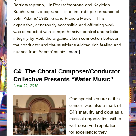
Bartlett/soprano, Liz Pearse/soprano and Kayleigh
Butcher/mezzo-soprano – in a first-rate performance of
John Adams’ 1982 "Grand Pianola Music." This
expansive, generously accessible and affirming work
was conducted with comprehensive control and artistic
integrity by Reif; the organic, clean connection between
the conductor and the musicians elicited rich feeling and
nuance from Adams’ music.
[more]
C4: The Choral Composer/Conductor
Collective Presents “Water Music”
June 22, 2018
One special feature of this
concert was also a mark of
C4’s maturity and clout as a
musical organization with a
well-deserved reputation
for excellence: they