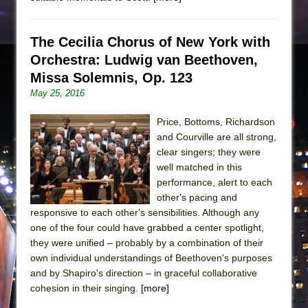
The Cecilia Chorus of New York with
Orchestra: Ludwig van Beethoven,
Missa Solemnis, Op. 123
May 25, 2016
Price, Bottoms, Richardson
and Courville are all strong,
clear singers; they were
well matched in this
performance, alert to each
other's pacing and
responsive to each other's sensibilities. Although any
one of the four could have grabbed a center spotlight,
they were unified – probably by a combination of their
own individual understandings of Beethoven's purposes
and by Shapiro's direction – in graceful collaborative
cohesion in their singing.
[more]