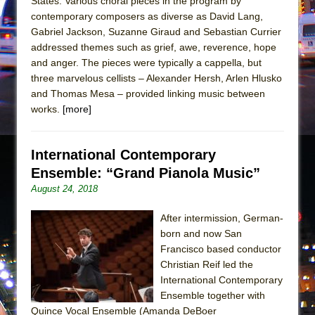
States. Various choral pieces in the program by
Mary, Queen of Scots (Scottish Ballet)
contemporary composers as diverse as David Lang,
The Vessel
Gabriel Jackson, Suzanne Giraud and Sebastian Currier
addressed themes such as grief, awe, reverence, hope
and anger. The pieces were typically a cappella, but
three marvelous cellists – Alexander Hersh, Arlen Hlusko
and Thomas Mesa – provided linking music between
works.
[more]
International Contemporary
Ensemble: “Grand Pianola Music”
August 24, 2018
After intermission, German-
born and now San
Francisco based conductor
Christian Reif led the
International Contemporary
Ensemble together with
Quince Vocal Ensemble (Amanda DeBoer