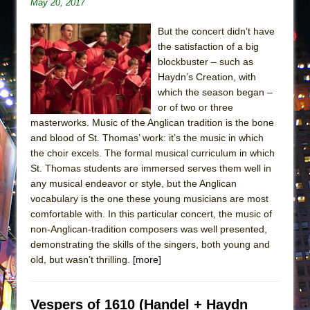
May 20, 2017
But the concert didn’t have
the satisfaction of a big
blockbuster – such as
Haydn’s Creation, with
which the season began –
or of two or three
masterworks. Music of the Anglican tradition is the bone
and blood of St. Thomas’ work: it’s the music in which
the choir excels. The formal musical curriculum in which
St. Thomas students are immersed serves them well in
any musical endeavor or style, but the Anglican
vocabulary is the one these young musicians are most
comfortable with. In this particular concert, the music of
non-Anglican-tradition composers was well presented,
demonstrating the skills of the singers, both young and
old, but wasn’t thrilling.
[more]
Vespers of 1610 (Handel + Haydn