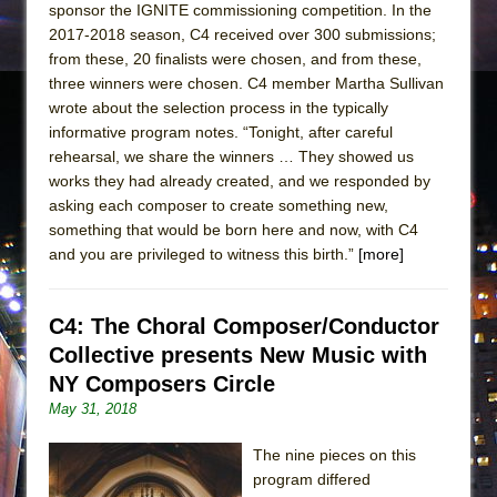
sponsor the IGNITE commissioning competition. In the
2017-2018 season, C4 received over 300 submissions;
from these, 20 finalists were chosen, and from these,
three winners were chosen. C4 member Martha Sullivan
wrote about the selection process in the typically
informative program notes. “Tonight, after careful
rehearsal, we share the winners … They showed us
works they had already created, and we responded by
asking each composer to create something new,
something that would be born here and now, with C4
and you are privileged to witness this birth.”
[more]
C4: The Choral Composer/Conductor
Collective presents New Music with
NY Composers Circle
May 31, 2018
The nine pieces on this
program differed