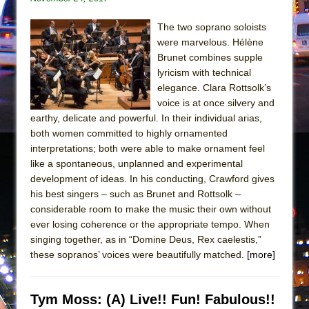
The two soprano soloists
were marvelous. Hélène
Brunet combines supple
lyricism with technical
elegance. Clara Rottsolk’s
voice is at once silvery and
earthy, delicate and powerful. In their individual arias,
both women committed to highly ornamented
interpretations; both were able to make ornament feel
like a spontaneous, unplanned and experimental
development of ideas. In his conducting, Crawford gives
his best singers – such as Brunet and Rottsolk –
considerable room to make the music their own without
ever losing coherence or the appropriate tempo. When
singing together, as in “Domine Deus, Rex caelestis,”
these sopranos’ voices were beautifully matched.
[more]
Tym Moss: (A) Live!! Fun! Fabulous!!