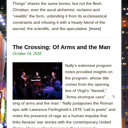
Things" shares the same bones, but not the flesh.
ETHAN MATHIAS
Christian, ever the aural alchemist, reclaims and
That Math Show
“rewilds” the form, unbinding it from its ecclesiastical
Lines
constraints and infusing it with a heady blend of the
sacred, the scientific, and the speculative.
[more]
Dad Don’t Read This
Misterman
The Crossing: Of Arms and the Man
Camping
October 14, 2018
La Cage aux Folles (New York City Center
Encores!)
Nally’s extensive program
Small
notes provided insights on
the program, whose title
Silverback Mountain
comes from the opening
Romeo and Juliet (Free Shakespeare in the
line of Virgil’s "Aeneid,"
Park)
“Arma virumque cano” … “I
sing of arms and the man.” Nally juxtaposes the Roman
And Then the Rodeo Burned Down
epic with Lawrence Ferlinghetti’s 1976 “call to poets” and
Jerome
notes the presence of rage as a human impulse that
In the Devil’s Hands
links Aeneas’ war stories with the contemporary United