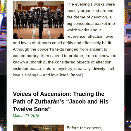
The evening’s works were
loosely organized around
the theme of devotion, a
big conceptual basket into
which works about
reverence, affection, awe
and loves of all sorts could deftly and effectively be fit.
Although the concert’s texts ranged from ancient to
contemporary, from sacred to profane, from unknown to
known authorship, the considered objects of affection
included peace, nature, mystery, creativity, divinity – all
love’s siblings – and love itself.
[more]
Voices of Ascension: Tracing the
Path of Zurbarán’s “Jacob and His
Twelve Sons”
March 29, 2018
Before the concert,