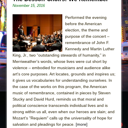
November 15, 2016
Performed the evening
before the American
election, the theme and
purpose of the concert –
remembrance of John F.
Kennedy and Martin Luther
King, Jr., two “outstanding stewards of humanity,” in
Merriweather's words, whose lives were cut short by
violence – embodied for musicians and audience alike
art's core purposes. Art locates, grounds and inspires us;
it gives us vocabularies for understanding ourselves. In
the case of the works on this program, the American
music of remembrance, contained in pieces by Steven
Stucky and David Hurd, reminds us that moral and
political conscience transcends individual lives and is
strong within us all, even when our heroes are slain; and
Mozart's "Requiem" calls up the universality of hope for
salvation and pleadings for peace.
[more]