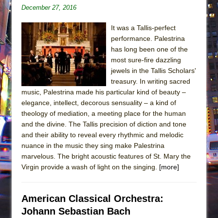
December 27, 2016
It was a Tallis-perfect
performance. Palestrina
has long been one of the
most sure-fire dazzling
jewels in the Tallis Scholars'
treasury. In writing sacred
music, Palestrina made his particular kind of beauty –
elegance, intellect, decorous sensuality – a kind of
theology of mediation, a meeting place for the human
and the divine. The Tallis precision of diction and tone
and their ability to reveal every rhythmic and melodic
nuance in the music they sing make Palestrina
marvelous. The bright acoustic features of St. Mary the
Virgin provide a wash of light on the singing.
[more]
American Classical Orchestra:
Johann Sebastian Bach