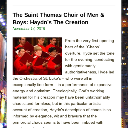
The Saint Thomas Choir of Men &
Boys: Haydn’s The Creation
November 14, 2016
From the very first opening
bars of the "Chaos"
overture, Hyde set the tone
for the evening: conducting
with gentlemanly
authoritativeness, Hyde led
the Orchestra of St. Luke's – who were all in
exceptionally fine form – in a performance of expansive
energy and optimism. Theologically, God's working
material for his creation may have been unfathomably
chaotic and formless, but in this particular artistic
account of creation, Haydn's description of chaos is so
informed by elegance, wit and bravura that the
primordial chaos seems to have been imbued with