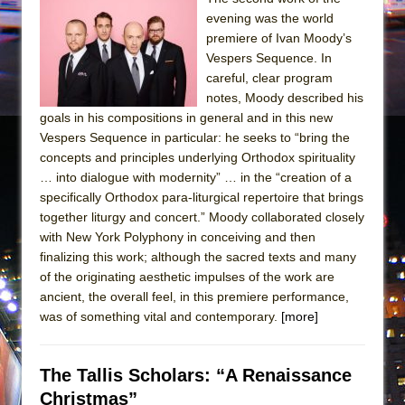
evening was the world
premiere of Ivan Moody’s
Vespers Sequence. In
careful, clear program
notes, Moody described his
goals in his compositions in general and in this new
Vespers Sequence in particular: he seeks to “bring the
concepts and principles underlying Orthodox spirituality
… into dialogue with modernity” … in the “creation of a
specifically Orthodox para-liturgical repertoire that brings
together liturgy and concert.” Moody collaborated closely
with New York Polyphony in conceiving and then
finalizing this work; although the sacred texts and many
of the originating aesthetic impulses of the work are
ancient, the overall feel, in this premiere performance,
was of something vital and contemporary.
[more]
The Tallis Scholars: “A Renaissance
Christmas”