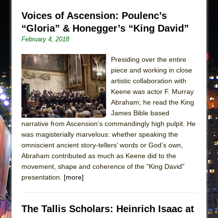
Voices of Ascension: Poulenc’s
“Gloria” & Honegger’s “King David”
February 4, 2018
Presiding over the entire
piece and working in close
artistic collaboration with
Keene was actor F. Murray
Abraham; he read the King
James Bible based
narrative from Ascension’s commandingly high pulpit. He
was magisterially marvelous: whether speaking the
omniscient ancient story-tellers’ words or God’s own,
Abraham contributed as much as Keene did to the
movement, shape and coherence of the "King David"
presentation.
[more]
The Tallis Scholars: Heinrich Isaac at