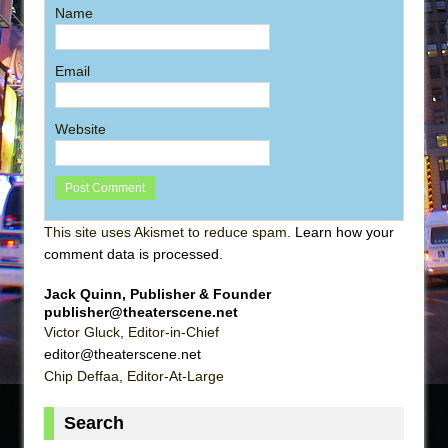
Name
Email
Website
This site uses Akismet to reduce spam.
Learn how your
comment data is processed
.
Jack Quinn, Publisher & Founder
publisher@theaterscene.net
Victor Gluck, Editor-in-Chief
editor@theaterscene.net
Chip Deffaa, Editor-At-Large
Search