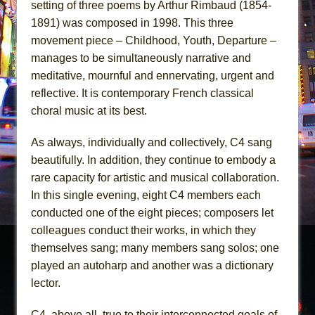
setting of three poems by Arthur Rimbaud (1854-
1891) was composed in 1998. This three
movement piece – Childhood, Youth, Departure –
manages to be simultaneously narrative and
meditative, mournful and ennervating, urgent and
reflective. It is contemporary French classical
choral music at its best.
As always, individually and collectively, C4 sang
beautifully. In addition, they continue to embody a
rare capacity for artistic and musical collaboration.
In this single evening, eight C4 members each
conducted one of the eight pieces; composers let
colleagues conduct their works, in which they
themselves sang; many members sang solos; one
played an autoharp and another was a dictionary
lector.
C4, above all, true to their interconnected goals of