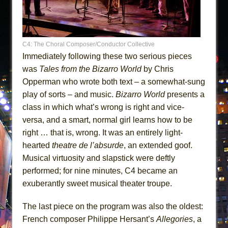
C4: The Choral Composer/Conductor Collective
Immediately following these two serious pieces
was
Tales from the Bizarro World
by Chris
Opperman who wrote both text – a somewhat-sung
play of sorts – and music.
Bizarro World
presents a
class in which what’s wrong is right and vice-
versa, and a smart, normal girl learns how to be
right … that is, wrong. It was an entirely light-
hearted
theatre de l’absurde
, an extended goof.
Musical virtuosity and slapstick were deftly
performed; for nine minutes, C4 became an
exuberantly sweet musical theater troupe.
The last piece on the program was also the oldest:
French composer Philippe Hersant’s
Allegories
, a