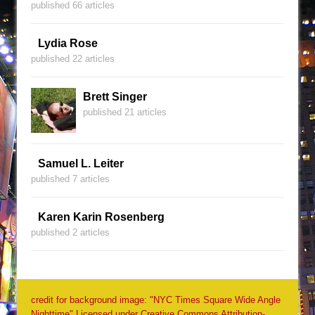
published 66 articles
Lydia Rose
published 22 articles
Brett Singer
published 21 articles
Samuel L. Leiter
published 7 articles
Karen Karin Rosenberg
published 2 articles
credit for background image: "NYC Times Square Wide Angle
Nighttime" Licensed under Creative Commons Attribution-