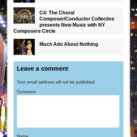
C4: The Choral
Composer/Conductor Collective
presents New Music with NY
Composers Circle
Much Ado About Nothing
Leave a comment
Your email address will not be published.
Comment
Name