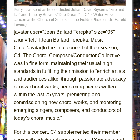
That Math Show
Perry Townsend as he conducted Julian David Bryson’s “Fire and
Lines
Ice” and Timothy Brown’s “Drip Dream” at C4’s Water Music
concert at the Church of St. Luke in the Fields (Photo credit: Harold
Dad Don’t Read This
Levine)
[avatar user=”Jean Ballard Terepka” size=”96″
Misterman
align=”left” ] Jean Ballard Terepka, Music
Camping
Critic[/avatar]In the final concert of their season,
La Cage aux Folles (New York City Center
C4: The Choral Composer/Conductor Collective
Encores!)
was in fine form, maintaining their usual high
Small
standards in fulfilling their mission to “enrich artists
Silverback Mountain
and audiences alike, through passionate advocacy
of new choral works, performing pieces written
Romeo and Juliet (Free Shakespeare in the
within the last 25 years, premiering and
Park)
commissioning new choral works, and mentoring
And Then the Rodeo Burned Down
emerging singers, composers, and conductors of
Jerome
today’s choral music.”
In the Devil’s Hands
For this concert, C4 supplemented their member
Mary, Queen of Scots (Scottish Ballet)
choir with additional singers: in all, 13 women and