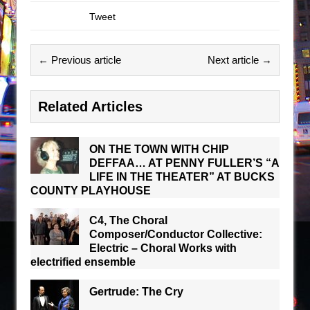
Tweet
← Previous article
Next article →
Related Articles
ON THE TOWN WITH CHIP
DEFFAA… AT PENNY FULLER’S “A
LIFE IN THE THEATER” AT BUCKS
COUNTY PLAYHOUSE
C4, The Choral
Composer/Conductor Collective:
Electric – Choral Works with
electrified ensemble
Gertrude: The Cry