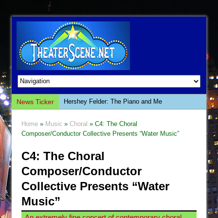
News Ticker
Hershey Felder: The Piano and Me
The Saviors
Home
»
Music
»
Choral
» C4: The Choral
Giulia: The Poison Queen of Palermo
Composer/Conductor Collective Presents “Water Music”
The Whoopi Monologues
C4: The Choral
This Lime Tree Bower
Composer/Conductor
Così fan Tutte (Teatro Grattacielo)
Collective Presents “Water
The Tempest (Teatro Grattacielo)
Music”
Sukkot
An extremely fine concert of contemporary choral