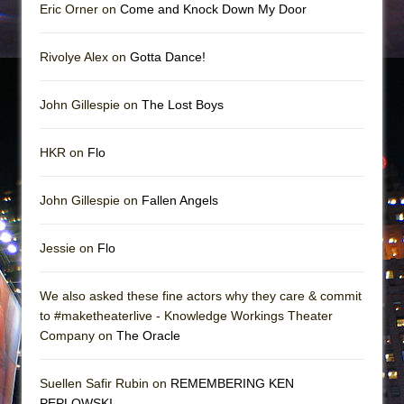
Eric Orner on
Come and Knock Down My Door
Rivolye Alex on
Gotta Dance!
John Gillespie on
The Lost Boys
HKR on
Flo
John Gillespie on
Fallen Angels
Jessie on
Flo
We also asked these fine actors why they care & commit
to #maketheaterlive - Knowledge Workings Theater
Company on
The Oracle
Suellen Safir Rubin on
REMEMBERING KEN
PEPLOWSKI