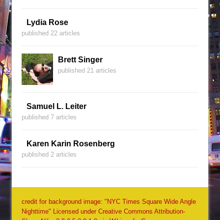
Lydia Rose
published 22 articles
Brett Singer
published 21 articles
Samuel L. Leiter
published 7 articles
Karen Karin Rosenberg
published 2 articles
credit for background image: "NYC Times Square Wide Angle
Nighttime" Licensed under Creative Commons Attribution-