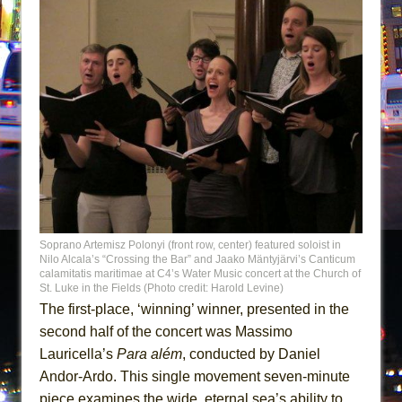
Soprano Artemisz Polonyi (front row, center) featured soloist in
Nilo Alcala’s “Crossing the Bar” and Jaako Mäntyjärvi’s Canticum
calamitatis maritimae at C4’s Water Music concert at the Church of
St. Luke in the Fields (Photo credit: Harold Levine)
The first-place, ‘winning’ winner, presented in the
second half of the concert was Massimo
Lauricella’s
Para além
, conducted by Daniel
Andor-Ardo. This single movement seven-minute
piece examines the wide, eternal sea’s ability to