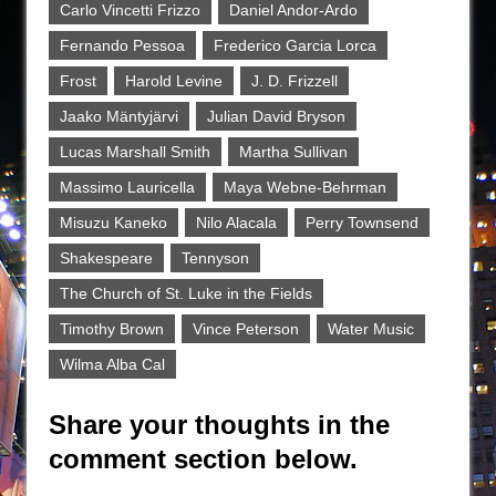
Carlo Vincetti Frizzo
Daniel Andor-Ardo
Fernando Pessoa
Frederico Garcia Lorca
Frost
Harold Levine
J. D. Frizzell
Jaako Mäntyjärvi
Julian David Bryson
Lucas Marshall Smith
Martha Sullivan
Massimo Lauricella
Maya Webne-Behrman
Misuzu Kaneko
Nilo Alacala
Perry Townsend
Shakespeare
Tennyson
The Church of St. Luke in the Fields
Timothy Brown
Vince Peterson
Water Music
Wilma Alba Cal
Share your thoughts in the
comment section below.