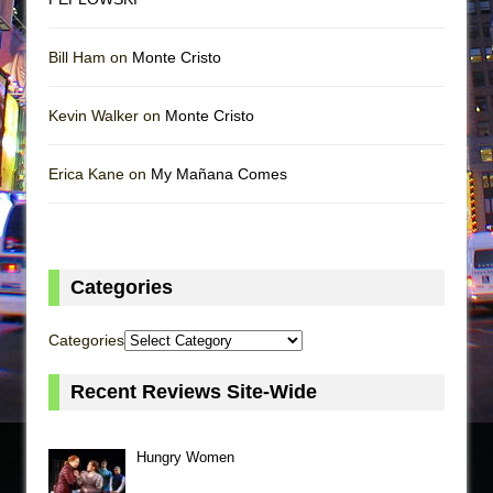
Bill Ham on
Monte Cristo
Kevin Walker on
Monte Cristo
Erica Kane on
My Mañana Comes
Categories
Categories
Recent Reviews Site-Wide
Hungry Women