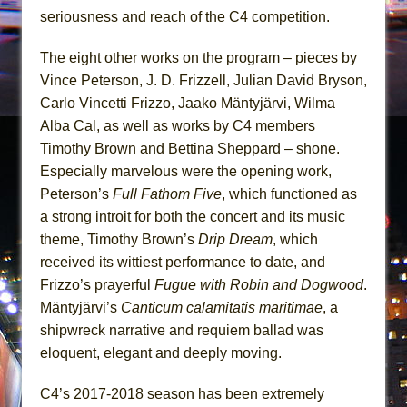
seriousness and reach of the C4 competition.
The eight other works on the program – pieces by
Vince Peterson, J. D. Frizzell, Julian David Bryson,
Carlo Vincetti Frizzo, Jaako Mäntyjärvi, Wilma
Alba Cal, as well as works by C4 members
Timothy Brown and Bettina Sheppard – shone.
Especially marvelous were the opening work,
Peterson’s
Full Fathom Five
, which functioned as
a strong introit for both the concert and its music
theme, Timothy Brown’s
Drip Dream
, which
received its wittiest performance to date, and
Frizzo’s prayerful
Fugue with Robin and Dogwood
.
Mäntyjärvi’s
Canticum calamitatis maritimae
, a
shipwreck narrative and requiem ballad was
eloquent, elegant and deeply moving.
C4’s 2017-2018 season has been extremely