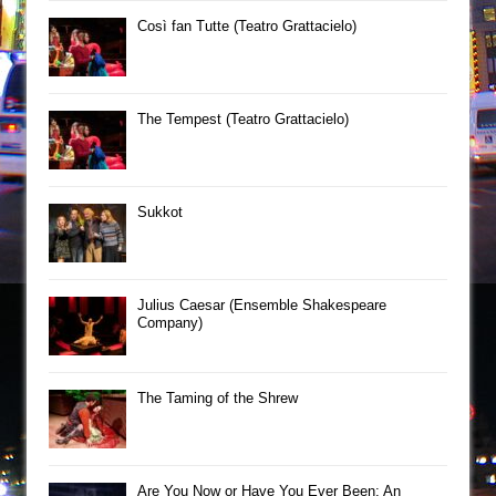
Così fan Tutte (Teatro Grattacielo)
The Tempest (Teatro Grattacielo)
Sukkot
Julius Caesar (Ensemble Shakespeare
Company)
The Taming of the Shrew
Are You Now or Have You Ever Been: An