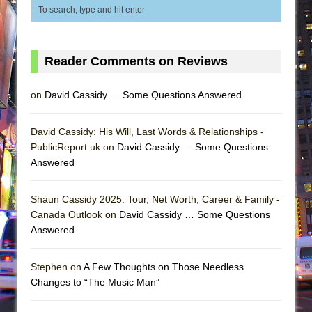
Reader Comments on Reviews
on
David Cassidy … Some Questions Answered
David Cassidy: His Will, Last Words & Relationships -
PublicReport.uk on
David Cassidy … Some Questions
Answered
Shaun Cassidy 2025: Tour, Net Worth, Career & Family -
Canada Outlook on
David Cassidy … Some Questions
Answered
Stephen on
A Few Thoughts on Those Needless
Changes to “The Music Man”