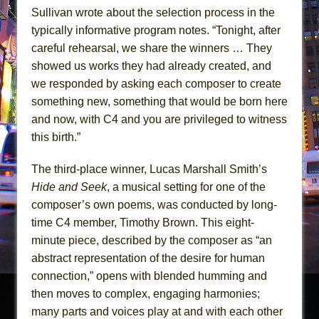
Sullivan wrote about the selection process in the
typically informative program notes. “Tonight, after
careful rehearsal, we share the winners … They
showed us works they had already created, and
we responded by asking each composer to create
something new, something that would be born here
and now, with C4 and you are privileged to witness
this birth.”
The third-place winner, Lucas Marshall Smith’s
Hide and Seek
, a musical setting for one of the
composer’s own poems, was conducted by long-
time C4 member, Timothy Brown. This eight-
minute piece, described by the composer as “an
abstract representation of the desire for human
connection,” opens with blended humming and
then moves to complex, engaging harmonies;
many parts and voices play at and with each other