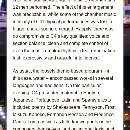
||: Girls :||: Chance :||: Music :||
12 men performed. The effect of this enlargement
Hungry Women
was predictable: while some of the chamber music
intimacy of C4’s typical performances was lost, a
bigger choral sound emerged. Happily, there was
no compromise to C4’s key qualities: voice and
section balance, clean and complete control of
even the most complex rhythms, clear enunciation,
lush expressivity and graceful intelligence.
As usual, the loosely theme-based program – in
this case, water – encompassed works in several
languages and traditions. On this particular
evening, C4 presented material in English,
Japanese, Portuguese, Latin and Spanish; texts
included poems by Shakespeare, Tennyson, Frost,
Misuzu Kaneko, Fernando Pessoa and Frederico
Garcia Lorca as well as little-known poets or the
composers themselves, and occasional texts such