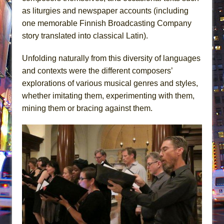
as liturgies and newspaper accounts (including
one memorable Finnish Broadcasting Company
story translated into classical Latin).
Unfolding naturally from this diversity of languages
and contexts were the different composers’
explorations of various musical genres and styles,
whether imitating them, experimenting with them,
mining them or bracing against them.