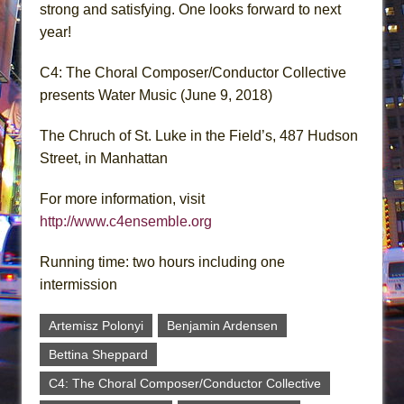
strong and satisfying. One looks forward to next
year!
C4: The Choral Composer/Conductor Collective
presents Water Music (June 9, 2018)
The Chruch of St. Luke in the Field’s, 487 Hudson
Street, in Manhattan
For more information, visit
http://www.c4ensemble.org
Running time: two hours including one
intermission
Artemisz Polonyi
Benjamin Ardensen
Bettina Sheppard
C4: The Choral Composer/Conductor Collective