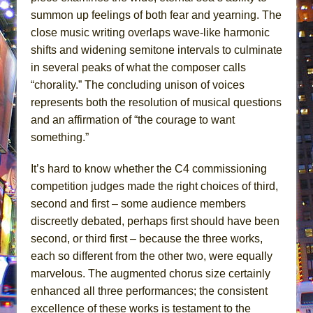
summon up feelings of both fear and yearning. The
close music writing overlaps wave-like harmonic
shifts and widening semitone intervals to culminate
in several peaks of what the composer calls
“chorality.” The concluding unison of voices
represents both the resolution of musical questions
and an affirmation of “the courage to want
something.”
It’s hard to know whether the C4 commissioning
competition judges made the right choices of third,
second and first – some audience members
discreetly debated, perhaps first should have been
second, or third first – because the three works,
each so different from the other two, were equally
marvelous. The augmented chorus size certainly
enhanced all three performances; the consistent
excellence of these works is testament to the