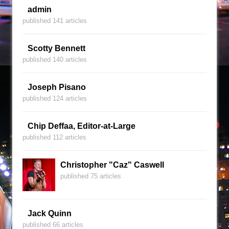
admin
published 141 articles
Scotty Bennett
published 140 articles
Joseph Pisano
published 124 articles
Chip Deffaa, Editor-at-Large
published 112 articles
Christopher "Caz" Caswell
published 75 articles
Jack Quinn
published 66 articles