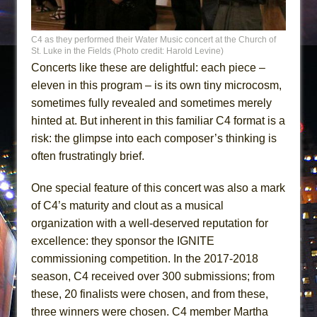
C4 as they performed their Water Music concert at the Church of
St. Luke in the Fields (Photo credit: Harold Levine)
Concerts like these are delightful: each piece –
eleven in this program – is its own tiny microcosm,
sometimes fully revealed and sometimes merely
hinted at. But inherent in this familiar C4 format is a
risk: the glimpse into each composer’s thinking is
often frustratingly brief.
One special feature of this concert was also a mark
of C4’s maturity and clout as a musical
organization with a well-deserved reputation for
excellence: they sponsor the IGNITE
commissioning competition. In the 2017-2018
season, C4 received over 300 submissions; from
these, 20 finalists were chosen, and from these,
three winners were chosen. C4 member Martha