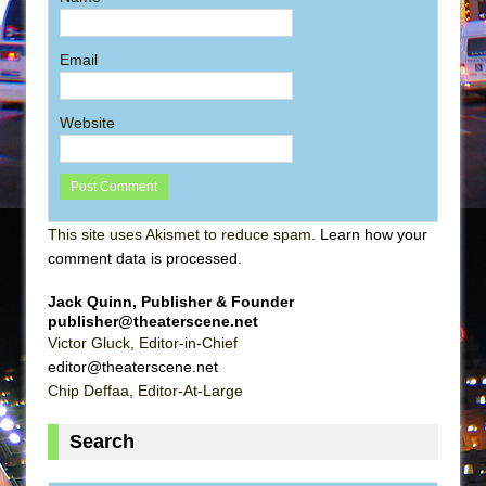
Email
Website
This site uses Akismet to reduce spam.
Learn how your
comment data is processed
.
Jack Quinn, Publisher & Founder
publisher@theaterscene.net
Victor Gluck, Editor-in-Chief
editor@theaterscene.net
Chip Deffaa, Editor-At-Large
Search