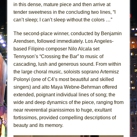
in this dense, mature piece and then arrive at
tender sweetness in the concluding two lines, “I
can’t sleep; I can’t sleep without the colors …”
The second-place winner, conducted by Benjamin
Arendsen, followed immediately. Los Angeles-
based Filipino composer Nilo Alcala set
Tennyson’s “Crossing the Bar” to music of
cascading, lush and generous sound. From within
the large choral music, soloists soprano Artemisz
Polonyi (one of C4’s most beautiful and skilled
singers) and alto Maya Webne-Behrman offered
extended, poignant individual lines of song; the
wide and deep dynamics of the piece, ranging from
near reverential pianissimos to huge, exultant
fortissimos, provided compelling descriptions of
beauty and its memory.