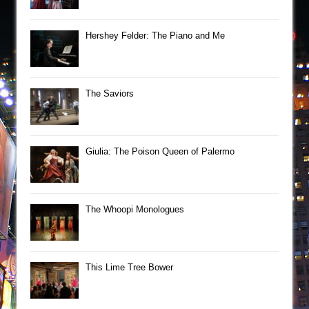
Hershey Felder: The Piano and Me
The Saviors
Giulia: The Poison Queen of Palermo
The Whoopi Monologues
This Lime Tree Bower