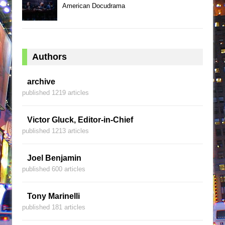
American Docudrama
Authors
archive
published 1219 articles
Victor Gluck, Editor-in-Chief
published 1213 articles
Joel Benjamin
published 600 articles
Tony Marinelli
published 181 articles