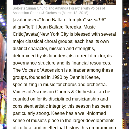
MEETING CABARET’S YOUNGEST ARTIST,
Soloists Siman Chung and Amanda Forsythe with Voices of
ETHAN MATHIAS
Ascension Chorus & Orchestra (March 13, 2018)
[avatar user=”Jean Ballard Terepka” size=”96″
That Math Show
align=”left” ] Jean Ballard Terepka, Music
Lines
Critic[/avatar]New York City is blessed with several
Dad Don’t Read This
major classical choral groups; each has its own
Misterman
distinct character, mission and strengths,
Camping
determined by its founders, its current director, its
governance structure and its financial resources.
La Cage aux Folles (New York City Center
The Voices of Ascension is a leader among these
Encores!)
groups, founded in 1990 by Dennis Keene,
Small
specializing in music for chorus and orchestra.
Silverback Mountain
Voices of Ascension Chorus & Orchestra can be
Romeo and Juliet (Free Shakespeare in the
counted on for its disciplined musicianship and
Park)
consistent artistic integrity; this season has been
particularly strong. Keene has a well-informed
And Then the Rodeo Burned Down
sense of music’s place in the larger developments
Jerome
of cultural and intellectual history; his programming