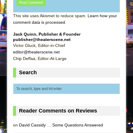
This site uses Akismet to reduce spam.
Learn how your
comment data is processed
.
Jack Quinn, Publisher & Founder
publisher@theaterscene.net
Victor Gluck, Editor-in-Chief
editor@theaterscene.net
Chip Deffaa, Editor-At-Large
Search
Reader Comments on Reviews
on
David Cassidy … Some Questions Answered