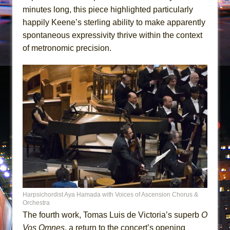
minutes long, this piece highlighted particularly
happily Keene’s sterling ability to make apparently
spontaneous expressivity thrive within the context
of metronomic precision.
Harpsichordist Aya Hamada with Voices of Ascension Chorus &
Orchestra
The fourth work, Tomas Luis de Victoria’s superb
O
Vos Omnes
, a return to the concert’s opening