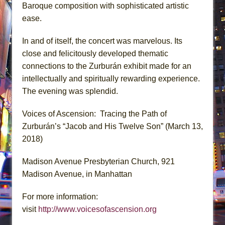
Baroque composition with sophisticated artistic
ease.
In and of itself, the concert was marvelous. Its
close and felicitously developed thematic
connections to the Zurburán exhibit made for an
intellectually and spiritually rewarding experience.
The evening was splendid.
Voices of Ascension: Tracing the Path of
Zurburán’s “Jacob and His Twelve Son” (March 13,
2018)
Madison Avenue Presbyterian Church, 921
Madison Avenue, in Manhattan
For more information:
visit
http://www.voicesofascension.org