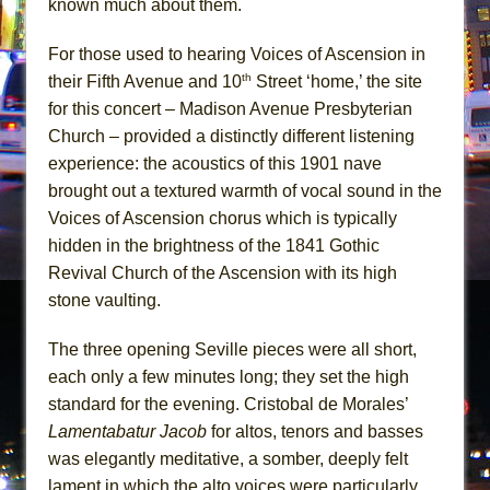
known much about them.
For those used to hearing Voices of Ascension in
th
their Fifth Avenue and 10
Street ‘home,’ the site
for this concert – Madison Avenue Presbyterian
Church – provided a distinctly different listening
experience: the acoustics of this 1901 nave
brought out a textured warmth of vocal sound in the
Voices of Ascension chorus which is typically
hidden in the brightness of the 1841 Gothic
Revival Church of the Ascension with its high
stone vaulting.
The three opening Seville pieces were all short,
each only a few minutes long; they set the high
standard for the evening. Cristobal de Morales’
Lamentabatur Jacob
for altos, tenors and basses
was elegantly meditative, a somber, deeply felt
lament in which the alto voices were particularly