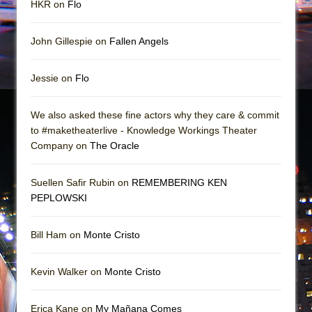
HKR on
Flo
John Gillespie on
Fallen Angels
Jessie on
Flo
We also asked these fine actors why they care & commit
to #maketheaterlive - Knowledge Workings Theater
Company on
The Oracle
Suellen Safir Rubin on
REMEMBERING KEN
PEPLOWSKI
Bill Ham on
Monte Cristo
Kevin Walker on
Monte Cristo
Erica Kane on
My Mañana Comes