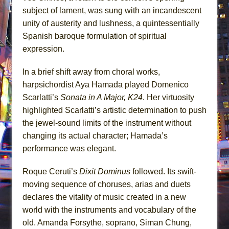
subject of lament, was sung with an incandescent
unity of austerity and lushness, a quintessentially
Spanish baroque formulation of spiritual
expression.
In a brief shift away from choral works,
harpsichordist Aya Hamada played Domenico
Scarlatti’s
Sonata in A Major, K24
. Her virtuosity
highlighted Scarlatti’s artistic determination to push
the jewel-sound limits of the instrument without
changing its actual character; Hamada’s
performance was elegant.
Roque Ceruti’s
Dixit Dominus
followed. Its swift-
moving sequence of choruses, arias and duets
declares the vitality of music created in a new
world with the instruments and vocabulary of the
old. Amanda Forsythe, soprano, Siman Chung,