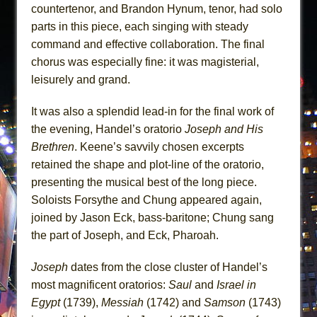
countertenor, and Brandon Hynum, tenor, had solo
parts in this piece, each singing with steady
command and effective collaboration. The final
chorus was especially fine: it was magisterial,
leisurely and grand.
It was also a splendid lead-in for the final work of
the evening, Handel’s oratorio
Joseph and His
Brethren
. Keene’s savvily chosen excerpts
retained the shape and plot-line of the oratorio,
presenting the musical best of the long piece.
Soloists Forsythe and Chung appeared again,
joined by Jason Eck, bass-baritone; Chung sang
the part of Joseph, and Eck, Pharoah.
Joseph
dates from the close cluster of Handel’s
most magnificent oratorios:
Saul
and
Israel in
Egypt
(1739),
Messiah
(1742) and
Samson
(1743)