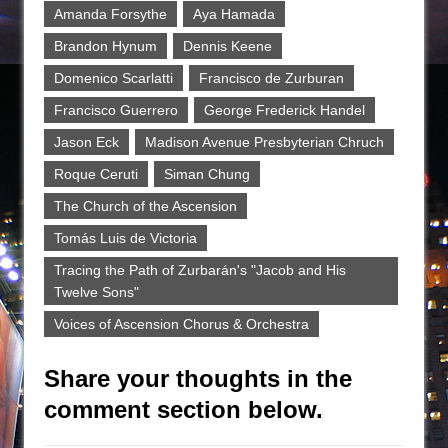
Amanda Forsythe
Aya Hamada
Brandon Hynum
Dennis Keene
Domenico Scarlatti
Francisco de Zurburan
Francisco Guerrero
George Frederick Handel
Jason Eck
Madison Avenue Presbyterian Chruch
Roque Ceruti
Siman Chung
The Church of the Ascension
Tomás Luis de Victoria
Tracing the Path of Zurbarán's "Jacob and His
Twelve Sons"
Voices of Ascension Chorus & Orchestra
Share your thoughts in the
comment section below.