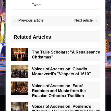
Tweet
← Previous article
Next article →
Related Articles
The Tallis Scholars: “A Renaissance
Christmas”
Voices of Ascension: Claudio
Monteverdi’s “Vespers of 1610”
Voices of Ascension: Fauré
Requiem and Music from the
Russian Orthodox Tradition
Voices of Ascension: Poulenc’s