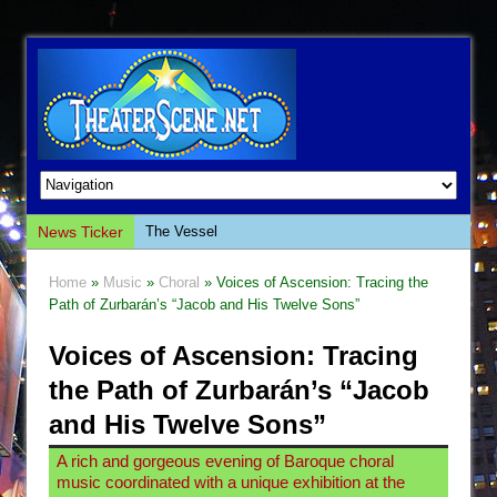
The Vessel
News Ticker
Hungry Women
Home
»
Music
»
Choral
» Voices of Ascension: Tracing the
Hershey Felder: The Piano and Me
Path of Zurbarán’s “Jacob and His Twelve Sons”
The Saviors
Voices of Ascension: Tracing
Giulia: The Poison Queen of Palermo
the Path of Zurbarán’s “Jacob
The Whoopi Monologues
and His Twelve Sons”
This Lime Tree Bower
A rich and gorgeous evening of Baroque choral
Così fan Tutte (Teatro Grattacielo)
music coordinated with a unique exhibition at the
The Tempest (Teatro Grattacielo)