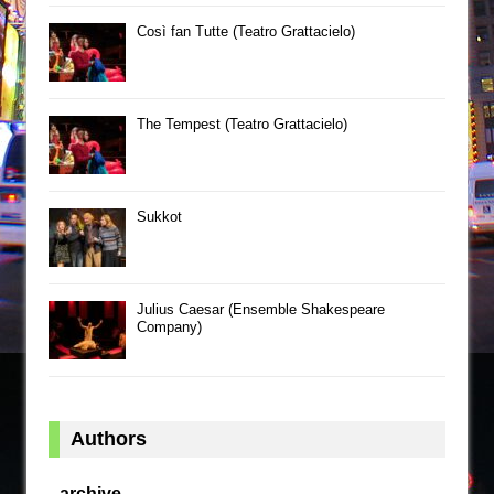
Così fan Tutte (Teatro Grattacielo)
The Tempest (Teatro Grattacielo)
Sukkot
Julius Caesar (Ensemble Shakespeare
Company)
Authors
archive