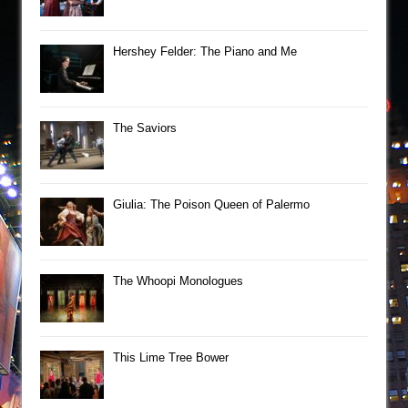
Hershey Felder: The Piano and Me
The Saviors
Giulia: The Poison Queen of Palermo
The Whoopi Monologues
This Lime Tree Bower