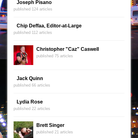
Joseph Pisano
published 124 articles
Chip Deffaa, Editor-at-Large
published 112 articles
Christopher "Caz" Caswell
published 75 articles
Jack Quinn
published 66 articles
Lydia Rose
published 22 articles
Brett Singer
published 21 articles