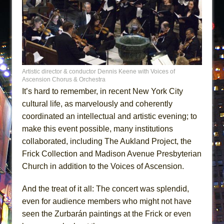
Artistic director & conductor Dennis Keene with Voices of
Ascension Chorus & Orchestra
It’s hard to remember, in recent New York City
cultural life, as marvelously and coherently
coordinated an intellectual and artistic evening; to
make this event possible, many institutions
collaborated, including The Aukland Project, the
Frick Collection and Madison Avenue Presbyterian
Church in addition to the Voices of Ascension.
And the treat of it all: The concert was splendid,
even for audience members who might not have
seen the Zurbarán paintings at the Frick or even