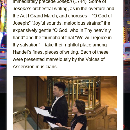
immediately precede
Joseph
(1744). Some of
Joseph’
s orchestral writing, as in the overture and
the Act I Grand March, and choruses – “O God of
Joseph;” “Joyful sounds, melodious strains;” the
expansively gentle “O God, who in Thy heav’nly
hand” and the triumphant final “We will rejoice in
thy salvation” – take their rightful place among
Handel’s finest pieces of writing. Each of these
were presented marvelously by the Voices of
Ascension musicians.