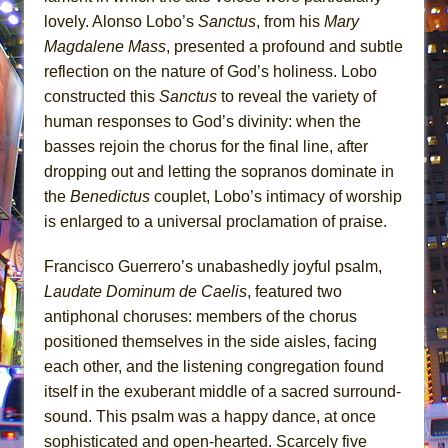
lovely. Alonso Lobo’s
Sanctus
, from his
Mary
Magdalene Mass
, presented a profound and subtle
reflection on the nature of God’s holiness. Lobo
constructed this
Sanctus
to reveal the variety of
human responses to God’s divinity: when the
basses rejoin the chorus for the final line, after
dropping out and letting the sopranos dominate in
the
Benedictus
couplet, Lobo’s intimacy of worship
is enlarged to a universal proclamation of praise.
Francisco Guerrero’s unabashedly joyful psalm,
Laudate Dominum de Caelis
, featured two
antiphonal choruses: members of the chorus
positioned themselves in the side aisles, facing
each other, and the listening congregation found
itself in the exuberant middle of a sacred surround-
sound. This psalm was a happy dance, at once
sophisticated and open-hearted. Scarcely five