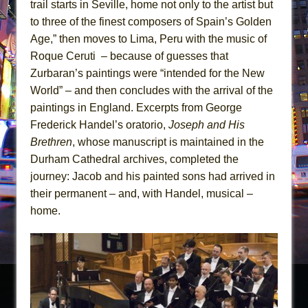
trail starts in Seville, home not only to the artist but
to three of the finest composers of Spain’s Golden
Age,” then moves to Lima, Peru with the music of
Roque Ceruti – because of guesses that
Zurbaran’s paintings were “intended for the New
World” – and then concludes with the arrival of the
paintings in England. Excerpts from George
Frederick Handel’s oratorio,
Joseph and His
Brethren
, whose manuscript is maintained in the
Durham Cathedral archives, completed the
journey: Jacob and his painted sons had arrived in
their permanent – and, with Handel, musical –
home.