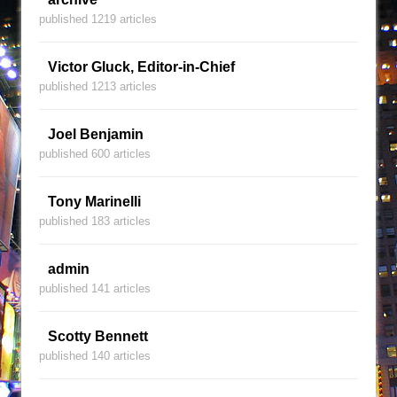
published 1219 articles
Victor Gluck, Editor-in-Chief
published 1213 articles
Joel Benjamin
published 600 articles
Tony Marinelli
published 183 articles
admin
published 141 articles
Scotty Bennett
published 140 articles