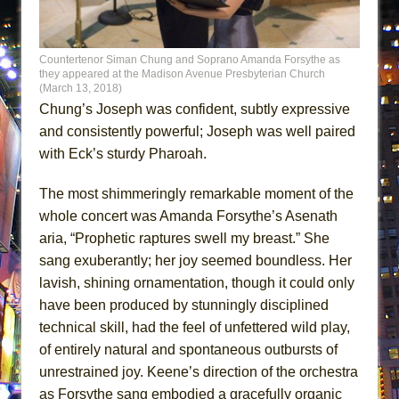
Countertenor Siman Chung and Soprano Amanda Forsythe as
they appeared at the Madison Avenue Presbyterian Church
(March 13, 2018)
Chung’s Joseph was confident, subtly expressive
and consistently powerful; Joseph was well paired
with Eck’s sturdy Pharoah.
The most shimmeringly remarkable moment of the
whole concert was Amanda Forsythe’s Asenath
aria, “Prophetic raptures swell my breast.” She
sang exuberantly; her joy seemed boundless. Her
lavish, shining ornamentation, though it could only
have been produced by stunningly disciplined
technical skill, had the feel of unfettered wild play,
of entirely natural and spontaneous outbursts of
unrestrained joy. Keene’s direction of the orchestra
as Forsythe sang embodied a gracefully organic