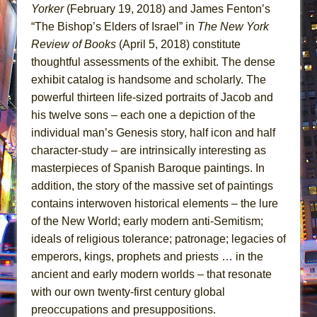
Yorker
(February 19, 2018) and James Fenton’s
“The Bishop’s Elders of Israel” in
The New York
Review of Books
(April 5, 2018) constitute
thoughtful assessments of the exhibit. The dense
exhibit catalog is handsome and scholarly. The
powerful thirteen life-sized portraits of Jacob and
his twelve sons – each one a depiction of the
individual man’s Genesis story, half icon and half
character-study – are intrinsically interesting as
masterpieces of Spanish Baroque paintings. In
addition, the story of the massive set of paintings
contains interwoven historical elements – the lure
of the New World; early modern anti-Semitism;
ideals of religious tolerance; patronage; legacies of
emperors, kings, prophets and priests … in the
ancient and early modern worlds – that resonate
with our own twenty-first century global
preoccupations and presuppositions.