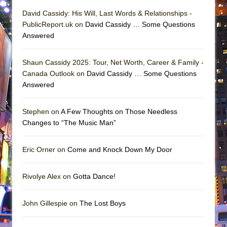
David Cassidy: His Will, Last Words & Relationships -
PublicReport.uk on
David Cassidy … Some Questions
Answered
Shaun Cassidy 2025: Tour, Net Worth, Career & Family -
Canada Outlook on
David Cassidy … Some Questions
Answered
Stephen on
A Few Thoughts on Those Needless
Changes to “The Music Man”
Eric Orner on
Come and Knock Down My Door
Rivolye Alex on
Gotta Dance!
John Gillespie on
The Lost Boys