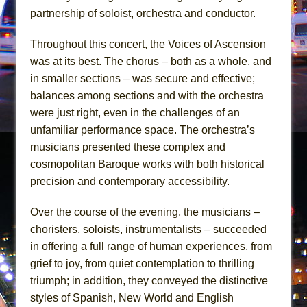
partnership of soloist, orchestra and conductor.
Throughout this concert, the Voices of Ascension
was at its best. The chorus – both as a whole, and
in smaller sections – was secure and effective;
balances among sections and with the orchestra
were just right, even in the challenges of an
unfamiliar performance space. The orchestra’s
musicians presented these complex and
cosmopolitan Baroque works with both historical
precision and contemporary accessibility.
Over the course of the evening, the musicians –
choristers, soloists, instrumentalists – succeeded
in offering a full range of human experiences, from
grief to joy, from quiet contemplation to thrilling
triumph; in addition, they conveyed the distinctive
styles of Spanish, New World and English