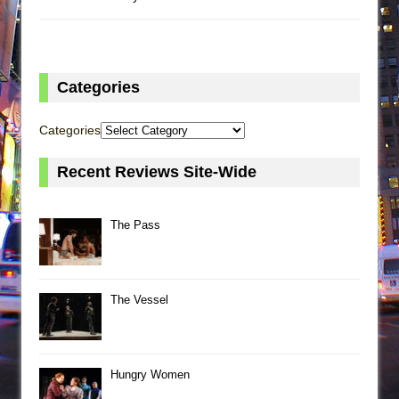
Categories
Categories
Recent Reviews Site-Wide
The Pass
The Vessel
Hungry Women