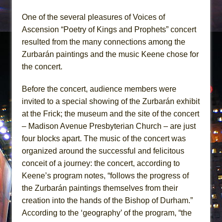
One of the several pleasures of Voices of
Ascension “Poetry of Kings and Prophets” concert
resulted from the many connections among the
Zurbarán paintings and the music Keene chose for
the concert.
Before the concert, audience members were
invited to a special showing of the Zurbarán exhibit
at the Frick; the museum and the site of the concert
– Madison Avenue Presbyterian Church – are just
four blocks apart. The music of the concert was
organized around the successful and felicitous
conceit of a journey: the concert, according to
Keene’s program notes, “follows the progress of
the Zurbarán paintings themselves from their
creation into the hands of the Bishop of Durham.”
According to the ‘geography’ of the program, “the