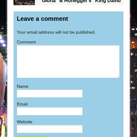
“Gloria” & Honegger’s “King David”
Leave a comment
Your email address will not be published.
Comment
Name
Email
Website