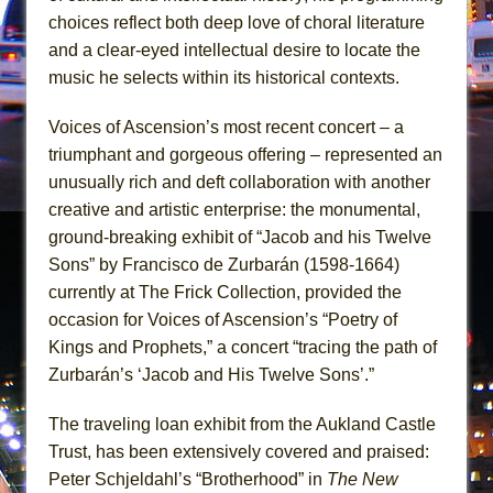
In the Devil’s Hands
choices reflect both deep love of choral literature
The Pass
and a clear-eyed intellectual desire to locate the
music he selects within its historical contexts.
Voices of Ascension’s most recent concert – a
triumphant and gorgeous offering – represented an
unusually rich and deft collaboration with another
creative and artistic enterprise: the monumental,
ground-breaking exhibit of “Jacob and his Twelve
Sons” by Francisco de Zurbarán (1598-1664)
currently at The Frick Collection, provided the
occasion for Voices of Ascension’s “Poetry of
Kings and Prophets,” a concert “tracing the path of
Zurbarán’s ‘Jacob and His Twelve Sons’.”
The traveling loan exhibit from the Aukland Castle
Trust, has been extensively covered and praised:
Peter Schjeldahl’s “Brotherhood” in
The New