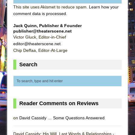
This site uses Akismet to reduce spam.
Learn how your
comment data is processed
.
Jack Quinn, Publisher & Founder
publisher@theaterscene.net
Victor Gluck, Editor-in-Chief
editor@theaterscene.net
Chip Deffaa, Editor-At-Large
Search
Reader Comments on Reviews
on
David Cassidy … Some Questions Answered
David Cassidy: His Will, Last Words & Relationships -