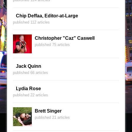
Chip Deffaa, Editor-at-Large
published 112 articles
Christopher "Caz" Caswell
published 75 articles
Jack Quinn
published 66 articles
Lydia Rose
published 22 articles
Brett Singer
published 21 articles