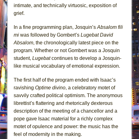
intimate, and technically virtuosic, exposition of
grief.
In a fine programming plan, Josquin’s
Absalom fili
mi
was followed by Gombert’s
Lugebat David
Absalom
, the chronologically latest piece on the
program. Whether or not Gombert was a Josquin
student,
Lugebat
continues to develop a Josquin-
like musical vocabulary of emotional expression.
The first half of the program ended with Isaac’s
ravishing
Optime divino
, a celebratory motet of
savvily crafted political optimism. The anonymous
librettist’s flattering and rhetorically dexterous
description of the meeting of a chancellor and a
pope gave Isaac material for a richly complex
motet of opulence and power: the music has the
feel of modernity in the making.