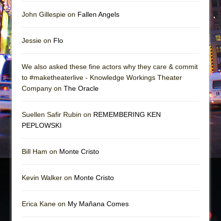
John Gillespie on
Fallen Angels
Jessie on
Flo
We also asked these fine actors why they care & commit
to #maketheaterlive - Knowledge Workings Theater
Company on
The Oracle
Suellen Safir Rubin on
REMEMBERING KEN
PEPLOWSKI
Bill Ham on
Monte Cristo
Kevin Walker on
Monte Cristo
Erica Kane on
My Mañana Comes