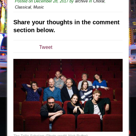
Sukkot
Posted on
December 28, 2017
by
archive
in
Choral
,
Classical
,
Music
Julius Caesar (Ensemble Shakespeare
Company)
Share your thoughts in the comment
The Taming of the Shrew
section below.
Are You Now or Have You Ever Been: An
American Docudrama
Tweet
Henry VI: A Trilogy in Two Parts
The Potluck
What a World! What a World!
Suddenly Last Summer
ON THE TOWN WITH CHIP DEFFAA…. AT “A
WALK ON THE MOON”
Pied À Terre
A Walk on the Moon
ON THE TOWN WITH CHIP DEFFAA…
MEETING CABARET’S YOUNGEST ARTIST,
The Tallis Scholars (Photo credit: Nick Rutter)