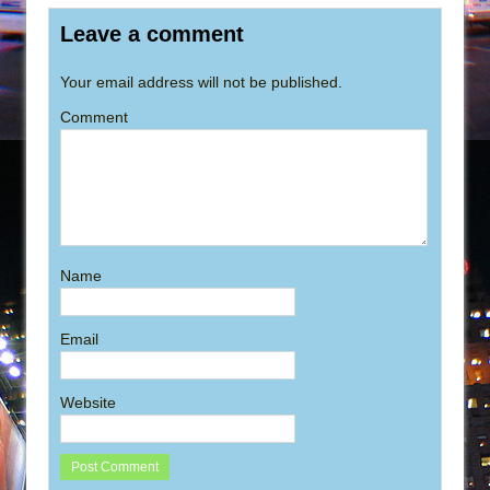
Leave a comment
Your email address will not be published.
Comment
Name
Email
Website