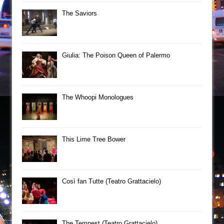
The Saviors
Giulia: The Poison Queen of Palermo
The Whoopi Monologues
This Lime Tree Bower
Così fan Tutte (Teatro Grattacielo)
The Tempest (Teatro Grattacielo)