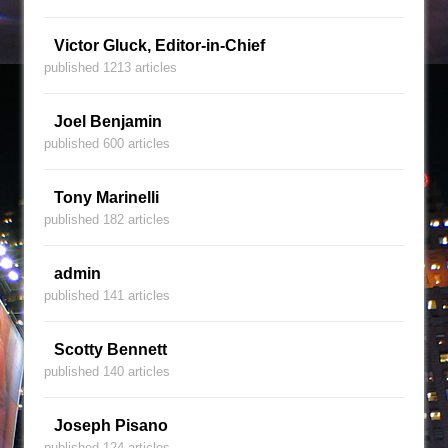
Victor Gluck, Editor-in-Chief
published 1213 articles
Joel Benjamin
published 600 articles
Tony Marinelli
published 182 articles
admin
published 141 articles
Scotty Bennett
published 140 articles
Joseph Pisano
published 124 articles