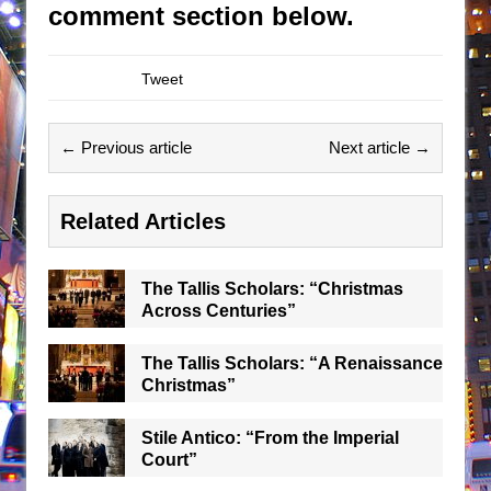
comment section below.
Tweet
← Previous article
Next article →
Related Articles
The Tallis Scholars: “Christmas
Across Centuries”
The Tallis Scholars: “A Renaissance
Christmas”
Stile Antico: “From the Imperial
Court”