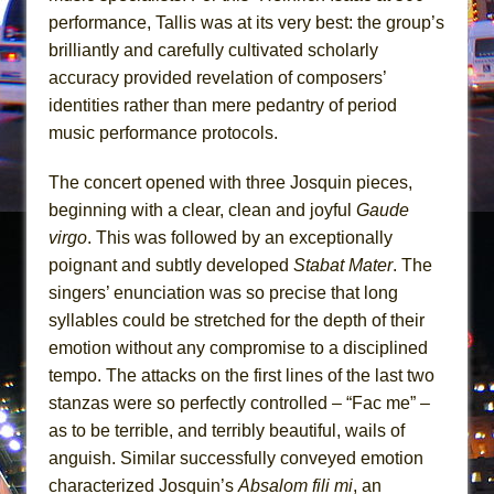
Mary, Queen of Scots (Scottish Ballet)
performance, Tallis was at its very best: the group’s
The Vessel
brilliantly and carefully cultivated scholarly
accuracy provided revelation of composers’
identities rather than mere pedantry of period
music performance protocols.
The concert opened with three Josquin pieces,
beginning with a clear, clean and joyful
Gaude
virgo
. This was followed by an exceptionally
poignant and subtly developed
Stabat Mater
. The
singers’ enunciation was so precise that long
syllables could be stretched for the depth of their
emotion without any compromise to a disciplined
tempo. The attacks on the first lines of the last two
stanzas were so perfectly controlled – “Fac me” –
as to be terrible, and terribly beautiful, wails of
anguish. Similar successfully conveyed emotion
characterized Josquin’s
Absalom fili mi
, an