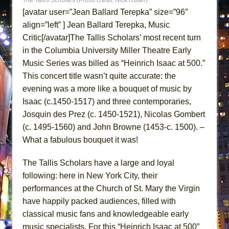
ETHAN MATHIAS
[avatar user=”Jean Ballard Terepka” size=”96″
That Math Show
align=”left” ] Jean Ballard Terepka, Music
Critic[/avatar]The Tallis Scholars’ most recent turn
Lines
in the Columbia University Miller Theatre Early
Dad Don’t Read This
Music Series was billed as “Heinrich Isaac at 500.”
Misterman
This concert title wasn’t quite accurate: the
Camping
evening was a more like a bouquet of music by
La Cage aux Folles (New York City Center
Isaac (c.1450-1517) and three contemporaries,
Encores!)
Josquin des Prez (c. 1450-1521), Nicolas Gombert
(c. 1495-1560) and John Browne (1453-c. 1500). –
Small
What a fabulous bouquet it was!
Silverback Mountain
Romeo and Juliet (Free Shakespeare in the
The Tallis Scholars have a large and loyal
Park)
following: here in New York City, their
And Then the Rodeo Burned Down
performances at the Church of St. Mary the Virgin
have happily packed audiences, filled with
Jerome
classical music fans and knowledgeable early
In the Devil’s Hands
music specialists. For this “Heinrich Isaac at 500”