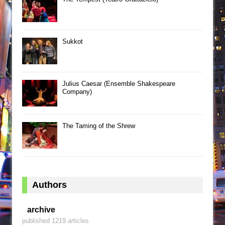
Sukkot
Julius Caesar (Ensemble Shakespeare
Company)
The Taming of the Shrew
Authors
archive
published 1219 articles