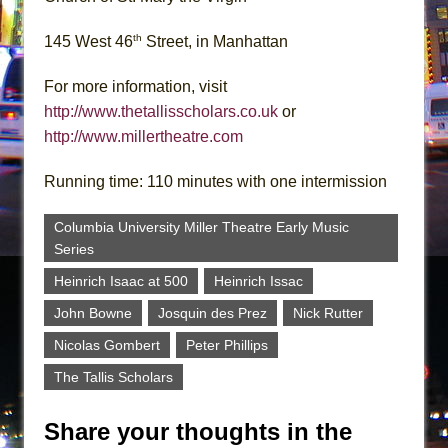
th
145 West 46
Street, in Manhattan
For more information, visit
http://www.thetallisscholars.co.uk
or
http://www.millertheatre.com
Running time: 110 minutes with one intermission
Columbia University Miller Theatre Early Music
Series
Heinrich Isaac at 500
Heinrich Issac
John Bowne
Josquin des Prez
Nick Rutter
Nicolas Gombert
Peter Phillips
The Tallis Scholars
Share your thoughts in the