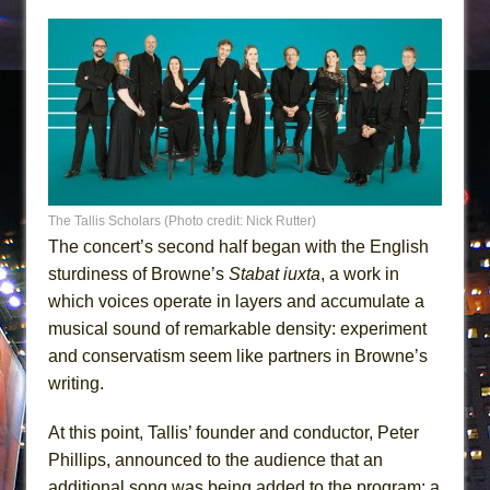
The Tallis Scholars (Photo credit: Nick Rutter)
The concert’s second half began with the English
sturdiness of Browne’s
Stabat iuxta
, a work in
which voices operate in layers and accumulate a
musical sound of remarkable density: experiment
and conservatism seem like partners in Browne’s
writing.
At this point, Tallis’ founder and conductor, Peter
Phillips, announced to the audience that an
additional song was being added to the program: a