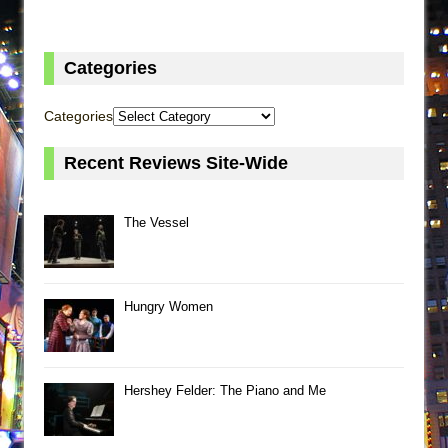
Categories
Categories
Recent Reviews Site-Wide
The Vessel
Hungry Women
Hershey Felder: The Piano and Me