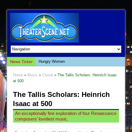
News Ticker
Hungry Women
Hershey Felder: The Piano and Me
Home
»
Music
»
Choral
» The Tallis Scholars: Heinrich Isaac
The Saviors
at 500
Giulia: The Poison Queen of Palermo
The Tallis Scholars: Heinrich
The Whoopi Monologues
Isaac at 500
This Lime Tree Bower
An exceptionally fine exploration of four Renaissance
Così fan Tutte (Teatro Grattacielo)
composers’ loveliest music.
The Tempest (Teatro Grattacielo)