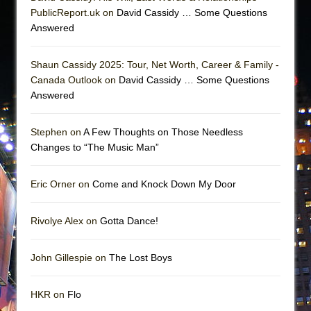
PublicReport.uk on
David Cassidy … Some Questions
Answered
Shaun Cassidy 2025: Tour, Net Worth, Career & Family -
Canada Outlook on
David Cassidy … Some Questions
Answered
Stephen on
A Few Thoughts on Those Needless
Changes to “The Music Man”
Eric Orner on
Come and Knock Down My Door
Rivolye Alex on
Gotta Dance!
John Gillespie on
The Lost Boys
HKR on
Flo