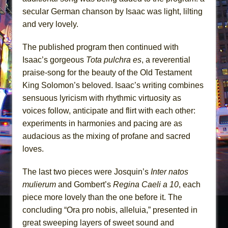
secular German chanson by Isaac was light, lilting
and very lovely.
The published program then continued with
Isaac’s gorgeous
Tota pulchra es
, a reverential
praise-song for the beauty of the Old Testament
King Solomon’s beloved. Isaac’s writing combines
sensuous lyricism with rhythmic virtuosity as
voices follow, anticipate and flirt with each other:
experiments in harmonies and pacing are as
audacious as the mixing of profane and sacred
loves.
The last two pieces were Josquin’s
Inter natos
mulierum
and Gombert’s
Regina Caeli a 10
, each
piece more lovely than the one before it. The
concluding “Ora pro nobis, alleluia,” presented in
great sweeping layers of sweet sound and