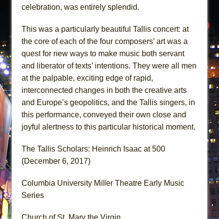
celebration, was entirely splendid.
This was a particularly beautiful Tallis concert: at
the core of each of the four composers’ art was a
quest for new ways to make music both servant
and liberator of texts’ intentions. They were all men
at the palpable, exciting edge of rapid,
interconnected changes in both the creative arts
and Europe’s geopolitics, and the Tallis singers, in
this performance, conveyed their own close and
joyful alertness to this particular historical moment.
The Tallis Scholars: Heinrich Isaac at 500
(December 6, 2017)
Columbia University Miller Theatre Early Music
Series
Church of St. Mary the Virgin