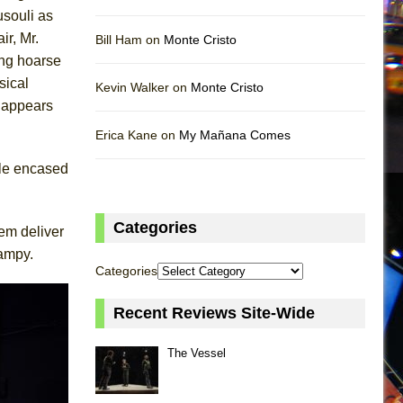
usouli as
ir, Mr.
Bill Ham on
Monte Cristo
ing hoarse
sical
Kevin Walker on
Monte Cristo
 appears
Erica Kane on
My Mañana Comes
ile encased
Categories
hem deliver
campy.
Categories
Recent Reviews Site-Wide
The Vessel