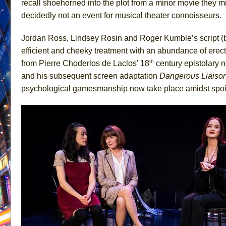
recall shoehorned into the plot from a minor movie they mi
June 26, 2026 in Off-Broadway //
Camping
decidedly not an event for musical theater connoisseurs.
June 24, 2026 in Musicals //
La Cage aux Folles (New 
Jordan Ross, Lindsey Rosin and Roger Kumble’s script (
June 21, 2026 in Off-Broadway //
Small
efficient and cheeky treatment with an abundance of erect
June 16, 2026 in Musicals //
Silverback Mountain
th
from Pierre Choderlos de Laclos’ 18
century epistolary 
June 15, 2026 in Off-Broadway //
Romeo and Juliet (Fr
and his subsequent screen adaptation
Dangerous Liaiso
psychological gamesmanship now take place amidst spoi
June 11, 2026 in Off-Broadway //
And Then the Rodeo
June 11, 2026 in Off-Broadway //
Jerome
June 9, 2026 in Off-Broadway //
In the Devil’s Hands
June 9, 2026 in Dance //
Mary, Queen of Scots (Scottis
August 6, 2026 in Off-Broadway //
The Vessel