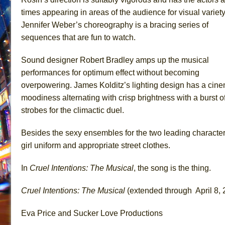
times appearing in areas of the audience for visual variet
Jennifer Weber’s choreography is a bracing series of
sequences that are fun to watch.
Sound designer Robert Bradley amps up the musical
performances for optimum effect without becoming
overpowering. James Kolditz’s lighting design has a cine
moodiness alternating with crisp brightness with a burst o
strobes for the climactic duel.
Besides the sexy ensembles for the two leading characters,
girl uniform and appropriate street clothes.
In
Cruel Intentions: The Musical
, the song is the thing.
Cruel Intentions: The Musical
(extended through April 8, 
Eva Price and Sucker Love Productions