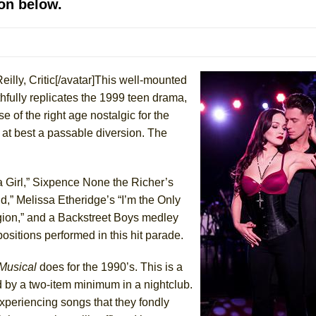
on below.
mble Shakespeare Company)
rew
 You Ever Been: An American Docudrama
Reilly, Critic[/avatar]This well-mounted
 Two Parts
hfully replicates the 1999 teen drama,
e of the right age nostalgic for the
 World!
t at best a passable diversion. The
P DEFFAA…. AT “A WALK ON THE MOON”
 a Girl,” Sixpence None the Richer’s
,” Melissa Etheridge’s “I’m the Only
igion,” and a Backstreet Boys medley
IP DEFFAA… MEETING CABARET’S YOUNGEST ARTIST, ETHAN MATHI
ositions performed in this hit parade.
 Musical
does for the 1990’s. This is a
d by a two-item minimum in a nightclub.
periencing songs that they fondly