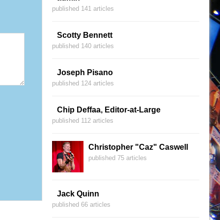
published 141 articles
Scotty Bennett
published 140 articles
Joseph Pisano
published 124 articles
Chip Deffaa, Editor-at-Large
published 112 articles
Christopher "Caz" Caswell
published 75 articles
Jack Quinn
published 66 articles