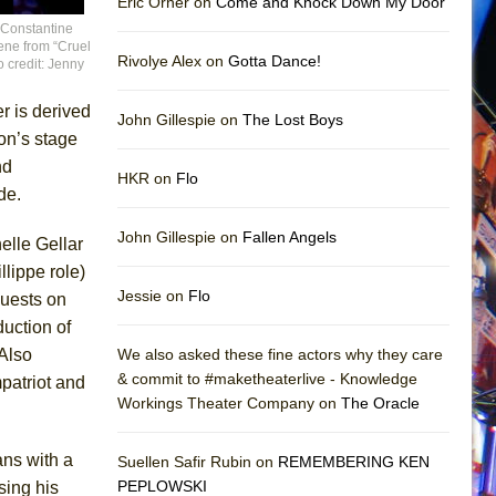
Eric Orner on
Come and Knock Down My Door
 Constantine
ene from “Cruel
Rivolye Alex on
Gotta Dance!
o credit: Jenny
r is derived
John Gillespie on
The Lost Boys
on’s stage
nd
HKR on
Flo
de.
John Gillespie on
Fallen Angels
elle Gellar
llippe role)
Jessie on
Flo
uests on
duction of
 Also
We also asked these fine actors why they care
& commit to #maketheaterlive - Knowledge
patriot and
Workings Theater Company on
The Oracle
ans with a
Suellen Safir Rubin on
REMEMBERING KEN
PEPLOWSKI
sing his