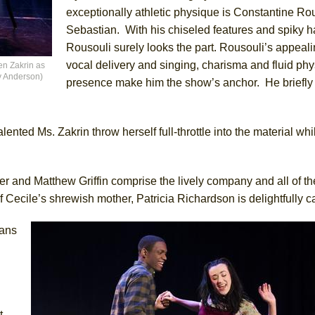
exceptionally athletic physique is Constantine Ro
Sebastian. With his chiseled features and spiky ha
Rousouli surely looks the part. Rousouli’s appeal
vocal delivery and singing, charisma and fluid phy
en Zakrin as
ny Anderson)
presence make him the show’s anchor. He briefly
nted Ms. Zakrin throw herself full-throttle into the material wh
ler and Matthew Griffin comprise the lively company and all of t
f Cecile’s shrewish mother, Patricia Richardson is delightfully 
ians
t