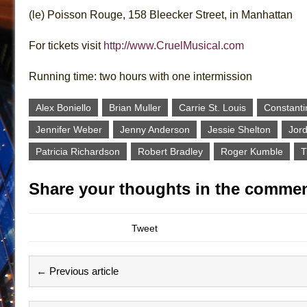
(le) Poisson Rouge, 158 Bleecker Street, in Manhattan
For tickets visit
http://www.CruelMusical.com
Running time: two hours with one intermission
Alex Boniello
Brian Muller
Carrie St. Louis
Constanti
Jennifer Weber
Jenny Anderson
Jessie Shelton
Jor
Patricia Richardson
Robert Bradley
Roger Kumble
T
Share your thoughts in the commen
Tweet
← Previous article