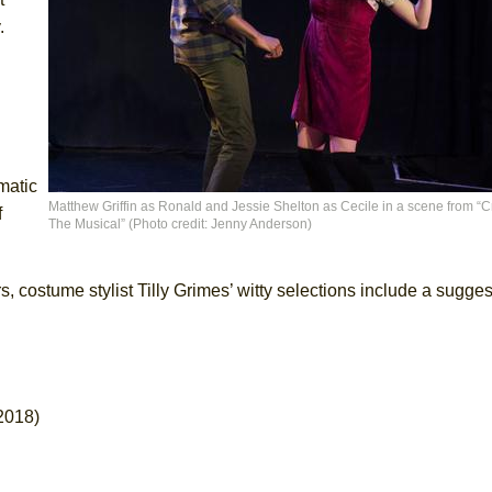
y.
matic
Matthew Griffin as Ronald and Jessie Shelton as Cecile in a scene from “Cr
f
The Musical” (Photo credit: Jenny Anderson)
 costume stylist Tilly Grimes’ witty selections include a sugges
2018)