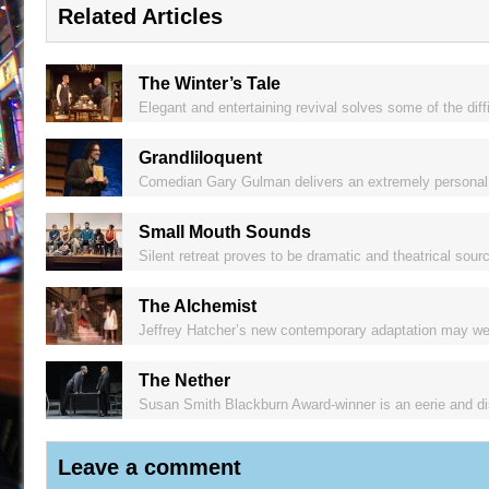
Related Articles
The Winter’s Tale
Elegant and entertaining revival solves some of the dif
Grandliloquent
Comedian Gary Gulman delivers an extremely personal y
Small Mouth Sounds
Silent retreat proves to be dramatic and theatrical so
The Alchemist
Jeffrey Hatcher’s new contemporary adaptation may well
The Nether
Susan Smith Blackburn Award-winner is an eerie and distu
Leave a comment