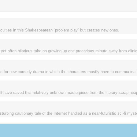
ficulties in this Shakespearean “problem play” but creates new ones.
et often hilarious take on growing up one precarious minute away from clinic
urce for new comedy-drama in which the characters mostly have to communicat
 have saved this relatively unknown masterpiece from the literary scrap hea
rbing cautionary tale of the Internet handled as a near-futuristic sci-fi myst