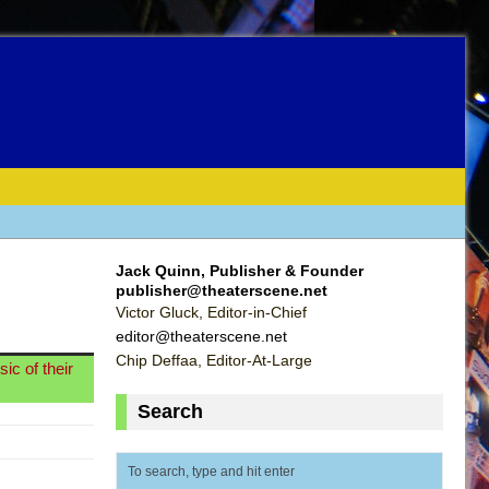
Jack Quinn, Publisher & Founder
publisher@theaterscene.net
Victor Gluck, Editor-in-Chief
editor@theaterscene.net
Chip Deffaa, Editor-At-Large
ic of their
Search