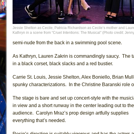
Jessie Shelton as Cecile, Patricia Richardson as Cecile’s mother and Laur
Kathryn in a scene from “Cruel Intentions: The Musical” (Photo credit: Jen
semi-nude from the back in a swimming pool scene.
As Kathryn, Lauren Zakrin is commandingly saucy. The tale
in a black corset, black slacks and a red bustier.
Carrie St. Louis, Jessie Shelton, Alex Boniello, Brian Mul
spunky characterizations. In the Christine Baranski role o
The stage is bare and set up concert-style with the music
in view and a short runway in the center leading out to the
audience. Carolyn Mraz’s prop design artfully supplies
everything that’s needed.
Rosin’s direction is suitably vigorous and has the actors a