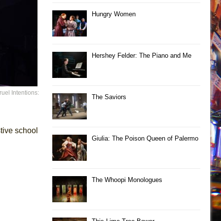
Hungry Women
Hershey Felder: The Piano and Me
uel Intentions:
The Saviors
tive school
Giulia: The Poison Queen of Palermo
The Whoopi Monologues