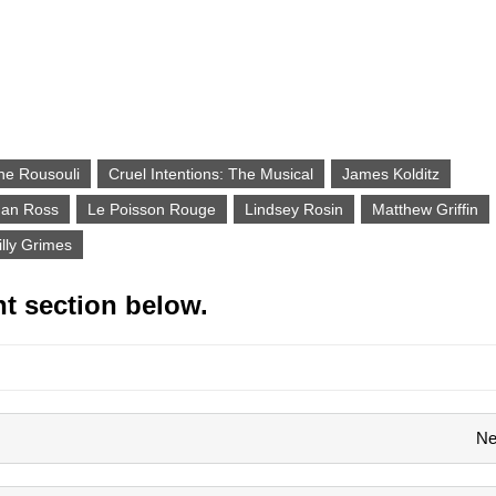
ne Rousouli
Cruel Intentions: The Musical
James Kolditz
dan Ross
Le Poisson Rouge
Lindsey Rosin
Matthew Griffin
illy Grimes
t section below.
Ne