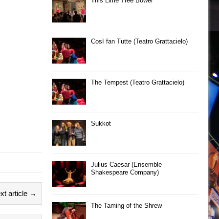
This Lime Tree Bower
Così fan Tutte (Teatro Grattacielo)
The Tempest (Teatro Grattacielo)
Sukkot
Julius Caesar (Ensemble
Shakespeare Company)
xt article →
The Taming of the Shrew