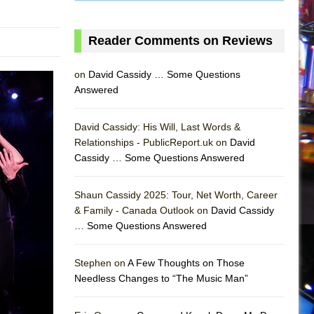
Reader Comments on Reviews
on
David Cassidy … Some Questions
Answered
David Cassidy: His Will, Last Words &
Relationships - PublicReport.uk on
David
Cassidy … Some Questions Answered
Shaun Cassidy 2025: Tour, Net Worth, Career
& Family - Canada Outlook on
David Cassidy
… Some Questions Answered
AS
Stephen on
A Few Thoughts on Those
Needless Changes to “The Music Man”