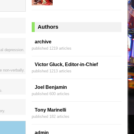
Authors
archive
published 1219 articles
al depression.
Victor Gluck, Editor-in-Chief
e non-verbally.
published 1213 articles
Joel Benjamin
p.
published 600 articles
Tony Marinelli
ery.
published 182 articles
admin