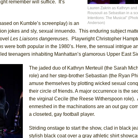
ght remember will suffice. It’s
Lauren Zakrin as Kathryn and
Rousouli as Sebastian in a sc
York City Center Encores!)
Intentions: The Musical” (Phot
based on Kumble’s screenplay) is an
Anderson)
ion jokes and sly, sexual innuendo. This enduring subject matte
novel
Les Liaisons dangereuses
. Playwright Christopher Hampt
ee Shakespeare in the Park)
ns
were both popular in the 1980’s. Here, the sensual intrigue a
led teenagers inhabiting Manhattan’s glamorous Upper East Si
 Burned Down
The jaded duo of Kathryn Merteuil (the Sarah Mich
role) and her step-brother Sebastian (the Ryan Phi
h Ballet)
amuse themselves by plotting wicked sexual conq
their circle of friends. A major occurrence is the se
the virginal Cecile (the Reese Witherspoon role).
enmeshed in the machinations are an out gay com
a closeted, gay football player.
Striding onstage to start the show, clad in black je
stylish black coat over a gray athletic shirt showca