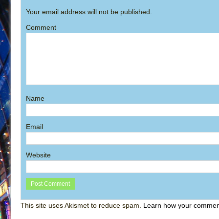
Your email address will not be published.
Comment
Name
Email
Website
This site uses Akismet to reduce spam.
Learn how your comment