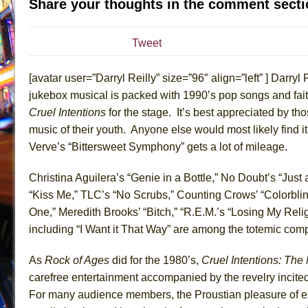
Share your thoughts in the comment secti
July 19, 2026 in Off-Broadway //
Julius Caesar (Ense
July 19, 2026 in Off-Broadway //
The Taming of the Sh
Tweet
July 16, 2026 in Off-Broadway //
Are You Now or Have
[avatar user=”Darryl Reilly” size=”96″ align=”left” ] Darryl 
July 15, 2026 in Off-Broadway //
Henry VI: A Trilogy in
jukebox musical is packed with 1990’s pop songs and fait
July 15, 2026 in Musicals //
The Potluck
Cruel Intentions
for the stage. It’s best appreciated by thos
July 14, 2026 in Off-Broadway //
What a World! What a
music of their youth. Anyone else would most likely find i
July 13, 2026 in Music //
Suddenly Last Summer
Verve’s “Bittersweet Symphony” gets a lot of mileage.
July 13, 2026 in Columns //
ON THE TOWN WITH CHI
Christina Aguilera’s “Genie in a Bottle,” No Doubt’s “Just
July 12, 2026 in Off-Broadway //
Pied À Terre
“Kiss Me,” TLC’s “No Scrubs,” Counting Crows’ “Colorblind
July 5, 2026 in Musicals //
A Walk on the Moon
One,” Meredith Brooks’ “Bitch,” “R.E.M.’s “Losing My Rel
June 30, 2026 in Columns //
ON THE TOWN WITH CH
including “I Want it That Way” are among the totemic comp
June 30, 2026 in Multimedia //
That Math Show
As
Rock of Ages
did for the 1980’s,
Cruel Intentions: The
June 29, 2026 in Off-Broadway //
Lines
carefree entertainment accompanied by the revelry incite
June 29, 2026 in Off-Broadway //
Dad Don’t Read This
For many audience members, the Proustian pleasure of ex
June 28, 2026 in Off-Broadway //
Misterman