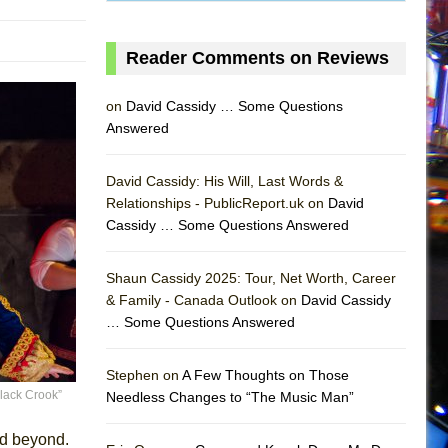
Reader Comments on Reviews
on
David Cassidy … Some Questions
Answered
David Cassidy: His Will, Last Words &
Relationships - PublicReport.uk on
David
AS
Cassidy … Some Questions Answered
Shaun Cassidy 2025: Tour, Net Worth, Career
& Family - Canada Outlook on
David Cassidy
… Some Questions Answered
Stephen on
A Few Thoughts on Those
Black Crook”
Needless Changes to “The Music Man”
nd beyond.