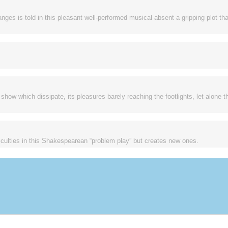
s is told in this pleasant well-performed musical absent a gripping plot tha
show which dissipate, its pleasures barely reaching the footlights, let alone t
ficulties in this Shakespearean “problem play” but creates new ones.