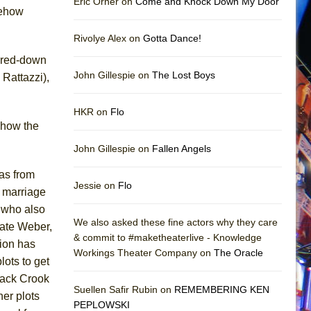
Eric Orner on
Come and Knock Down My Door
omehow
Rivolye Alex on
Gotta Dance!
pared-down
John Gillespie on
The Lost Boys
Rattazzi),
HKR on
Flo
 how the
John Gillespie on
Fallen Angels
as from
Jessie on
Flo
d marriage
 who also
We also asked these fine actors why they care
Kate Weber,
& commit to #maketheaterlive - Knowledge
tion has
Workings Theater Company on
The Oracle
lots to get
lack Crook
Suellen Safir Rubin on
REMEMBERING KEN
her plots
PEPLOWSKI