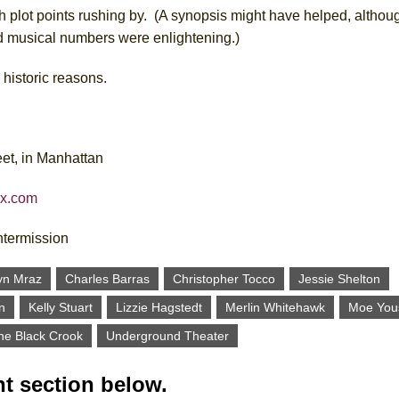
 plot points rushing by. (A synopsis might have helped, althoug
d musical numbers were enlightening.)
r historic reasons.
et, in Manhattan
ix.com
ntermission
yn Mraz
Charles Barras
Christopher Tocco
Jessie Shelton
n
Kelly Stuart
Lizzie Hagstedt
Merlin Whitehawk
Moe You
he Black Crook
Underground Theater
t section below.