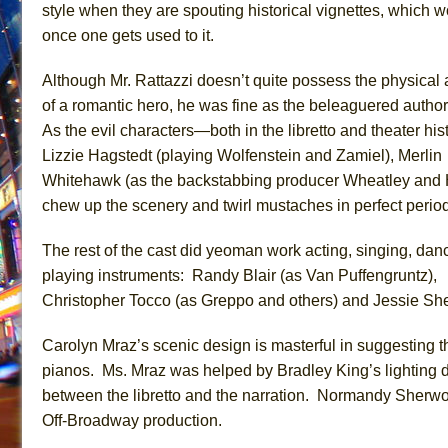
style when they are spouting historical vignettes, which w
once one gets used to it.
Although Mr. Rattazzi doesn’t quite possess the physical a
of a romantic hero, he was fine as the beleaguered author
As the evil characters—both in the libretto and theater hi
Lizzie Hagstedt (playing Wolfenstein and Zamiel), Merlin
Whitehawk (as the backstabbing producer Wheatley and 
chew up the scenery and twirl mustaches in perfect period
The rest of the cast did yeoman work acting, singing, dan
playing instruments: Randy Blair (as Van Puffengruntz),
Christopher Tocco (as Greppo and others) and Jessie Shel
Carolyn Mraz’s scenic design is masterful in suggesting the
pianos. Ms. Mraz was helped by Bradley King’s lighting des
between the libretto and the narration. Normandy Sherwo
Off-Broadway production.