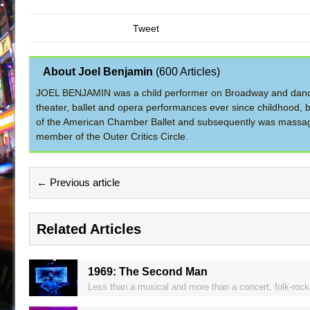
Tweet
About Joel Benjamin
(
600 Articles
)
JOEL BENJAMIN was a child performer on Broadway and dance
theater, ballet and opera performances ever since childhood, b
of the American Chamber Ballet and subsequently was massage 
member of the Outer Critics Circle.
← Previous article
Related Articles
1969: The Second Man
Less than a musical and more than a concert, folk-rock 