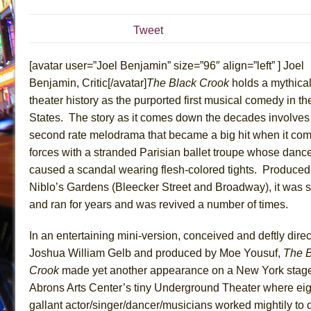
July 15, 2026 in Musicals //
The Potluck
Tweet
July 14, 2026 in Off-Broadway //
What a World! What a
July 13, 2026 in Music //
Suddenly Last Summer
[avatar user=”Joel Benjamin” size=”96″ align=”left” ] Joel
July 13, 2026 in Columns //
ON THE TOWN WITH CHI
Benjamin, Critic[/avatar]
The Black Crook
holds a mythical
theater history as the purported first musical comedy in th
July 12, 2026 in Off-Broadway //
Pied À Terre
States. The story as it comes down the decades involves
July 5, 2026 in Musicals //
A Walk on the Moon
second rate melodrama that became a big hit when it co
June 30, 2026 in Columns //
ON THE TOWN WITH CH
forces with a stranded Parisian ballet troupe whose danc
June 30, 2026 in Multimedia //
That Math Show
caused a scandal wearing flesh-colored tights. Produced 
June 29, 2026 in Off-Broadway //
Lines
Niblo’s Gardens (Bleecker Street and Broadway), it was 
and ran for years and was revived a number of times.
June 29, 2026 in Off-Broadway //
Dad Don’t Read This
June 28, 2026 in Off-Broadway //
Misterman
In an entertaining mini-version, conceived and deftly dire
June 26, 2026 in Off-Broadway //
Camping
Joshua William Gelb and produced by Moe Yousuf,
The B
June 24, 2026 in Musicals //
La Cage aux Folles (New 
Crook
made yet another appearance on a New York stage
Abrons Arts Center’s tiny Underground Theater where eig
June 21, 2026 in Off-Broadway //
Small
gallant actor/singer/dancer/musicians worked mightily t
June 16, 2026 in Musicals //
Silverback Mountain