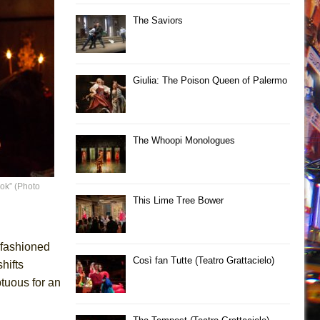
The Saviors
Giulia: The Poison Queen of Palermo
The Whoopi Monologues
ok” (Photo
This Lime Tree Bower
d-fashioned
Così fan Tutte (Teatro Grattacielo)
hifts
tuous for an