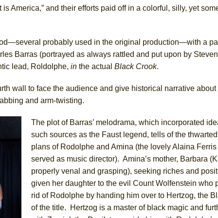
 is America,” and their efforts paid off in a colorful, silly, yet s
ee Shakespeare in the Park)
 Burned Down
riod—several probably used in the original production—with a 
les Barras (portrayed as always rattled and put upon by Steven 
antic lead, Roldolphe,
in
the actual
Black Crook
.
h Ballet)
 Music :||
th wall to face the audience and give historical narrative about
abbing and arm-twisting.
e Piano and Me
The plot of Barras’ melodrama, which incorporated ide
such sources as the Faust legend, tells of the thwarte
of Palermo
plans of Rodolphe and Amina (the lovely Alaina Ferris
served as music director). Amina’s mother, Barbara (
properly venal and grasping), seeking riches and posi
given her daughter to the evil Count Wolfenstein who p
rid of Rodolphe by handing him over to Hertzog, the B
of the title. Hertzog is a master of black magic and furt