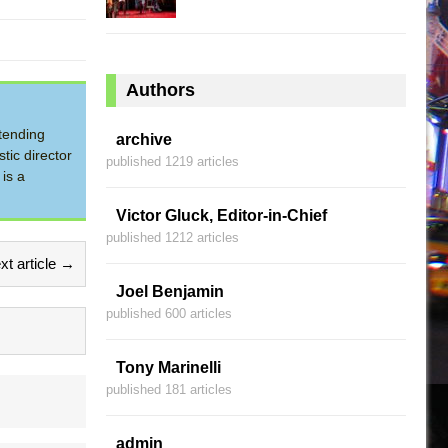
Authors
tending
archive
tic director
published 1219 articles
is a
Victor Gluck, Editor-in-Chief
published 1212 articles
xt article →
Joel Benjamin
published 600 articles
Tony Marinelli
published 181 articles
admin