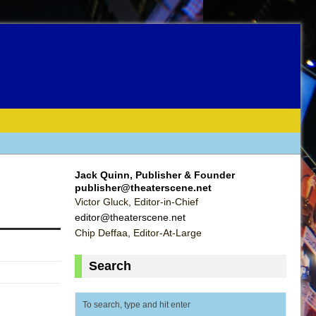
Jack Quinn, Publisher & Founder
publisher@theaterscene.net
Victor Gluck, Editor-in-Chief
editor@theaterscene.net
Chip Deffaa, Editor-At-Large
Search