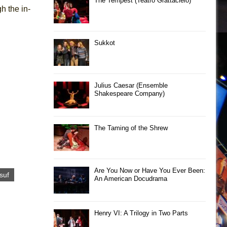
The Tempest (Teatro Grattacielo)
h the in-
Sukkot
Julius Caesar (Ensemble
Shakespeare Company)
The Taming of the Shrew
Are You Now or Have You Ever Been:
suf
An American Docudrama
Henry VI: A Trilogy in Two Parts