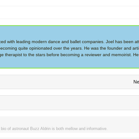
d with leading modern dance and ballet companies. Joel has been at
ecoming quite opinionated over the years. He was the founder and artis
therapist to the stars before becoming a reviewer and memoirist. He 
Ne
bio of astronaut Buzz Aldrin is both mellow and informative.