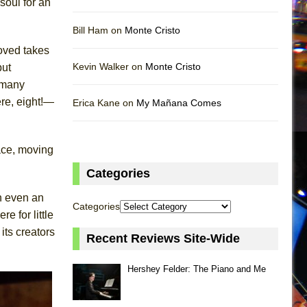
soul for an
Bill Ham on
Monte Cristo
oved takes
Kevin Walker on
Monte Cristo
but
y many
re, eight!—
Erica Kane on
My Mañana Comes
ace, moving
Categories
h even an
Categories
 for little
ts creators
Recent Reviews Site-Wide
Hershey Felder: The Piano and Me