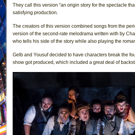
They call this version “an origin story for the spectacle that
June 15, 2026 in Off-Broadway //
Romeo and Juliet (Fr
satisfying production.
June 11, 2026 in Off-Broadway //
And Then the Rodeo
The creators of this version combined songs from the pe
June 11, 2026 in Off-Broadway //
Jerome
version of the second-rate melodrama written with by Char
June 9, 2026 in Off-Broadway //
In the Devil’s Hands
who tells his side of the story while also playing the rom
June 9, 2026 in Dance //
Mary, Queen of Scots (Scottis
June 8, 2026 in Off-Broadway //
||: Girls :||: Chance :||:
Gelb and Yousuf decided to have characters break the four
show got produced, which included a great deal of backst
June 8, 2026 in Musicals //
Girl, Interrupted
August 1, 2026 in Off-Broadway //
Hershey Felder: Th
July 31, 2026 in Off-Broadway //
The Saviors
July 30, 2026 in Musicals //
Giulia: The Poison Queen 