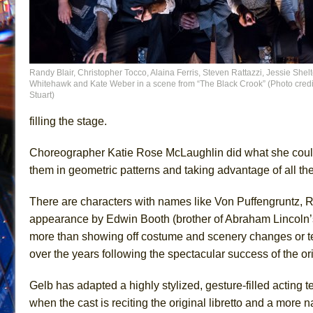
Randy Blair, Christopher Tocco, Alaina Ferris, Steven Rattazzi, Jessie Shelt
Whitehawk and Kate Weber in a scene from “The Black Crook” (Photo credit
Stuart)
filling the stage.
Choreographer Katie Rose McLaughlin did what she could
them in geometric patterns and taking advantage of all th
There are characters with names like Von Puffengruntz, Re
appearance by Edwin Booth (brother of Abraham Lincoln’s 
more than showing off costume and scenery changes or t
over the years following the spectacular success of the ori
Gelb has adapted a highly stylized, gesture-filled acting 
when the cast is reciting the original libretto and a more n