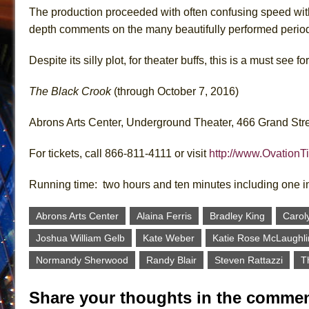
The production proceeded with often confusing speed with
depth comments on the many beautifully performed perio
Despite its silly plot, for theater buffs, this is a must see fo
The Black Crook
(through October 7, 2016)
Abrons Arts Center, Underground Theater, 466 Grand Stre
For tickets, call 866-811-4111 or visit
http://www.OvationT
Running time: two hours and ten minutes including one i
Abrons Arts Center
Alaina Ferris
Bradley King
Carol
Joshua William Gelb
Kate Weber
Katie Rose McLaughli
Normandy Sherwood
Randy Blair
Steven Rattazzi
T
Share your thoughts in the commen