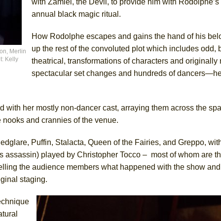
with Zamiel, the Devil, to provide him with Rodolphe’s 
annual black magic ritual.
How Rodolphe escapes and gains the hand of his bel
up the rest of the convoluted plot which includes odd, 
on, Merlin
: Kelly
theatrical, transformations of characters and originall
spectacular set changes and hundreds of dancers—he
 with her mostly non-dancer cast, arraying them across the sp
e nooks and crannies of the venue.
dglare, Puffin, Stalacta, Queen of the Fairies, and Greppo, wit
assassin) played by Christopher Tocco – most of whom are there
elling the audience members what happened with the show and i
ginal staging.
technique
atural