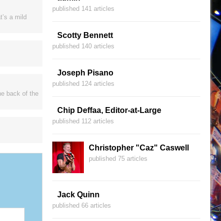
published 141 articles
t’s a mild
Scotty Bennett
published 140 articles
Joseph Pisano
published 124 articles
he back of the
Chip Deffaa, Editor-at-Large
published 112 articles
Christopher "Caz" Caswell
published 75 articles
Jack Quinn
published 66 articles