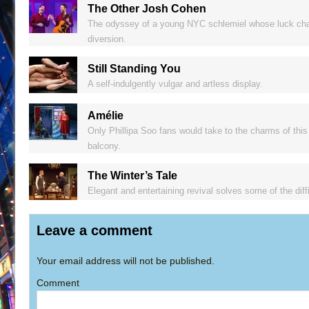
The Other Josh Cohen
The odyssey of a young NYC schlemiel whose luck change
diversion.
Still Standing You
A self-indulgently vulgar and artless display.
Amélie
Only Phillipa Soo fans would take to the charms of this 
balcony.
The Winter’s Tale
Elegant and entertaining revival solves some of the dif
Leave a comment
Your email address will not be published.
Comment