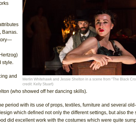
orks
ttributes
, Barras.
story—
Hertzog)
 style.
cing and
Merlin Whitehawk and Jessie Shelton in a scene from “The Black Cro
credit: Kelly Stuart)
ton (who showed off her dancing skills).
 period with its use of props, textiles, furniture and several ol
ign which defined not only the different settings, but also the s
od did excellent work with the costumes which were quite sump