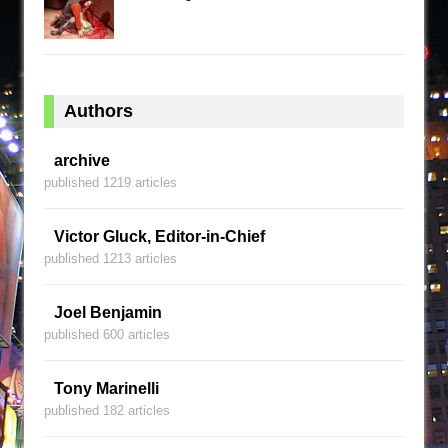
Authors
archive
published 1219 articles
Victor Gluck, Editor-in-Chief
published 1213 articles
Joel Benjamin
published 600 articles
Tony Marinelli
published 182 articles