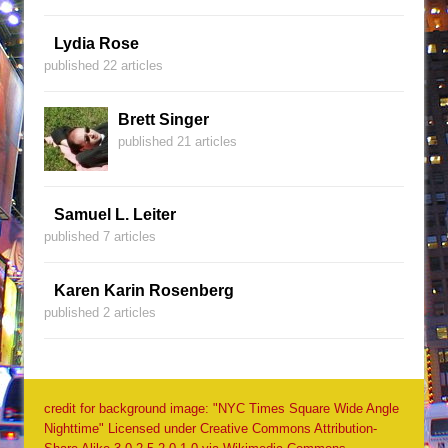
Lydia Rose
published 22 articles
Brett Singer
published 21 articles
Samuel L. Leiter
published 7 articles
Karen Karin Rosenberg
published 2 articles
credit for background image: "NYC Times Square Wide Angle
Nighttime" Licensed under Creative Commons Attribution-