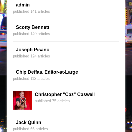
admin
published 141 articles
Scotty Bennett
published 140 articles
Joseph Pisano
published 124 articles
Chip Deffaa, Editor-at-Large
published 112 articles
Christopher "Caz" Caswell
published 75 articles
Jack Quinn
published 66 articles