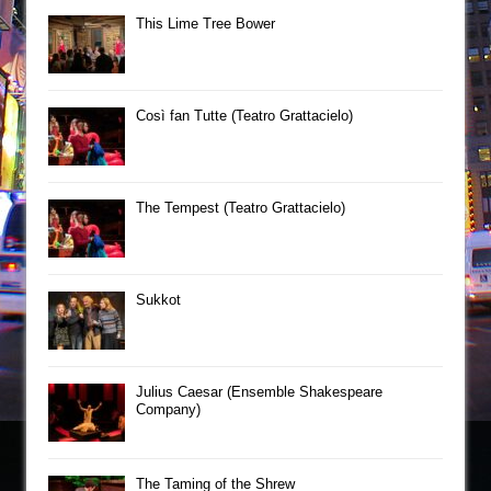
This Lime Tree Bower
Così fan Tutte (Teatro Grattacielo)
The Tempest (Teatro Grattacielo)
Sukkot
Julius Caesar (Ensemble Shakespeare
Company)
The Taming of the Shrew