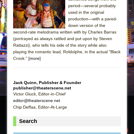
Sukkot
period—several probably
Julius Caesar (Ensemble Shakespeare
used in the original
Company)
production—with a pared-
down version of the
The Taming of the Shrew
second-rate melodrama written with by Charles Barras
Are You Now or Have You Ever Been: An
(portrayed as always rattled and put upon by Steven
American Docudrama
Rattazzi), who tells his side of the story while also
playing the romantic lead, Roldolphe, in the actual "Black
Henry VI: A Trilogy in Two Parts
Crook."
[more]
The Potluck
What a World! What a World!
Suddenly Last Summer
Jack Quinn, Publisher & Founder
ON THE TOWN WITH CHIP DEFFAA…. AT “A
publisher@theaterscene.net
Victor Gluck, Editor-in-Chief
WALK ON THE MOON”
editor@theaterscene.net
Pied À Terre
Chip Deffaa, Editor-At-Large
A Walk on the Moon
Search
ON THE TOWN WITH CHIP DEFFAA…
MEETING CABARET’S YOUNGEST ARTIST,