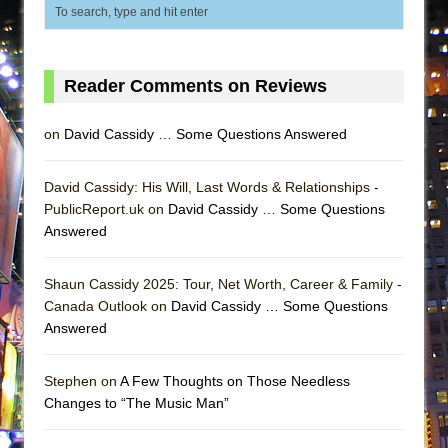
ETHAN MATHIAS
That Math Show
Lines
Reader Comments on Reviews
Dad Don’t Read This
Misterman
on
David Cassidy … Some Questions Answered
Camping
David Cassidy: His Will, Last Words & Relationships -
La Cage aux Folles (New York City Center
PublicReport.uk on
David Cassidy … Some Questions
Encores!)
Answered
Small
Silverback Mountain
Shaun Cassidy 2025: Tour, Net Worth, Career & Family -
Canada Outlook on
David Cassidy … Some Questions
Romeo and Juliet (Free Shakespeare in the
Answered
Park)
And Then the Rodeo Burned Down
Stephen on
A Few Thoughts on Those Needless
Jerome
Changes to “The Music Man”
In the Devil’s Hands