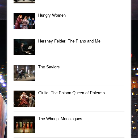
Hungry Women
Hershey Felder: The Piano and Me
The Saviors
Giulia: The Poison Queen of Palermo
The Whoopi Monologues