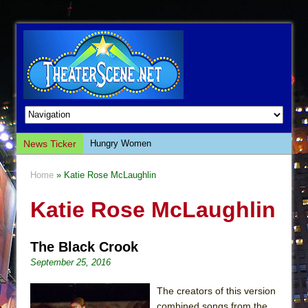
News Ticker
Hungry Women
Hershey Felder: The Piano and Me
Home
» Katie Rose McLaughlin
The Saviors
Katie Rose McLaughlin
Giulia: The Poison Queen of Palermo
The Whoopi Monologues
The Black Crook
This Lime Tree Bower
September 25, 2016
Così fan Tutte (Teatro Grattacielo)
The Tempest (Teatro Grattacielo)
The creators of this version
combined songs from the