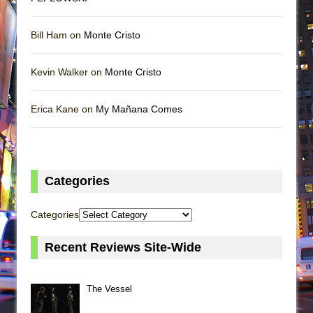
Bill Ham on
Monte Cristo
Kevin Walker on
Monte Cristo
Erica Kane on
My Mañana Comes
Categories
Categories
Recent Reviews Site-Wide
The Vessel