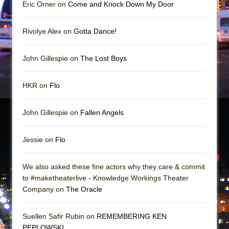
Mary, Queen of Scots (Scottish Ballet)
Eric Orner on
Come and Knock Down My Door
The Vessel
Rivolye Alex on
Gotta Dance!
John Gillespie on
The Lost Boys
HKR on
Flo
John Gillespie on
Fallen Angels
Jessie on
Flo
We also asked these fine actors why they care & commit
to #maketheaterlive - Knowledge Workings Theater
Company on
The Oracle
Suellen Safir Rubin on
REMEMBERING KEN
PEPLOWSKI