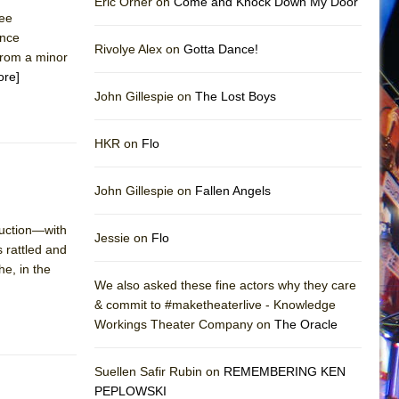
Eric Orner on
Come and Knock Down My Door
ree
ence
Rivolye Alex on
Gotta Dance!
from a minor
ore]
John Gillespie on
The Lost Boys
HKR on
Flo
John Gillespie on
Fallen Angels
duction—with
Jessie on
Flo
 rattled and
he, in the
We also asked these fine actors why they care
& commit to #maketheaterlive - Knowledge
Workings Theater Company on
The Oracle
Suellen Safir Rubin on
REMEMBERING KEN
PEPLOWSKI