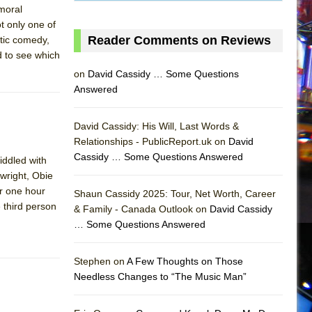
 moral
t only one of
Reader Comments on Reviews
ntic comedy,
d to see which
on
David Cassidy … Some Questions
Answered
David Cassidy: His Will, Last Words &
Relationships - PublicReport.uk on
David
Cassidy … Some Questions Answered
iddled with
wright, Obie
or one hour
Shaun Cassidy 2025: Tour, Net Worth, Career
 third person
& Family - Canada Outlook on
David Cassidy
… Some Questions Answered
AS
Stephen on
A Few Thoughts on Those
Needless Changes to “The Music Man”