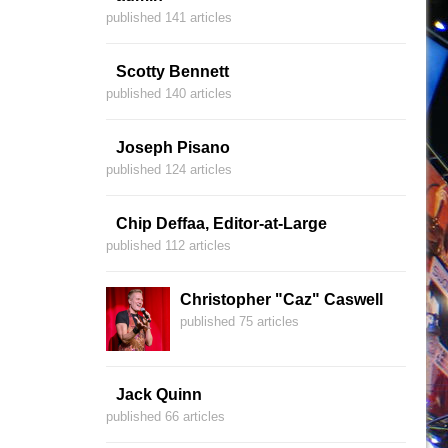
published 141 articles
Scotty Bennett
published 140 articles
Joseph Pisano
published 124 articles
Chip Deffaa, Editor-at-Large
published 112 articles
Christopher "Caz" Caswell
published 75 articles
Jack Quinn
published 66 articles