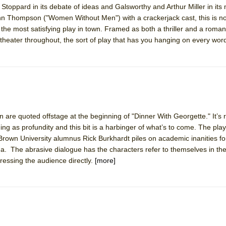
toppard in its debate of ideas and Galsworthy and Arthur Miller in its
mble Shakespeare Company)
enn Thompson ("Women Without Men") with a crackerjack cast, this is no
rew
lso the most satisfying play in town. Framed as both a thriller and a roma
g theater throughout, the sort of play that has you hanging on every wor
 You Ever Been: An American Docudrama
 Two Parts
 World!
are quoted offstage at the beginning of "Dinner With Georgette." It’s r
P DEFFAA…. AT “A WALK ON THE MOON”
 as profundity and this bit is a harbinger of what’s to come. The play
Brown University alumnus Rick Burkhardt piles on academic inanities f
a. The abrasive dialogue has the characters refer to themselves in the
essing the audience directly.
[more]
IP DEFFAA… MEETING CABARET’S YOUNGEST ARTIST, ETHAN MATHI