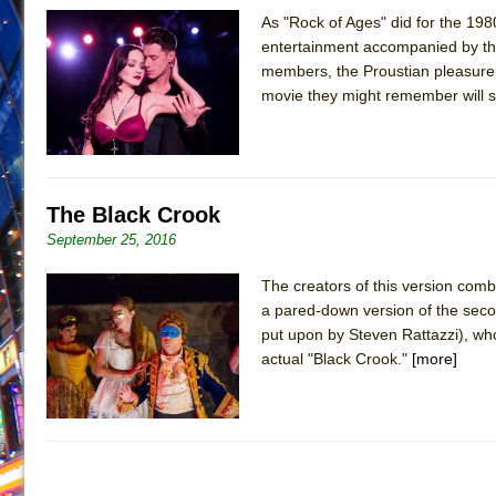
As "Rock of Ages" did for the 1980
June 26, 2026 in Off-Broadway //
Camping
entertainment accompanied by the
June 24, 2026 in Musicals //
La Cage aux Folles (New 
members, the Proustian pleasure o
movie they might remember will su
June 21, 2026 in Off-Broadway //
Small
June 16, 2026 in Musicals //
Silverback Mountain
June 15, 2026 in Off-Broadway //
Romeo and Juliet (Fr
June 11, 2026 in Off-Broadway //
And Then the Rodeo
The Black Crook
June 11, 2026 in Off-Broadway //
Jerome
September 25, 2016
June 9, 2026 in Off-Broadway //
In the Devil’s Hands
The creators of this version com
June 9, 2026 in Dance //
Mary, Queen of Scots (Scottis
a pared-down version of the seco
August 6, 2026 in Off-Broadway //
The Vessel
put upon by Steven Rattazzi), who 
actual "Black Crook."
[more]