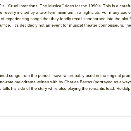
’s, "Cruel Intentions: The Musical" does for the 1990’s. This is a caref
 revelry incited by a two-item minimum in a nightclub. For many audi
York City Center Encores!)
f experiencing songs that they fondly recall shoehorned into the plot 
ffice. It’s decidedly not an event for musical theater connoisseurs.
[m
ee Shakespeare in the Park)
 Burned Down
bined songs from the period—several probably used in the original pro
h Ballet)
nd-rate melodrama written with by Charles Barras (portrayed as always
tells his side of the story while also playing the romantic lead, Roldolp