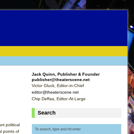
Jack Quinn, Publisher & Founder
publisher@theaterscene.net
Victor Gluck, Editor-in-Chief
editor@theaterscene.net
Chip Deffaa, Editor-At-Large
Search
t political
l points of