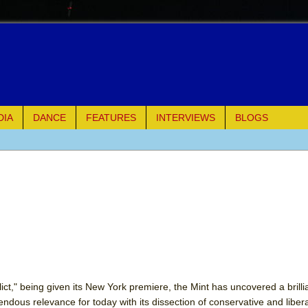
DIA
DANCE
FEATURES
INTERVIEWS
BLOGS
e Piano and Me
of Palermo
ues
ielo)
elo)
ct," being given its New York premiere, the Mint has uncovered a brillian
dous relevance for today with its dissection of conservative and libera