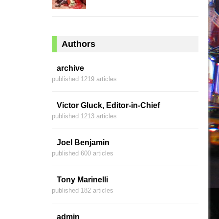
Authors
archive
published 1219 articles
Victor Gluck, Editor-in-Chief
published 1213 articles
Joel Benjamin
published 600 articles
Tony Marinelli
published 182 articles
admin