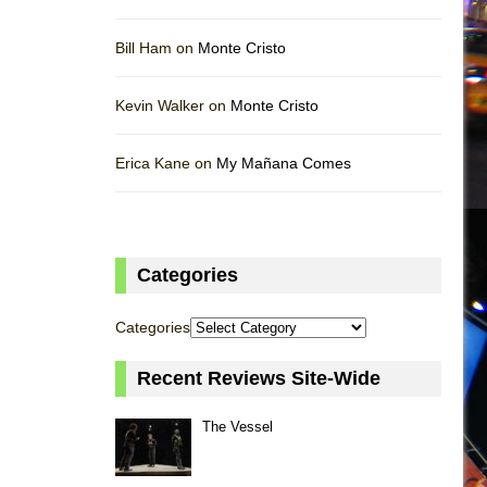
Bill Ham on
Monte Cristo
Kevin Walker on
Monte Cristo
Erica Kane on
My Mañana Comes
Categories
Categories
Recent Reviews Site-Wide
The Vessel