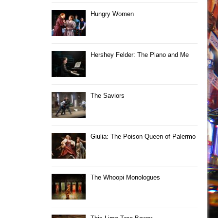
Hungry Women
Hershey Felder: The Piano and Me
The Saviors
Giulia: The Poison Queen of Palermo
The Whoopi Monologues