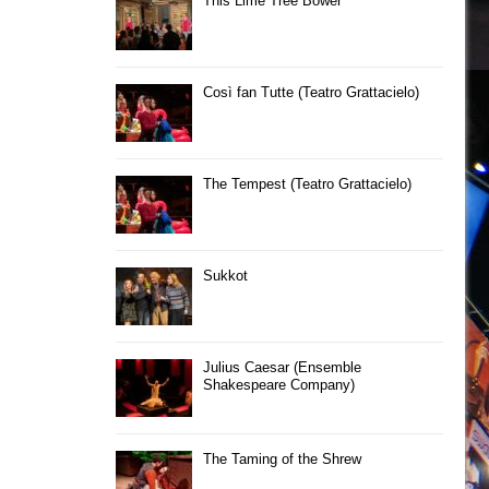
This Lime Tree Bower
Così fan Tutte (Teatro Grattacielo)
The Tempest (Teatro Grattacielo)
Sukkot
Julius Caesar (Ensemble
Shakespeare Company)
The Taming of the Shrew