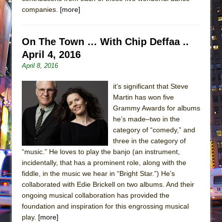
companies.
[more]
On The Town … With Chip Deffaa ..
April 4, 2016
April 8, 2016
it’s significant that Steve
Martin has won five
Grammy Awards for albums
he’s made–two in the
category of “comedy,” and
three in the category of
“music.” He loves to play the banjo (an instrument,
incidentally, that has a prominent role, along with the
fiddle, in the music we hear in “Bright Star.”) He’s
collaborated with Edie Brickell on two albums. And their
ongoing musical collaboration has provided the
foundation and inspiration for this engrossing musical
play.
[more]