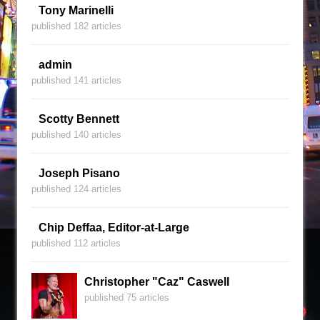
Tony Marinelli
published 182 articles
admin
published 141 articles
Scotty Bennett
published 140 articles
Joseph Pisano
published 124 articles
Chip Deffaa, Editor-at-Large
published 112 articles
Christopher "Caz" Caswell
published 75 articles