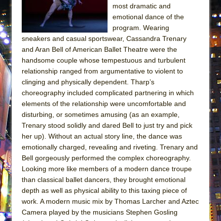
most dramatic and
ETHAN MATHIAS
emotional dance of the
That Math Show
program. Wearing
Lines
sneakers and casual sportswear, Cassandra Trenary
and Aran Bell of American Ballet Theatre were the
Dad Don’t Read This
handsome couple whose tempestuous and turbulent
Misterman
relationship ranged from argumentative to violent to
Camping
clinging and physically dependent. Tharp’s
choreography included complicated partnering in which
La Cage aux Folles (New York City Center
elements of the relationship were uncomfortable and
Encores!)
disturbing, or sometimes amusing (as an example,
Small
Trenary stood solidly and dared Bell to just try and pick
her up). Without an actual story line, the dance was
Silverback Mountain
emotionally charged, revealing and riveting. Trenary and
Romeo and Juliet (Free Shakespeare in the
Bell gorgeously performed the complex choreography.
Park)
Looking more like members of a modern dance troupe
than classical ballet dancers, they brought emotional
And Then the Rodeo Burned Down
depth as well as physical ability to this taxing piece of
Jerome
work. A modern music mix by Thomas Larcher and Aztec
In the Devil’s Hands
Camera played by the musicians Stephen Gosling