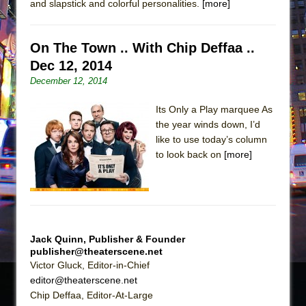
and slapstick and colorful personalities.
[more]
On The Town .. With Chip Deffaa ..
Dec 12, 2014
December 12, 2014
Its Only a Play marquee As
the year winds down, I’d
like to use today’s column
to look back on
[more]
Jack Quinn, Publisher & Founder
publisher@theaterscene.net
Victor Gluck, Editor-in-Chief
editor@theaterscene.net
Chip Deffaa, Editor-At-Large