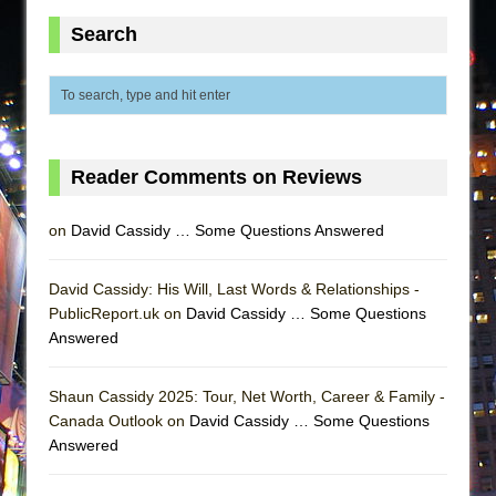
Search
Reader Comments on Reviews
on
David Cassidy … Some Questions Answered
David Cassidy: His Will, Last Words & Relationships -
PublicReport.uk on
David Cassidy … Some Questions
Answered
Shaun Cassidy 2025: Tour, Net Worth, Career & Family -
Canada Outlook on
David Cassidy … Some Questions
Answered