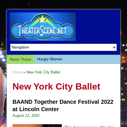
News Ticker
Hungry Women
Hershey Felder: The Piano and Me
Home
» New York City Ballet
The Saviors
New York City Ballet
Giulia: The Poison Queen of Palermo
The Whoopi Monologues
BAAND Together Dance Festival 2022
This Lime Tree Bower
at Lincoln Center
Così fan Tutte (Teatro Grattacielo)
August 12, 2022
The Tempest (Teatro Grattacielo)