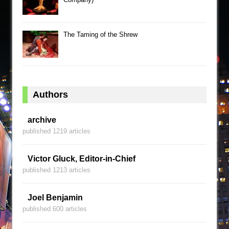
The Taming of the Shrew
Authors
archive
published 1219 articles
Victor Gluck, Editor-in-Chief
published 1213 articles
Joel Benjamin
published 600 articles