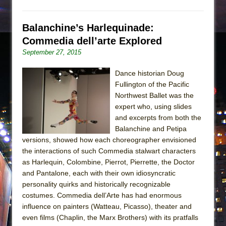
Balanchine’s Harlequinade:
Commedia dell’arte Explored
September 27, 2015
Dance historian Doug
Fullington of the Pacific
Northwest Ballet was the
expert who, using slides
and excerpts from both the
Balanchine and Petipa
versions, showed how each choreographer envisioned
the interactions of such Commedia stalwart characters
as Harlequin, Colombine, Pierrot, Pierrette, the Doctor
and Pantalone, each with their own idiosyncratic
personality quirks and historically recognizable
costumes. Commedia dell’Arte has had enormous
influence on painters (Watteau, Picasso), theater and
even films (Chaplin, the Marx Brothers) with its pratfalls