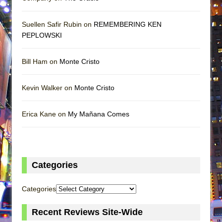
Suellen Safir Rubin on
REMEMBERING KEN
PEPLOWSKI
Bill Ham on
Monte Cristo
Kevin Walker on
Monte Cristo
Erica Kane on
My Mañana Comes
Categories
Categories
Recent Reviews Site-Wide