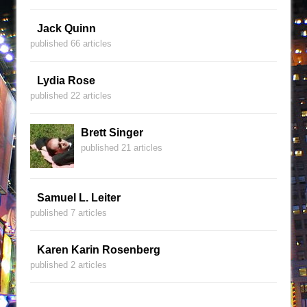
Jack Quinn
published 66 articles
Lydia Rose
published 22 articles
Brett Singer
published 21 articles
Samuel L. Leiter
published 7 articles
Karen Karin Rosenberg
published 2 articles