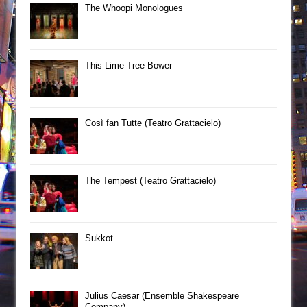
The Whoopi Monologues
This Lime Tree Bower
Così fan Tutte (Teatro Grattacielo)
The Tempest (Teatro Grattacielo)
Sukkot
Julius Caesar (Ensemble Shakespeare
Company)