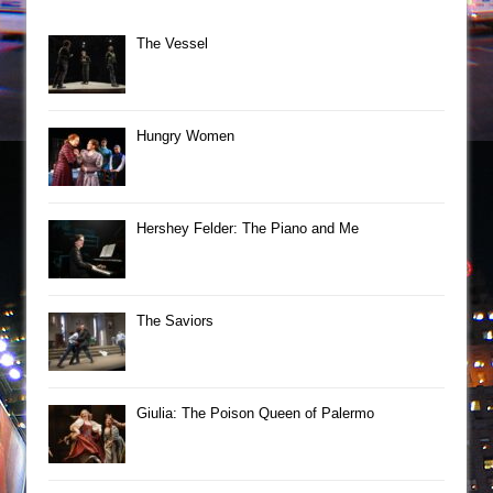
The Vessel
Hungry Women
Hershey Felder: The Piano and Me
The Saviors
Giulia: The Poison Queen of Palermo