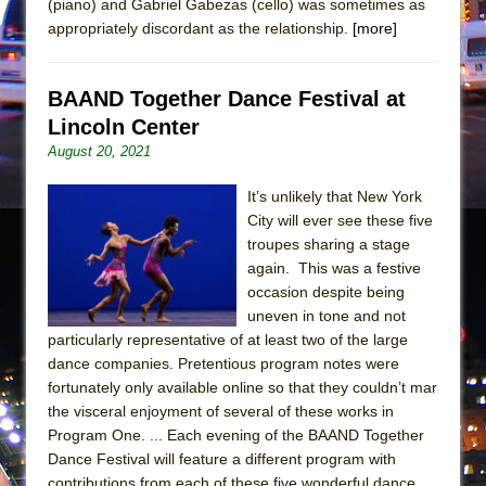
(piano) and Gabriel Gabezas (cello) was sometimes as
Mary, Queen of Scots (Scottish Ballet)
appropriately discordant as the relationship.
[more]
The Vessel
BAAND Together Dance Festival at
Lincoln Center
August 20, 2021
It’s unlikely that New York
City will ever see these five
troupes sharing a stage
again. This was a festive
occasion despite being
uneven in tone and not
particularly representative of at least two of the large
dance companies. Pretentious program notes were
fortunately only available online so that they couldn’t mar
the visceral enjoyment of several of these works in
Program One. ... Each evening of the BAAND Together
Dance Festival will feature a different program with
contributions from each of these five wonderful dance