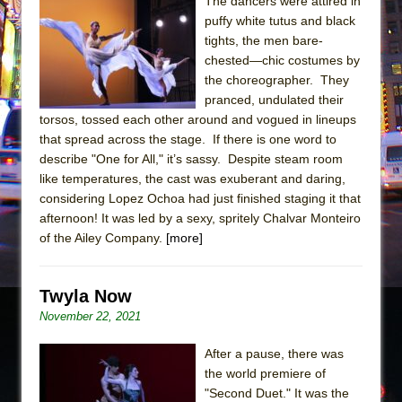
Sukkot
The dancers were attired in
puffy white tutus and black
Julius Caesar (Ensemble Shakespeare
tights, the men bare-
Company)
chested—chic costumes by
The Taming of the Shrew
the choreographer. They
pranced, undulated their
Are You Now or Have You Ever Been: An
torsos, tossed each other around and vogued in lineups
American Docudrama
that spread across the stage. If there is one word to
Henry VI: A Trilogy in Two Parts
describe "One for All," it’s sassy. Despite steam room
like temperatures, the cast was exuberant and daring,
The Potluck
considering Lopez Ochoa had just finished staging it that
What a World! What a World!
afternoon! It was led by a sexy, spritely Chalvar Monteiro
Suddenly Last Summer
of the Ailey Company.
[more]
ON THE TOWN WITH CHIP DEFFAA…. AT “A
WALK ON THE MOON”
Twyla Now
Pied À Terre
November 22, 2021
A Walk on the Moon
After a pause, there was
ON THE TOWN WITH CHIP DEFFAA…
the world premiere of
MEETING CABARET’S YOUNGEST ARTIST,
"Second Duet." It was the