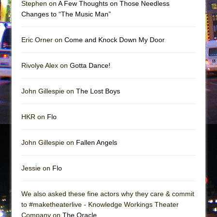
Stephen on
A Few Thoughts on Those Needless
Changes to “The Music Man”
Eric Orner on
Come and Knock Down My Door
Rivolye Alex on
Gotta Dance!
John Gillespie on
The Lost Boys
HKR on
Flo
John Gillespie on
Fallen Angels
Jessie on
Flo
We also asked these fine actors why they care & commit
to #maketheaterlive - Knowledge Workings Theater
Company on
The Oracle