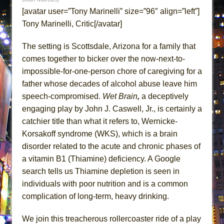
ETHAN MATHIAS
[avatar user=”Tony Marinelli” size=”96″ align=”left”]
That Math Show
Tony Marinelli, Critic[/avatar]
Lines
The setting is Scottsdale, Arizona for a family that
Dad Don’t Read This
comes together to bicker over the now-next-to-
Misterman
impossible-for-one-person chore of caregiving for a
Camping
father whose decades of alcohol abuse leave him
speech-compromised.
Wet Brain
,
a deceptively
La Cage aux Folles (New York City Center
engaging play by John J. Caswell, Jr., is certainly a
Encores!)
catchier title than what it refers to, Wernicke-
Small
Korsakoff syndrome (WKS), which is a brain
Silverback Mountain
disorder related to the acute and chronic phases of
Romeo and Juliet (Free Shakespeare in the
a vitamin B1 (Thiamine) deficiency. A Google
Park)
search tells us Thiamine depletion is seen in
And Then the Rodeo Burned Down
individuals with poor nutrition and is a common
complication of long-term, heavy drinking.
Jerome
In the Devil’s Hands
We join this treacherous rollercoaster ride of a play