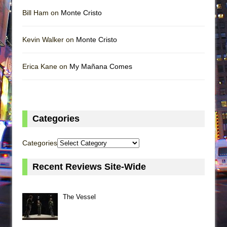
Bill Ham on
Monte Cristo
Kevin Walker on
Monte Cristo
Erica Kane on
My Mañana Comes
Categories
Categories
Recent Reviews Site-Wide
The Vessel