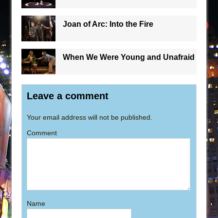
Joan of Arc: Into the Fire
When We Were Young and Unafraid
Leave a comment
Your email address will not be published.
Comment
Name