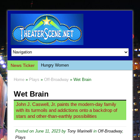
News Ticker
Hungry Women
Hershey Felder: The Piano and Me
Home
»
Plays
»
Off-Broadway
» Wet Brain
The Saviors
Wet Brain
Giulia: The Poison Queen of Palermo
The Whoopi Monologues
John J. Caswell, Jr. paints the modern-day family
with its turmoils and addictions onto a backdrop of
This Lime Tree Bower
stars and other-than-earthly possibilities
Così fan Tutte (Teatro Grattacielo)
The Tempest (Teatro Grattacielo)
Posted on
June 11, 2023
by
Tony Marinelli
in
Off-Broadway
,
Plays