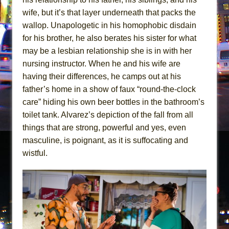
wife, but it’s that layer underneath that packs the
wallop. Unapologetic in his homophobic disdain
for his brother, he also berates his sister for what
may be a lesbian relationship she is in with her
nursing instructor. When he and his wife are
having their differences, he camps out at his
father’s home in a show of faux “round-the-clock
care” hiding his own beer bottles in the bathroom’s
toilet tank. Alvarez’s depiction of the fall from all
things that are strong, powerful and yes, even
masculine, is poignant, as it is suffocating and
wistful.