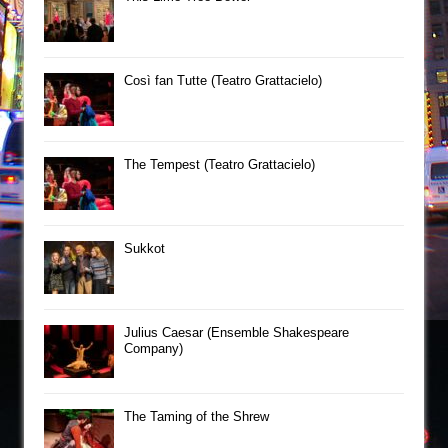
Così fan Tutte (Teatro Grattacielo)
The Tempest (Teatro Grattacielo)
Sukkot
Julius Caesar (Ensemble Shakespeare
Company)
The Taming of the Shrew