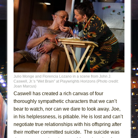
Julio Monge and Florencia Lozano in a scene from John J.
Caswell, Jr.’s “Wet Brain” at Playwrights Horizons (Photo credit:
Joan Marcus)
Caswell has created a rich canvas of four
thoroughly sympathetic characters that we can’t
bear to watch, nor can we dare to look away. Joe,
in his helplessness, is pitiable. He is lost and can’t
negotiate true relationships with his offspring after
their mother committed suicide. The suicide was