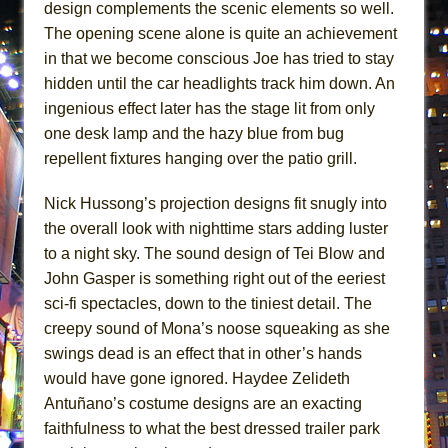
design complements the scenic elements so well.
The opening scene alone is quite an achievement
in that we become conscious Joe has tried to stay
hidden until the car headlights track him down. An
ingenious effect later has the stage lit from only
one desk lamp and the hazy blue from bug
repellent fixtures hanging over the patio grill.
Nick Hussong’s projection designs fit snugly into
the overall look with nighttime stars adding luster
to a night sky. The sound design of Tei Blow and
John Gasper is something right out of the eeriest
sci-fi spectacles, down to the tiniest detail. The
creepy sound of Mona’s noose squeaking as she
swings dead is an effect that in other’s hands
would have gone ignored. Haydee Zelideth
Antuñano’s costume designs are an exacting
faithfulness to what the best dressed trailer park