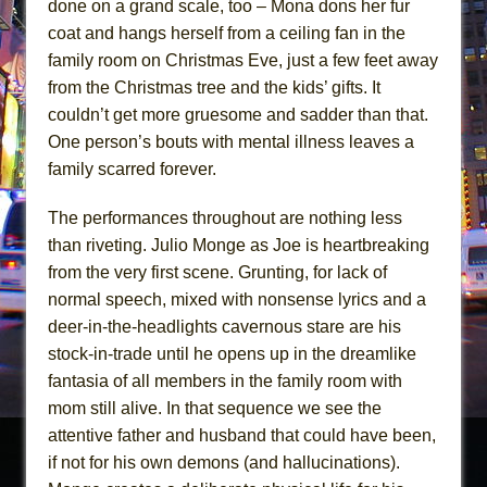
done on a grand scale, too – Mona dons her fur
coat and hangs herself from a ceiling fan in the
family room on Christmas Eve, just a few feet away
from the Christmas tree and the kids’ gifts. It
couldn’t get more gruesome and sadder than that.
One person’s bouts with mental illness leaves a
family scarred forever.
The performances throughout are nothing less
than riveting. Julio Monge as Joe is heartbreaking
from the very first scene. Grunting, for lack of
normal speech, mixed with nonsense lyrics and a
deer-in-the-headlights cavernous stare are his
stock-in-trade until he opens up in the dreamlike
fantasia of all members in the family room with
mom still alive. In that sequence we see the
attentive father and husband that could have been,
if not for his own demons (and hallucinations).