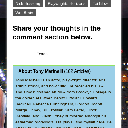
Nick Hussong
Playwrights Horizons
Tei Blow
Wet Brain
Share your thoughts in the
comment section below.
Tweet
About Tony Marinelli
(
182 Articles
)
Tony Marinelli is an actor, playwright, director, arts
administrator, and now critic. He received his B.A.
and almost finished an MFA from Brooklyn College in
the golden era when Benito Ortolani, Howard
Becknell, Rebecca Cunningham, Gordon Rogoff,
Marge Linney, Bill Prosser, Sam Leiter, Elinor
Renfield, and Glenn Loney numbered amongst his
esteemed professors. His plays I find myself here, Be
That Guy (A Cat and Two Men), and …and then I