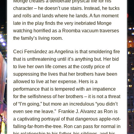
Monge creates a deliberate physical life for his
character – he doesn’t use stairs. Instead, he tucks
and rolls and lands where he lands. A fun moment
late in the play finds the very inebriated Monge
watching horrified as a Roomba vacuum traverses
the family’s living room.
Ceci Fernández as Angelina is that smoldering fire
that is unthreatening until it’s anything but. Her bid
to live her own life comes at the costly price of
suppressing the lives that her brothers have been
allowed to live at her expense. Hers is a
performance that is tempered with an impatience
for the selfishness of her brothers – it is not a threat
of “I’m going,” but more an incredulous “you didn’t
even see me leave.” Frankie J. Alvarez as Ron is
a captivating portrayal of that dangerous apple-not-
falling-far-from-the-tree. Ron can pass for normal in
his relationship to his father, his siblings, and his