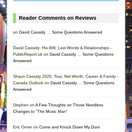
Reader Comments on Reviews
on
David Cassidy … Some Questions Answered
David Cassidy: His Will, Last Words & Relationships -
PublicReport.uk on
David Cassidy … Some Questions
Answered
Shaun Cassidy 2025: Tour, Net Worth, Career & Family -
Canada Outlook on
David Cassidy … Some Questions
Answered
Stephen on
A Few Thoughts on Those Needless
Changes to “The Music Man”
Eric Orner on
Come and Knock Down My Door