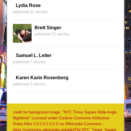
Lydia Rose
published 22 articles
Brett Singer
published 21 articles
Samuel L. Leiter
published 7 articles
Karen Karin Rosenberg
published 2 articles
credit for background image: "NYC Times Square Wide Angle
Nighttime" Licensed under Creative Commons Attribution-
Share Alike 3.0-2.5-2.0-1.0 via Wikimedia Commons -
https://commons.wikimedia.org/wiki/File:NYC_Times_Square