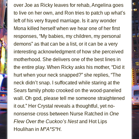
over Joe as Ricky leaves for rehab, Angelina goes
to live on her own, and Ron tries to patch up what’s
left of his very frayed marriage. Is it any wonder
Mona killed herself when we hear one of her first
responses, “My babies, my children, my personal
demons” as that can be a list, or it can be a very
interesting acknowledgment of how she perceived
motherhood. She delivers one of the best lines in
the entire play. When Ricky asks his mother, “Did it
hurt when your neck snapped?” she replies, “The
neck didn’t snap. I suffocated while staring at the
Sears family photo crooked on the wood-paneled
wall. Oh god, please tell me someone straightened
it out.” Her Crystal reveals a thoughtful, yet no-
nonsense cross between Nurse Ratched in
One
Flew Over the Cuckoo’s Nest
and Hot Lips
Houlihan in
M*A*S*H.