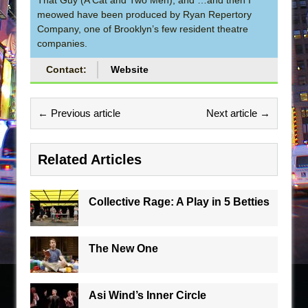
meowed have been produced by Ryan Repertory
Company, one of Brooklyn’s few resident theatre
companies.
Contact:
Website
← Previous article
Next article →
Related Articles
Collective Rage: A Play in 5 Betties
The New One
Asi Wind’s Inner Circle