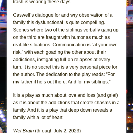
trash is wearing these days.
Caswell’s dialogue for and wry observation of a
family this dysfunctional is quite compelling.
Scenes where two of the siblings verbally gang up
on the third are fraught with humor as much as
real-life situations. Communication is “at your own
risk,” with each goading the other about their
addictions, instigating full-on relapses at every
turn. It is no secret this is a very personal piece for
the author. The dedication to the play reads: ”For
my father if he’s out there. And for my siblings.”
It is a play as much about love and loss (and grief)
as it is about the addictions that create chasms in a
family. And it is a play that deep down reveals a
family with a lot of heart.
Wet Brain
(through July 2, 2023)