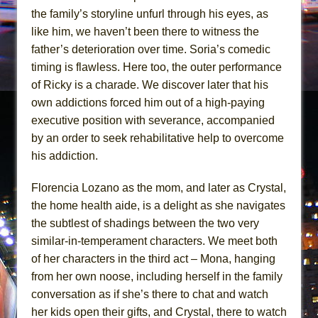
the family’s storyline unfurl through his eyes, as
like him, we haven’t been there to witness the
father’s deterioration over time. Soria’s comedic
timing is flawless. Here too, the outer performance
of Ricky is a charade. We discover later that his
own addictions forced him out of a high-paying
executive position with severance, accompanied
by an order to seek rehabilitative help to overcome
his addiction.
Florencia Lozano as the mom, and later as Crystal,
the home health aide, is a delight as she navigates
the subtlest of shadings between the two very
similar-in-temperament characters. We meet both
of her characters in the third act – Mona, hanging
from her own noose, including herself in the family
conversation as if she’s there to chat and watch
her kids open their gifts, and Crystal, there to watch