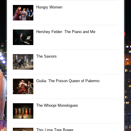
Hungry Women
Hershey Felder: The Piano and Me
The Saviors
Giulia: The Poison Queen of Palermo
The Whoopi Monologues
This Lime Tree Bower