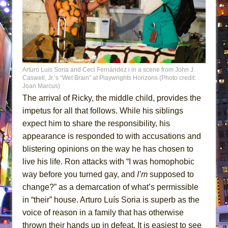
Arturo Luis Soria and Ceci Fernández i in a scene from John J.
Caswell, Jr.’s “Wet Brain” at Playwrights Horizons (Photo credit:
Joan Marcus)
The arrival of Ricky, the middle child, provides the
impetus for all that follows. While his siblings
expect him to share the responsibility, his
appearance is responded to with accusations and
blistering opinions on the way he has chosen to
live his life. Ron attacks with “I was homophobic
way before you turned gay, and
I’m
supposed to
change?” as a demarcation of what’s permissible
in “their” house. Arturo Luís Soria is superb as the
voice of reason in a family that has otherwise
thrown their hands up in defeat. It is easiest to see