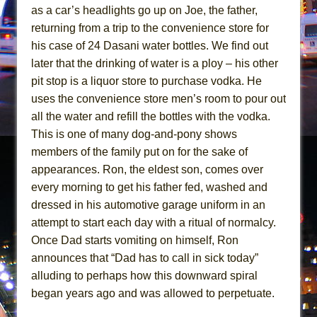
Mary, Queen of Scots (Scottish Ballet)
as a car’s headlights go up on Joe, the father,
The Vessel
returning from a trip to the convenience store for
his case of 24 Dasani water bottles. We find out
later that the drinking of water is a ploy – his other
pit stop is a liquor store to purchase vodka. He
uses the convenience store men’s room to pour out
all the water and refill the bottles with the vodka.
This is one of many dog-and-pony shows
members of the family put on for the sake of
appearances. Ron, the eldest son, comes over
every morning to get his father fed, washed and
dressed in his automotive garage uniform in an
attempt to start each day with a ritual of normalcy.
Once Dad starts vomiting on himself, Ron
announces that “Dad has to call in sick today”
alluding to perhaps how this downward spiral
began years ago and was allowed to perpetuate.