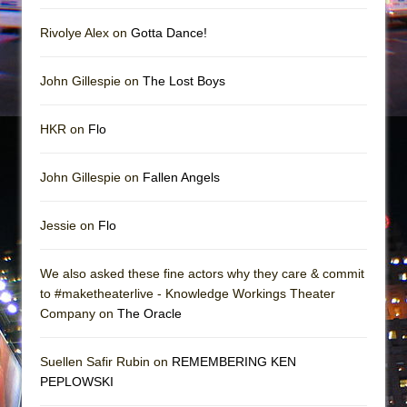
Rivolye Alex on
Gotta Dance!
John Gillespie on
The Lost Boys
HKR on
Flo
John Gillespie on
Fallen Angels
Jessie on
Flo
We also asked these fine actors why they care & commit
to #maketheaterlive - Knowledge Workings Theater
Company on
The Oracle
Suellen Safir Rubin on
REMEMBERING KEN
PEPLOWSKI