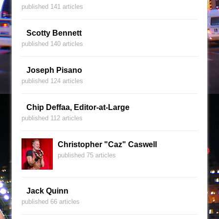
published 141 articles
Scotty Bennett
published 140 articles
Joseph Pisano
published 124 articles
Chip Deffaa, Editor-at-Large
published 112 articles
Christopher "Caz" Caswell
published 75 articles
Jack Quinn
published 66 articles