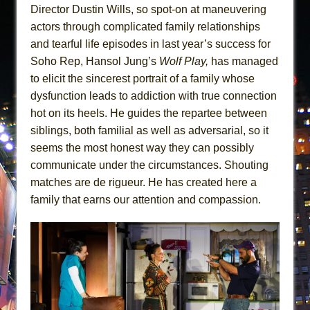
Director Dustin Wills, so spot-on at maneuvering
actors through complicated family relationships
and tearful life episodes in last year’s success for
Soho Rep, Hansol Jung’s
Wolf Play,
has managed
to elicit the sincerest portrait of a family whose
dysfunction leads to addiction with true connection
hot on its heels. He guides the repartee between
siblings, both familial as well as adversarial, so it
seems the most honest way they can possibly
communicate under the circumstances. Shouting
matches are de rigueur. He has created here a
family that earns our attention and compassion.