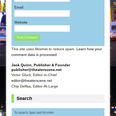
Email
Website
This site uses Akismet to reduce spam.
Learn how your
comment data is processed
.
Jack Quinn, Publisher & Founder
publisher@theaterscene.net
Victor Gluck, Editor-in-Chief
editor@theaterscene.net
Chip Deffaa, Editor-At-Large
Search