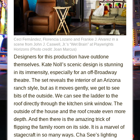
Ceci Fernández, Florencia Lozano and Frankie J. Alvarez in a
scene from John J. Caswell, Jr.’s “Wet Brain” at Playwrights
Horizons (Photo credit: Joan Marcus)
Designers for this production have outdone
themselves. Kate Noll’s scenic design is stunning
in its immensity, especially for an off-Broadway
theatre. The set reveals the interior of an Arizona
ranch style, but as it moves gently, we get to see
bits of the outside. We can see the ladder to the
roof directly through the kitchen sink window. The
outside of the house and the roof create even more
depth. And then there is the amazing trick of
flipping the family room on its side. It is a marvel of
stagecraft in so many ways. Cha See’s lighting