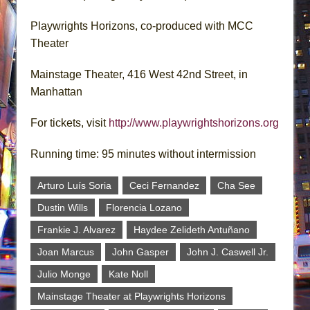
Playwrights Horizons, co-produced with MCC
Theater
Mainstage Theater, 416 West 42nd Street, in
Manhattan
For tickets, visit
http://www.playwrightshorizons.org
Running time: 95 minutes without intermission
Arturo Luís Soria
Ceci Fernandez
Cha See
Dustin Wills
Florencia Lozano
Frankie J. Alvarez
Haydee Zelideth Antuñano
Joan Marcus
John Gasper
John J. Caswell Jr.
Julio Monge
Kate Noll
Mainstage Theater at Playwrights Horizons