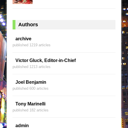
Authors
archive
published 1219 articles
Victor Gluck, Editor-in-Chief
published 1213 articles
Joel Benjamin
published 600 articles
Tony Marinelli
published 182 articles
admin