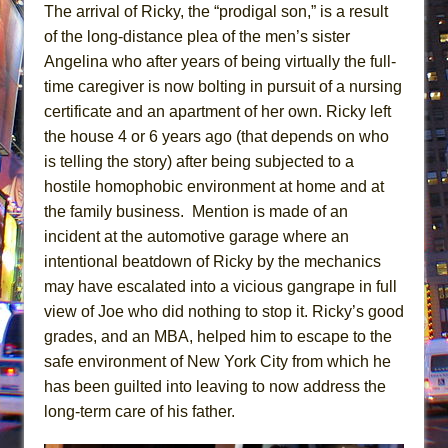
The arrival of Ricky, the “prodigal son,” is a result
of the long-distance plea of the men’s sister
Angelina who after years of being virtually the full-
time caregiver is now bolting in pursuit of a nursing
certificate and an apartment of her own. Ricky left
the house 4 or 6 years ago (that depends on who
is telling the story) after being subjected to a
hostile homophobic environment at home and at
the family business. Mention is made of an
incident at the automotive garage where an
intentional beatdown of Ricky by the mechanics
may have escalated into a vicious gangrape in full
view of Joe who did nothing to stop it. Ricky’s good
grades, and an MBA, helped him to escape to the
safe environment of New York City from which he
has been guilted into leaving to now address the
long-term care of his father.