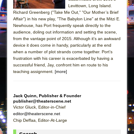
Girl, Interrupted
Levittown, Long Island.
Hershey Felder: The Piano and Me
Richard Greenberg ("Take Me Out," "Our Mother’s Brief
Affair") in his new play, "The Babylon Line" at the Mitzi E.
Newhouse, has Port frequently speak directly to the
audience, doling out information and setting the scene,
from the vantage point of 2015. Although it’s an awkward
device it does come in handy, particularly at the end
when a number of plot strands come together. Port’s
frustration with his career is exacerbated by having a
successful friend, Jay, confront him en route to his
teaching assignment.
[more]
Jack Quinn, Publisher & Founder
publisher@theaterscene.net
Victor Gluck, Editor-in-Chief
editor@theaterscene.net
Chip Deffaa, Editor-At-Large