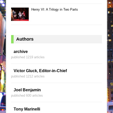
Henry VI: A Trilogy in Two Parts
Authors
archive
published 1219 articles
Victor Gluck, Editor-in-Chief
published 1212 articles
Joel Benjamin
published 600 articles
Tony Marinelli