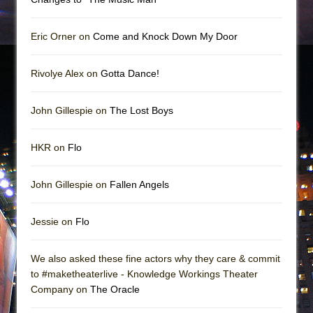
Eric Orner on
Come and Knock Down My Door
Rivolye Alex on
Gotta Dance!
John Gillespie on
The Lost Boys
HKR on
Flo
John Gillespie on
Fallen Angels
Jessie on
Flo
We also asked these fine actors why they care & commit
to #maketheaterlive - Knowledge Workings Theater
Company on
The Oracle