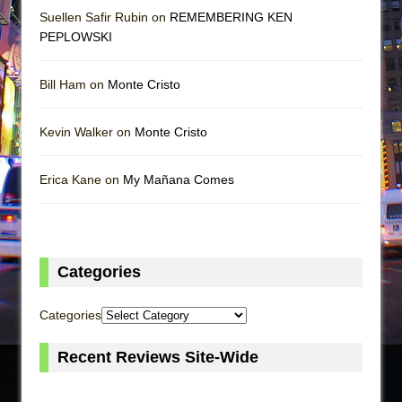
Suellen Safir Rubin on
REMEMBERING KEN
PEPLOWSKI
Bill Ham on
Monte Cristo
Kevin Walker on
Monte Cristo
Erica Kane on
My Mañana Comes
Categories
Categories
Recent Reviews Site-Wide