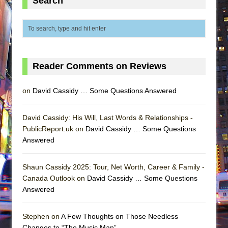
Search
Reader Comments on Reviews
on
David Cassidy … Some Questions Answered
David Cassidy: His Will, Last Words & Relationships -
PublicReport.uk on
David Cassidy … Some Questions
Answered
Shaun Cassidy 2025: Tour, Net Worth, Career & Family -
Canada Outlook on
David Cassidy … Some Questions
Answered
Stephen on
A Few Thoughts on Those Needless
Changes to “The Music Man”