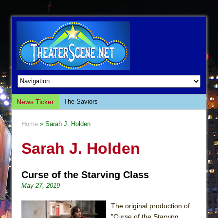
News Ticker
The Saviors
Giulia: The Poison Queen of Palermo
Home
» Sarah J. Holden
The Whoopi Monologues
Sarah J. Holden
This Lime Tree Bower
Così fan Tutte (Teatro Grattacielo)
Curse of the Starving Class
The Tempest (Teatro Grattacielo)
May 27, 2019
Sukkot
Julius Caesar (Ensemble Shakespeare
The original production of
Company)
"Curse of the Starving