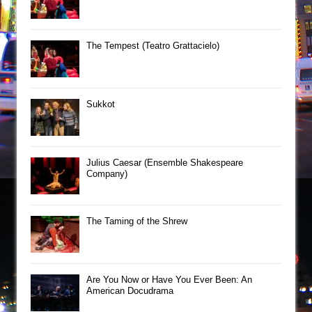
The Tempest (Teatro Grattacielo)
Sukkot
Julius Caesar (Ensemble Shakespeare
Company)
The Taming of the Shrew
Are You Now or Have You Ever Been: An
American Docudrama