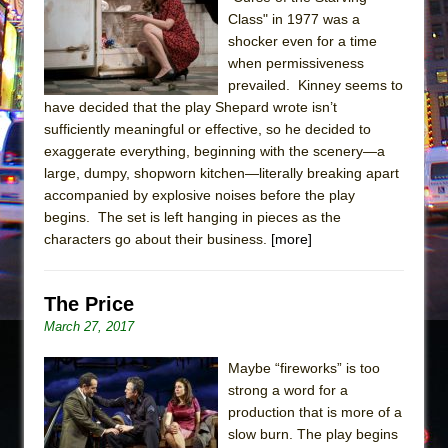
Class" in 1977 was a
The Taming of the Shrew
shocker even for a time
Are You Now or Have You Ever Been: An
when permissiveness
American Docudrama
prevailed. Kinney seems to
have decided that the play Shepard wrote isn’t
Henry VI: A Trilogy in Two Parts
sufficiently meaningful or effective, so he decided to
The Potluck
exaggerate everything, beginning with the scenery—a
large, dumpy, shopworn kitchen—literally breaking apart
What a World! What a World!
accompanied by explosive noises before the play
Suddenly Last Summer
begins. The set is left hanging in pieces as the
ON THE TOWN WITH CHIP DEFFAA…. AT “A
characters go about their business.
[more]
WALK ON THE MOON”
Pied À Terre
The Price
A Walk on the Moon
March 27, 2017
ON THE TOWN WITH CHIP DEFFAA…
Maybe “fireworks” is too
MEETING CABARET’S YOUNGEST ARTIST,
strong a word for a
ETHAN MATHIAS
production that is more of a
That Math Show
slow burn. The play begins