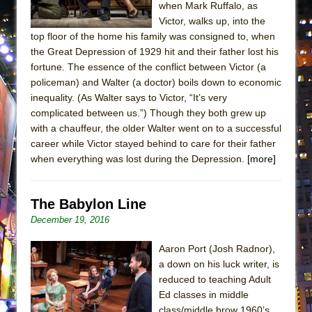
when Mark Ruffalo, as
Lines
Victor, walks up, into the
Dad Don’t Read This
top floor of the home his family was consigned to, when
Misterman
the Great Depression of 1929 hit and their father lost his
fortune. The essence of the conflict between Victor (a
Camping
policeman) and Walter (a doctor) boils down to economic
La Cage aux Folles (New York City Center
inequality. (As Walter says to Victor, “It’s very
Encores!)
complicated between us.”) Though they both grew up
with a chauffeur, the older Walter went on to a successful
Small
career while Victor stayed behind to care for their father
Silverback Mountain
when everything was lost during the Depression.
[more]
Romeo and Juliet (Free Shakespeare in the
Park)
The Babylon Line
And Then the Rodeo Burned Down
December 19, 2016
Jerome
Aaron Port (Josh Radnor),
In the Devil’s Hands
a down on his luck writer, is
Mary, Queen of Scots (Scottish Ballet)
reduced to teaching Adult
Ed classes in middle
||: Girls :||: Chance :||: Music :||
class/middle brow 1960’s