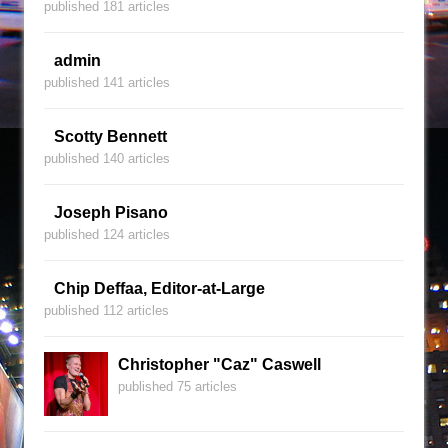
published 181 articles
admin
published 141 articles
Scotty Bennett
published 140 articles
Joseph Pisano
published 124 articles
Chip Deffaa, Editor-at-Large
published 112 articles
Christopher "Caz" Caswell
published 75 articles