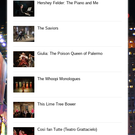
Hershey Felder: The Piano and Me
The Saviors
Giulia: The Poison Queen of Palermo
The Whoopi Monologues
This Lime Tree Bower
Così fan Tutte (Teatro Grattacielo)