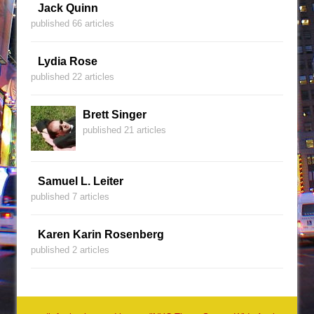
Jack Quinn
published 66 articles
Lydia Rose
published 22 articles
Brett Singer
published 21 articles
Samuel L. Leiter
published 7 articles
Karen Karin Rosenberg
published 2 articles