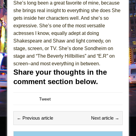
She’s long been a great favorite of mine, because
she brings real insight to everything she does She
gets inside her characters well. And she’s so
expressive. She’s one of the most versatile
actresses I know, equally adept at doing
Shakespeare and Shaw and light comedy, on
stage, screen, or TV. She’s done Sondheim on
stage and “The Beverly Hillbillies” and “E.R” on
screen–and most everything in between.
Share your thoughts in the
comment section below.
Tweet
← Previous article
Next article →