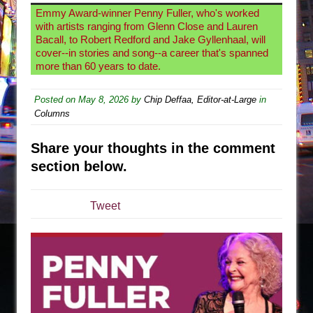
Emmy Award-winner Penny Fuller, who's worked
Are You Now or Have You Ever Been: An
with artists ranging from Glenn Close and Lauren
American Docudrama
Bacall, to Robert Redford and Jake Gyllenhaal, will
cover--in stories and song--a career that's spanned
Henry VI: A Trilogy in Two Parts
more than 60 years to date.
The Potluck
Posted on
May 8, 2026
What a World! What a World!
by
Chip Deffaa, Editor-at-Large
in
Columns
Suddenly Last Summer
ON THE TOWN WITH CHIP DEFFAA…. AT “A
Share your thoughts in the comment
WALK ON THE MOON”
section below.
Pied À Terre
A Walk on the Moon
Tweet
ON THE TOWN WITH CHIP DEFFAA…
MEETING CABARET’S YOUNGEST ARTIST,
ETHAN MATHIAS
That Math Show
Lines