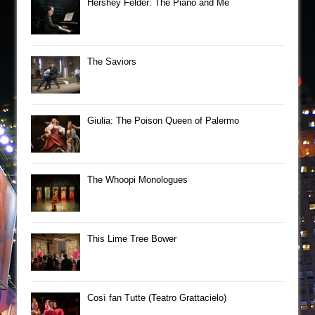
Hershey Felder: The Piano and Me
The Saviors
Giulia: The Poison Queen of Palermo
The Whoopi Monologues
This Lime Tree Bower
Così fan Tutte (Teatro Grattacielo)