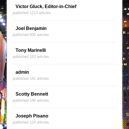
Victor Gluck, Editor-in-Chief
published 1213 articles
Joel Benjamin
published 600 articles
Tony Marinelli
published 183 articles
admin
published 141 articles
Scotty Bennett
published 140 articles
Joseph Pisano
published 124 articles