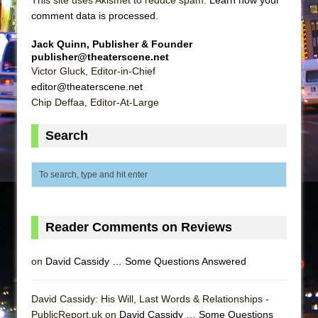
This site uses Akismet to reduce spam.
Learn how your
comment data is processed
.
Jack Quinn, Publisher & Founder
publisher@theaterscene.net
Victor Gluck, Editor-in-Chief
editor@theaterscene.net
Chip Deffaa, Editor-At-Large
Search
Reader Comments on Reviews
on
David Cassidy … Some Questions Answered
David Cassidy: His Will, Last Words & Relationships -
PublicReport.uk on
David Cassidy … Some Questions