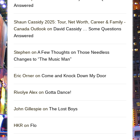
Answered
Shaun Cassidy 2025: Tour, Net Worth, Career & Family -
Canada Outlook on
David Cassidy … Some Questions
Answered
Stephen on
A Few Thoughts on Those Needless
Changes to “The Music Man”
Eric Orner on
Come and Knock Down My Door
Rivolye Alex on
Gotta Dance!
John Gillespie on
The Lost Boys
HKR on
Flo