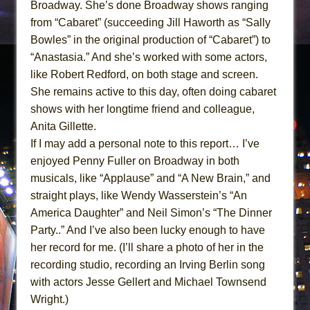
Broadway. She’s done Broadway shows ranging
from “Cabaret” (succeeding Jill Haworth as “Sally
Bowles” in the original production of “Cabaret”) to
“Anastasia.” And she’s worked with some actors,
like Robert Redford, on both stage and screen.
She remains active to this day, often doing cabaret
shows with her longtime friend and colleague,
Anita Gillette.
If I may add a personal note to this report… I’ve
enjoyed Penny Fuller on Broadway in both
musicals, like “Applause” and “A New Brain,” and
straight plays, like Wendy Wasserstein’s “An
America Daughter” and Neil Simon’s “The Dinner
Party..” And I’ve also been lucky enough to have
her record for me. (I’ll share a photo of her in the
recording studio, recording an Irving Berlin song
with actors Jesse Gellert and Michael Townsend
Wright.)