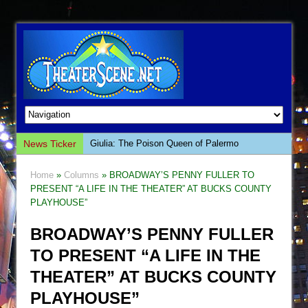
News Ticker
Giulia: The Poison Queen of Palermo
The Whoopi Monologues
Home
»
Columns
» BROADWAY’S PENNY FULLER TO
This Lime Tree Bower
PRESENT “A LIFE IN THE THEATER” AT BUCKS COUNTY
PLAYHOUSE”
Così fan Tutte (Teatro Grattacielo)
The Tempest (Teatro Grattacielo)
BROADWAY’S PENNY FULLER
Sukkot
TO PRESENT “A LIFE IN THE
Julius Caesar (Ensemble Shakespeare
THEATER” AT BUCKS COUNTY
Company)
PLAYHOUSE”
The Taming of the Shrew