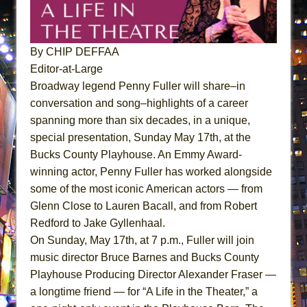
Dad Don’t Read This
Misterman
Camping
By CHIP DEFFAA
Editor-at-Large
La Cage aux Folles (New York City Center
Broadway legend Penny Fuller will share–in
Encores!)
conversation and song–highlights of a career
Small
spanning more than six decades, in a unique,
Silverback Mountain
special presentation,
Sunday May 17th
, at the
Romeo and Juliet (Free Shakespeare in the
Bucks County Playhouse. An Emmy Award-
Park)
winning actor, Penny Fuller has worked alongside
And Then the Rodeo Burned Down
some of the most iconic American actors — from
Glenn Close to Lauren Bacall, and from Robert
Jerome
Redford to Jake Gyllenhaal.
In the Devil’s Hands
On Sunday, May 17th, at 7 p.m.
, Fuller will join
The Pass
music director Bruce Barnes and Bucks County
The Vessel
Playhouse Producing Director Alexander Fraser —
Hungry Women
a longtime friend — for “A Life in the Theater,” a