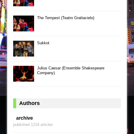
The Tempest (Teatro Grattacielo)
Sukkot
Julius Caesar (Ensemble Shakespeare
Company)
Authors
archive
published 1219 articles