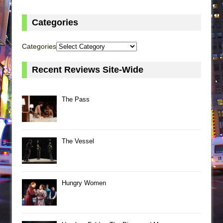
Categories
Categories
Recent Reviews Site-Wide
The Pass
The Vessel
Hungry Women