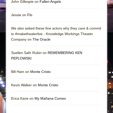
John Gillespie on
Fallen Angels
Jessie on
Flo
We also asked these fine actors why they care & commit
to #maketheaterlive - Knowledge Workings Theater
Company on
The Oracle
Suellen Safir Rubin on
REMEMBERING KEN
PEPLOWSKI
Bill Ham on
Monte Cristo
Kevin Walker on
Monte Cristo
Erica Kane on
My Mañana Comes