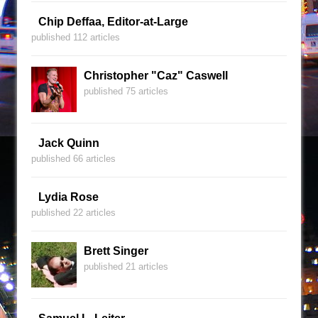
Chip Deffaa, Editor-at-Large
published 112 articles
Christopher "Caz" Caswell
published 75 articles
Jack Quinn
published 66 articles
Lydia Rose
published 22 articles
Brett Singer
published 21 articles