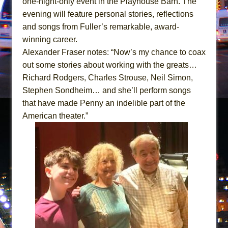
one-night-only event in the Playhouse Barn. The
Hershey Felder: The Piano and Me
evening will feature personal stories, reflections
The Saviors
and songs from Fuller’s remarkable, award-
winning career.
Alexander Fraser notes: “Now’s my chance to coax
out some stories about working with the greats…
Richard Rodgers, Charles Strouse, Neil Simon,
Stephen Sondheim… and she’ll perform songs
that have made Penny an indelible part of the
American theater.”