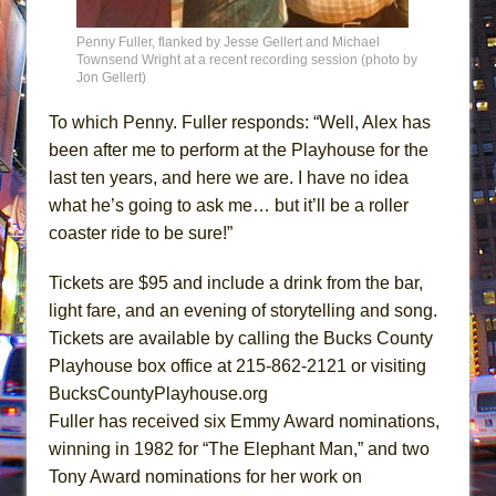
Penny Fuller, flanked by Jesse Gellert and Michael
Townsend Wright at a recent recording session (photo by
Jon Gellert)
To which Penny. Fuller responds: “Well, Alex has
been after me to perform at the Playhouse for the
last ten years, and here we are. I have no idea
what he’s going to ask me… but it’ll be a roller
coaster ride to be sure!”
Tickets are $95 and include a drink from the bar,
light fare, and an evening of storytelling and song.
Tickets are available by calling the Bucks County
Playhouse box office at
215-862-2121
or visiting
BucksCountyPlayhouse.org
Fuller has received six Emmy Award nominations,
winning in 1982 for “The Elephant Man,” and two
Tony Award nominations for her work on