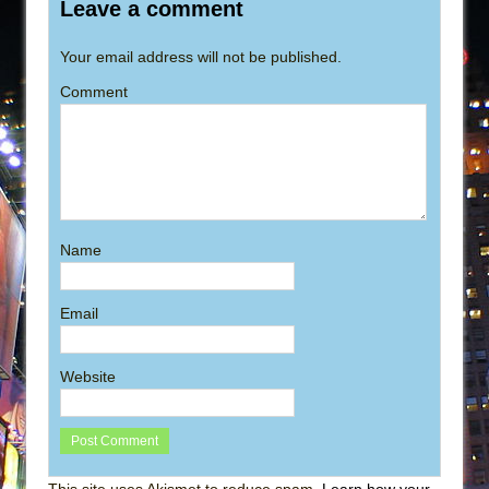
Leave a comment
Your email address will not be published.
Comment
Name
Email
Website