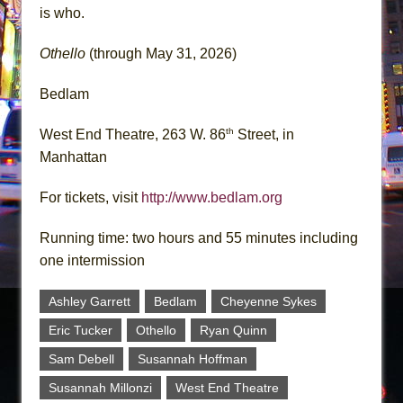
is who.
Othello
(through May 31, 2026)
Bedlam
th
West End Theatre, 263 W. 86
Street, in
Manhattan
For tickets, visit
http://www.bedlam.org
Running time: two hours and 55 minutes including
one intermission
Ashley Garrett
Bedlam
Cheyenne Sykes
Eric Tucker
Othello
Ryan Quinn
Sam Debell
Susannah Hoffman
Susannah Millonzi
West End Theatre