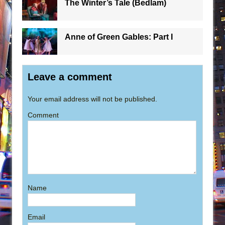
The Winter’s Tale (Bedlam)
Anne of Green Gables: Part I
Leave a comment
Your email address will not be published.
Comment
Name
Email