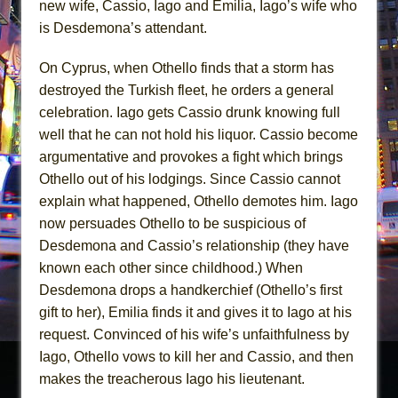
new wife, Cassio, Iago and Emilia, Iago’s wife who
is Desdemona’s attendant.
On Cyprus, when Othello finds that a storm has
destroyed the Turkish fleet, he orders a general
celebration. Iago gets Cassio drunk knowing full
well that he can not hold his liquor. Cassio become
argumentative and provokes a fight which brings
Othello out of his lodgings. Since Cassio cannot
explain what happened, Othello demotes him. Iago
now persuades Othello to be suspicious of
Desdemona and Cassio’s relationship (they have
known each other since childhood.) When
Desdemona drops a handkerchief (Othello’s first
gift to her), Emilia finds it and gives it to Iago at his
request. Convinced of his wife’s unfaithfulness by
Iago, Othello vows to kill her and Cassio, and then
makes the treacherous Iago his lieutenant.