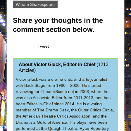
William Shakespeare
Share your thoughts in the
comment section below.
Tweet
About Victor Gluck, Editor-in-Chief
(
1213
Articles
)
Victor Gluck was a drama critic and arts journalist
with Back Stage from 1980 – 2006. He started
reviewing for TheaterScene.net in 2006, where he
was also Associate Editor from 2011-2013, and has
been Editor-in-Chief since 2014. He is a voting
member of The Drama Desk, the Outer Critics Circle,
the American Theatre Critics Association, and the
Dramatists Guild of America. His plays have been
performed at the Quaigh Theatre, Ryan Repertory