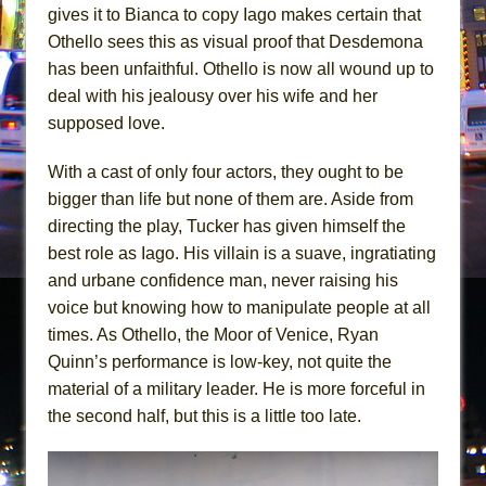
gives it to Bianca to copy Iago makes certain that
Othello sees this as visual proof that Desdemona
has been unfaithful. Othello is now all wound up to
deal with his jealousy over his wife and her
supposed love.
With a cast of only four actors, they ought to be
bigger than life but none of them are. Aside from
directing the play, Tucker has given himself the
best role as Iago. His villain is a suave, ingratiating
and urbane confidence man, never raising his
voice but knowing how to manipulate people at all
times. As Othello, the Moor of Venice, Ryan
Quinn’s performance is low-key, not quite the
material of a military leader. He is more forceful in
the second half, but this is a little too late.