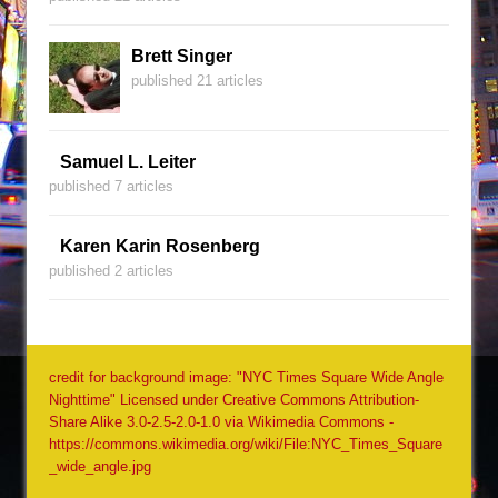
Brett Singer
published 21 articles
Samuel L. Leiter
published 7 articles
Karen Karin Rosenberg
published 2 articles
credit for background image: "NYC Times Square Wide Angle
Nighttime" Licensed under Creative Commons Attribution-
Share Alike 3.0-2.5-2.0-1.0 via Wikimedia Commons -
https://commons.wikimedia.org/wiki/File:NYC_Times_Square
_wide_angle.jpg