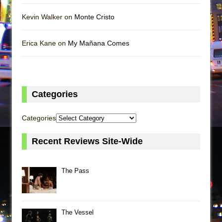
Kevin Walker on
Monte Cristo
Erica Kane on
My Mañana Comes
Categories
Categories
Recent Reviews Site-Wide
The Pass
The Vessel