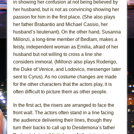
in showing her confusion at not being believed by
her husband, but is not as convincing showing her
passion for him in the first place. (She also plays
her father Brabantio and Michael Cassio, her
husband’s lieutenant). On the other hand, Susanna
Millonzi, a long-time member of Bedlam, makes a
feisty, independent woman as Emilia, afraid of her
husband but not willing to cross a line she
considers immoral. (Millonzi also plays Roderigo,
the Duke of Venice, and Lodovico, messenger later
sent to Cyrus). As no costume changes are made
for the other characters that the actors play, it is
often difficult to picture them as other people.
In the first act, the risers are arranged to face the
front wall. The actors often stand in a line facing
the audience delivering their lines, though they
turn their backs to call up to Desdemona’s father