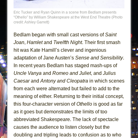
Eric Tucker and Ryan Quinn in a scene from Bedlam presents
“Othello” by William Shakespeare at the West End Theatre (Photo
credit: Ashley Garrett)
Bedlam began with small cast versions of
Saint
Joan
,
Hamlet
and
Twelfth Night
. Their first smash
hit was Kate Hamill’s clever and ingenious
adaptation of Jane Austen’s
Sense and Sensibility
.
In recent years Bedlam has staged mash-ups of
Uncle Vanya
and
Romeo and Juliet
, and
Julius
Caesar
and
Antony and Cleopatra
in which scenes
from each were alternated but failed to add to the
meaning of either. Returning to their initial concept,
this four-character version of
Othello
is good as far
as it goes but demonstrates the limits of too
abbreviated Shakespeare. The lack of spectacle
causes the audience to listen closely but the
doubling and tripling leads to confusion as to who