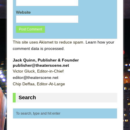
Website
This site uses Akismet to reduce spam.
Learn how your
comment data is processed
.
Jack Quinn, Publisher & Founder
publisher@theaterscene.net
Victor Gluck, Editor-in-Chief
editor@theaterscene.net
Chip Deffaa, Editor-At-Large
Search