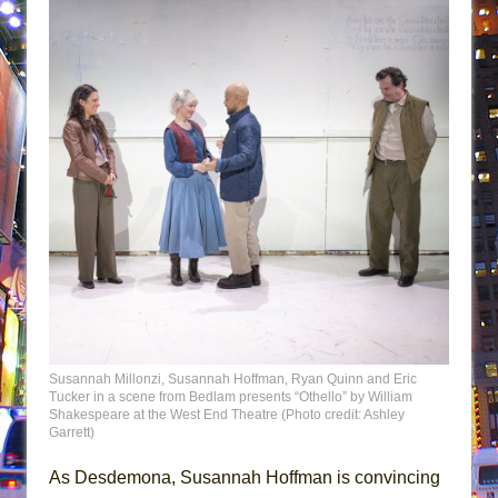
Susannah Millonzi, Susannah Hoffman, Ryan Quinn and Eric
Tucker in a scene from Bedlam presents “Othello” by William
Shakespeare at the West End Theatre (Photo credit: Ashley
Garrett)
As Desdemona, Susannah Hoffman is convincing