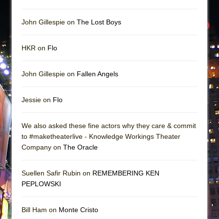
John Gillespie on
The Lost Boys
HKR on
Flo
John Gillespie on
Fallen Angels
Jessie on
Flo
We also asked these fine actors why they care & commit
to #maketheaterlive - Knowledge Workings Theater
Company on
The Oracle
Suellen Safir Rubin on
REMEMBERING KEN
PEPLOWSKI
Bill Ham on
Monte Cristo