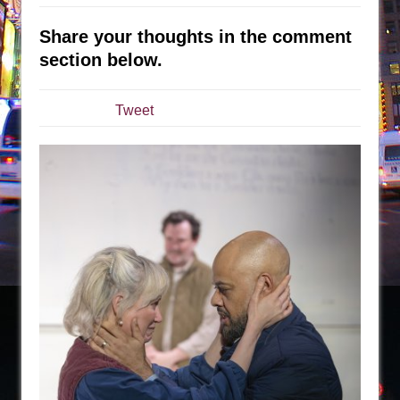
The Tempest (Teatro Grattacielo)
Sukkot
Share your thoughts in the comment
Julius Caesar (Ensemble Shakespeare
section below.
Company)
The Taming of the Shrew
Tweet
Are You Now or Have You Ever Been: An
American Docudrama
Henry VI: A Trilogy in Two Parts
The Potluck
What a World! What a World!
Suddenly Last Summer
ON THE TOWN WITH CHIP DEFFAA…. AT “A
WALK ON THE MOON”
Pied À Terre
A Walk on the Moon
ON THE TOWN WITH CHIP DEFFAA…