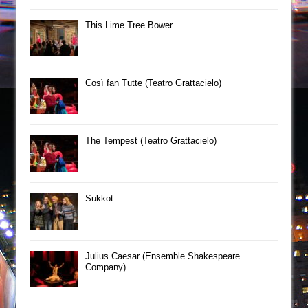
This Lime Tree Bower
Così fan Tutte (Teatro Grattacielo)
The Tempest (Teatro Grattacielo)
Sukkot
Julius Caesar (Ensemble Shakespeare
Company)