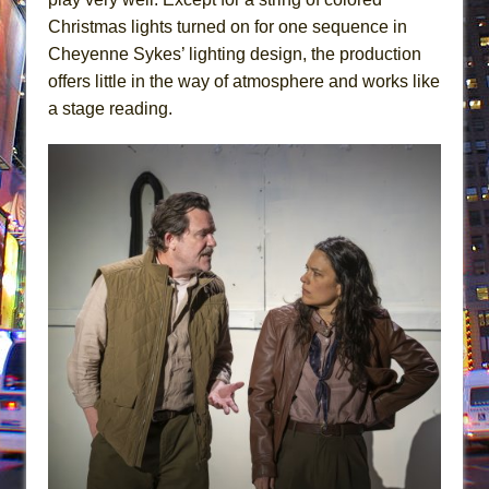
Christmas lights turned on for one sequence in
Cheyenne Sykes’ lighting design, the production
offers little in the way of atmosphere and works like
a stage reading.