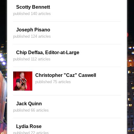
Scotty Bennett
published 140 articles
Joseph Pisano
published 124 articles
Chip Deffaa, Editor-at-Large
published 112 articles
Christopher "Caz" Caswell
published 75 articles
Jack Quinn
published 66 articles
Lydia Rose
published 22 articles