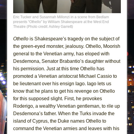
Eric Tucker and Susannah Millonzi in a scene from Bedlam
presents “Othello” by William Shakespeare at the West End
Theatre (Photo credit: Ashley Garrett)
Othello
is Shakespeare’s tragedy on the subject of
the green-eyed monster, jealousy. Othello, Moorish
general to the Venetian army, has eloped with
Desdemona, Senator Brabantio’s daughter without
his permission. Just at this time Othello has
promoted a Venetian aristocrat Michael Cassio to
be lieutenant over his ensign Iago. Iago lets us
know that he plans to get his revenge on Othello
for this supposed slight. First, he provokes
Roderigo, a wealthy Venetian gentleman, to rile up
Desdemona’s father. When the Turks invade the
island of Cyprus, the Duke names Othello to
command the Venetian armies and leaves with his