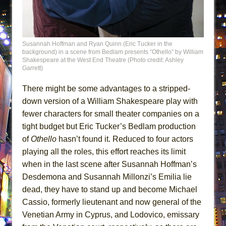
MEETING CABARET’S YOUNGEST ARTIST,
ETHAN MATHIAS
That Math Show
Susannah Hoffman and Ryan Quinn (Eric Tucker in the
Lines
background) in a scene from Bedlam presents “Othello” by William
Shakespeare at the West End Theatre (Photo credit: Ashley
Dad Don’t Read This
Garrett)
Misterman
There might be some advantages to a stripped-
Camping
down version of a William Shakespeare play with
La Cage aux Folles (New York City Center
fewer characters for small theater companies on a
Encores!)
tight budget but Eric Tucker’s Bedlam production
of
Othello
hasn’t found it. Reduced to four actors
Small
playing all the roles, this effort reaches its limit
Silverback Mountain
when in the last scene after Susannah Hoffman’s
Romeo and Juliet (Free Shakespeare in the
Desdemona and Susannah Millonzi’s Emilia lie
Park)
dead, they have to stand up and become Michael
And Then the Rodeo Burned Down
Cassio, formerly lieutenant and now general of the
Venetian Army in Cyprus, and Lodovico, emissary
Jerome