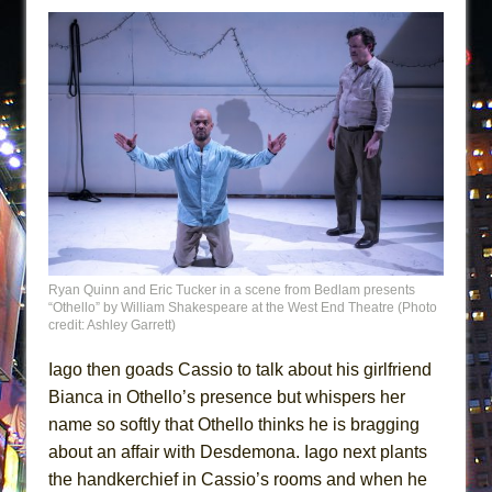
Ryan Quinn and Eric Tucker in a scene from Bedlam presents
“Othello” by William Shakespeare at the West End Theatre (Photo
credit: Ashley Garrett)
Iago then goads Cassio to talk about his girlfriend
Bianca in Othello’s presence but whispers her
name so softly that Othello thinks he is bragging
about an affair with Desdemona. Iago next plants
the handkerchief in Cassio’s rooms and when he