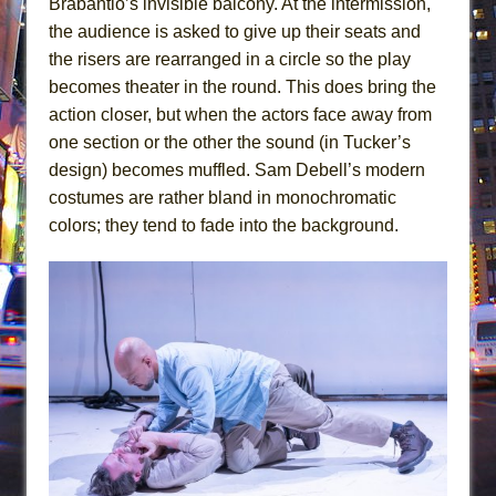
Brabantio’s invisible balcony. At the intermission,
the audience is asked to give up their seats and
the risers are rearranged in a circle so the play
becomes theater in the round. This does bring the
action closer, but when the actors face away from
one section or the other the sound (in Tucker’s
design) becomes muffled. Sam Debell’s modern
costumes are rather bland in monochromatic
colors; they tend to fade into the background.