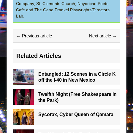
Company, St. Clements Church, Nuyorican Poets
Café and The Gene Frankel Playwrights/Directors
Lab.
← Previous article
Next article →
Related Articles
Entangled: 12 Scenes in a Circle K
off the I-40 in New Mexico
Twelfth Night (Free Shakespeare in
the Park)
Sycorax, Cyber Queen of Qamara