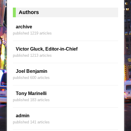
Authors
archive
published 1219 articles
Victor Gluck, Editor-in-Chief
published 1213 articles
Joel Benjamin
published 600 articles
Tony Marinelli
published 183 articles
admin
published 141 articles