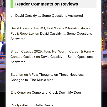
Reader Comments on Reviews
on
David Cassidy … Some Questions Answered
David Cassidy: His Will, Last Words & Relationships -
PublicReport.uk on
David Cassidy … Some Questions
Answered
Shaun Cassidy 2025: Tour, Net Worth, Career & Family -
Canada Outlook on
David Cassidy … Some Questions
Answered
Stephen on
A Few Thoughts on Those Needless
Changes to “The Music Man”
Eric Orner on
Come and Knock Down My Door
Rivolye Alex on
Gotta Dance!