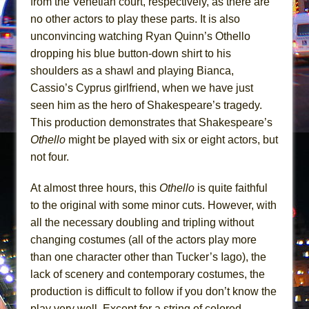
from the Venetian court, respectively, as there are
In the Devil’s Hands
no other actors to play these parts. It is also
The Pass
unconvincing watching Ryan Quinn’s Othello
dropping his blue button-down shirt to his
shoulders as a shawl and playing Bianca,
Cassio’s Cyprus girlfriend, when we have just
seen him as the hero of Shakespeare’s tragedy.
This production demonstrates that Shakespeare’s
Othello
might be played with six or eight actors, but
not four.
At almost three hours, this
Othello
is quite faithful
to the original with some minor cuts. However, with
all the necessary doubling and tripling without
changing costumes (all of the actors play more
than one character other than Tucker’s Iago), the
lack of scenery and contemporary costumes, the
production is difficult to follow if you don’t know the
play very well. Except for a string of colored