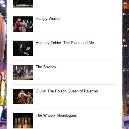
Hungry Women
Hershey Felder: The Piano and Me
The Saviors
Giulia: The Poison Queen of Palermo
The Whoopi Monologues