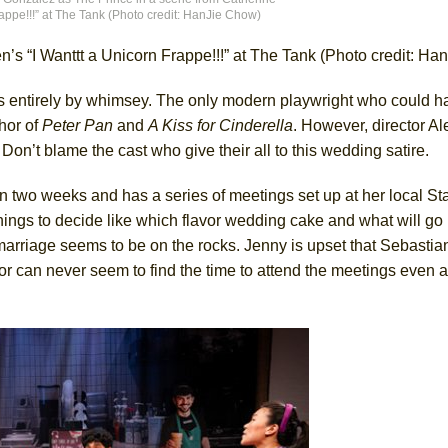
appe!!!” at The Tank (Photo credit: HanJie Chow)
’s “I Wanttt a Unicorn Frappe!!!” at The Tank (Photo credit: H
York City Center Encores!)
 entirely by whimsey. The only modern playwright who could 
hor of
Peter Pan
and
A Kiss for Cinderella
. However, director A
ee Shakespeare in the Park)
Don’t blame the cast who give their all to this wedding satire.
 Burned Down
in two weeks and has a series of meetings set up at her local St
hings to decide like which flavor wedding cake and what will go i
 marriage seems to be on the rocks. Jenny is upset that Sebastia
h Ballet)
can never seem to find the time to attend the meetings even a