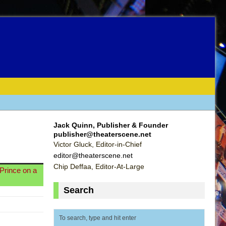
Jack Quinn, Publisher & Founder
publisher@theaterscene.net
Victor Gluck, Editor-in-Chief
editor@theaterscene.net
Chip Deffaa, Editor-At-Large
Prince on a
Search