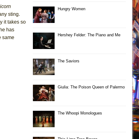
icorn
Hungry Women
ny sting.
 it takes so
she has
Hershey Felder: The Piano and Me
he same
The Saviors
Giulia: The Poison Queen of Palermo
The Whoopi Monologues