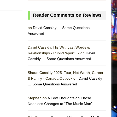
Reader Comments on Reviews
on
David Cassidy … Some Questions
Answered
David Cassidy: His Will, Last Words &
Relationships - PublicReport.uk on
David
Cassidy … Some Questions Answered
Shaun Cassidy 2025: Tour, Net Worth, Career
& Family - Canada Outlook on
David Cassidy
… Some Questions Answered
AS
Stephen on
A Few Thoughts on Those
Needless Changes to “The Music Man”