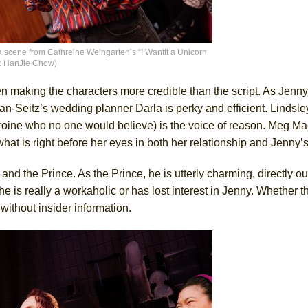
 scene from Cathreine Weingarten’s “I Wanttt a Unicorn
it: HanJie Chow)
ven making the characters more credible than the script. As Jenn
an-Seitz’s wedding planner Darla is perky and efficient. Linds
roine who no one would believe) is the voice of reason. Meg Ma
at is right before her eyes in both her relationship and Jenny’s
the Prince. As the Prince, he is utterly charming, directly out 
he is really a workaholic or has lost interest in Jenny. Whether th
 without insider information.