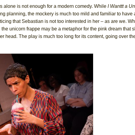
his alone is not enough for a modern comedy. While
I Wanttt a Un
 planning, the mockery is much too mild and familiar to have a
ng that Sebastian is not too interested in her – as are we. Why
r, the unicorn frappe may be a metaphor for the pink dream that 
her head. The play is much too long for its content, going over t