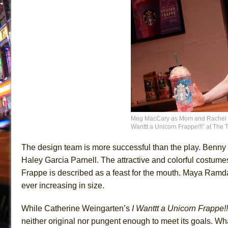
Meg MacCary as Mom and Rachel Li
Wanttt a Unicorn Frappe!!!” at The
The design team is more successful than the play. Benny Pi
Haley Garcia Parnell. The attractive and colorful costume
Frappe is described as a feast for the mouth. Maya Ramda
ever increasing in size.
While Catherine Weingarten’s
I Wanttt a Unicorn Frappe!!
neither original nor pungent enough to meet its goals. Wha