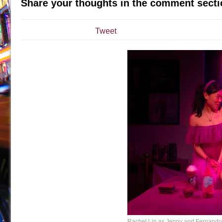
Share your thoughts in the comment secti
July 19, 2026 in Off-Broadway //
Julius Caesar (Ense
July 19, 2026 in Off-Broadway //
The Taming of the Sh
Tweet
July 16, 2026 in Off-Broadway //
Are You Now or Have
July 15, 2026 in Off-Broadway //
Henry VI: A Trilogy in
July 15, 2026 in Musicals //
The Potluck
July 14, 2026 in Off-Broadway //
What a World! What a
July 13, 2026 in Music //
Suddenly Last Summer
July 13, 2026 in Columns //
ON THE TOWN WITH CHI
July 12, 2026 in Off-Broadway //
Pied À Terre
July 5, 2026 in Musicals //
A Walk on the Moon
June 30, 2026 in Columns //
ON THE TOWN WITH CH
June 30, 2026 in Multimedia //
That Math Show
June 29, 2026 in Off-Broadway //
Lines
June 29, 2026 in Off-Broadway //
Dad Don’t Read This
June 28, 2026 in Off-Broadway //
Misterman
Rachel Lin as Jenny and Fernando 