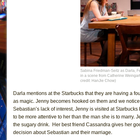
Sabina Friedman-Seitz as Darla, 
in a scene from Catherine Weingarte
credit: HanJie Chow)
Darla mentions at the Starbucks that they are having a fo
as magic. Jenny becomes hooked on them and we notice t
Sebastian’s lack of interest, Jenny is visited at Starbuck
to be more attentive to her than the man she is to marry.
the sugary drink. Her best friend Cassandra gives her go
decision about Sebastian and their marriage.