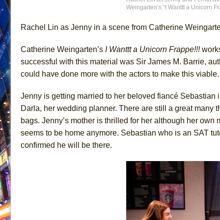
Weingarten’s “I Wanttt a Unicorn Fr
June 26, 2026 in Off-Broadway //
Camping
Rachel Lin as Jenny in a scene from Catherine Weingarten
June 24, 2026 in Musicals //
La Cage aux Folles (New 
June 21, 2026 in Off-Broadway //
Small
Catherine Weingarten’s
I Wanttt a Unicorn Frappe!!!
works
June 16, 2026 in Musicals //
Silverback Mountain
successful with this material was Sir James M. Barrie, aut
June 15, 2026 in Off-Broadway //
Romeo and Juliet (Fr
could have done more with the actors to make this viable. 
June 11, 2026 in Off-Broadway //
And Then the Rodeo
Jenny is getting married to her beloved fiancé Sebastian 
June 11, 2026 in Off-Broadway //
Jerome
Darla, her wedding planner. There are still a great many t
June 9, 2026 in Off-Broadway //
In the Devil’s Hands
bags. Jenny’s mother is thrilled for her although her own
June 9, 2026 in Dance //
Mary, Queen of Scots (Scottis
seems to be home anymore. Sebastian who is an SAT tutor 
confirmed he will be there.
August 6, 2026 in Off-Broadway //
The Vessel