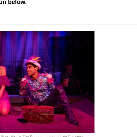
on below.
mble Shakespeare Company)
rew
 You Ever Been: An American Docudrama
 Two Parts
 World!
P DEFFAA…. AT “A WALK ON THE MOON”
IP DEFFAA… MEETING CABARET’S YOUNGEST ARTIST, ETHAN MATHI
Gonzalez as The Prince in a scene from Catherine