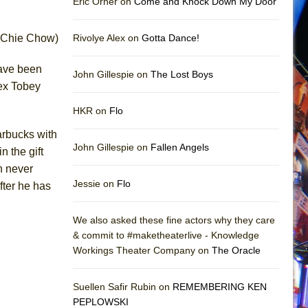
Eric Orner on
Come and Knock Down My Door
anChie Chow)
Rivolye Alex on
Gotta Dance!
have been
John Gillespie on
The Lost Boys
lex Tobey
HKR on
Flo
arbucks with
John Gillespie on
Fallen Angels
n the gift
n never
Jessie on
Flo
fter he has
We also asked these fine actors why they care
& commit to #maketheaterlive - Knowledge
Workings Theater Company on
The Oracle
Suellen Safir Rubin on
REMEMBERING KEN
PEPLOWSKI