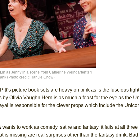
n as Jenny in a scene from Catherine Weingarten’s “I
 Tank (Photo credit: HanJie Chow)
tt’s picture book sets are heavy on pink as is the luscious ligh
s by Olivia Vaughn Hern is as much a feast for the eye as the U
yal is responsible for the clever props which include the Unico
!
wants to work as comedy, satire and fantasy, it fails at all three a
t is missing are real surprises other than the fantasy drink. Bad