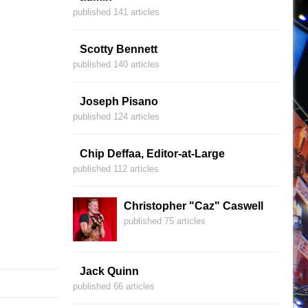
published 141 articles
Scotty Bennett
published 140 articles
Joseph Pisano
published 124 articles
Chip Deffaa, Editor-at-Large
published 112 articles
Christopher "Caz" Caswell
published 75 articles
Jack Quinn
published 66 articles