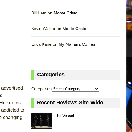
Bill Ham on
Monte Cristo
Kevin Walker on
Monte Cristo
Erica Kane on
My Mañana Comes
Categories
k advertised
Categories
nd
Recent Reviews Site-Wide
é. He seems
 addicted to
The Vessel
fe changing