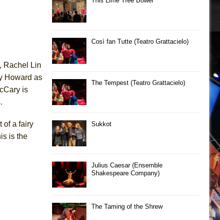
This Lime Tree Bower
Così fan Tutte (Teatro Grattacielo)
y, Rachel Lin
ley Howard as
The Tempest (Teatro Grattacielo)
cCary is
.
of a fairy
Sukkot
is is the
Julius Caesar (Ensemble
Shakespeare Company)
The Taming of the Shrew