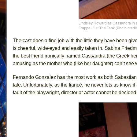
Lindsley Howard as Cassandra in a
Frappe!!!” at The Tank (Photo cred
The cast does a fine job with the little they have been gi
is cheerful, wide-eyed and easily taken in. Sabina Friedm
the best friend ironically named Cassandra (the Greek he
amusing as the mother who (like her daughter) can’t see wh
Fernando Gonzalez has the most work as both Sabastian and 
tale. Unfortunately, as the fiancé, he never lets us know if 
fault of the playwright, director or actor cannot be decided