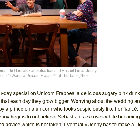
Fernando Gonzalez as Sebastian and Rachel Lin as Jenny
n’s “I Wanttt a Unicorn Frappe!!!” at The Tank (Photo
ur-day special on Unicorn Frappes, a delicious sugary pink drin
hat each day they grow bigger. Worrying about the wedding a
s by a prince on a unicorn who looks suspiciously like her fianc
 Jenny begins to not believe Sebastian’s excuses while becoming
od advice which is not taken. Eventually Jenny has to make a li