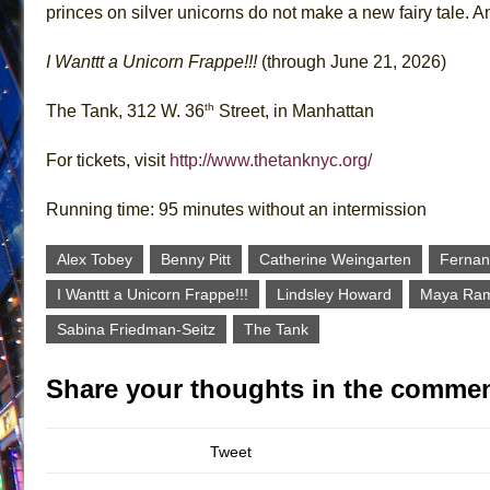
princes on silver unicorns do not make a new fairy tale. A
I Wanttt a Unicorn Frappe!!!
(through June 21, 2026)
th
The Tank, 312 W. 36
Street, in Manhattan
For tickets, visit
http://www.thetanknyc.org/
Running time: 95 minutes without an intermission
Alex Tobey
Benny Pitt
Catherine Weingarten
Fernan
I Wanttt a Unicorn Frappe!!!
Lindsley Howard
Maya Ram
Sabina Friedman-Seitz
The Tank
Share your thoughts in the commen
Tweet