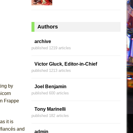
Authors
archive
published 1219 articles
Victor Gluck, Editor-in-Chief
published 1213 articles
ting by
Joel Benjamin
nicorn
published 600 articles
rn Frappe
Tony Marinelli
published 182 articles
s it is
 fiancés and
admin