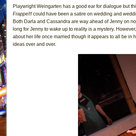
Playwright Weingarten has a good ear for dialogue but t
Frappe!!!
could have been a satire on wedding and wedding
Both Darla and Cassandra are way ahead of Jenny on notici
long for Jenny to wake up to reality is a mystery. Howeve
about her life once married though it appears to all be in 
ideas over and over.