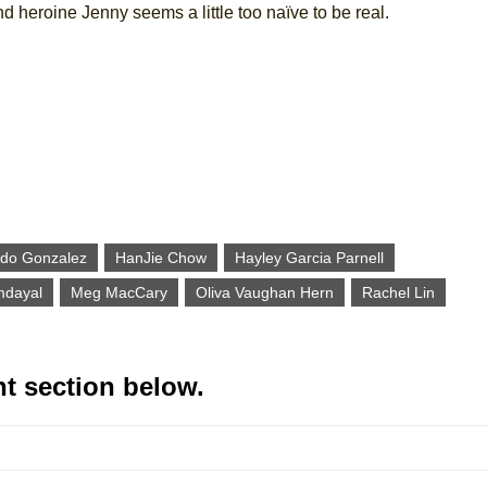
nd heroine Jenny seems a little too naïve to be real.
do Gonzalez
HanJie Chow
Hayley Garcia Parnell
dayal
Meg MacCary
Oliva Vaughan Hern
Rachel Lin
t section below.