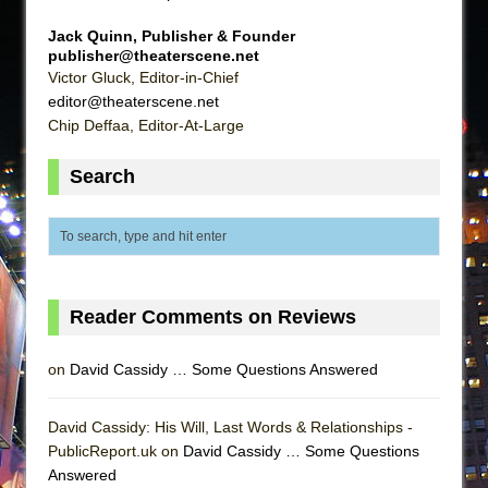
Jack Quinn, Publisher & Founder
publisher@theaterscene.net
Victor Gluck, Editor-in-Chief
editor@theaterscene.net
Chip Deffaa, Editor-At-Large
Search
Reader Comments on Reviews
on
David Cassidy … Some Questions Answered
David Cassidy: His Will, Last Words & Relationships -
PublicReport.uk on
David Cassidy … Some Questions
Answered