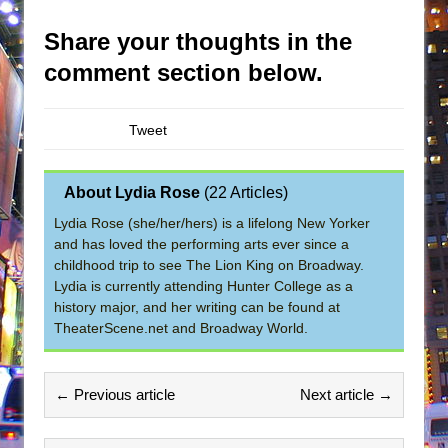
Share your thoughts in the
comment section below.
Tweet
About Lydia Rose
(
22 Articles
)
Lydia Rose (she/her/hers) is a lifelong New Yorker
and has loved the performing arts ever since a
childhood trip to see The Lion King on Broadway.
Lydia is currently attending Hunter College as a
history major, and her writing can be found at
TheaterScene.net and Broadway World.
← Previous article
Next article →