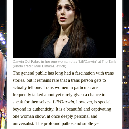
Darwin Del Fabro in her one-woman play “Lili/Darwin” at The Tank
(Photo credit: Mari Eimas-Dietrich)
The general public has long had a fascination with trans
stories, but it remains rare that a trans person gets to
actually tell one. Trans women in particular are
frequently talked about yet rarely given a chance to
speak for themselves.
Lili/Darwin
, however, is special
beyond its authenticity. It is a beautiful and captivating
one woman show, at once deeply personal and
universalist. The profound pathos and subtle yet