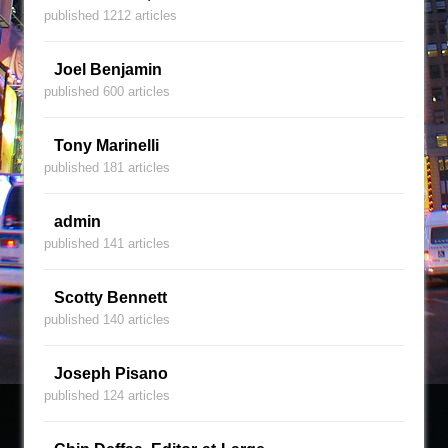
published 1212 articles
Joel Benjamin
published 600 articles
Tony Marinelli
published 181 articles
admin
published 141 articles
Scotty Bennett
published 140 articles
Joseph Pisano
published 124 articles