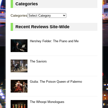
Categories
Categories
Recent Reviews Site-Wide
Hershey Felder: The Piano and Me
The Saviors
Giulia: The Poison Queen of Palermo
The Whoopi Monologues