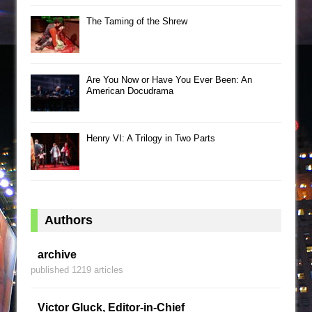
The Taming of the Shrew
Are You Now or Have You Ever Been: An
American Docudrama
Henry VI: A Trilogy in Two Parts
Authors
archive
published 1219 articles
Victor Gluck, Editor-in-Chief