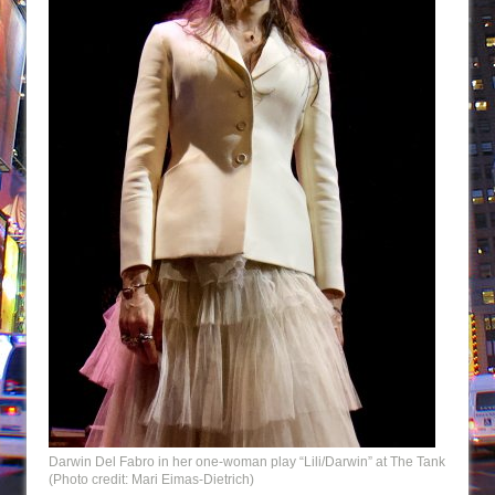
Darwin Del Fabro in her one-woman play “Lili/Darwin” at The Tank
(Photo credit: Mari Eimas-Dietrich)