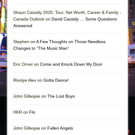
Shaun Cassidy 2025: Tour, Net Worth, Career & Family -
Canada Outlook on
David Cassidy … Some Questions
Answered
Stephen on
A Few Thoughts on Those Needless
Changes to “The Music Man”
Eric Orner on
Come and Knock Down My Door
Rivolye Alex on
Gotta Dance!
John Gillespie on
The Lost Boys
HKR on
Flo
John Gillespie on
Fallen Angels