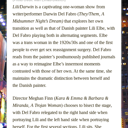
(Photo credit: Mari Eimas-Dietrich)
Lines
Lili/Darwin
is a captivating one-woman show from
Dad Don’t Read This
writer/performer Darwin Del Fabro (
They/Them, A
Misterman
Midsummer Night’s Dream)
that explores her own
transition as well as that of Danish painter Lili Elbe, with
Camping
Del Fabro playing both in alternating segments. Elbe
La Cage aux Folles (New York City Center
was a trans woman in the 1920s/30s and one of the first
Encores!)
people to ever get sex reassignment surgery. Del Fabro
Small
reads from the painter’s posthumously published journals
Silverback Mountain
as a way to reimagine Elbe’s innermost moments
contrasted with those of her own. At the same time, she
Romeo and Juliet (Free Shakespeare in the
maintains the dramatic distinction between herself and
Park)
the Danish painter.
And Then the Rodeo Burned Down
Jerome
Director Meghan Finn (
Kara & Emma & Barbara &
In the Devil’s Hands
Miranda, A Trojan Woman
) chooses to bisect the stage,
with Del Fabro relegated to the right hand side when
Mary, Queen of Scots (Scottish Ballet)
portraying Lili and the left hand side when portraying
||: Girls :||: Chance :||: Music :||
herself. For the first several sections, Lili sits. She