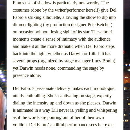
Finn’s use of shadow is particularly noteworthy. The
costumes (done by the writer/performer herself) give Del
Fabro a striking silhouette, allowing the show to dip into
dimmer lighting (by production designer Pete Betcher)
on occasion without losing sight of its star. These brief
moments create a sense of intimacy with the audience
and make it all the more dramatic when Del Fabro steps
back into the light, whether as Darwin or Lili. Lili has
several props (organized by stage manager Lucy Bonin),
yet Darwin needs none, commanding the stage by
presence alone.
Del Fabro’s passionate delivery makes each monologue
utterly enthralling. She’s captivating on stage, expertly
dialing the intensity up and down as she pleases. Darwin
is animated in a way Lili never is, yelling and whispering
as if the words are pouring out of her of their own
volition. Del Fabro’s skillful performance sees her excel