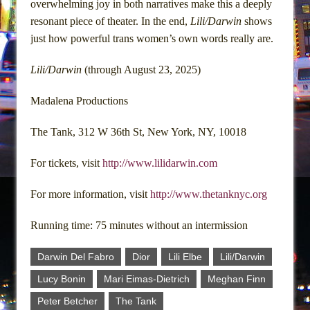
overwhelming joy in both narratives make this a deeply
resonant piece of theater. In the end,
Lili/Darwin
shows
just how powerful trans women’s own words really are.
Lili/Darwin
(through August 23, 2025)
Madalena Productions
The Tank, 312 W 36th St, New York, NY, 10018
For tickets, visit
http://www.lilidarwin.com
For more information, visit
http://www.thetanknyc.org
Running time: 75 minutes without an intermission
Darwin Del Fabro
Dior
Lili Elbe
Lili/Darwin
Lucy Bonin
Mari Eimas-Dietrich
Meghan Finn
Peter Betcher
The Tank