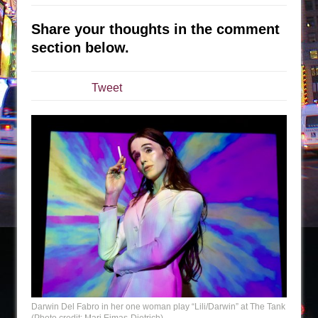
The Taming of the Shrew
Share your thoughts in the comment
Are You Now or Have You Ever Been: An
section below.
American Docudrama
Henry VI: A Trilogy in Two Parts
Tweet
The Potluck
What a World! What a World!
Suddenly Last Summer
ON THE TOWN WITH CHIP DEFFAA…. AT “A
WALK ON THE MOON”
Pied À Terre
A Walk on the Moon
ON THE TOWN WITH CHIP DEFFAA…
MEETING CABARET’S YOUNGEST ARTIST,
ETHAN MATHIAS
That Math Show
Darwin Del Fabro in her one woman play “Lili/Darwin” at The Tank