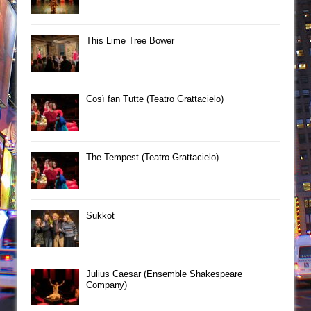
This Lime Tree Bower
Così fan Tutte (Teatro Grattacielo)
The Tempest (Teatro Grattacielo)
Sukkot
Julius Caesar (Ensemble Shakespeare
Company)