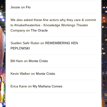
Jessie on
Flo
We also asked these fine actors why they care & commit
to #maketheaterlive - Knowledge Workings Theater
Company on
The Oracle
Suellen Safir Rubin on
REMEMBERING KEN
PEPLOWSKI
Bill Ham on
Monte Cristo
Kevin Walker on
Monte Cristo
Erica Kane on
My Mañana Comes