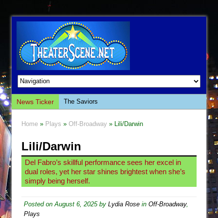
News Ticker
The Saviors
Giulia: The Poison Queen of Palermo
Home
»
Plays
»
Off-Broadway
» Lili/Darwin
The Whoopi Monologues
Lili/Darwin
This Lime Tree Bower
Così fan Tutte (Teatro Grattacielo)
Del Fabro’s skillful performance sees her excel in
dual roles, yet her star shines brightest when she’s
The Tempest (Teatro Grattacielo)
simply being herself.
Sukkot
Julius Caesar (Ensemble Shakespeare
Posted on
August 6, 2025
by
Lydia Rose
in
Off-Broadway
,
Plays
Company)