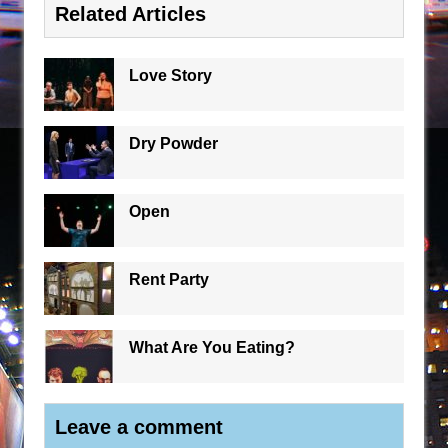
Related Articles
Love Story
Dry Powder
Open
Rent Party
What Are You Eating?
Leave a comment