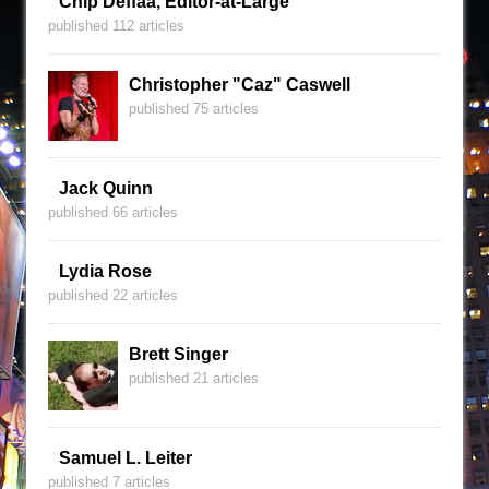
Chip Deffaa, Editor-at-Large
published 112 articles
Christopher "Caz" Caswell
published 75 articles
Jack Quinn
published 66 articles
Lydia Rose
published 22 articles
Brett Singer
published 21 articles
Samuel L. Leiter
published 7 articles