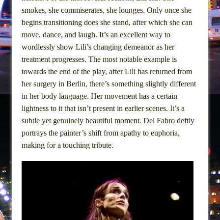
Girl, Interrupted
smokes, she commiserates, she lounges. Only once she
Hershey Felder: The Piano and Me
begins transitioning does she stand, after which she can
move, dance, and laugh. It’s an excellent way to
wordlessly show Lili’s changing demeanor as her
treatment progresses. The most notable example is
towards the end of the play, after Lili has returned from
her surgery in Berlin, there’s something slightly different
in her body language. Her movement has a certain
lightness to it that isn’t present in earlier scenes. It’s a
subtle yet genuinely beautiful moment. Del Fabro deftly
portrays the painter’s shift from apathy to euphoria,
making for a touching tribute.