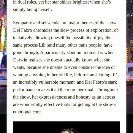
in dual roles, yet her star shines brightest when she’s
simply being herself.
Sympathy and self-denial are major themes of the show.
Del Fabro chronicles the slow process of exploration, of
tentatively allowing oneself the possibility of joy, the
same process Lili (and many other trans people) have
gone through. A particularly standout moment is when
Darwin realizes she doesn’t actually know what she
wants, because she unable to even consider the idea of
wanting anything in her old life, before transitioning. It’s
an incredibly vulnerable moment, and Del Fabro’s stark
performance makes it all the more personal. Throughout
the show, her expressiveness and honesty as an actress
are wonderfully effective tools for getting at the show’s
emotional core.