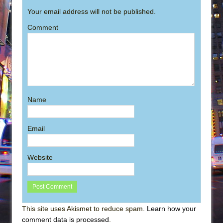
Your email address will not be published.
Comment
Name
Email
Website
This site uses Akismet to reduce spam.
Learn how your
comment data is processed
.