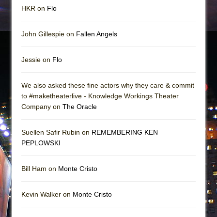
HKR on
Flo
John Gillespie on
Fallen Angels
Jessie on
Flo
We also asked these fine actors why they care & commit
to #maketheaterlive - Knowledge Workings Theater
Company on
The Oracle
Suellen Safir Rubin on
REMEMBERING KEN
PEPLOWSKI
Bill Ham on
Monte Cristo
Kevin Walker on
Monte Cristo