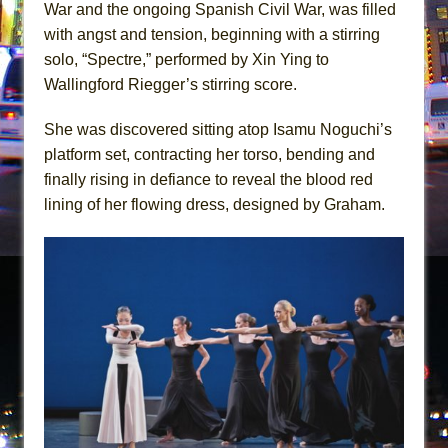
War and the ongoing Spanish Civil War, was filled
with angst and tension, beginning with a stirring
solo, “Spectre,” performed by Xin Ying to
Wallingford Riegger’s stirring score.
She was discovered sitting atop Isamu Noguchi’s
platform set, contracting her torso, bending and
finally rising in defiance to reveal the blood red
lining of her flowing dress, designed by Graham.