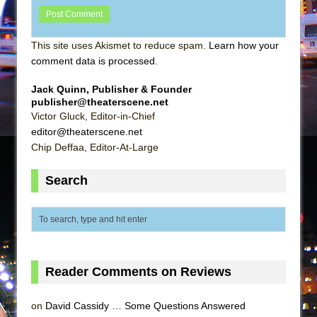
This site uses Akismet to reduce spam.
Learn how your
comment data is processed
.
Jack Quinn, Publisher & Founder
publisher@theaterscene.net
Victor Gluck, Editor-in-Chief
editor@theaterscene.net
Chip Deffaa, Editor-At-Large
Search
Reader Comments on Reviews
on
David Cassidy … Some Questions Answered