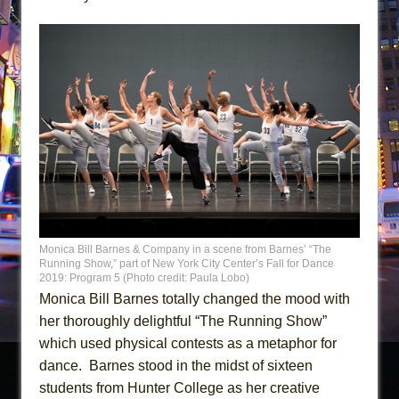
Monica Bill Barnes & Company in a scene from Barnes’ “The
Running Show,” part of New York City Center’s Fall for Dance
2019: Program 5 (Photo credit: Paula Lobo)
Monica Bill Barnes totally changed the mood with
her thoroughly delightful “The Running Show”
which used physical contests as a metaphor for
dance. Barnes stood in the midst of sixteen
students from Hunter College as her creative