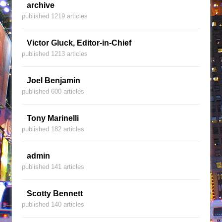
archive
published 1219 articles
Victor Gluck, Editor-in-Chief
published 1213 articles
Joel Benjamin
published 600 articles
Tony Marinelli
published 182 articles
admin
published 141 articles
Scotty Bennett
published 140 articles