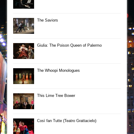
The Saviors
Giulia: The Poison Queen of Palermo
The Whoopi Monologues
This Lime Tree Bower
Così fan Tutte (Teatro Grattacielo)