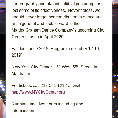
choreography and blatant political posturing has
lost some of its effectiveness. Nevertheless, we
should never forget her contribution to dance and
art in general and look forward to the
Martha Graham Dance Company’s upcoming City
Center season in April 2020.
Fall for Dance 2019: Program 5 (October 12-13,
2019)
th
New York City Center, 131 West 55
Street, in
Manhattan
For tickets, call 212-581-1212 or visit
http://www.NYCityCenter.org
Running time: two hours including one
intermission