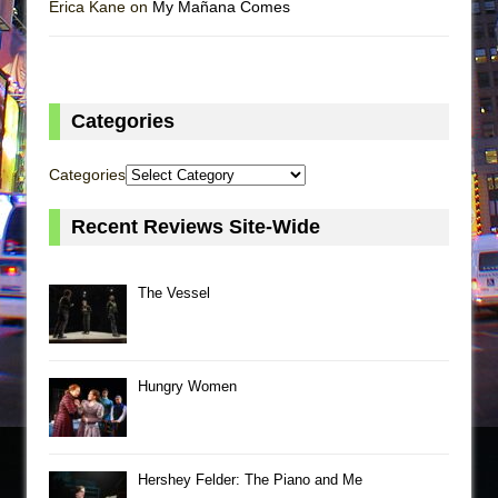
Erica Kane on
My Mañana Comes
Categories
Categories
Recent Reviews Site-Wide
The Vessel
Hungry Women
Hershey Felder: The Piano and Me