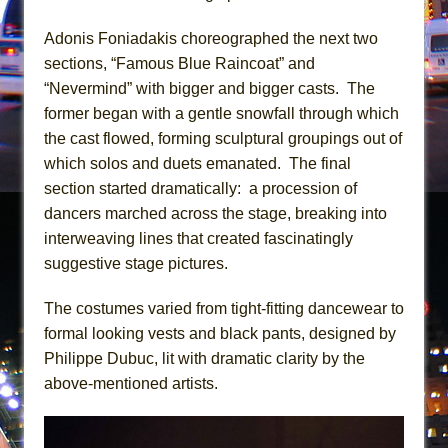
Mary, Queen of Scots (Scottish Ballet)
The Vessel
Adonis Foniadakis choreographed the next two
sections, “Famous Blue Raincoat” and
“Nevermind” with bigger and bigger casts. The
former began with a gentle snowfall through which
the cast flowed, forming sculptural groupings out of
which solos and duets emanated. The final
section started dramatically: a procession of
dancers marched across the stage, breaking into
interweaving lines that created fascinatingly
suggestive stage pictures.
The costumes varied from tight-fitting dancewear to
formal looking vests and black pants, designed by
Philippe Dubuc, lit with dramatic clarity by the
above-mentioned artists.