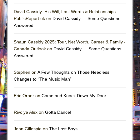
David Cassidy: His Will, Last Words & Relationships -
PublicReport.uk on
David Cassidy … Some Questions
Answered
Shaun Cassidy 2025: Tour, Net Worth, Career & Family -
Canada Outlook on
David Cassidy … Some Questions
Answered
Stephen on
A Few Thoughts on Those Needless
Changes to “The Music Man”
Eric Orner on
Come and Knock Down My Door
Rivolye Alex on
Gotta Dance!
John Gillespie on
The Lost Boys