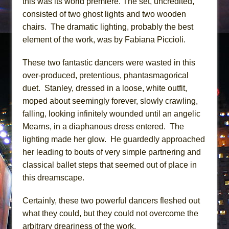
this was its world premiere. The set, uncredited,
consisted of two ghost lights and two wooden
chairs. The dramatic lighting, probably the best
element of the work, was by Fabiana Piccioli.
These two fantastic dancers were wasted in this
over-produced, pretentious, phantasmagorical
duet. Stanley, dressed in a loose, white outfit,
moped about seemingly forever, slowly crawling,
falling, looking infinitely wounded until an angelic
Mearns, in a diaphanous dress entered. The
lighting made her glow. He guardedly approached
her leading to bouts of very simple partnering and
classical ballet steps that seemed out of place in
this dreamscape.
Certainly, these two powerful dancers fleshed out
what they could, but they could not overcome the
arbitrary dreariness of the work.