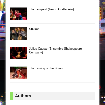
The Tempest (Teatro Grattacielo)
Sukkot
Julius Caesar (Ensemble Shakespeare
Company)
The Taming of the Shrew
Authors