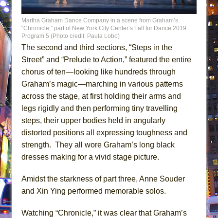
Martha Graham Dance Company in a scene from Graham’s
“Chronicle,” part of New York City Center’s Fall for Dance 2019:
Program 5 (Photo credit: Paula Lobo)
The second and third sections, “Steps in the
Street” and “Prelude to Action,” featured the entire
chorus of ten—looking like hundreds through
Graham’s magic—marching in various patterns
across the stage, at first holding their arms and
legs rigidly and then performing tiny travelling
steps, their upper bodies held in angularly
distorted positions all expressing toughness and
strength. They all wore Graham’s long black
dresses making for a vivid stage picture.
Amidst the starkness of part three, Anne Souder
and Xin Ying performed memorable solos.
Watching “Chronicle,” it was clear that Graham’s