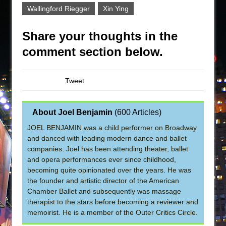
Wallingford Riegger
Xin Ying
Share your thoughts in the
comment section below.
Tweet
About Joel Benjamin
(
600 Articles
)
JOEL BENJAMIN was a child performer on Broadway
and danced with leading modern dance and ballet
companies. Joel has been attending theater, ballet
and opera performances ever since childhood,
becoming quite opinionated over the years. He was
the founder and artistic director of the American
Chamber Ballet and subsequently was massage
therapist to the stars before becoming a reviewer and
memoirist. He is a member of the Outer Critics Circle.