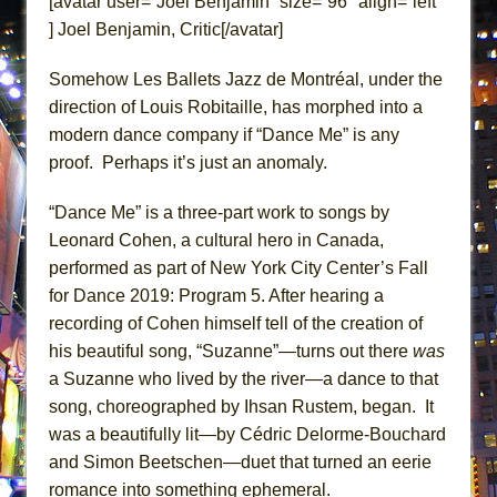
[avatar user=”Joel Benjamin” size=”96″ align=”left”
ETHAN MATHIAS
] Joel Benjamin, Critic[/avatar]
That Math Show
Somehow Les Ballets Jazz de Montréal, under the
Lines
direction of Louis Robitaille, has morphed into a
Dad Don’t Read This
modern dance company if “Dance Me” is any
Misterman
proof. Perhaps it’s just an anomaly.
Camping
“Dance Me” is a three-part work to songs by
La Cage aux Folles (New York City Center
Leonard Cohen, a cultural hero in Canada,
Encores!)
performed as part of New York City Center’s Fall
Small
for Dance 2019: Program 5. After hearing a
Silverback Mountain
recording of Cohen himself tell of the creation of
Romeo and Juliet (Free Shakespeare in the
his beautiful song, “Suzanne”—turns out there
was
Park)
a Suzanne who lived by the river—a dance to that
And Then the Rodeo Burned Down
song, choreographed by Ihsan Rustem, began. It
was a beautifully lit—by Cédric Delorme-Bouchard
Jerome
and Simon Beetschen—duet that turned an eerie
In the Devil’s Hands
romance into something ephemeral.