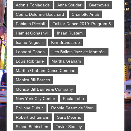
Adonis Foniadakis
Anne Souder
Beethoven
Cédric Delorme-Bouchard
Charlotte Anub
Fabiana Piccioli
Fall for Dance 2019: Program 5
Hamlet Gonashvili
Ihsan Rustem
Isamu Noguchi
Kim Brandstrup
Leonard Cohen
Les Ballets Jazz de Montréal
Louis Robitaille
Martha Graham
Martha Graham Dance Compan
Monica Bill Barnes
Monica Bill Barnes & Company
New York City Center
Paula Lobo
Philippe Dubuc
Robbie Saenz de Viteri
Robert Schumann
Sara Mearns
Simon Beetschen
Taylor Stanley