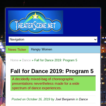
News Ticker
Hungry Women
Hershey Felder: The Piano and Me
Home
»
Dance
» Fall for Dance 2019: Program 5
The Saviors
Fall for Dance 2019: Program 5
Giulia: The Poison Queen of Palermo
The Whoopi Monologues
A decidedly mixed-bag of choreographic
presentations nevertheless made for a wide
This Lime Tree Bower
spectrum of dance experiences.
Così fan Tutte (Teatro Grattacielo)
The Tempest (Teatro Grattacielo)
Posted on
October 16, 2019
by
Joel Benjamin
in
Dance