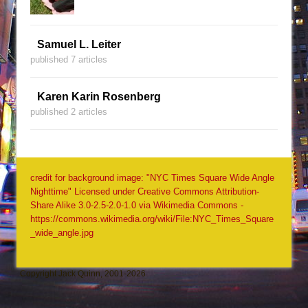
Samuel L. Leiter
published 7 articles
Karen Karin Rosenberg
published 2 articles
credit for background image: "NYC Times Square Wide Angle
Nighttime" Licensed under Creative Commons Attribution-
Share Alike 3.0-2.5-2.0-1.0 via Wikimedia Commons -
https://commons.wikimedia.org/wiki/File:NYC_Times_Square
_wide_angle.jpg
Copyright Jack Quinn, 2001-2026