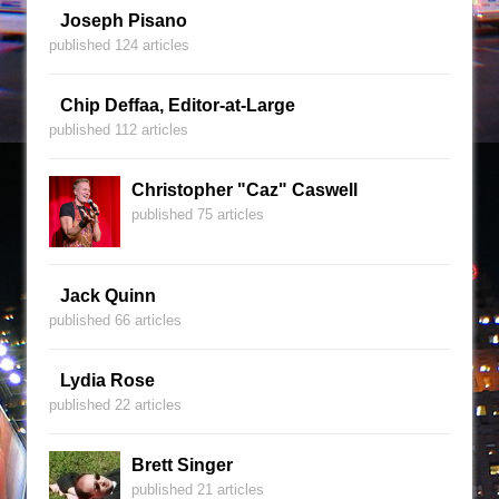
Joseph Pisano
published 124 articles
Chip Deffaa, Editor-at-Large
published 112 articles
Christopher "Caz" Caswell
published 75 articles
Jack Quinn
published 66 articles
Lydia Rose
published 22 articles
Brett Singer
published 21 articles