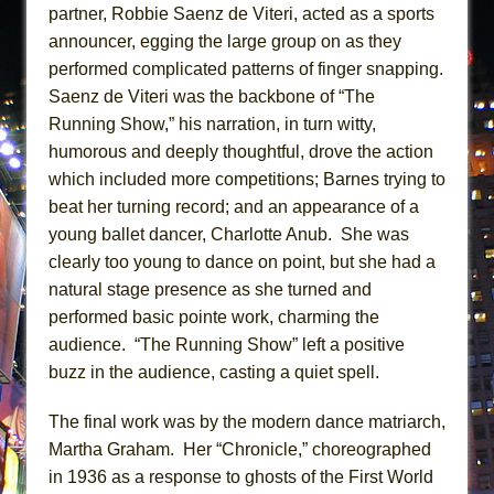
partner, Robbie Saenz de Viteri, acted as a sports
announcer, egging the large group on as they
performed complicated patterns of finger snapping.
Saenz de Viteri was the backbone of “The
Running Show,” his narration, in turn witty,
humorous and deeply thoughtful, drove the action
which included more competitions; Barnes trying to
beat her turning record; and an appearance of a
young ballet dancer, Charlotte Anub. She was
clearly too young to dance on point, but she had a
natural stage presence as she turned and
performed basic pointe work, charming the
audience. “The Running Show” left a positive
buzz in the audience, casting a quiet spell.
The final work was by the modern dance matriarch,
Martha Graham. Her “Chronicle,” choreographed
in 1936 as a response to ghosts of the First World