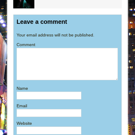
Leave a comment
Your email address will not be published.
Comment
Name
Email
Website