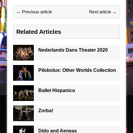
← Previous article
Next article →
Related Articles
Nederlands Dans Theater 2020
Pilobolus: Other Worlds Collection
Ballet Hispanico
Zorba!
Dido and Aeneas