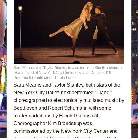
Sara Mearns and Taylor Stanley in a scene from Kim Brandstrup’s
“Blanc,” part of New York City Center’s Fall for Dance 2019:
Program 5 (Photo credit: Paula Lobo)
Sara Mearns and Taylor Stanley, both stars of the
New York City Ballet, next performed “Blanc,”
choreographed to electronically mutilated music by
Beethoven and Robert Schumann with some
modern additions by Hamlet Gonashvili.
Choreographer Kim Brandstrup was
commissioned by the New York City Center and