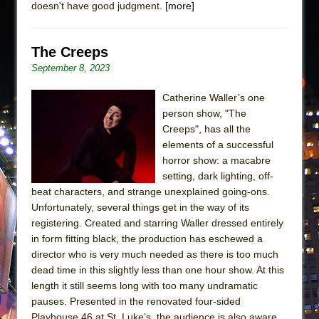
doesn't have good judgment.
[more]
The Creeps
September 8, 2023
Catherine Waller’s one
person show, "The
Creeps", has all the
elements of a successful
horror show: a macabre
setting, dark lighting, off-
beat characters, and strange unexplained going-ons.
Unfortunately, several things get in the way of its
registering. Created and starring Waller dressed entirely
in form fitting black, the production has eschewed a
director who is very much needed as there is too much
dead time in this slightly less than one hour show. At this
length it still seems long with too many undramatic
pauses. Presented in the renovated four-sided
Playhouse 46 at St. Luke’s, the audience is also aware