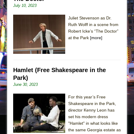
July 10, 2023
Juliet Stevenson as Dr.
Ruth Wolff in a scene from
Robert Icke’s “The Doctor”
at the Park
[more]
Hamlet (Free Shakespeare in the
Park)
June 30, 2023
For this year’s Free
Shakespeare in the Park,
director Kenny Leon has
set his modern dress
"Hamlet" in what looks like
the same Georgia estate as