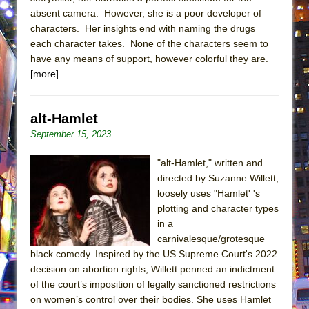
absent camera. However, she is a poor developer of
characters. Her insights end with naming the drugs
each character takes. None of the characters seem to
have any means of support, however colorful they are.
[more]
alt-Hamlet
September 15, 2023
"alt-Hamlet," written and
directed by Suzanne Willett,
loosely uses "Hamlet' 's
plotting and character types
in a
carnivalesque/grotesque
black comedy. Inspired by the US Supreme Court's 2022
decision on abortion rights, Willett penned an indictment
of the court’s imposition of legally sanctioned restrictions
on women’s control over their bodies. She uses Hamlet