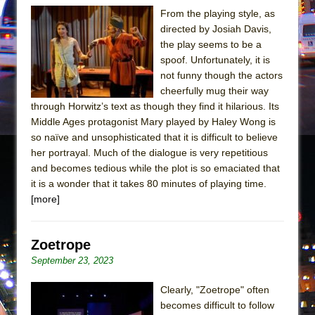
Mary, Queen of Scots (Scottish Ballet)
From the playing style, as
The Vessel
directed by Josiah Davis,
the play seems to be a
spoof. Unfortunately, it is
not funny though the actors
cheerfully mug their way
through Horwitz’s text as though they find it hilarious. Its
Middle Ages protagonist Mary played by Haley Wong is
so naïve and unsophisticated that it is difficult to believe
her portrayal. Much of the dialogue is very repetitious
and becomes tedious while the plot is so emaciated that
it is a wonder that it takes 80 minutes of playing time.
[more]
Zoetrope
September 23, 2023
Clearly, "Zoetrope" often
becomes difficult to follow