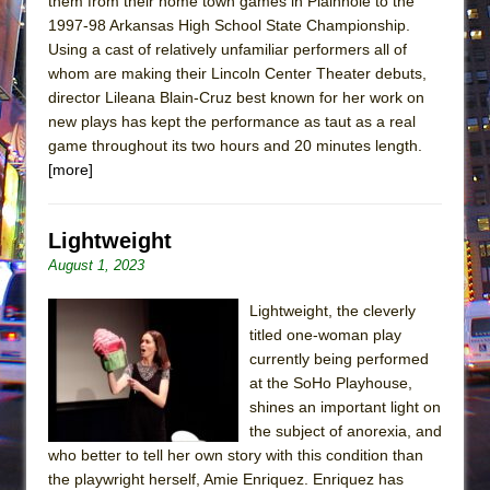
them from their home town games in Plainnole to the
1997-98 Arkansas High School State Championship.
Using a cast of relatively unfamiliar performers all of
whom are making their Lincoln Center Theater debuts,
director Lileana Blain-Cruz best known for her work on
new plays has kept the performance as taut as a real
game throughout its two hours and 20 minutes length.
[more]
Lightweight
August 1, 2023
Lightweight, the cleverly
titled one-woman play
currently being performed
at the SoHo Playhouse,
shines an important light on
the subject of anorexia, and
who better to tell her own story with this condition than
the playwright herself, Amie Enriquez. Enriquez has