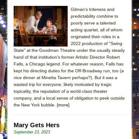
ETHAN MATHIAS
Gilman's triteness and
That Math Show
predictability combine to
Lines
poorly serve a talented
acting quartet, all of whom
Dad Don’t Read This
originated their roles in a
Misterman
2022 production of "Swing
State" at the Goodman Theatre under the usually steady
Camping
hand of that institution's former Artistic Director Robert
La Cage aux Folles (New York City Center
Falls, a Chicago legend. For whatever reason, Falls has
Encores!)
kept his directing duties for the Off-Broadway run, too (a
Small
nice dinner at Minetta Tavern perhaps?). But it was a
wasted trip for everyone, likely motivated by tragic
Silverback Mountain
topicality, the reputation of a world-class theater
Romeo and Juliet (Free Shakespeare in the
company, and a local sense of obligation to peek outside
Park)
the New York bubble.
[more]
And Then the Rodeo Burned Down
Jerome
Mary Gets Hers
In the Devil’s Hands
September 23, 2023