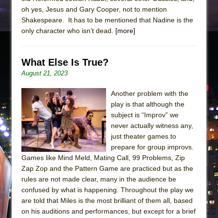
oh yes, Jesus and Gary Cooper, not to mention
Shakespeare. It has to be mentioned that Nadine is the
only character who isn’t dead.
[more]
What Else Is True?
August 21, 2023
Another problem with the
play is that although the
subject is “Improv” we
never actually witness any,
just theater games to
prepare for group improvs.
Games like Mind Meld, Mating Call, 99 Problems, Zip
Zap Zop and the Pattern Game are practiced but as the
rules are not made clear, many in the audience be
confused by what is happening. Throughout the play we
are told that Miles is the most brilliant of them all, based
on his auditions and performances, but except for a brief