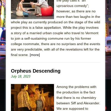
the play calls it “an
uproarious comedy”;
however, as there are no
more than two laughs in the
whole play as currently produced on the stage of the wild
project this is a false appellation. While the play involves
a story of a married urban couple who travel to Vermont
to join a self-sustaining commune run by his former
college roommate, there are no surprises and the events
are very predictable, with all of the revelations left for the
final scene.
[more]
Orpheus Descending
July 18, 2023
Among the problems with
the production is the fact
that there is no chemistry
between Siff and Alexander.
We are supposed to