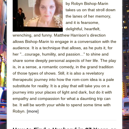
by Robyn Bishop-Marin
takes us on that stroll down
the lanes of her memory,
and it is fearsome,
delightful, heartfelt,
wrenching, and funny. Matthew Harrison's direction
allows Bishop-Marin to engage in a conversation with the
audience. It is a technique that allows, as he puts it, for
her "...courage, humility, and passion..." to shine and
share some deeply personal aspects of her life. The play
is, in a sense, a romantic comedy, in the grand tradition
of those types of shows. Still, it is also a revelatory
therapeutic journey into how the rom-com idea is a pale
substitute for reality. It is a play that will take you on a
journey into your places of light and dark, but do it with
empathy and compassion for what a daunting trip can
be. It will be worth your while to spend some time with
Robyn.
[more]