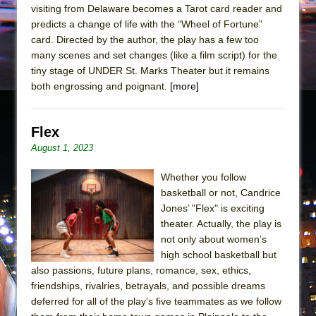
visiting from Delaware becomes a Tarot card reader and
predicts a change of life with the “Wheel of Fortune”
card. Directed by the author, the play has a few too
many scenes and set changes (like a film script) for the
tiny stage of UNDER St. Marks Theater but it remains
both engrossing and poignant.
[more]
Flex
August 1, 2023
Whether you follow
basketball or not, Candrice
Jones’ "Flex" is exciting
theater. Actually, the play is
not only about women’s
high school basketball but
also passions, future plans, romance, sex, ethics,
friendships, rivalries, betrayals, and possible dreams
deferred for all of the play’s five teammates as we follow