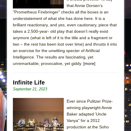
that Annie Dorsen’s
"Prometheus Firebringer" checks all the boxes is an
understatement of what she has done here. It is a
brilliant reactionary, and yes, even cautionary, piece that
takes a 2,500-year- old play that doesn’t really exist
anymore (what is left of it is the title and a fragment or
two – the rest has been lost over time) and thrusts it into
an exercise for the unwitting specter of Artificial
Intelligence. The results are fascinating, yet
unremarkable; provocative, yet giddy.
[more]
Infinite Life
September 21, 2023
Ever since Pulitzer Prize-
winning playwright Annie
Baker adapted 'Uncle
Vanya" for a 2012
production at the Soho