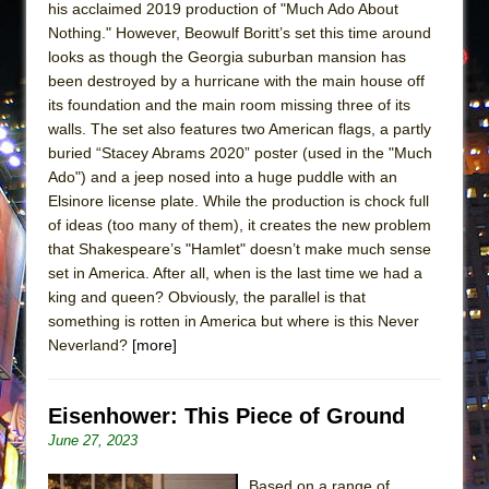
his acclaimed 2019 production of "Much Ado About
Nothing." However, Beowulf Boritt’s set this time around
looks as though the Georgia suburban mansion has
been destroyed by a hurricane with the main house off
its foundation and the main room missing three of its
walls. The set also features two American flags, a partly
buried “Stacey Abrams 2020” poster (used in the "Much
Ado") and a jeep nosed into a huge puddle with an
Elsinore license plate. While the production is chock full
of ideas (too many of them), it creates the new problem
that Shakespeare’s "Hamlet" doesn’t make much sense
set in America. After all, when is the last time we had a
king and queen? Obviously, the parallel is that
something is rotten in America but where is this Never
Neverland?
[more]
Eisenhower: This Piece of Ground
June 27, 2023
Based on a range of