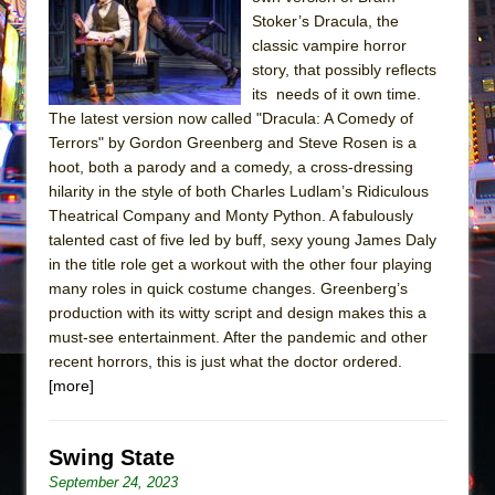
Sukkot
Stoker’s Dracula, the
Julius Caesar (Ensemble Shakespeare
classic vampire horror
Company)
story, that possibly reflects
its needs of it own time.
The Taming of the Shrew
The latest version now called "Dracula: A Comedy of
Are You Now or Have You Ever Been: An
Terrors" by Gordon Greenberg and Steve Rosen is a
American Docudrama
hoot, both a parody and a comedy, a cross-dressing
hilarity in the style of both Charles Ludlam’s Ridiculous
Henry VI: A Trilogy in Two Parts
Theatrical Company and Monty Python. A fabulously
The Potluck
talented cast of five led by buff, sexy young James Daly
What a World! What a World!
in the title role get a workout with the other four playing
many roles in quick costume changes. Greenberg’s
Suddenly Last Summer
production with its witty script and design makes this a
ON THE TOWN WITH CHIP DEFFAA…. AT “A
must-see entertainment. After the pandemic and other
WALK ON THE MOON”
recent horrors, this is just what the doctor ordered.
[more]
Pied À Terre
A Walk on the Moon
ON THE TOWN WITH CHIP DEFFAA…
Swing State
MEETING CABARET’S YOUNGEST ARTIST,
September 24, 2023