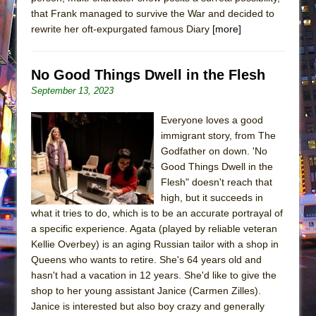
that Frank managed to survive the War and decided to
rewrite her oft-expurgated famous Diary
[more]
No Good Things Dwell in the Flesh
September 13, 2023
Everyone loves a good
immigrant story, from The
Godfather on down. 'No
Good Things Dwell in the
Flesh" doesn't reach that
high, but it succeeds in
what it tries to do, which is to be an accurate portrayal of
a specific experience. Agata (played by reliable veteran
Kellie Overbey) is an aging Russian tailor with a shop in
Queens who wants to retire. She's 64 years old and
hasn't had a vacation in 12 years. She'd like to give the
shop to her young assistant Janice (Carmen Zilles).
Janice is interested but also boy crazy and generally