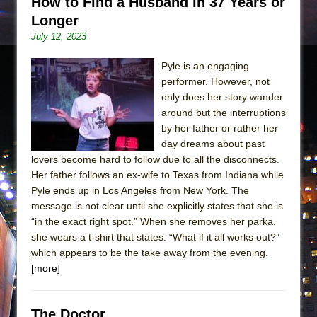
How to Find a Husband in 37 Years or
Longer
July 12, 2023
Pyle is an engaging
performer. However, not
only does her story wander
around but the interruptions
by her father or rather her
day dreams about past
lovers become hard to follow due to all the disconnects.
Her father follows an ex-wife to Texas from Indiana while
Pyle ends up in Los Angeles from New York. The
message is not clear until she explicitly states that she is
“in the exact right spot.” When she removes her parka,
she wears a t-shirt that states: “What if it all works out?”
which appears to be the take away from the evening.
[more]
The Doctor