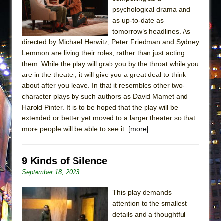
psychological drama and
as up-to-date as
tomorrow’s headlines. As
directed by Michael Herwitz, Peter Friedman and Sydney
Lemmon are living their roles, rather than just acting
them. While the play will grab you by the throat while you
are in the theater, it will give you a great deal to think
about after you leave. In that it resembles other two-
character plays by such authors as David Mamet and
Harold Pinter. It is to be hoped that the play will be
extended or better yet moved to a larger theater so that
more people will be able to see it.
[more]
9 Kinds of Silence
September 18, 2023
This play demands
attention to the smallest
details and a thoughtful