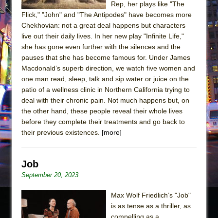
Rep, her plays like "The
Flick," "John" and "The Antipodes" have becomes more
Chekhovian: not a great deal happens but characters
live out their daily lives. In her new play "Infinite Life,"
she has gone even further with the silences and the
pauses that she has become famous for. Under James
Macdonald’s superb direction, we watch five women and
one man read, sleep, talk and sip water or juice on the
patio of a wellness clinic in Northern California trying to
deal with their chronic pain. Not much happens but, on
the other hand, these people reveal their whole lives
before they complete their treatments and go back to
their previous existences.
[more]
Job
September 20, 2023
Max Wolf Friedlich’s "Job"
is as tense as a thriller, as
compelling as a