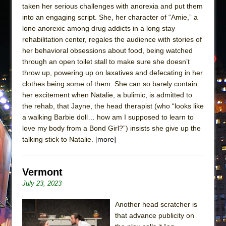
taken her serious challenges with anorexia and put them
into an engaging script. She, her character of “Amie,” a
lone anorexic among drug addicts in a long stay
rehabilitation center, regales the audience with stories of
her behavioral obsessions about food, being watched
through an open toilet stall to make sure she doesn’t
throw up, powering up on laxatives and defecating in her
clothes being some of them. She can so barely contain
her excitement when Natalie, a bulimic, is admitted to
the rehab, that Jayne, the head therapist (who “looks like
a walking Barbie doll… how am I supposed to learn to
love my body from a Bond Girl?”) insists she give up the
talking stick to Natalie.
[more]
Vermont
July 23, 2023
Another head scratcher is
that advance publicity on