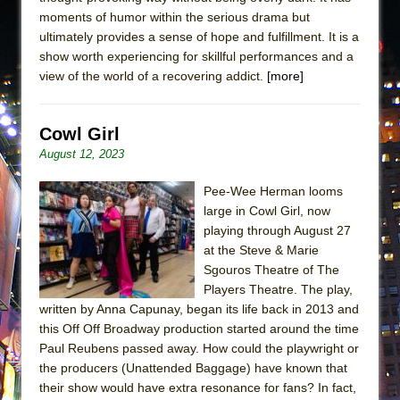
moments of humor within the serious drama but
ultimately provides a sense of hope and fulfillment. It is a
show worth experiencing for skillful performances and a
view of the world of a recovering addict.
[more]
Cowl Girl
August 12, 2023
Pee-Wee Herman looms
large in Cowl Girl, now
playing through August 27
at the Steve & Marie
Sgouros Theatre of The
Players Theatre. The play,
written by Anna Capunay, began its life back in 2013 and
this Off Off Broadway production started around the time
Paul Reubens passed away. How could the playwright or
the producers (Unattended Baggage) have known that
their show would have extra resonance for fans? In fact,