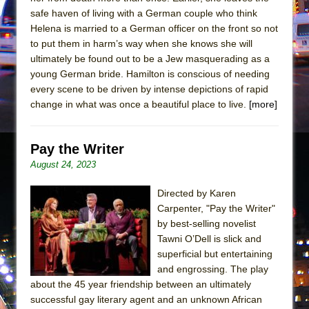
safe haven of living with a German couple who think
Helena is married to a German officer on the front so not
to put them in harm’s way when she knows she will
ultimately be found out to be a Jew masquerading as a
young German bride. Hamilton is conscious of needing
every scene to be driven by intense depictions of rapid
change in what was once a beautiful place to live.
[more]
Pay the Writer
August 24, 2023
Directed by Karen
Carpenter, "Pay the Writer"
by best-selling novelist
Tawni O’Dell is slick and
superficial but entertaining
and engrossing. The play
about the 45 year friendship between an ultimately
successful gay literary agent and an unknown African