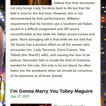
believe that their encounter
not only brings Lady Torrance back to life but that Val
falls in love for the first time. However, this is not
demonstrated by their performances. Williams’
requirement that his heroine use a Southern yet Italian
accent is a difficult assignment and Siff seems
uncomfortable at this while her Italian accent comes and
goes. More damaging still is that while we are told that
Val Xavier has a positive effect on all the women who
encounter him, Lady Torrance, Carol Cutrere, Vee
Talbott (the Sheriff’s wife), and causing the men to be
jealous, Alexander fails to exude the kind of charisma
needed for this role. Not only is he too bland, he often
fades into the woodwork when we should be conscious
of his presence at all times.
[more]
I’m Gonna Marry You Tobey Maguire
July 17, 2023