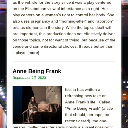
as the vehicle for the story since it was a play centered
on the Elizabethan view of inheritance as a right. Her
play centers on a woman’s right to control her body. She
also uses pregnancy and "morning-after" and "abortion"
pills as elements in the story. While the topics dealt with
are important, this production does not effectively deliver
on those topics, not for want of trying, but because of the
venue and some directorial choices. It reads better than
it plays.
[more]
Anne Being Frank
September 13, 2023
Elisha has written a
refreshing new take on
Anne Frank’s life. Called
"Anne Being Frank" (a title
that should, perhaps, be
reconsidered), the one-
person, multi-character show posits a surreal possibility,