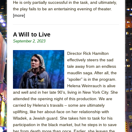
He is only partially successful in the task, and ultimately,
the play fails to be an entertaining evening of theater.
[more]
A Will to Live
September 2, 2023
Director Rick Hamilton
effectively steers the sad
tale away from an endless
maudlin saga. After all, the
“spoiler” is in the program.
Helena Weinrauch is alive
and well and in her late 90’s, living in New York City. She
attended the opening night of this production. We are
carried by Helena’s travails – some are ultimately
uplifting, like her about-face on her relationship with
Wladek, a Jewish guard. She takes him to task for his
participation in the black market, but he steps in to save
her from death more than once. Earlier, she leaves the