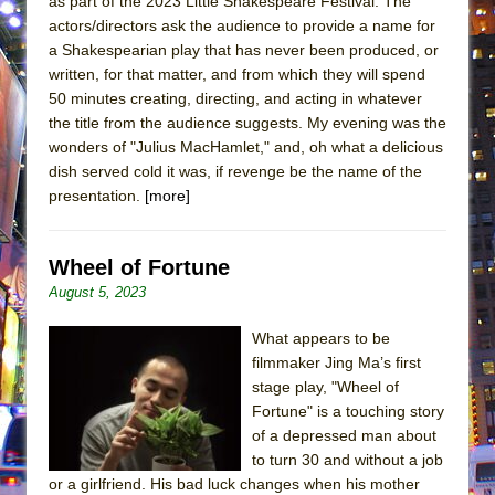
as part of the 2023 Little Shakespeare Festival. The
actors/directors ask the audience to provide a name for
a Shakespearian play that has never been produced, or
written, for that matter, and from which they will spend
50 minutes creating, directing, and acting in whatever
the title from the audience suggests. My evening was the
wonders of "Julius MacHamlet," and, oh what a delicious
dish served cold it was, if revenge be the name of the
presentation.
[more]
Wheel of Fortune
August 5, 2023
What appears to be
filmmaker Jing Ma’s first
stage play, "Wheel of
Fortune" is a touching story
of a depressed man about
to turn 30 and without a job
or a girlfriend. His bad luck changes when his mother