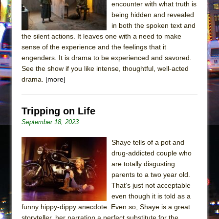
encounter with what truth is
being hidden and revealed
in both the spoken text and
the silent actions. It leaves one with a need to make
sense of the experience and the feelings that it
engenders. It is drama to be experienced and savored.
See the show if you like intense, thoughtful, well-acted
drama.
[more]
Tripping on Life
September 18, 2023
Shaye tells of a pot and
drug-addicted couple who
are totally disgusting
parents to a two year old.
That’s just not acceptable
even though it is told as a
funny hippy-dippy anecdote. Even so, Shaye is a great
storyteller, her narration a perfect substitute for the