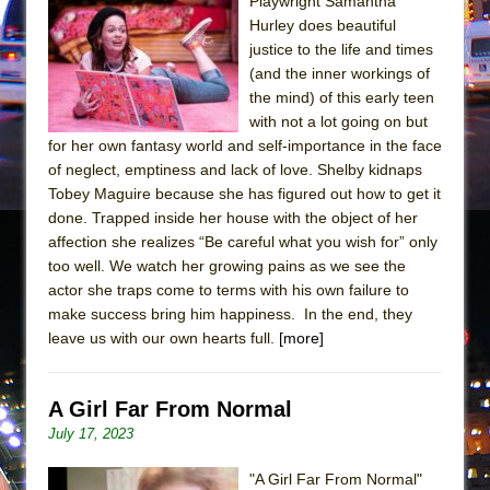
Playwright Samantha
Hurley does beautiful
justice to the life and times
(and the inner workings of
the mind) of this early teen
with not a lot going on but
for her own fantasy world and self-importance in the face
of neglect, emptiness and lack of love. Shelby kidnaps
Tobey Maguire because she has figured out how to get it
done. Trapped inside her house with the object of her
affection she realizes “Be careful what you wish for” only
too well. We watch her growing pains as we see the
actor she traps come to terms with his own failure to
make success bring him happiness. In the end, they
leave us with our own hearts full.
[more]
A Girl Far From Normal
July 17, 2023
"A Girl Far From Normal"