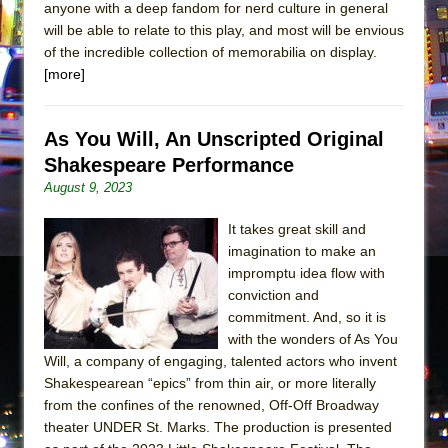
anyone with a deep fandom for nerd culture in general
will be able to relate to this play, and most will be envious
of the incredible collection of memorabilia on display.
[more]
As You Will, An Unscripted Original
Shakespeare Performance
August 9, 2023
It takes great skill and
imagination to make an
impromptu idea flow with
conviction and
commitment. And, so it is
with the wonders of As You
Will, a company of engaging, talented actors who invent
Shakespearean “epics” from thin air, or more literally
from the confines of the renowned, Off-Off Broadway
theater UNDER St. Marks. The production is presented