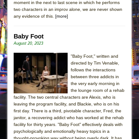
moment in the next to last scene in which he performs
two characters in an improv alone, we are never shown
any evidence of this.
[more]
Baby Foot
August 20, 2023
"Baby Foot," written and
directed by Tim Venable,
follows the interactions
between three addicts in
the very early morning in
the lounge room of a rehab
facility. The two central characters are Alexis, who is
leaving the program facility, and Blackie, who is on his
first day. There is a third, pivotable character, Fred, the
janitor, a recovering addict who has worked at the rehab
facility for thirty years. "Baby Foot" effectively deals with
psychologically and emotionally heavy topics in a
thought-provoking way without being overly dark. It has