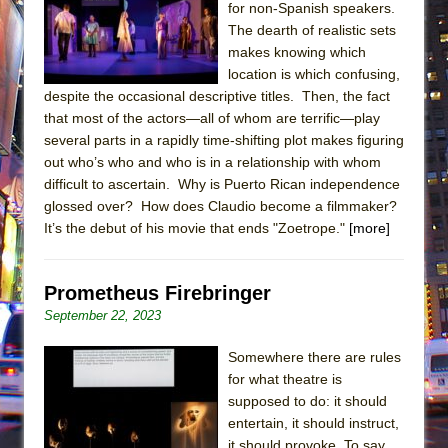
for non-Spanish speakers.
The dearth of realistic sets
makes knowing which
location is which confusing,
despite the occasional descriptive titles. Then, the fact
that most of the actors—all of whom are terrific—play
several parts in a rapidly time-shifting plot makes figuring
out who’s who and who is in a relationship with whom
difficult to ascertain. Why is Puerto Rican independence
glossed over? How does Claudio become a filmmaker?
It’s the debut of his movie that ends "Zoetrope."
[more]
Prometheus Firebringer
September 22, 2023
Somewhere there are rules
for what theatre is
supposed to do: it should
entertain, it should instruct,
it should provoke. To say