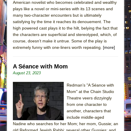
American novelist who becomes celebrated and wealthy
plays like a novel or mini-series with its 13 scenes and
many two-character encounters but is ultimately
satisfying by the time it reaches its denouement. The
high powered cast plays it to the hilt, belying the fact that
the characters are superficial and stereotyped, which, of
course, doesn’t make it untrue. Some of the play is
extremely funny with one-liners worth repeating.
[more]
A Séance with Mom
August 23, 2023
Redman’s "A Séance with
Mom" at the Chain Studio
Theatre veers dizzyingly
from one character to
another, characters that
include middle-aged
Nadine who searches for her Mom; her mom, Gussie; an
old Reformed Jewish Rabbi; several other Gussies; and,