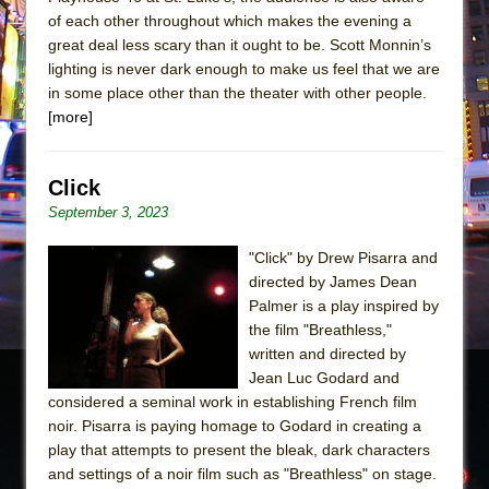
of each other throughout which makes the evening a
great deal less scary than it ought to be. Scott Monnin’s
lighting is never dark enough to make us feel that we are
in some place other than the theater with other people.
[more]
Click
September 3, 2023
"Click" by Drew Pisarra and
directed by James Dean
Palmer is a play inspired by
the film "Breathless,"
written and directed by
Jean Luc Godard and
considered a seminal work in establishing French film
noir. Pisarra is paying homage to Godard in creating a
play that attempts to present the bleak, dark characters
and settings of a noir film such as "Breathless" on stage.