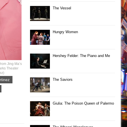
The Vessel
Hungry Women
Hershey Felder: The Piano and Me
from Jing Ma’s
arks Theater
ez)
tinez
The Saviors
Giulia: The Poison Queen of Palermo