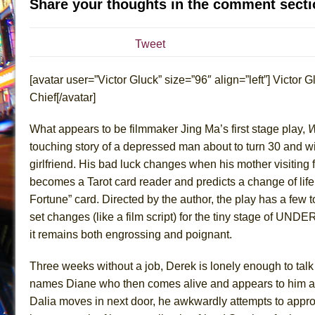
Share your thoughts in the comment secti
July 21, 2026 in Off-Broadway //
Sukkot
July 19, 2026 in Off-Broadway //
Julius Caesar (Ense
Tweet
July 19, 2026 in Off-Broadway //
The Taming of the Sh
[avatar user=”Victor Gluck” size=”96″ align=”left”] Victor Gl
July 16, 2026 in Off-Broadway //
Are You Now or Have
Chief[/avatar]
July 15, 2026 in Off-Broadway //
Henry VI: A Trilogy in
July 15, 2026 in Musicals //
The Potluck
What appears to be filmmaker Jing Ma’s first stage play,
W
July 14, 2026 in Off-Broadway //
What a World! What a
touching story of a depressed man about to turn 30 and wi
girlfriend. His bad luck changes when his mother visitin
July 13, 2026 in Music //
Suddenly Last Summer
becomes a Tarot card reader and predicts a change of life
July 13, 2026 in Columns //
ON THE TOWN WITH CHI
Fortune” card. Directed by the author, the play has a fe
July 12, 2026 in Off-Broadway //
Pied À Terre
set changes (like a film script) for the tiny stage of UNDE
July 5, 2026 in Musicals //
A Walk on the Moon
it remains both engrossing and poignant.
June 30, 2026 in Columns //
ON THE TOWN WITH CH
Three weeks without a job, Derek is lonely enough to talk
June 30, 2026 in Multimedia //
That Math Show
names Diane who then comes alive and appears to him 
June 29, 2026 in Off-Broadway //
Lines
Dalia moves in next door, he awkwardly attempts to appr
June 29, 2026 in Off-Broadway //
Dad Don’t Read This