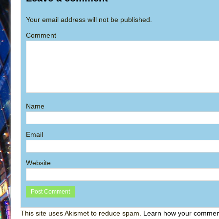
Your email address will not be published.
Comment
Name
Email
Website
This site uses Akismet to reduce spam.
Learn how your comment