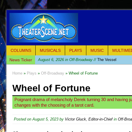
COLUMNS
MUSICALS
PLAYS
MUSIC
MULTIME
News Ticker
August 6, 2026 in Off-Broadway //
The Vessel
August 6, 2026 in Off-Broadway //
Hungry Women
Home
»
Plays
»
Off-Broadway
» Wheel of Fortune
August 1, 2026 in Off-Broadway //
Hershey Felder: Th
Wheel of Fortune
July 31, 2026 in Off-Broadway //
The Saviors
July 30, 2026 in Musicals //
Giulia: The Poison Queen 
Poignant drama of melancholy Derek turning 30 and having just
July 26, 2026 in Off-Broadway //
The Whoopi Monolog
changes with the choosing of a tarot card.
July 25, 2026 in Off-Broadway //
This Lime Tree Bower
Posted on
August 5, 2023
by
Victor Gluck, Editor-in-Chief
in
Off-Bro
July 22, 2026 in Music //
Così fan Tutte (Teatro Grattac
July 21, 2026 in Music //
The Tempest (Teatro Grattaci