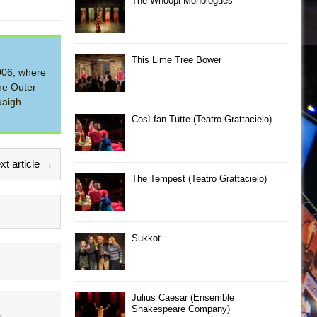
The Whoopi Monologues
This Lime Tree Bower
2006, where
he Outer
uaigh
Così fan Tutte (Teatro Grattacielo)
xt article →
The Tempest (Teatro Grattacielo)
Sukkot
Julius Caesar (Ensemble
Shakespeare Company)