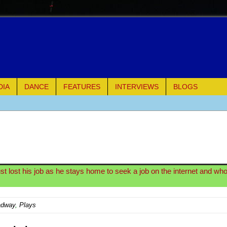
DIA
DANCE
FEATURES
INTERVIEWS
BLOGS
e Piano and Me
of Palermo
 lost his job as he stays home to seek a job on the internet and whos
ues
adway
,
Plays
ielo)
elo)