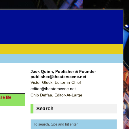
Jack Quinn, Publisher & Founder
publisher@theaterscene.net
Victor Gluck, Editor-in-Chief
editor@theaterscene.net
Chip Deffaa, Editor-At-Large
e life
Search