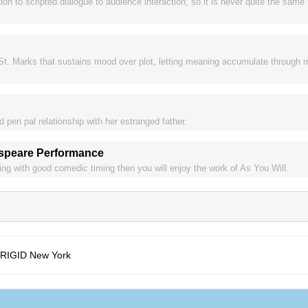
ion to scripted dialogue to audience interaction, so it is never quite the same
t. Marks that sustains mood over plot, letting meaning accumulate through 
pen pal relationship with her estranged father.
espeare Performance
cting with good comedic timing then you will enjoy the work of As You Will.
FRIGID New York