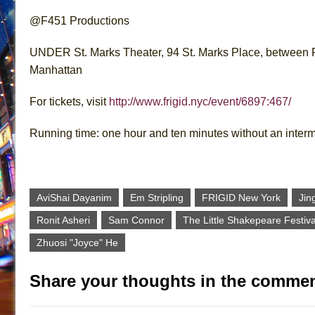
@F451 Productions
UNDER St. Marks Theater, 94 St. Marks Place, between F
Manhattan
For tickets, visit
http://www.frigid.nyc/event/6897:467/
Running time: one hour and ten minutes without an inter
AviShai Dayanim
Em Stripling
FRIGID New York
Jin
Ronit Asheri
Sam Connor
The Little Shakepeare Festiva
Zhuosi "Joyce" He
Share your thoughts in the commen