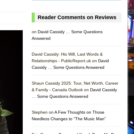
Reader Comments on Reviews
on
David Cassidy … Some Questions
Answered
David Cassidy: His Will, Last Words &
Relationships - PublicReport.uk on
David
Cassidy … Some Questions Answered
Shaun Cassidy 2025: Tour, Net Worth, Career
& Family - Canada Outlook on
David Cassidy
… Some Questions Answered
AS
Stephen on
A Few Thoughts on Those
Needless Changes to “The Music Man”