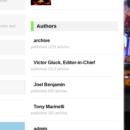
 from
Authors
music and
archive
published 1219 articles
Victor Gluck, Editor-in-Chief
published 1213 articles
Joel Benjamin
published 600 articles
Tony Marinelli
published 183 articles
admin