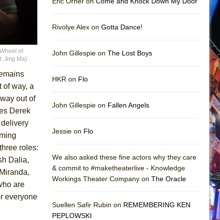
Eric Orner on
Come and Knock Down My Door
Rivolye Alex on
Gotta Dance!
“Wheel of
John Gillespie on
The Lost Boys
: Jing Ma)
 remains
HKR on
Flo
 of way, a
s way out of
John Gillespie on
Fallen Angels
kes Derek
delivery
Jessie on
Flo
rming
three roles:
We also asked these fine actors why they care
sh Dalia,
& commit to #maketheaterlive - Knowledge
 Miranda,
Workings Theater Company on
The Oracle
who are
or everyone
Suellen Safir Rubin on
REMEMBERING KEN
PEPLOWSKI