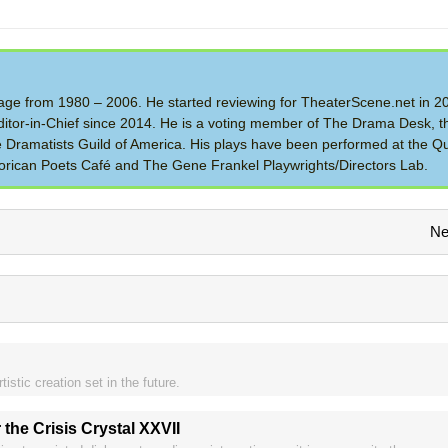
 Stage from 1980 – 2006. He started reviewing for TheaterScene.net in 
itor-in-Chief since 2014. He is a voting member of The Drama Desk, t
the Dramatists Guild of America. His plays have been performed at the Q
rican Poets Café and The Gene Frankel Playwrights/Directors Lab.
Ne
istic creation set in the future.
 the Crisis Crystal XXVII