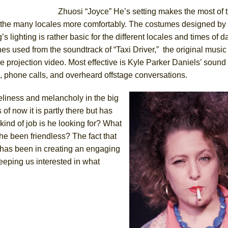
Zhuosi “Joyce” He’s setting makes the most of 
 the many locales more comfortably. The costumes designed b
s lighting is rather basic for the different locales and times of d
s used from the soundtrack of “Taxi Driver,” the original music
 projection video. Most effective is Kyle Parker Daniels’ sound
, phone calls, and overheard offstage conversations.
eliness and melancholy in the big
 of now it is partly there but has
kind of job is he looking for? What
he been friendless? The fact that
has been in creating an engaging
keeping us interested in what