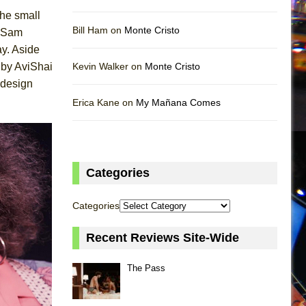
the small
Bill Ham on
Monte Cristo
y Sam
ay. Aside
 by AviShai
Kevin Walker on
Monte Cristo
 design
Erica Kane on
My Mañana Comes
Categories
Categories
Recent Reviews Site-Wide
The Pass