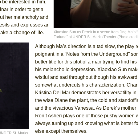
 be interested in him.
ar in order to get a
out her melancholy and
sesits and expresses an
York City Center Encores!)
ake a change of life.
Xiaoxiao Sun as Derek in a scene from Jing Ma’s 
Fortune” at UNDER St. Marks Theater (Photo credit
Although Ma’s direction is a tad slow, the play
poignant in a “Notes from the Underground” sort
ee Shakespeare in the Park)
better title for this plot of a man trying to find hi
 Burned Down
his melancholic depression. Xiaoxiao Sun ma
wistful and sad throughout though his awkward 
somewhat undercuts his characterization. Cha
Kristina Del Mar demonstrates her versatility in 
the wise Diane the plant, the cold and standoffi
and the vivacious Vanessa. As Derek’s mother
Ronit Asheri plays one of those pushy women 
always turning up and knowing what is better f
else except themselves.
t UNDER St. Marks