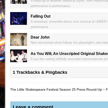
A mash-up of different theatrical styles, from improvisat
performance to performance.
Falling Out
A restrained, ensemble-driven rock musical at UNDER S
performance.
Dear John
New one-woman-show follows the playwright’s one-sided 
As You Will, An Unscripted Original Shak
If you like seeing skillfully executed improvisational a
1 Trackbacks & Pingbacks
The Little Shakespeare Festival Season 25 Press Round-Up – 
Leave a comment