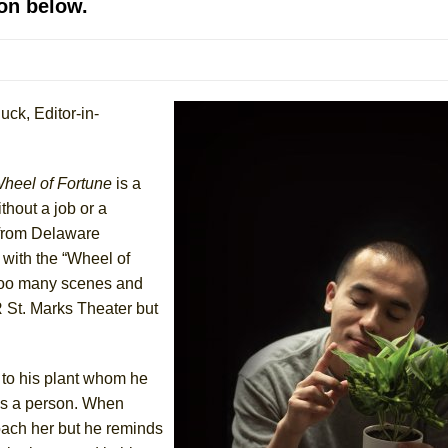
on below.
mble Shakespeare Company)
rew
uck, Editor-in-
 You Ever Been: An American Docudrama
 Two Parts
heel of Fortune
is a
 World!
thout a job or a
g from Delaware
 with the “Wheel of
P DEFFAA…. AT “A WALK ON THE MOON”
w too many scenes and
R St. Marks Theater but
IP DEFFAA… MEETING CABARET’S YOUNGEST ARTIST, ETHAN MATHI
 to his plant whom he
as a person. When
oach her but he reminds