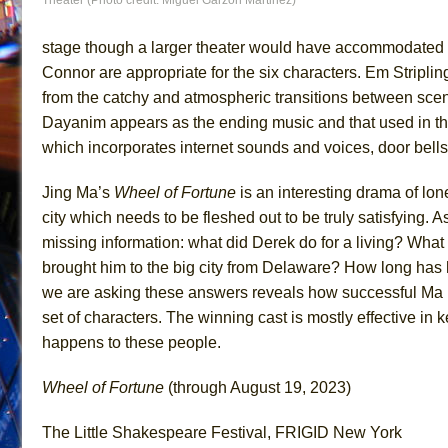
stage though a larger theater would have accommodated
Connor are appropriate for the six characters. Em Stripling’
from the catchy and atmospheric transitions between scene
Dayanim appears as the ending music and that used in the
which incorporates internet sounds and voices, door bells
Jing Ma’s
Wheel of Fortune
is an interesting drama of lon
city which needs to be fleshed out to be truly satisfying. As
missing information: what did Derek do for a living? What 
brought him to the big city from Delaware? How long has 
we are asking these answers reveals how successful Ma 
set of characters. The winning cast is mostly effective in 
happens to these people.
Wheel of Fortune
(through August 19, 2023)
The Little Shakespeare Festival, FRIGID New York