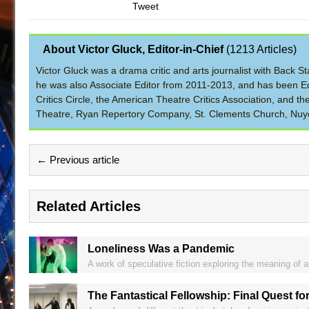
Tweet
About Victor Gluck, Editor-in-Chief
(
1213 Articles
)
Victor Gluck was a drama critic and arts journalist with Back
he was also Associate Editor from 2011-2013, and has been Ed
Critics Circle, the American Theatre Critics Association, and 
Theatre, Ryan Repertory Company, St. Clements Church, Nuyo
← Previous article
Related Articles
Loneliness Was a Pandemic
A work of speculative fiction exploring the meaning of art
The Fantastical Fellowship: Final Quest for