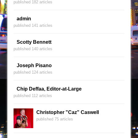
published 182 articles
admin
published 141 articles
Scotty Bennett
published 140 articles
Joseph Pisano
published 124 articles
Chip Deffaa, Editor-at-Large
published 112 articles
Christopher "Caz" Caswell
published 75 articles