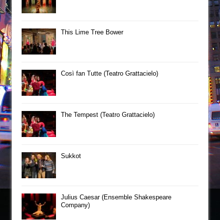
This Lime Tree Bower
Così fan Tutte (Teatro Grattacielo)
The Tempest (Teatro Grattacielo)
Sukkot
Julius Caesar (Ensemble Shakespeare
Company)