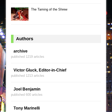
The Taming of the Shrew
Authors
archive
published 1219 articles
Victor Gluck, Editor-in-Chief
published 1213 articles
Joel Benjamin
published 600 articles
Tony Marinelli