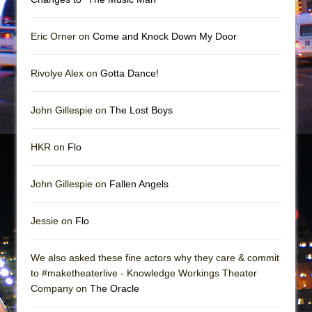
Mary, Queen of Scots (Scottish Ballet)
The Vessel
Eric Orner on
Come and Knock Down My Door
Rivolye Alex on
Gotta Dance!
John Gillespie on
The Lost Boys
HKR on
Flo
John Gillespie on
Fallen Angels
Jessie on
Flo
We also asked these fine actors why they care & commit
to #maketheaterlive - Knowledge Workings Theater
Company on
The Oracle