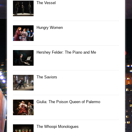
The Vessel
Hungry Women
Hershey Felder: The Piano and Me
The Saviors
Giulia: The Poison Queen of Palermo
The Whoopi Monologues