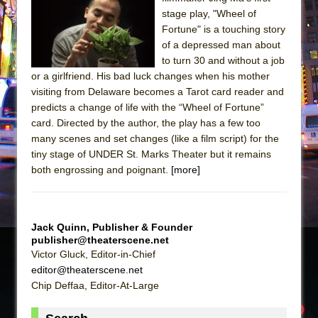
Sukkot
stage play, "Wheel of
Julius Caesar (Ensemble Shakespeare
Fortune" is a touching story
Company)
of a depressed man about
to turn 30 and without a job
The Taming of the Shrew
or a girlfriend. His bad luck changes when his mother
Are You Now or Have You Ever Been: An
visiting from Delaware becomes a Tarot card reader and
American Docudrama
predicts a change of life with the “Wheel of Fortune”
card. Directed by the author, the play has a few too
Henry VI: A Trilogy in Two Parts
many scenes and set changes (like a film script) for the
The Potluck
tiny stage of UNDER St. Marks Theater but it remains
What a World! What a World!
both engrossing and poignant.
[more]
Suddenly Last Summer
ON THE TOWN WITH CHIP DEFFAA…. AT “A
WALK ON THE MOON”
Jack Quinn, Publisher & Founder
publisher@theaterscene.net
Pied À Terre
Victor Gluck, Editor-in-Chief
A Walk on the Moon
editor@theaterscene.net
Chip Deffaa, Editor-At-Large
ON THE TOWN WITH CHIP DEFFAA…
MEETING CABARET’S YOUNGEST ARTIST,