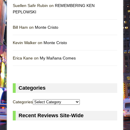
Suellen Safir Rubin on
REMEMBERING KEN
PEPLOWSKI
Bill Ham on
Monte Cristo
Kevin Walker on
Monte Cristo
Erica Kane on
My Mañana Comes
Categories
Categories
Recent Reviews Site-Wide