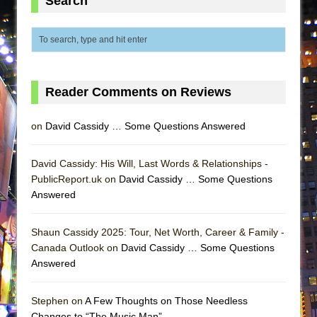
Search
ETHAN MATHIAS
That Math Show
Lines
Dad Don’t Read This
Reader Comments on Reviews
Misterman
Camping
on
David Cassidy … Some Questions Answered
La Cage aux Folles (New York City Center
Encores!)
David Cassidy: His Will, Last Words & Relationships -
Small
PublicReport.uk on
David Cassidy … Some Questions
Answered
Silverback Mountain
Romeo and Juliet (Free Shakespeare in the
Shaun Cassidy 2025: Tour, Net Worth, Career & Family -
Park)
Canada Outlook on
David Cassidy … Some Questions
And Then the Rodeo Burned Down
Answered
Jerome
Stephen on
A Few Thoughts on Those Needless
In the Devil’s Hands
Changes to “The Music Man”