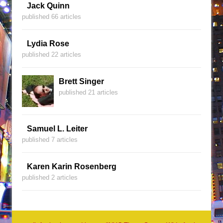
Jack Quinn
published 66 articles
Lydia Rose
published 22 articles
Brett Singer
published 21 articles
Samuel L. Leiter
published 7 articles
Karen Karin Rosenberg
published 2 articles