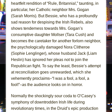
heartfelt rendition of “Rule, Britannia!,” taunting, in
particular, her Catholic neighbor Mrs. Gogan
(Sarah Morris). But Bessie, who has a profoundly
sad reason for despising the Irish Rebels, also
shows tenderness towards Mrs. Gogan’s
consumptive daughter Mollser (Tara Cush) and
becomes the caretaker for another forlorn neighbor,
the psychologically damaged Nora Clitheroe
(Sophie Lenglinger), whose husband Jack (Liam
Heslin) has ignored her pleas not to join the
Republican fight. To say the least, Bessie’s attempt
at reconciliation goes unrewarded, which she
vehemently proclaims–“I was a fool, a fool, a
fool!”–as the audience looks on in horror.
Normally the shockingly sour coda to O’Casey’s
symphony of downtrodden Irish life during
revolutionary times, in the Druid’s epic production