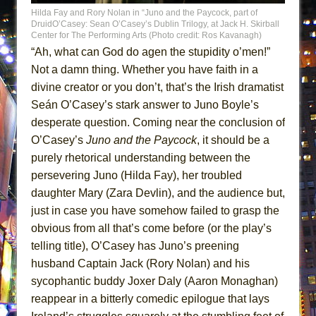
ETHAN MATHIAS
Hilda Fay and Rory Nolan in “Juno and the Paycock, part of
DruidO’Casey: Sean O’Casey’s Dublin Trilogy, at Jack H. Skirball
That Math Show
Center for The Performing Arts (Photo credit: Ros Kavanagh)
“Ah, what can God do agen the stupidity o’men!”
Lines
Not a damn thing. Whether you have faith in a
Dad Don’t Read This
divine creator or you don’t, that’s the Irish dramatist
Misterman
Seán O’Casey’s stark answer to Juno Boyle’s
Camping
desperate question. Coming near the conclusion of
La Cage aux Folles (New York City Center
O’Casey’s
Juno and the Paycock
, it should be a
Encores!)
purely rhetorical understanding between the
persevering Juno (Hilda Fay), her troubled
Small
daughter Mary (Zara Devlin), and the audience but,
Silverback Mountain
just in case you have somehow failed to grasp the
Romeo and Juliet (Free Shakespeare in the
obvious from all that’s come before (or the play’s
Park)
telling title), O’Casey has Juno’s preening
And Then the Rodeo Burned Down
husband Captain Jack (Rory Nolan) and his
Jerome
sycophantic buddy Joxer Daly (Aaron Monaghan)
reappear in a bitterly comedic epilogue that lays
In the Devil’s Hands