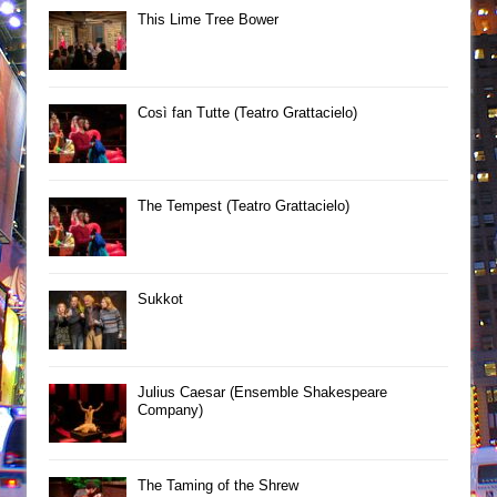
This Lime Tree Bower
Così fan Tutte (Teatro Grattacielo)
The Tempest (Teatro Grattacielo)
Sukkot
Julius Caesar (Ensemble Shakespeare
Company)
The Taming of the Shrew