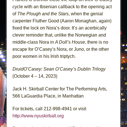
cycle with an Ibsenian callback to the opening act
of
The Plough and the Stars
, when the genial
carpenter Fluther Good (Aaron Monaghan, again)
fixed the lock on Nora’s door. It’s an acerbically
clever reminder that, unlike the Norwegian and
middle-class Nora in
A Doll’s House
, there is no
escape for O’Casey’s Nora, or Juno, or the other
poor women in his Irish triptych.
DruidO’Casey: Sean O’Casey’s Dublin Trilogy
(October 4 – 14, 2023)
Jack H. Skirball Center for The Performing Arts,
566 LaGuardia Place, in Manhattan
For tickets, call 212-998-4941 or visit
http://www.nyuskirball.org