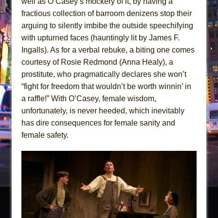
well as O’Casey’s mockery of it, by having a
fractious collection of barroom denizens stop their
arguing to silently imbibe the outside speechifying
with upturned faces (hauntingly lit by James F.
Ingalls). As for a verbal rebuke, a biting one comes
courtesy of Rosie Redmond (Anna Healy), a
prostitute, who pragmatically declares she won’t
“fight for freedom that wouldn’t be worth winnin’ in
a raffle!” With O’Casey, female wisdom,
unfortunately, is never heeded, which inevitably
has dire consequences for female sanity and
female safety.