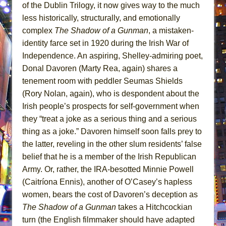
of the Dublin Trilogy, it now gives way to the much
less historically, structurally, and emotionally
complex
The Shadow of a Gunman
, a mistaken-
identity farce set in 1920 during the Irish War of
Independence. An aspiring, Shelley-admiring poet,
Donal Davoren (Marty Rea, again) shares a
tenement room with peddler Seumas Shields
(Rory Nolan, again), who is despondent about the
Irish people’s prospects for self-government when
they “treat a joke as a serious thing and a serious
thing as a joke.” Davoren himself soon falls prey to
the latter, reveling in the other slum residents’ false
belief that he is a member of the Irish Republican
Army. Or, rather, the IRA-besotted Minnie Powell
(Caitríona Ennis), another of O’Casey’s hapless
women, bears the cost of Davoren’s deception as
The Shadow of a Gunman
takes a Hitchcockian
turn (the English filmmaker should have adapted