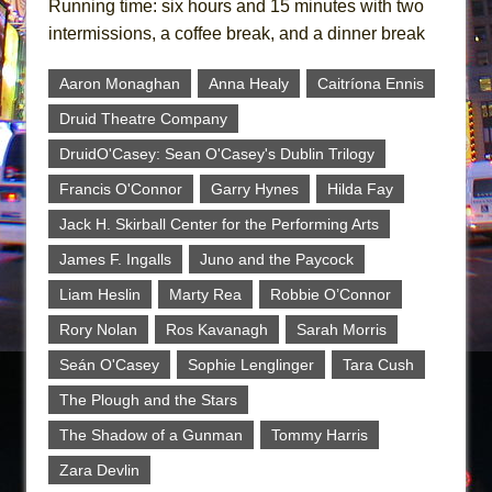
Running time: six hours and 15 minutes with two
intermissions, a coffee break, and a dinner break
Aaron Monaghan
Anna Healy
Caitríona Ennis
Druid Theatre Company
DruidO'Casey: Sean O'Casey's Dublin Trilogy
Francis O'Connor
Garry Hynes
Hilda Fay
Jack H. Skirball Center for the Performing Arts
James F. Ingalls
Juno and the Paycock
Liam Heslin
Marty Rea
Robbie O’Connor
Rory Nolan
Ros Kavanagh
Sarah Morris
Seán O'Casey
Sophie Lenglinger
Tara Cush
The Plough and the Stars
The Shadow of a Gunman
Tommy Harris
Zara Devlin