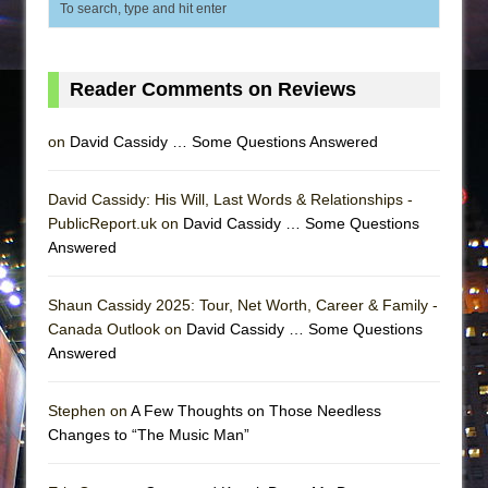
Reader Comments on Reviews
on
David Cassidy … Some Questions Answered
David Cassidy: His Will, Last Words & Relationships -
PublicReport.uk on
David Cassidy … Some Questions
Answered
Shaun Cassidy 2025: Tour, Net Worth, Career & Family -
Canada Outlook on
David Cassidy … Some Questions
Answered
Stephen on
A Few Thoughts on Those Needless
Changes to “The Music Man”