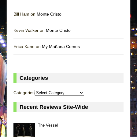
Bill Ham on
Monte Cristo
Kevin Walker on
Monte Cristo
Erica Kane on
My Mañana Comes
Categories
Categories
Recent Reviews Site-Wide
The Vessel