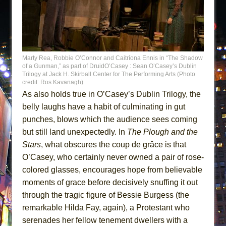
Marty Rea, Robbie O’Connor and Caitríona Ennis in “The Shadow
of a Gunman,” as part of DruidO’Casey : Sean O’Casey’s Dublin
Trilogy at Jack H. Skirball Center for The Performing Arts (Photo
credit: Ros Kavanagh)
As also holds true in O’Casey’s Dublin Trilogy, the
belly laughs have a habit of culminating in gut
punches, blows which the audience sees coming
but still land unexpectedly. In
The Plough and the
Stars
, what obscures the coup de grâce is that
O’Casey, who certainly never owned a pair of rose-
colored glasses, encourages hope from believable
moments of grace before decisively snuffing it out
through the tragic figure of Bessie Burgess (the
remarkable Hilda Fay, again), a Protestant who
serenades her fellow tenement dwellers with a