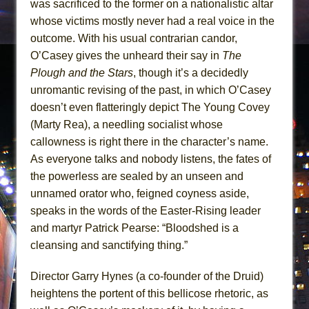
was sacrificed to the former on a nationalistic altar
whose victims mostly never had a real voice in the
outcome. With his usual contrarian candor,
O’Casey gives the unheard their say in
The
Plough and the Stars
, though it’s a decidedly
unromantic revising of the past, in which O’Casey
doesn’t even flatteringly depict The Young Covey
(Marty Rea), a needling socialist whose
callowness is right there in the character’s name.
As everyone talks and nobody listens, the fates of
the powerless are sealed by an unseen and
unnamed orator who, feigned coyness aside,
speaks in the words of the Easter-Rising leader
and martyr Patrick Pearse: “Bloodshed is a
cleansing and sanctifying thing.”
Director Garry Hynes (a co-founder of the Druid)
heightens the portent of this bellicose rhetoric, as