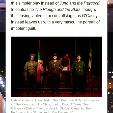
this simpler play instead of
Juno and the Paycock
).
In contrast to
The Plough and the Stars
, though,
the closing violence occurs offstage, as O’Casey
instead leaves us with a very masculine portrait of
impotent guilt.
Gabriel Adewusi, Liam Heslin, Sean Kearns and Garrett Lombard
in “The Plough and the Stars,” part of DruidO’Casey: Sean
O’Casey’s Dublin Trilogy at Jack H. Skirball Center for The
Performing Arts (Photo credit: Ros Kavanagh)