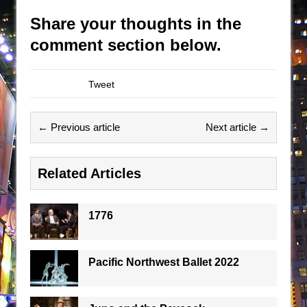
Share your thoughts in the
comment section below.
Tweet
← Previous article
Next article →
Related Articles
1776
Pacific Northwest Ballet 2022