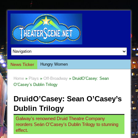
News Ticker
Hungry Women
Hershey Felder: The Piano and Me
Home
»
Plays
»
Off-Broadway
» DruidO’Casey: Sean
The Saviors
O’Casey’s Dublin Trilogy
Giulia: The Poison Queen of Palermo
DruidO’Casey: Sean O’Casey’s
The Whoopi Monologues
Dublin Trilogy
This Lime Tree Bower
Galway's renowned Druid Theatre Company
Così fan Tutte (Teatro Grattacielo)
reorders Seán O'Casey's Dublin Trilogy to stunning
The Tempest (Teatro Grattacielo)
effect.