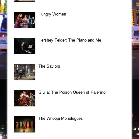
Hungry Women
Hershey Felder: The Piano and Me
The Saviors
Giulia: The Poison Queen of Palermo
The Whoopi Monologues