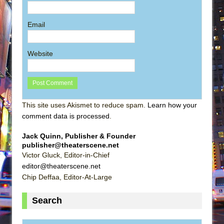
Email
Website
This site uses Akismet to reduce spam.
Learn how your
comment data is processed
.
Jack Quinn, Publisher & Founder
publisher@theaterscene.net
Victor Gluck, Editor-in-Chief
editor@theaterscene.net
Chip Deffaa, Editor-At-Large
Search