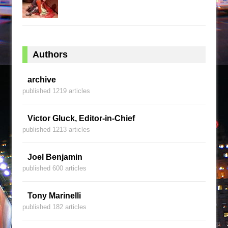
Authors
archive
published 1219 articles
Victor Gluck, Editor-in-Chief
published 1213 articles
Joel Benjamin
published 600 articles
Tony Marinelli
published 182 articles