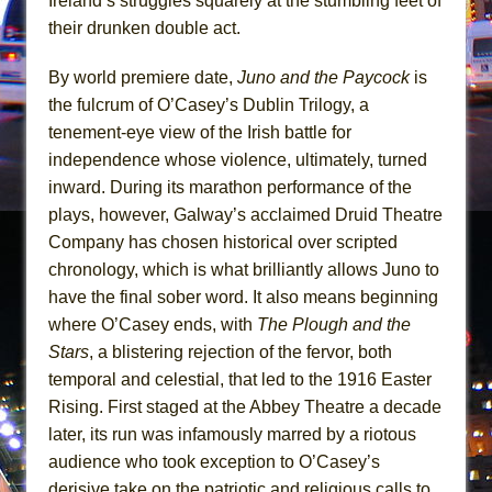
Ireland’s struggles squarely at the stumbling feet of
Mary, Queen of Scots (Scottish Ballet)
their drunken double act.
The Vessel
By world premiere date,
Juno and the Paycock
is
the fulcrum of O’Casey’s Dublin Trilogy, a
tenement-eye view of the Irish battle for
independence whose violence, ultimately, turned
inward. During its marathon performance of the
plays, however, Galway’s acclaimed Druid Theatre
Company has chosen historical over scripted
chronology, which is what brilliantly allows Juno to
have the final sober word. It also means beginning
where O’Casey ends, with
The Plough and the
Stars
, a blistering rejection of the fervor, both
temporal and celestial, that led to the 1916 Easter
Rising. First staged at the Abbey Theatre a decade
later, its run was infamously marred by a riotous
audience who took exception to O’Casey’s
derisive take on the patriotic and religious calls to