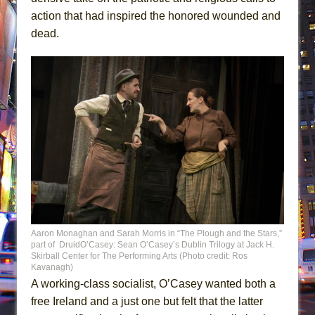
action that had inspired the honored wounded and
dead.
Aaron Monaghan and Sarah Morris in “The Plough and the Stars,”
part of DruidO’Casey: Sean O’Casey’s Dublin Trilogy at Jack H.
Skirball Center for The Performing Arts (Photo credit: Ros
Kavanagh)
A working-class socialist, O’Casey wanted both a
free Ireland and a just one but felt that the latter