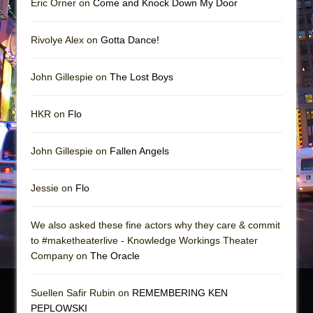
Eric Orner on
Come and Knock Down My Door
Rivolye Alex on
Gotta Dance!
John Gillespie on
The Lost Boys
HKR on
Flo
John Gillespie on
Fallen Angels
Jessie on
Flo
We also asked these fine actors why they care & commit
to #maketheaterlive - Knowledge Workings Theater
Company on
The Oracle
Suellen Safir Rubin on
REMEMBERING KEN
PEPLOWSKI