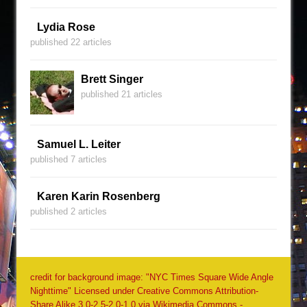
Lydia Rose
published 22 articles
Brett Singer
published 21 articles
Samuel L. Leiter
published 7 articles
Karen Karin Rosenberg
published 2 articles
credit for background image: "NYC Times Square Wide Angle
Nighttime" Licensed under Creative Commons Attribution-
Share Alike 3.0-2.5-2.0-1.0 via Wikimedia Commons -