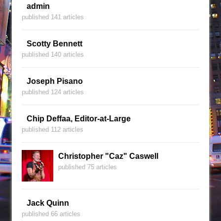
admin
published 141 articles
Scotty Bennett
published 140 articles
Joseph Pisano
published 124 articles
Chip Deffaa, Editor-at-Large
published 112 articles
Christopher "Caz" Caswell
published 75 articles
Jack Quinn
published 66 articles