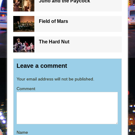
Juno and the Paycock
Field of Mars
The Hard Nut
Leave a comment
Your email address will not be published.
Comment
Name