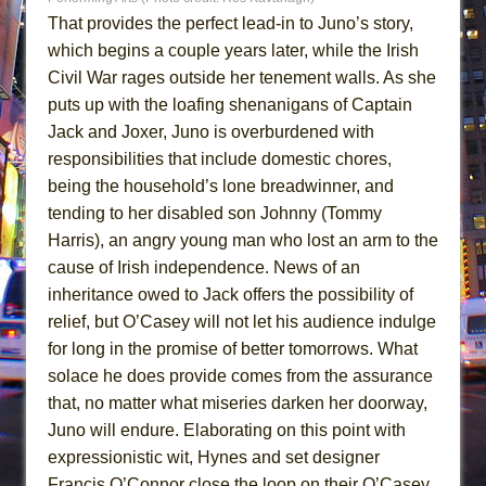
That provides the perfect lead-in to Juno’s story,
which begins a couple years later, while the Irish
Civil War rages outside her tenement walls. As she
puts up with the loafing shenanigans of Captain
Jack and Joxer, Juno is overburdened with
responsibilities that include domestic chores,
being the household’s lone breadwinner, and
tending to her disabled son Johnny (Tommy
Harris), an angry young man who lost an arm to the
cause of Irish independence. News of an
inheritance owed to Jack offers the possibility of
relief, but O’Casey will not let his audience indulge
for long in the promise of better tomorrows. What
solace he does provide comes from the assurance
that, no matter what miseries darken her doorway,
Juno will endure. Elaborating on this point with
expressionistic wit, Hynes and set designer
Francis O’Connor close the loop on their O’Casey