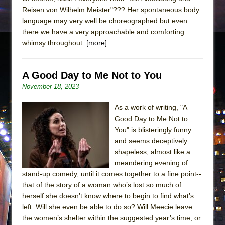
Reisen von Wilhelm Meister"??? Her spontaneous body
language may very well be choreographed but even
there we have a very approachable and comforting
whimsy throughout.
[more]
A Good Day to Me Not to You
November 18, 2023
As a work of writing, "A
Good Day to Me Not to
You" is blisteringly funny
and seems deceptively
shapeless, almost like a
meandering evening of
stand-up comedy, until it comes together to a fine point--
that of the story of a woman who’s lost so much of
herself she doesn’t know where to begin to find what’s
left. Will she even be able to do so? Will Meecie leave
the women’s shelter within the suggested year’s time, or