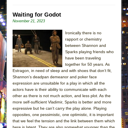
Waiting for Godot
November 21, 2023
Ironically there is no
rapport or chemistry
between Shannon and
Sparks playing friends who
have been traveling
together for 50 years. As
Estragon, in need of sleep and with shoes that don’t fit,
Shannon’s deadpan demeanor and poker face
expression are unsuitable for a play in which all the
actors have is their ability to communicate with each
other as there is not much action, and less plot. As the
more self-sufficient Vladimir, Sparks is better and more
expressive but he can’t carry the play alone. Playing
opposites, one pessimistic, one optimistic, it is important
that we feel the tension and the link between them which
here is latent. They are also somewhat younger than the