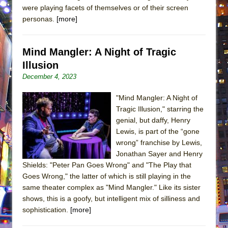
were playing facets of themselves or of their screen
personas.
[more]
Mind Mangler: A Night of Tragic
Illusion
December 4, 2023
"Mind Mangler: A Night of
Tragic Illusion," starring the
genial, but daffy, Henry
Lewis, is part of the “gone
wrong” franchise by Lewis,
Jonathan Sayer and Henry
Shields: "Peter Pan Goes Wrong" and "The Play that
Goes Wrong," the latter of which is still playing in the
same theater complex as "Mind Mangler." Like its sister
shows, this is a goofy, but intelligent mix of silliness and
sophistication.
[more]