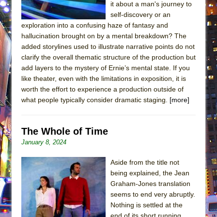
it about a man's journey to
self-discovery or an
exploration into a confusing haze of fantasy and
hallucination brought on by a mental breakdown? The
added storylines used to illustrate narrative points do not
clarify the overall thematic structure of the production but
add layers to the mystery of Ernie’s mental state. If you
like theater, even with the limitations in exposition, it is
worth the effort to experience a production outside of
what people typically consider dramatic staging.
[more]
The Whole of Time
January 8, 2024
Aside from the title not
being explained, the Jean
Graham-Jones translation
seems to end very abruptly.
Nothing is settled at the
end of its short running