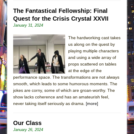
The Fantastical Fellowship: Final
Quest for the Crisis Crystal XXVII
January 31, 2024
The hardworking cast takes
us along on the quest by
playing multiple characters
and using a wide array of
props scattered on tables
at the edge of the
performance space. The transformations are not always
smooth, which leads to some humorous moments. The
jokes are corny, some of which are groan-worthy. The
show lacks coherence and has an amateurish feel,
never taking itself seriously as drama.
[more]
Our Class
January 26, 2024