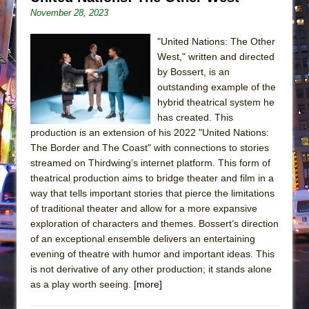
November 28, 2023
"United Nations: The Other
West," written and directed
by Bossert, is an
outstanding example of the
hybrid theatrical system he
has created. This
production is an extension of his 2022 "United Nations:
The Border and The Coast" with connections to stories
streamed on Thirdwing’s internet platform. This form of
theatrical production aims to bridge theater and film in a
way that tells important stories that pierce the limitations
of traditional theater and allow for a more expansive
exploration of characters and themes. Bossert’s direction
of an exceptional ensemble delivers an entertaining
evening of theatre with humor and important ideas. This
is not derivative of any other production; it stands alone
as a play worth seeing.
[more]