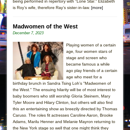
being performed in repertory with "Lone Star." Elizabeth
is Roy’s wife, therefore Ray’s sister-in-law.
[more]
Madwomen of the West
December 7, 2023
Playing women of a certain
age, four women stars of
stage and screen who
became famous a while
ago play friends of a certain
age who meet for a
birthday brunch in Sandra Tsing Loh’s "Madwomen of
the West." The ensuing hilarity will be of most interest to
baby boomers who still worship Gloria Steinem, Mary
Tyler Moore and Hilary Clinton, but others will also find
this an entertaining show as breezily directed by Thomas
Caruso. The roles fit actresses Caroline Aaron, Brooke
Adams, Marilu Henner and Melanie Mayron returning to
the New York stage so well that one might think they