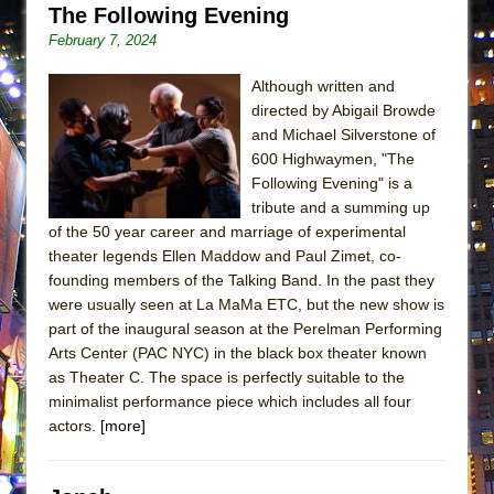
The Following Evening
ETHAN MATHIAS
February 7, 2024
That Math Show
Lines
Although written and
directed by Abigail Browde
Dad Don’t Read This
and Michael Silverstone of
Misterman
600 Highwaymen, "The
Camping
Following Evening" is a
tribute and a summing up
La Cage aux Folles (New York City Center
of the 50 year career and marriage of experimental
Encores!)
theater legends Ellen Maddow and Paul Zimet, co-
Small
founding members of the Talking Band. In the past they
were usually seen at La MaMa ETC, but the new show is
Silverback Mountain
part of the inaugural season at the Perelman Performing
Romeo and Juliet (Free Shakespeare in the
Arts Center (PAC NYC) in the black box theater known
Park)
as Theater C. The space is perfectly suitable to the
minimalist performance piece which includes all four
And Then the Rodeo Burned Down
actors.
[more]
Jerome
In the Devil’s Hands