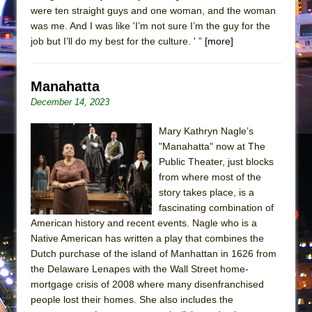
were ten straight guys and one woman, and the woman
was me. And I was like 'I’m not sure I’m the guy for the
job but I’ll do my best for the culture. ' ”
[more]
Manahatta
December 14, 2023
Mary Kathryn Nagle’s
"Manahatta" now at The
Public Theater, just blocks
from where most of the
story takes place, is a
fascinating combination of
American history and recent events. Nagle who is a
Native American has written a play that combines the
Dutch purchase of the island of Manhattan in 1626 from
the Delaware Lenapes with the Wall Street home-
mortgage crisis of 2008 where many disenfranchised
people lost their homes. She also includes the