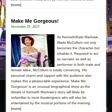
[more]
Make Me Gorgeous!
November 25, 2023
As Kenneth/Kate Marlowe,
Wade McCollum not only
becomes the character but
inhabits it. Required to act
as narrator as well as
performer in both male and
female attire, McCollum is totally convincing. His
personal charm and rapport with the audience also
makes this a pleasurable experience. Make Me
Gorgeous! is an unusual biographical show as the
details of Kenneth Marlowe’s story will likely be
unfamiliar to most theatergoers who will also be
entertained by the musical portions of the evening.
[more]