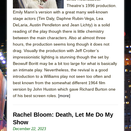
Theatre’s 1996 production.
Emily Mann’s version with a great many well-known
stage actors (Tim Daly, Daphne Rubin-Vega, Lea
DeLaria, Austin Pendleton and Jean Lichty) is a solid
reading of the play though there is little chemistry
between the main characters. Also at almost three
hours, the production seems long though it does not
drag. Visually the production with Jeff Croiter’s
impressionistic lighting is stunning though the set by
Beowulf Boritt may be a bit too large for what is basically
an intimate play. Nevertheless, the revival is a good
introduction to a Williams play not seen too often and
best known from the somewhat different 1964 film
version by John Huston which gave Richard Burton one
of his best screen roles.
[more]
Rachel Bloom: Death, Let Me Do My
Show
December 22, 2023