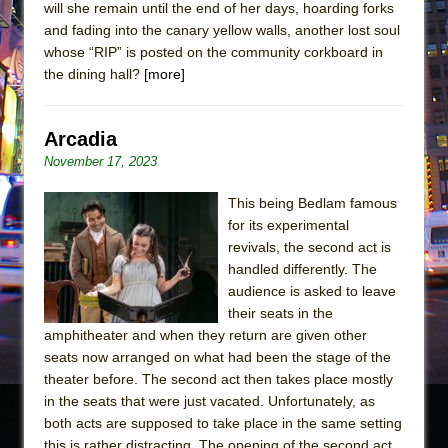
will she remain until the end of her days, hoarding forks
and fading into the canary yellow walls, another lost soul
whose “RIP” is posted on the community corkboard in
the dining hall?
[more]
Arcadia
November 17, 2023
This being Bedlam famous
for its experimental
revivals, the second act is
handled differently. The
audience is asked to leave
their seats in the
amphitheater and when they return are given other
seats now arranged on what had been the stage of the
theater before. The second act then takes place mostly
in the seats that were just vacated. Unfortunately, as
both acts are supposed to take place in the same setting
this is rather distracting. The opening of the second act