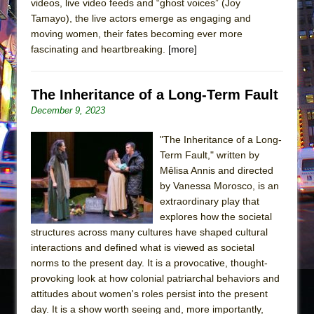
videos, live video feeds and “ghost voices” (Joy
Tamayo), the live actors emerge as engaging and
moving women, their fates becoming ever more
fascinating and heartbreaking.
[more]
The Inheritance of a Long-Term Fault
December 9, 2023
"The Inheritance of a Long-
Term Fault," written by
Mêlisa Annis and directed
by Vanessa Morosco, is an
extraordinary play that
explores how the societal
structures across many cultures have shaped cultural
interactions and defined what is viewed as societal
norms to the present day. It is a provocative, thought-
provoking look at how colonial patriarchal behaviors and
attitudes about women's roles persist into the present
day. It is a show worth seeing and, more importantly,