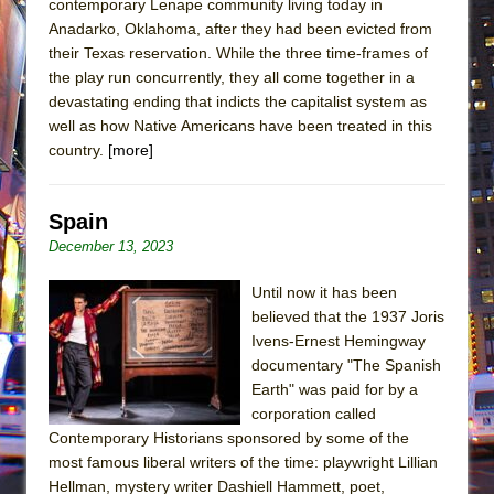
contemporary Lenape community living today in
Anadarko, Oklahoma, after they had been evicted from
their Texas reservation. While the three time-frames of
the play run concurrently, they all come together in a
devastating ending that indicts the capitalist system as
well as how Native Americans have been treated in this
country.
[more]
Spain
December 13, 2023
Until now it has been
believed that the 1937 Joris
Ivens-Ernest Hemingway
documentary "The Spanish
Earth" was paid for by a
corporation called
Contemporary Historians sponsored by some of the
most famous liberal writers of the time: playwright Lillian
Hellman, mystery writer Dashiell Hammett, poet,