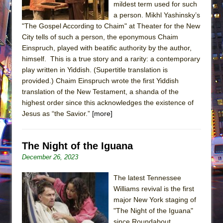
mildest term used for such
a person. Mikhl Yashinsky’s
"The Gospel According to Chaim" at Theater for the New
City tells of such a person, the eponymous Chaim
Einspruch, played with beatific authority by the author,
himself. This is a true story and a rarity: a contemporary
play written in Yiddish. (Supertitle translation is
provided.) Chaim Einspruch wrote the first Yiddish
translation of the New Testament, a shanda of the
highest order since this acknowledges the existence of
Jesus as “the Savior.”
[more]
The Night of the Iguana
December 26, 2023
The latest Tennessee
Williams revival is the first
major New York staging of
"The Night of the Iguana"
since Roundabout