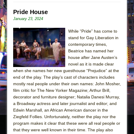
Pride House
January 23, 2024
While “Pride” has come to
stand for Gay Liberation in
contemporary times,
Beatrice has named her
house after Jane Austen’s
novel as it is made clear
when she names her new guesthouse “Prejudice” at the
end of the play. The play’s cast of characters includes
mostly real people under their own names: John Mosher,
film critic for The New Yorker Magazine; Arthur Brill,
decorator and furniture designer; Natalia Danesi Murray,
a Broadway actress and later journalist and editor; and
Edwin Marshall, an African American dancer in the
Ziegfeld Follies. Unfortunately, neither the play nor the
program makes it clear that these were all real people or
that they were well known in their time. The play also