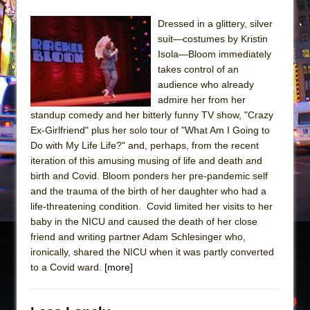
Dressed in a glittery, silver
suit—costumes by Kristin
Isola—Bloom immediately
takes control of an
audience who already
admire her from her
standup comedy and her bitterly funny TV show, "Crazy
Ex-Girlfriend" plus her solo tour of "What Am I Going to
Do with My Life Life?" and, perhaps, from the recent
iteration of this amusing musing of life and death and
birth and Covid. Bloom ponders her pre-pandemic self
and the trauma of the birth of her daughter who had a
life-threatening condition. Covid limited her visits to her
baby in the NICU and caused the death of her close
friend and writing partner Adam Schlesinger who,
ironically, shared the NICU when it was partly converted
to a Covid ward.
[more]