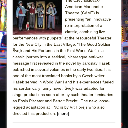
Sukkot
The Czechoslovak-
American Marionette
Julius Caesar (Ensemble Shakespeare
Theatre (CAMT) is
Company)
presenting “an innovative
The Taming of the Shrew
re-interpretation of a
classic, combining live
Are You Now or Have You Ever Been: An
performances with puppets” at the resourceful Theater
American Docudrama
for the New City in the East Village. "The Good Soldier
Henry VI: A Trilogy in Two Parts
Švejk and His Fortunes in the First World War" is a
classic journey into a satirical, picaresque anti-war
The Potluck
message first revealed in the novel by Jaroslav Hašek
What a World! What a World!
published in several volumes in the early twenties. It is
Suddenly Last Summer
one of the most translated books by a Czech writer.
Hašek served in World War I and his experiences fueled
ON THE TOWN WITH CHIP DEFFAA…. AT “A
his sardonically funny novel. Švejk was adapted for
WALK ON THE MOON”
stage productions soon after by such theater luminaries
Pied À Terre
as Erwin Piscator and Bertolt Brecht. The new, loose-
legged adaptation at TNC is by Vít Hořejš who also
A Walk on the Moon
directed this production.
[more]
ON THE TOWN WITH CHIP DEFFAA…
MEETING CABARET’S YOUNGEST ARTIST,