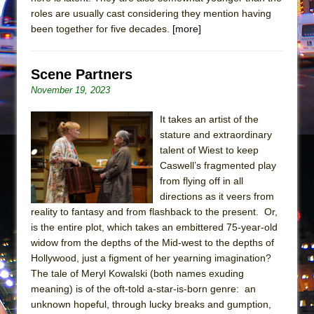
roles are usually cast considering they mention having
been together for five decades.
[more]
Scene Partners
November 19, 2023
It takes an artist of the
stature and extraordinary
talent of Wiest to keep
Caswell’s fragmented play
from flying off in all
directions as it veers from
reality to fantasy and from flashback to the present. Or,
is the entire plot, which takes an embittered 75-year-old
widow from the depths of the Mid-west to the depths of
Hollywood, just a figment of her yearning imagination?
The tale of Meryl Kowalski (both names exuding
meaning) is of the oft-told a-star-is-born genre: an
unknown hopeful, through lucky breaks and gumption,