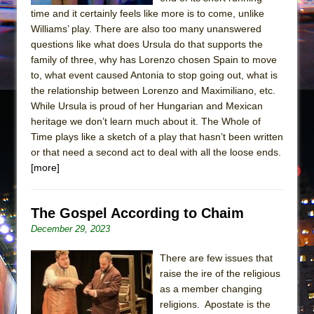
time and it certainly feels like more is to come, unlike
Williams’ play. There are also too many unanswered
questions like what does Ursula do that supports the
family of three, why has Lorenzo chosen Spain to move
to, what event caused Antonia to stop going out, what is
the relationship between Lorenzo and Maximiliano, etc.
While Ursula is proud of her Hungarian and Mexican
heritage we don’t learn much about it. The Whole of
Time plays like a sketch of a play that hasn’t been written
or that need a second act to deal with all the loose ends.
[more]
The Gospel According to Chaim
December 29, 2023
There are few issues that
raise the ire of the religious
as a member changing
religions. Apostate is the