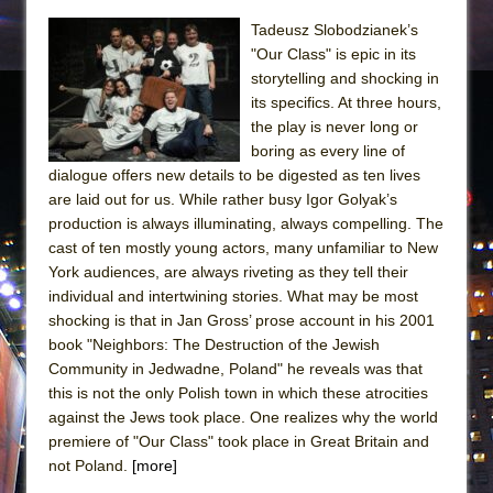
Tadeusz Slobodzianek’s
"Our Class" is epic in its
storytelling and shocking in
its specifics. At three hours,
the play is never long or
boring as every line of
dialogue offers new details to be digested as ten lives
are laid out for us. While rather busy Igor Golyak’s
production is always illuminating, always compelling. The
cast of ten mostly young actors, many unfamiliar to New
York audiences, are always riveting as they tell their
individual and intertwining stories. What may be most
shocking is that in Jan Gross’ prose account in his 2001
book "Neighbors: The Destruction of the Jewish
Community in Jedwadne, Poland" he reveals was that
this is not the only Polish town in which these atrocities
against the Jews took place. One realizes why the world
premiere of "Our Class" took place in Great Britain and
not Poland.
[more]