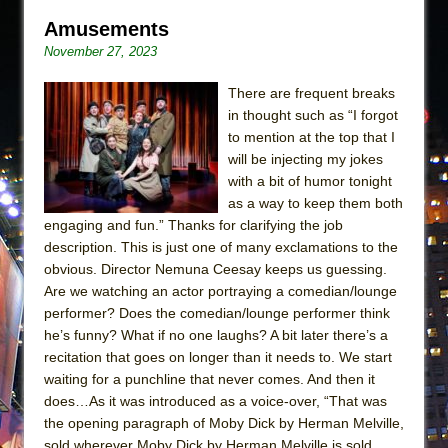
Amusements
November 27, 2023
There are frequent breaks
in thought such as “I forgot
to mention at the top that I
will be injecting my jokes
with a bit of humor tonight
as a way to keep them both
engaging and fun.” Thanks for clarifying the job
description. This is just one of many exclamations to the
obvious. Director Nemuna Ceesay keeps us guessing.
Are we watching an actor portraying a comedian/lounge
performer? Does the comedian/lounge performer think
he’s funny? What if no one laughs? A bit later there’s a
recitation that goes on longer than it needs to. We start
waiting for a punchline that never comes. And then it
does…As it was introduced as a voice-over, “That was
the opening paragraph of Moby Dick by Herman Melville,
sold wherever Moby Dick by Herman Melville is sold.