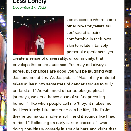
Less Lonely
December 17, 2023
Jes succeeds where some
other bio-storytellers fail.
Jes’ secret is being
comfortable in their own
skin to relate intensely
personal experiences yet
create a sense of universality, or community, that
envelops the entire audience. You may not always
agree, but chances are good you will be laughing with
Jes, and not at Jes. As Jes puts it, “Most of my material
takes at least two semesters of gender studies to truly
understand.” As with most other autobiographical
journeys, we get a heavy dose of self-deprecating
humor, “I like when people call me 'they,' it makes me
feel less lonely. Like someone can be like, 'That’s Jes,
they’re gonna go smoke a spliff' and it sounds like I had
a friend.” Reflecting on early career choices, “I was
doing non-binary comedy in straight bars and clubs that