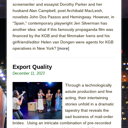
screenwriter and essayist Dorothy Parker and her
husband Alan Campbell, poet Archibald MacLeish,
novelists John Dos Passos and Hemingway. However, in
"Spain," contemporary playwright Jen Silverman has
another idea: what if this famously propaganda film was
financed by the KGB and that filmmaker Ivens and his
girlfriend/editor Helen van Dongen were agents for KGB
operatives in New York?
[more]
Export Quality
December 11, 2023
Through a technologically
astute production and fine
acting, their intertwining
stories unfold in a dramatic
tapestry that reveals the
sad business of mail-order
brides. Using an intricate combination of pre-recorded