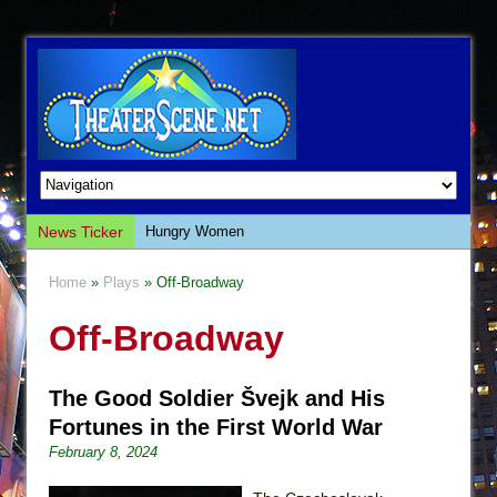
News Ticker
Hungry Women
Hershey Felder: The Piano and Me
Home
»
Plays
» Off-Broadway
The Saviors
Off-Broadway
Giulia: The Poison Queen of Palermo
The Whoopi Monologues
The Good Soldier Švejk and His
This Lime Tree Bower
Fortunes in the First World War
Così fan Tutte (Teatro Grattacielo)
February 8, 2024
The Tempest (Teatro Grattacielo)