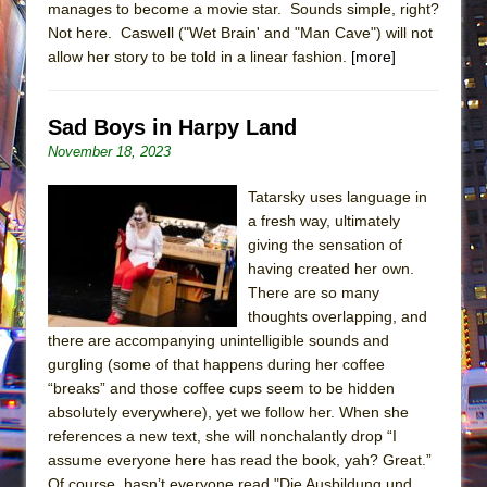
manages to become a movie star. Sounds simple, right?
Not here. Caswell ("Wet Brain' and "Man Cave") will not
allow her story to be told in a linear fashion.
[more]
Sad Boys in Harpy Land
November 18, 2023
Tatarsky uses language in
a fresh way, ultimately
giving the sensation of
having created her own.
There are so many
thoughts overlapping, and
there are accompanying unintelligible sounds and
gurgling (some of that happens during her coffee
“breaks” and those coffee cups seem to be hidden
absolutely everywhere), yet we follow her. When she
references a new text, she will nonchalantly drop “I
assume everyone here has read the book, yah? Great.”
Of course, hasn’t everyone read "Die Ausbildung und