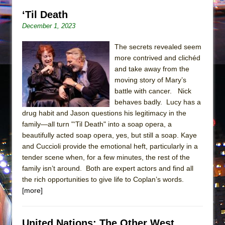
‘Til Death
December 1, 2023
The secrets revealed seem
more contrived and clichéd
and take away from the
moving story of Mary’s
battle with cancer. Nick
behaves badly. Lucy has a
drug habit and Jason questions his legitimacy in the
family—all turn "‘Til Death" into a soap opera, a
beautifully acted soap opera, yes, but still a soap. Kaye
and Cuccioli provide the emotional heft, particularly in a
tender scene when, for a few minutes, the rest of the
family isn’t around. Both are expert actors and find all
the rich opportunities to give life to Coplan’s words.
[more]
United Nations: The Other West