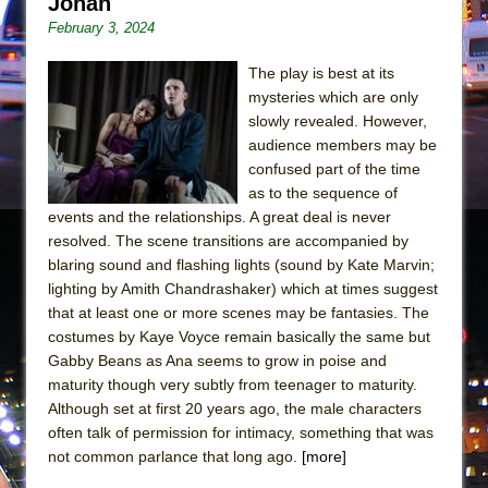
Jonah
Mary, Queen of Scots (Scottish Ballet)
February 3, 2024
The Vessel
The play is best at its
mysteries which are only
slowly revealed. However,
audience members may be
confused part of the time
as to the sequence of
events and the relationships. A great deal is never
resolved. The scene transitions are accompanied by
blaring sound and flashing lights (sound by Kate Marvin;
lighting by Amith Chandrashaker) which at times suggest
that at least one or more scenes may be fantasies. The
costumes by Kaye Voyce remain basically the same but
Gabby Beans as Ana seems to grow in poise and
maturity though very subtly from teenager to maturity.
Although set at first 20 years ago, the male characters
often talk of permission for intimacy, something that was
not common parlance that long ago.
[more]