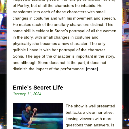
of Porfiry, but of all the characters he inhabits. He
transforms into each of these characters with small
changes in costume and with his movement and speech.
He makes each of the ancillary characters distinct. This
same skill is evident in Stone’s portrayal of all the women
in the story, with small changes in costume and
physicality she becomes a new character. The only
quibble I have is with her portrayal of the character
Sonia. The age of the character is important in the story,
and although Stone does not fit the part, it does not
diminish the impact of the performance.
[more]
Ernie’s Secret Life
January 11, 2024
The show is well presented
but lacks a clear narrative,
leaving viewers with more
questions than answers. Is