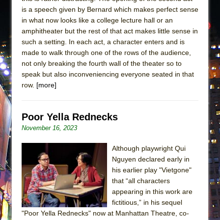
is a speech given by Bernard which makes perfect sense
in what now looks like a college lecture hall or an
amphitheater but the rest of that act makes little sense in
such a setting. In each act, a character enters and is
made to walk through one of the rows of the audience,
not only breaking the fourth wall of the theater so to
speak but also inconveniencing everyone seated in that
row.
[more]
Poor Yella Rednecks
November 16, 2023
Although playwright Qui
Nguyen declared early in
his earlier play "Vietgone"
that “all characters
appearing in this work are
fictitious,” in his sequel
"Poor Yella Rednecks" now at Manhattan Theatre, co-