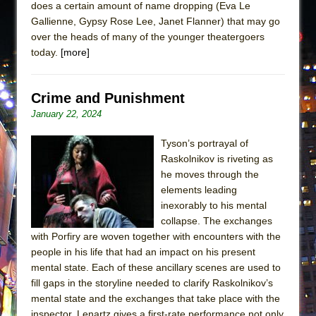
does a certain amount of name dropping (Eva Le
Gallienne, Gypsy Rose Lee, Janet Flanner) that may go
over the heads of many of the younger theatergoers
today.
[more]
Crime and Punishment
January 22, 2024
Tyson’s portrayal of
Raskolnikov is riveting as
he moves through the
elements leading
inexorably to his mental
collapse. The exchanges
with Porfiry are woven together with encounters with the
people in his life that had an impact on his present
mental state. Each of these ancillary scenes are used to
fill gaps in the storyline needed to clarify Raskolnikov’s
mental state and the exchanges that take place with the
inspector. Lenartz gives a first-rate performance not only