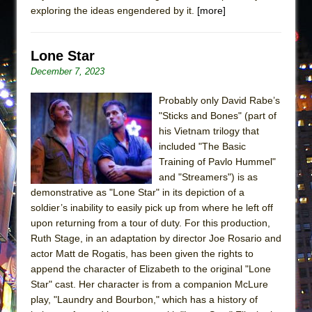
exploring the ideas engendered by it.
[more]
Lone Star
December 7, 2023
Probably only David Rabe’s
"Sticks and Bones" (part of
his Vietnam trilogy that
included "The Basic
Training of Pavlo Hummel"
and "Streamers") is as
demonstrative as "Lone Star" in its depiction of a
soldier’s inability to easily pick up from where he left off
upon returning from a tour of duty. For this production,
Ruth Stage, in an adaptation by director Joe Rosario and
actor Matt de Rogatis, has been given the rights to
append the character of Elizabeth to the original "Lone
Star" cast. Her character is from a companion McLure
play, "Laundry and Bourbon," which has a history of