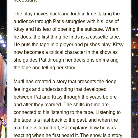
The play moves back and forth in time, taking the
audience through Pat’s struggles with his loss of
Kitsy and his fear of opening the suitcase. When
he does, the first thing he finds is a cassette tape.
He puts the tape in a player and pushes play. Kitsy
now becomes a critical character in the show as
she guides Pat through her decisions on making
the tape and telling her story.
Murfi has created a story that presents the deep
feelings and understanding that developed
between Pat and Kitsy through the years before
and after they married. The shifts in time are
connected to his listening to the tape. Listening to
the tape is a flashback to the past, and when the
machine is turned off, Pat explains how he was
reacting when he first heard it. The show is a story