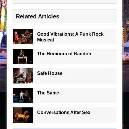
Related Articles
Good Vibrations: A Punk Rock
Musical
The Humours of Bandon
Safe House
The Same
Conversations After Sex