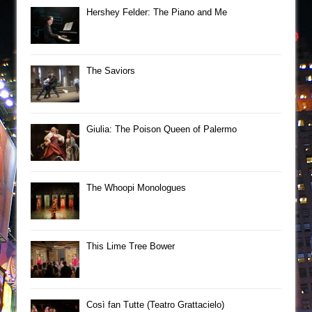
Hershey Felder: The Piano and Me
The Saviors
Giulia: The Poison Queen of Palermo
The Whoopi Monologues
This Lime Tree Bower
Così fan Tutte (Teatro Grattacielo)