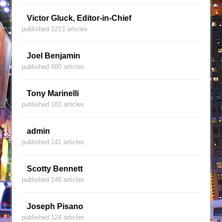
Victor Gluck, Editor-in-Chief
published 1213 articles
Joel Benjamin
published 600 articles
Tony Marinelli
published 183 articles
admin
published 141 articles
Scotty Bennett
published 140 articles
Joseph Pisano
published 124 articles