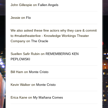
John Gillespie on
Fallen Angels
Jessie on
Flo
We also asked these fine actors why they care & commit
to #maketheaterlive - Knowledge Workings Theater
Company on
The Oracle
Suellen Safir Rubin on
REMEMBERING KEN
PEPLOWSKI
Bill Ham on
Monte Cristo
Kevin Walker on
Monte Cristo
Erica Kane on
My Mañana Comes