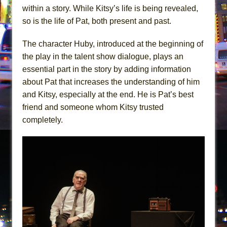
within a story. While Kitsy’s life is being revealed,
so is the life of Pat, both present and past.
The character Huby, introduced at the beginning of
the play in the talent show dialogue, plays an
essential part in the story by adding information
about Pat that increases the understanding of him
and Kitsy, especially at the end. He is Pat’s best
friend and someone whom Kitsy trusted
completely.