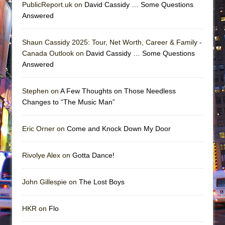
PublicReport.uk on
David Cassidy … Some Questions
Answered
Shaun Cassidy 2025: Tour, Net Worth, Career & Family -
Canada Outlook on
David Cassidy … Some Questions
Answered
Stephen on
A Few Thoughts on Those Needless
Changes to “The Music Man”
Eric Orner on
Come and Knock Down My Door
Rivolye Alex on
Gotta Dance!
John Gillespie on
The Lost Boys
HKR on
Flo