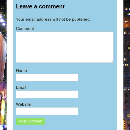
Leave a comment
Your email address will not be published.
Comment
Name
Email
Website