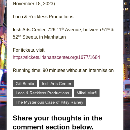
November 18, 2023)
Loco & Reckless Productions
th
st
Irish Arts Center, 726 11
Avenue, between 51
&
nd
52
Streets, in Manhattan
For tickets, visit
https://tickets.irishartscenter.org/1677/1684
Running time: 90 minutes without an intermission
Gili Benita
Irish Arts Center
Loco & Reckless Productions
Mikel Murfi
The Mysterious Case of Kitsy Rainey
Share your thoughts in the
comment section below.