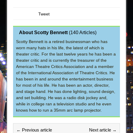
Tweet
About Scotty Bennett
(
140 Articles
)
Scotty Bennett is a retired businessman who has
worn many hats in his life, the latest of which is
theater critic. For the last twelve years he has been a
theater critic and is currently the treasurer of the
American Theatre Critics Association and a member
of the International Association of Theatre Critics. He
has been in and around the entertainment business
for most of his life. He has been an actor, director,
and stage hand. He has done lighting, sound design,
and set building. He was a radio disk jockey and,
while in college ran a television studio and he even
knows how to run a 35mm arc lamp projector.
← Previous article
Next article →