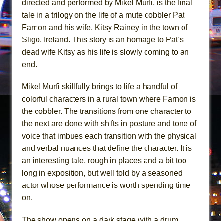
directed and performed by Mikel Murfi, is the final
In the Devil’s Hands
tale in a trilogy on the life of a mute cobbler Pat
The Pass
Farnon and his wife, Kitsy Rainey in the town of
Sligo, Ireland. This story is an homage to Pat’s
dead wife Kitsy as his life is slowly coming to an
end.
Mikel Murfi skillfully brings to life a handful of
colorful characters in a rural town where Farnon is
the cobbler. The transitions from one character to
the next are done with shifts in posture and tone of
voice that imbues each transition with the physical
and verbal nuances that define the character. It is
an interesting tale, rough in places and a bit too
long in exposition, but well told by a seasoned
actor whose performance is worth spending time
on.
The show opens on a dark stage with a drum