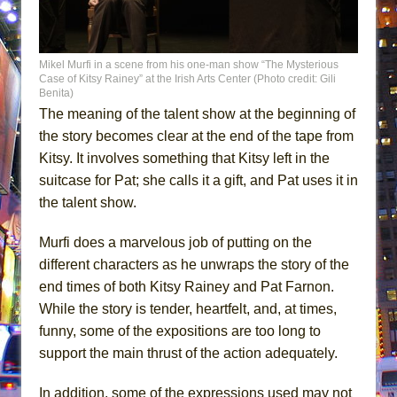
Mikel Murfi in a scene from his one-man show “The Mysterious
Case of Kitsy Rainey” at the Irish Arts Center (Photo credit: Gili
Benita)
The meaning of the talent show at the beginning of
the story becomes clear at the end of the tape from
Kitsy. It involves something that Kitsy left in the
suitcase for Pat; she calls it a gift, and Pat uses it in
the talent show.
Murfi does a marvelous job of putting on the
different characters as he unwraps the story of the
end times of both Kitsy Rainey and Pat Farnon.
While the story is tender, heartfelt, and, at times,
funny, some of the expositions are too long to
support the main thrust of the action adequately.
In addition, some of the expressions used may not