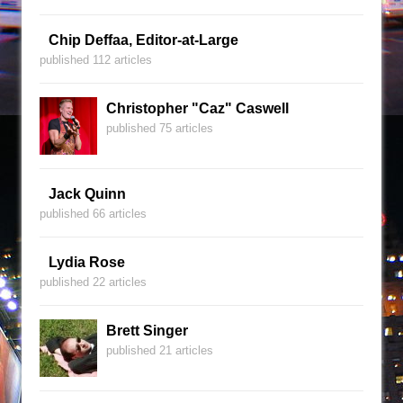
Chip Deffaa, Editor-at-Large
published 112 articles
Christopher "Caz" Caswell
published 75 articles
Jack Quinn
published 66 articles
Lydia Rose
published 22 articles
Brett Singer
published 21 articles