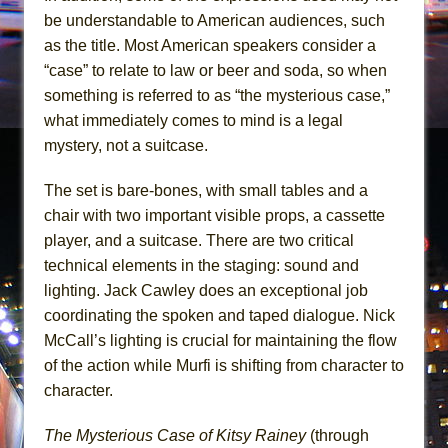
be understandable to American audiences, such
as the title. Most American speakers consider a
“case” to relate to law or beer and soda, so when
something is referred to as “the mysterious case,”
what immediately comes to mind is a legal
mystery, not a suitcase.
The set is bare-bones, with small tables and a
chair with two important visible props, a cassette
player, and a suitcase. There are two critical
technical elements in the staging: sound and
lighting. Jack Cawley does an exceptional job
coordinating the spoken and taped dialogue. Nick
McCall’s lighting is crucial for maintaining the flow
of the action while Murfi is shifting from character to
character.
The Mysterious Case of Kitsy Rainey
(through