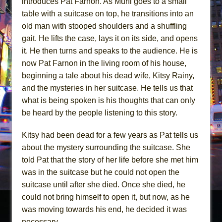
introduces Pat Farnon. As Murfi goes to a small
table with a suitcase on top, he transitions into an
old man with stooped shoulders and a shuffling
gait. He lifts the case, lays it on its side, and opens
it. He then turns and speaks to the audience. He is
now Pat Farnon in the living room of his house,
beginning a tale about his dead wife, Kitsy Rainy,
and the mysteries in her suitcase. He tells us that
what is being spoken is his thoughts that can only
be heard by the people listening to this story.
Kitsy had been dead for a few years as Pat tells us
about the mystery surrounding the suitcase. She
told Pat that the story of her life before she met him
was in the suitcase but he could not open the
suitcase until after she died. Once she died, he
could not bring himself to open it, but now, as he
was moving towards his end, he decided it was
necessary.