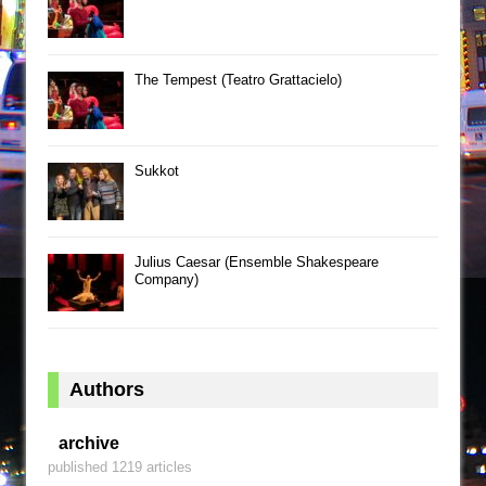
The Tempest (Teatro Grattacielo)
Sukkot
Julius Caesar (Ensemble Shakespeare
Company)
Authors
archive
published 1219 articles