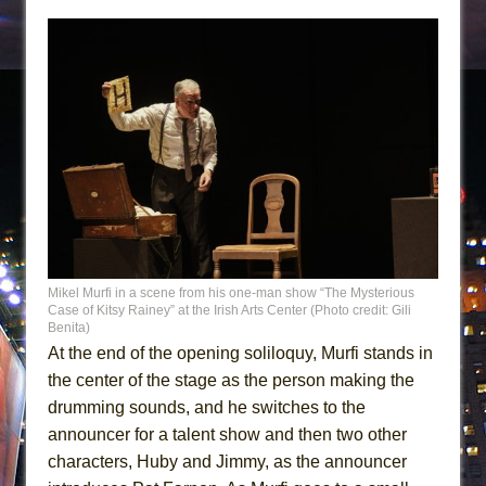
Mikel Murfi in a scene from his one-man show “The Mysterious
Case of Kitsy Rainey” at the Irish Arts Center (Photo credit: Gili
Benita)
At the end of the opening soliloquy, Murfi stands in
the center of the stage as the person making the
drumming sounds, and he switches to the
announcer for a talent show and then two other
characters, Huby and Jimmy, as the announcer