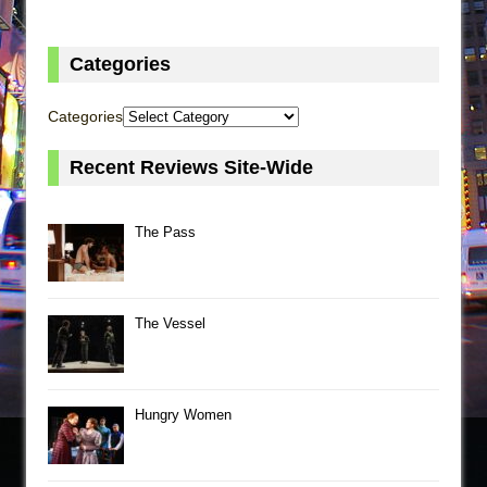
Categories
Categories
Recent Reviews Site-Wide
The Pass
The Vessel
Hungry Women