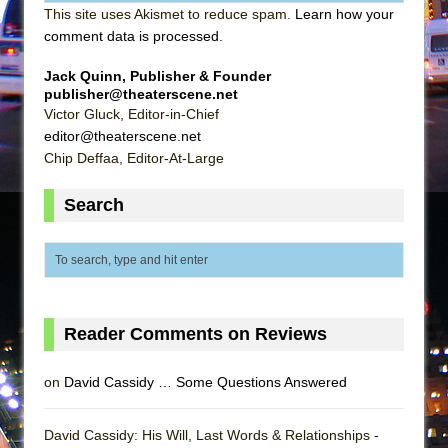
This site uses Akismet to reduce spam.
Learn how your
comment data is processed
.
Jack Quinn, Publisher & Founder
publisher@theaterscene.net
Victor Gluck, Editor-in-Chief
editor@theaterscene.net
Chip Deffaa, Editor-At-Large
Search
Reader Comments on Reviews
on
David Cassidy … Some Questions Answered
David Cassidy: His Will, Last Words & Relationships -