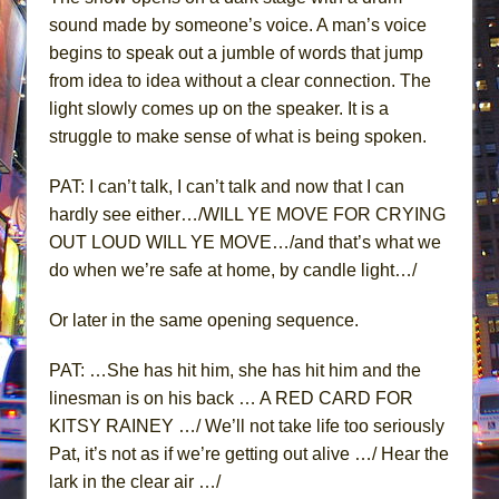
sound made by someone’s voice. A man’s voice
begins to speak out a jumble of words that jump
from idea to idea without a clear connection. The
light slowly comes up on the speaker. It is a
struggle to make sense of what is being spoken.
PAT: I can’t talk, I can’t talk and now that I can
hardly see either…/WILL YE MOVE FOR CRYING
OUT LOUD WILL YE MOVE…/and that’s what we
do when we’re safe at home, by candle light…/
Or later in the same opening sequence.
PAT: …She has hit him, she has hit him and the
linesman is on his back … A RED CARD FOR
KITSY RAINEY …/ We’ll not take life too seriously
Pat, it’s not as if we’re getting out alive …/ Hear the
lark in the clear air …/