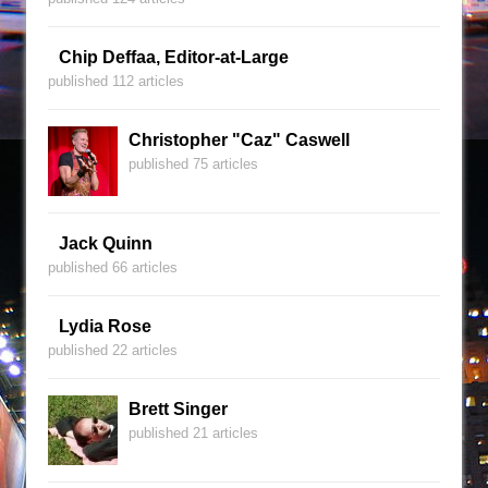
Chip Deffaa, Editor-at-Large
published 112 articles
Christopher "Caz" Caswell
published 75 articles
Jack Quinn
published 66 articles
Lydia Rose
published 22 articles
Brett Singer
published 21 articles