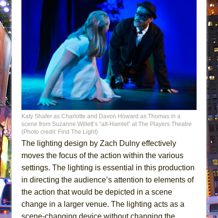
Katy Shafer as Charlotte and Davon Howard as Thomas in a
scene from Suzanne Willett’s “alt-Hamlet” at The Players Theatre
(Photo credit: Find The Light)
The lighting design by Zach Dulny effectively
moves the focus of the action within the various
settings. The lighting is essential in this production
in directing the audience’s attention to elements of
the action that would be depicted in a scene
change in a larger venue. The lighting acts as a
scene-changing device without changing the