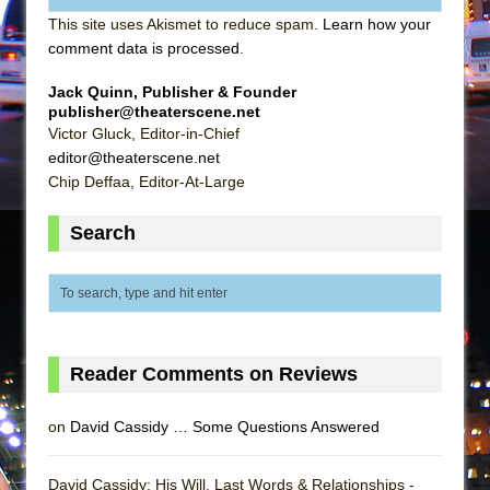
This site uses Akismet to reduce spam.
Learn how your
comment data is processed
.
Jack Quinn, Publisher & Founder
publisher@theaterscene.net
Victor Gluck, Editor-in-Chief
editor@theaterscene.net
Chip Deffaa, Editor-At-Large
Search
Reader Comments on Reviews
on
David Cassidy … Some Questions Answered
David Cassidy: His Will, Last Words & Relationships -