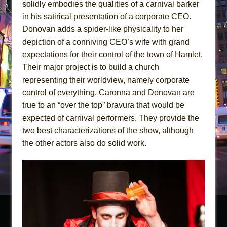
solidly embodies the qualities of a carnival barker
in his satirical presentation of a corporate CEO.
Donovan adds a spider-like physicality to her
depiction of a conniving CEO’s wife with grand
expectations for their control of the town of Hamlet.
Their major project is to build a church
representing their worldview, namely corporate
control of everything. Caronna and Donovan are
true to an “over the top” bravura that would be
expected of carnival performers. They provide the
two best characterizations of the show, although
the other actors also do solid work.