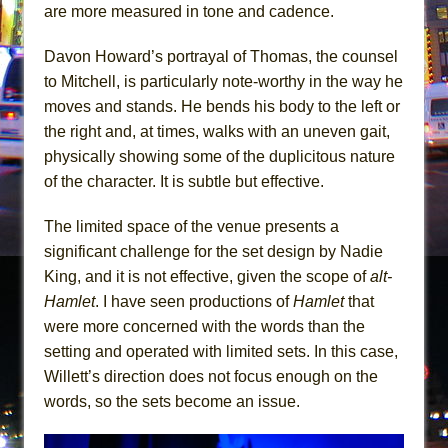
are more measured in tone and cadence.
Davon Howard’s portrayal of Thomas, the counsel
to Mitchell, is particularly note-worthy in the way he
moves and stands. He bends his body to the left or
the right and, at times, walks with an uneven gait,
physically showing some of the duplicitous nature
of the character. It is subtle but effective.
The limited space of the venue presents a
significant challenge for the set design by Nadie
King, and it is not effective, given the scope of
alt-
Hamlet
. I have seen productions of
Hamlet
that
were more concerned with the words than the
setting and operated with limited sets. In this case,
Willett’s direction does not focus enough on the
words, so the sets become an issue.