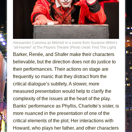
Alessandro Caronna as Mitchell in a scene from Suzanne Willet’s
“alt-Hamlet” at The Players Theatre (Photo credit: Find The Light)
Barker, Renée, and Shafer make their characters
believable, but the direction does not do justice to
their performances. Their actions on stage are
frequently so manic that they distract from the
critical dialogue’s subtlety. A slower, more
measured presentation would help to clarify the
complexity of the issues at the heart of the play.
Banks’ performance as Phyllis, Charlotte’s sister, is
more nuanced in the presentation of one of the
critical elements of the plot. Her interactions with
Howard, who plays her father, and other characters