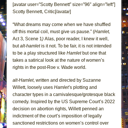
ETHAN MATHIAS
[avatar user=”Scotty Bennett” size=”96″ align=”left”]
Scotty Bennett, Critic[/avatar]
That Math Show
Lines
“What dreams may come when we have shuffled
Dad Don’t Read This
off this mortal coil, must give us pause.” (
Hamlet,
Misterman
Act 3, Scene 1
)
Alas, poor reader, I knew it well,
but
alt-hamlet
is it not. To be fair, it is not intended
Camping
to be a play structured like
Hamlet
but one that
La Cage aux Folles (New York City Center
takes a satirical look at the nature of women’s
Encores!)
rights in the post-Roe v. Wade world.
Small
Silverback Mountain
alt-Hamlet
, written and directed by Suzanne
Willett, loosely uses
Hamlet’
s plotting and
Romeo and Juliet (Free Shakespeare in the
character types in a carnivalesque/grotesque black
Park)
comedy. Inspired by the US Supreme Court’s 2022
And Then the Rodeo Burned Down
decision on abortion rights, Willett penned an
Jerome
indictment of the court’s imposition of legally
In the Devil’s Hands
sanctioned restrictions on women’s control over