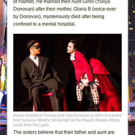
of Hamlet. He married their Aunt Ginni (Yuliya
Donovan) after their mother, Gloria B (voice-over
by Donovan), mysteriously died after being
confined to a mental hospital.
Davon Howard as Thomas and Yulia Donovan as Ginni in a scene
from Suzanne Willett’s “alt-Hamlet” at The Players Theatre (Photo
credit: Find The Light)
The sisters believe that their father and aunt are