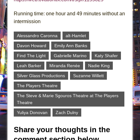
Running time: one hour and 49 minutes without an
intermission
Alessandro Caronna
alt-Hamlet
Davon Howard
Emily Ann Banks
Find The Light
Gabrielle Marino
Katy Shafer
Leah Barker
Miranda Renée
Nadie King
Silver Glass Productions
Suzanne Willett
The Players Theatre
The Steve & Marie Sgouros Theatre at The Players
Theatre
Yuliya Donovan
Zach Dulny
Share your thoughts in the
comment section below.