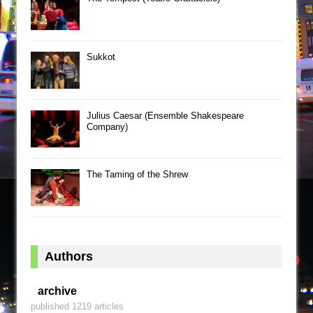
Sukkot
Julius Caesar (Ensemble Shakespeare
Company)
The Taming of the Shrew
Authors
archive
published 1219 articles