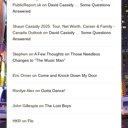
PublicReport.uk on
David Cassidy … Some Questions
Answered
Shaun Cassidy 2025: Tour, Net Worth, Career & Family -
Canada Outlook on
David Cassidy … Some Questions
Answered
Stephen on
A Few Thoughts on Those Needless
Changes to “The Music Man”
Eric Orner on
Come and Knock Down My Door
Rivolye Alex on
Gotta Dance!
John Gillespie on
The Lost Boys
HKR on
Flo