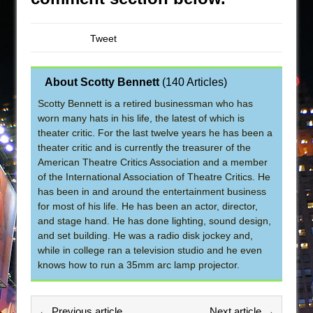
Tweet
About Scotty Bennett
(
140 Articles
)
Scotty Bennett is a retired businessman who has
worn many hats in his life, the latest of which is
theater critic. For the last twelve years he has been a
theater critic and is currently the treasurer of the
American Theatre Critics Association and a member
of the International Association of Theatre Critics. He
has been in and around the entertainment business
for most of his life. He has been an actor, director,
and stage hand. He has done lighting, sound design,
and set building. He was a radio disk jockey and,
while in college ran a television studio and he even
knows how to run a 35mm arc lamp projector.
← Previous article
Next article →