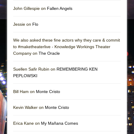
John Gillespie on
Fallen Angels
Jessie on
Flo
We also asked these fine actors why they care & commit
to #maketheaterlive - Knowledge Workings Theater
Company on
The Oracle
Suellen Safir Rubin on
REMEMBERING KEN
PEPLOWSKI
Bill Ham on
Monte Cristo
Kevin Walker on
Monte Cristo
Erica Kane on
My Mañana Comes