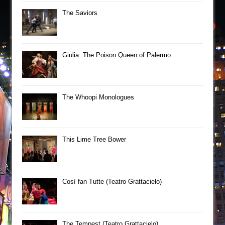
The Saviors
Giulia: The Poison Queen of Palermo
The Whoopi Monologues
This Lime Tree Bower
Così fan Tutte (Teatro Grattacielo)
The Tempest (Teatro Grattacielo)