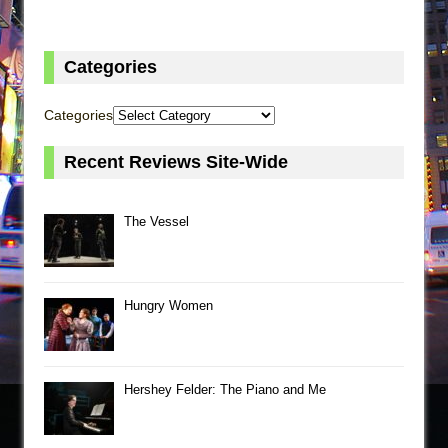
Categories
Categories
Recent Reviews Site-Wide
The Vessel
Hungry Women
Hershey Felder: The Piano and Me