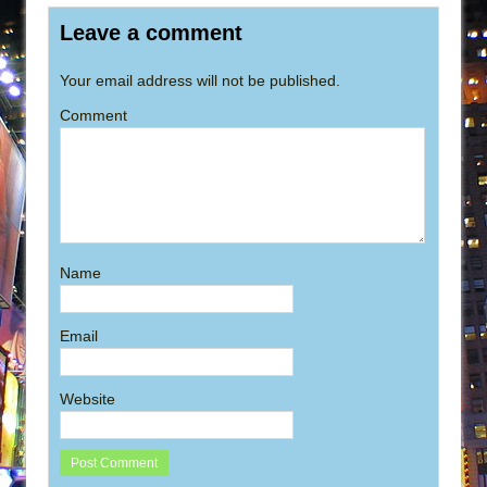
Leave a comment
Your email address will not be published.
Comment
Name
Email
Website