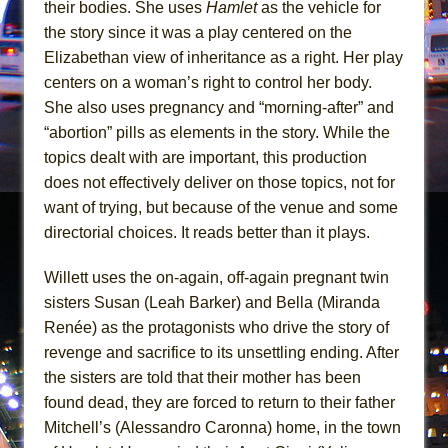
their bodies. She uses
Hamlet
as the vehicle for
Mary, Queen of Scots (Scottish Ballet)
the story since it was a play centered on the
The Vessel
Elizabethan view of inheritance as a right. Her play
centers on a woman’s right to control her body.
She also uses pregnancy and “morning-after” and
“abortion” pills as elements in the story. While the
topics dealt with are important, this production
does not effectively deliver on those topics, not for
want of trying, but because of the venue and some
directorial choices. It reads better than it plays.
Willett uses the on-again, off-again pregnant twin
sisters Susan (Leah Barker) and Bella (Miranda
Renée) as the protagonists who drive the story of
revenge and sacrifice to its unsettling ending. After
the sisters are told that their mother has been
found dead, they are forced to return to their father
Mitchell’s (Alessandro Caronna) home, in the town