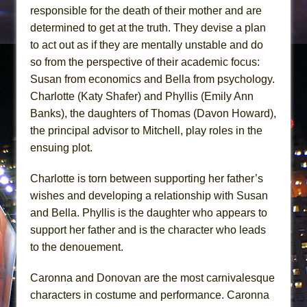
responsible for the death of their mother and are
determined to get at the truth. They devise a plan
to act out as if they are mentally unstable and do
so from the perspective of their academic focus:
Susan from economics and Bella from psychology.
Charlotte (Katy Shafer) and Phyllis (Emily Ann
Banks), the daughters of Thomas (Davon Howard),
the principal advisor to Mitchell, play roles in the
ensuing plot.
Charlotte is torn between supporting her father’s
wishes and developing a relationship with Susan
and Bella. Phyllis is the daughter who appears to
support her father and is the character who leads
to the denouement.
Caronna and Donovan are the most carnivalesque
characters in costume and performance. Caronna