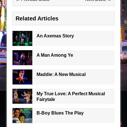
Related Articles
An Axemas Story
A Man Among Ye
Maddie: A New Musical
My True Love: A Perfect Musical
Fairytale
B-Boy Blues The Play