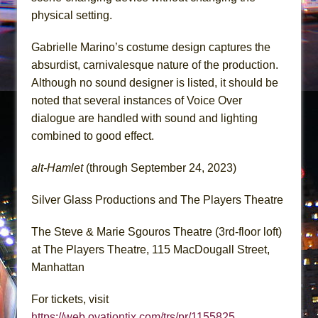
physical setting.
Gabrielle Marino’s costume design captures the
absurdist, carnivalesque nature of the production.
Although no sound designer is listed, it should be
noted that several instances of Voice Over
dialogue are handled with sound and lighting
combined to good effect.
alt-Hamlet
(through September 24, 2023)
Silver Glass Productions and The Players Theatre
The Steve & Marie Sgouros Theatre (3rd-floor loft)
at The Players Theatre, 115 MacDougall Street,
Manhattan
For tickets, visit
https://web.ovationtix.com/trs/pr/1155825