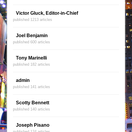
Victor Gluck, Editor-in-Chief
published 1213 articles
Joel Benjamin
published 600 articles
Tony Marinelli
published 182 articles
admin
published 141 articles
Scotty Bennett
published 140 articles
Joseph Pisano
published 124 articles