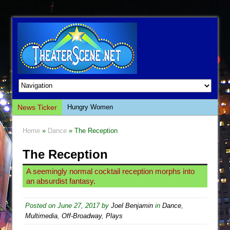
News Ticker
Hungry Women
Hershey Felder: The Piano and Me
Home
»
Dance
» The Reception
The Saviors
The Reception
Giulia: The Poison Queen of Palermo
The Whoopi Monologues
A seemingly normal cocktail reception morphs into
an absurdist fantasy.
This Lime Tree Bower
Così fan Tutte (Teatro Grattacielo)
Posted on
June 27, 2017
by
Joel Benjamin
in
Dance
,
The Tempest (Teatro Grattacielo)
Multimedia
,
Off-Broadway
,
Plays