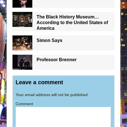
The Black History Museum…
According to the United States of
America
Simon Says
Professor Brenner
Leave a comment
Your email address will not be published.
Comment