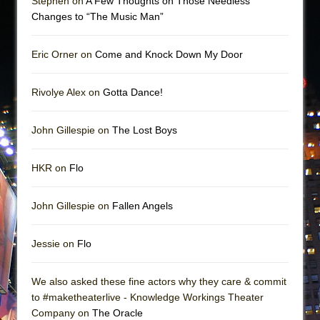
Stephen on
A Few Thoughts on Those Needless
Changes to “The Music Man”
Eric Orner on
Come and Knock Down My Door
Rivolye Alex on
Gotta Dance!
John Gillespie on
The Lost Boys
HKR on
Flo
John Gillespie on
Fallen Angels
Jessie on
Flo
We also asked these fine actors why they care & commit
to #maketheaterlive - Knowledge Workings Theater
Company on
The Oracle