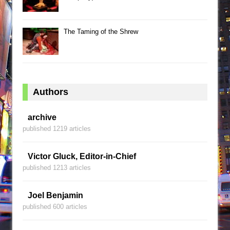
The Taming of the Shrew
Authors
archive
published 1219 articles
Victor Gluck, Editor-in-Chief
published 1213 articles
Joel Benjamin
published 600 articles