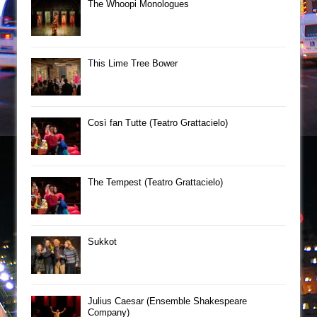
The Whoopi Monologues
This Lime Tree Bower
Così fan Tutte (Teatro Grattacielo)
The Tempest (Teatro Grattacielo)
Sukkot
Julius Caesar (Ensemble Shakespeare
Company)