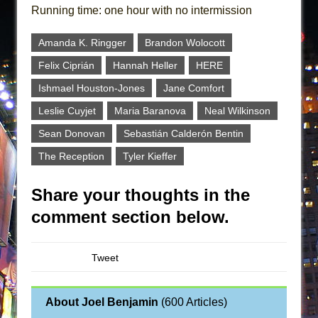
Running time: one hour with no intermission
Amanda K. Ringger
Brandon Wolocott
Felix Ciprián
Hannah Heller
HERE
Ishmael Houston-Jones
Jane Comfort
Leslie Cuyjet
Maria Baranova
Neal Wilkinson
Sean Donovan
Sebastián Calderón Bentin
The Reception
Tyler Kieffer
Share your thoughts in the
comment section below.
Tweet
About Joel Benjamin
(
600 Articles
)