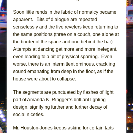
Mary, Queen of Scots (Scottish Ballet)
The Vessel
Soon little rends in the fabric of normalcy became
apparent. Bits of dialogue are repeated
senselessly and the five revelers keep returning to
the same positions (three on a couch, one alone at
the border of the space and one behind the bar).
Attempts at dancing get more and more inelegant,
even leading to a bit of physical sparring. Even
worse, there is an intermittent ominous, crackling
sound emanating from deep in the floor, as if the
house were about to collapse.
The segments are punctuated by flashes of light,
part of Amanda K. Ringger’s brilliant lighting
design, signifying further and further decay of
social niceties.
Mr. Houston-Jones keeps asking for certain tarts