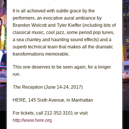
It is all achieved with subtle grace by the
performers, an evocative aural ambiance by
Brandon Wolcott and Tyler Kieffer (including bits of
classical music, cool jazz, some period pop tunes,
a sea chantey and haunting sound effects) and a
superb technical team that makes all the dramatic
transformations memorable.
This one deserves to be seen again, for a longer
run.
The Reception
(June 14-24, 2017)
HERE, 145 Sixth Avenue, in Manhattan
For tickets, call 212-352-3101 or visit
http://www.here.org