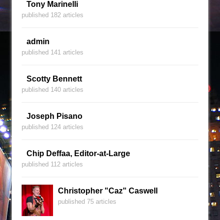
Tony Marinelli
published 182 articles
admin
published 141 articles
Scotty Bennett
published 140 articles
Joseph Pisano
published 124 articles
Chip Deffaa, Editor-at-Large
published 112 articles
Christopher "Caz" Caswell
published 75 articles