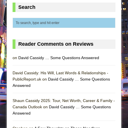
Search
Reader Comments on Reviews
on
David Cassidy … Some Questions Answered
David Cassidy: His Will, Last Words & Relationships -
PublicReport.uk on
David Cassidy … Some Questions
Answered
Shaun Cassidy 2025: Tour, Net Worth, Career & Family -
Canada Outlook on
David Cassidy … Some Questions
Answered