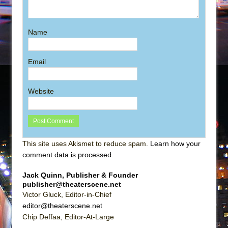
Name
Email
Website
This site uses Akismet to reduce spam.
Learn how your
comment data is processed
.
Jack Quinn, Publisher & Founder
publisher@theaterscene.net
Victor Gluck, Editor-in-Chief
editor@theaterscene.net
Chip Deffaa, Editor-At-Large