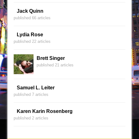
Jack Quinn
published 66 articles
Lydia Rose
published 22 articles
Brett Singer
published 21 articles
Samuel L. Leiter
published 7 articles
Karen Karin Rosenberg
published 2 articles