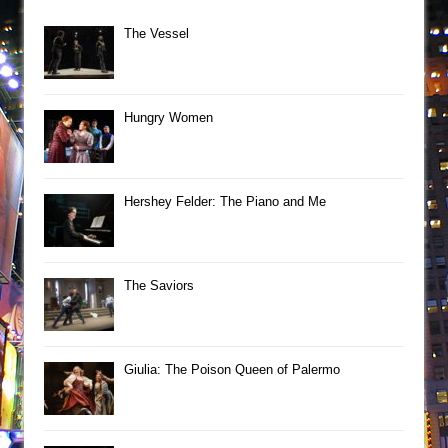
The Vessel
Hungry Women
Hershey Felder: The Piano and Me
The Saviors
Giulia: The Poison Queen of Palermo