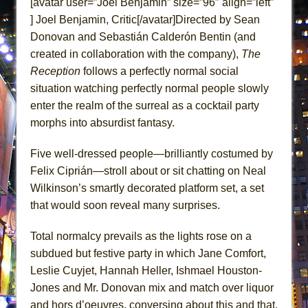
[avatar user=”Joel Benjamin” size=”96″ align=”left”
ETHAN MATHIAS
] Joel Benjamin, Critic[/avatar]Directed by Sean
That Math Show
Donovan and Sebastián Calderón Bentin (and
Lines
created in collaboration with the company),
The
Reception
follows a perfectly normal social
Dad Don’t Read This
situation watching perfectly normal people slowly
Misterman
enter the realm of the surreal as a cocktail party
Camping
morphs into absurdist fantasy.
La Cage aux Folles (New York City Center
Encores!)
Five well-dressed people—brilliantly costumed by
Felix Ciprián—stroll about or sit chatting on Neal
Small
Wilkinson’s smartly decorated platform set, a set
Silverback Mountain
that would soon reveal many surprises.
Romeo and Juliet (Free Shakespeare in the
Park)
Total normalcy prevails as the lights rose on a
And Then the Rodeo Burned Down
subdued but festive party in which Jane Comfort,
Leslie Cuyjet, Hannah Heller, Ishmael Houston-
Jerome
Jones and Mr. Donovan mix and match over liquor
In the Devil’s Hands
and hors d’oeuvres, conversing about this and that.