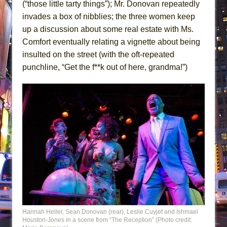
(“those little tarty things”); Mr. Donovan repeatedly
invades a box of nibblies; the three women keep
up a discussion about some real estate with Ms.
Comfort eventually relating a vignette about being
insulted on the street (with the oft-repeated
punchline, “Get the f**k out of here, grandma!”)
Hannah Heller, Sean Donovan (rear), Leslie Cuyjet and Ishmael
Houston-Jones in a scene from “The Reception” (Photo credit: