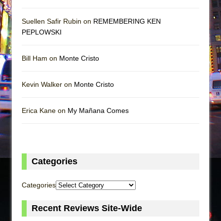
Suellen Safir Rubin on
REMEMBERING KEN
PEPLOWSKI
Bill Ham on
Monte Cristo
Kevin Walker on
Monte Cristo
Erica Kane on
My Mañana Comes
Categories
Categories
Recent Reviews Site-Wide