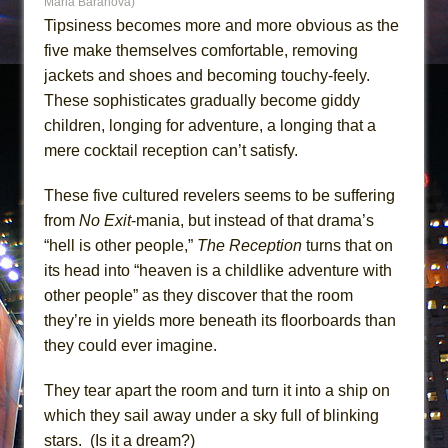
Maria Baranova)
Tipsiness becomes more and more obvious as the
five make themselves comfortable, removing
jackets and shoes and becoming touchy-feely.
These sophisticates gradually become giddy
children, longing for adventure, a longing that a
mere cocktail reception can’t satisfy.
These five cultured revelers seems to be suffering
from
No Exit
-mania, but instead of that drama’s
“hell is other people,”
The Reception
turns that on
its head into “heaven is a childlike adventure with
other people” as they discover that the room
they’re in yields more beneath its floorboards than
they could ever imagine.
They tear apart the room and turn it into a ship on
which they sail away under a sky full of blinking
stars. (Is it a dream?)