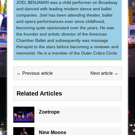
JOEL BENJAMIN was a child performer on Broadway
and danced with leading modern dance and ballet
companies. Joel has been attending theater, ballet
and opera performances ever since childhood,
becoming quite opinionated over the years. He was
the founder and artistic director of the American
Chamber Ballet and subsequently was massage
therapist to the stars before becoming a reviewer and
memoirist. He is a member of the Outer Critics Circle.
← Previous article
Next article →
Related Articles
Zoetrope
Nine Moons