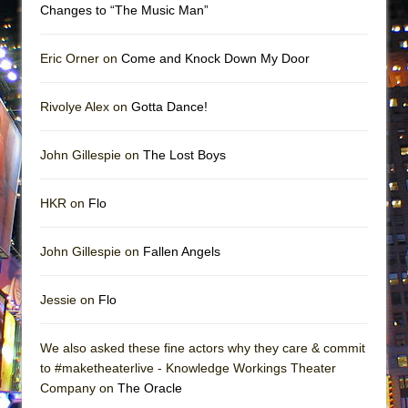
Changes to “The Music Man”
Eric Orner on
Come and Knock Down My Door
Rivolye Alex on
Gotta Dance!
John Gillespie on
The Lost Boys
HKR on
Flo
John Gillespie on
Fallen Angels
Jessie on
Flo
We also asked these fine actors why they care & commit
to #maketheaterlive - Knowledge Workings Theater
Company on
The Oracle