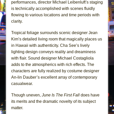
performances, director Michael Leibenluft’s staging
is technically accomplished with scenes fluidly
flowing to various locations and time periods with
clarity.
Tropical foliage surrounds scenic designer Jean
Kim’s detailed living room that magically places us
in Hawaii with authenticity. Cha See’s lively
lighting design conveys reality and dreaminess
with flair. Sound designer Michael Costagliola
adds to the atmospherics with rich effects. The
characters are fully realized by costume designer
An-lin Dauber’s excellent array of contemporary
casualwear.
Though uneven,
June Is The First Fall
does have
its merits and the dramatic novelty of its subject
matter.