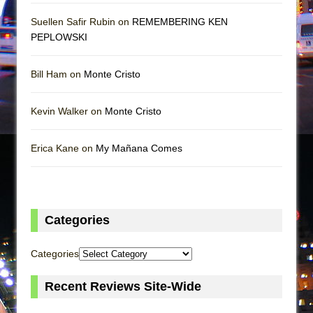
Suellen Safir Rubin on
REMEMBERING KEN
PEPLOWSKI
Bill Ham on
Monte Cristo
Kevin Walker on
Monte Cristo
Erica Kane on
My Mañana Comes
Categories
Categories
Recent Reviews Site-Wide