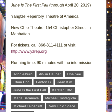
June Is The First Fall
(through April 20, 2019)
Yangtze Repertory Theatre of America
New Ohio Theatre, 154 Christopher Street, in
Manhattan
For tickets, call 866-811-4111 or visit
http://www.yzrep.org
Running time: 90 minutes with no intermission
Alton Alburo
An-lin Dauber
Cha See
Chun Cho
Fenton Li
Jean Kim
June Is the First Fall
Karsten Otto
Maria Baranova
Michael Costagliola
Michael Leibenluft
New Ohio Space