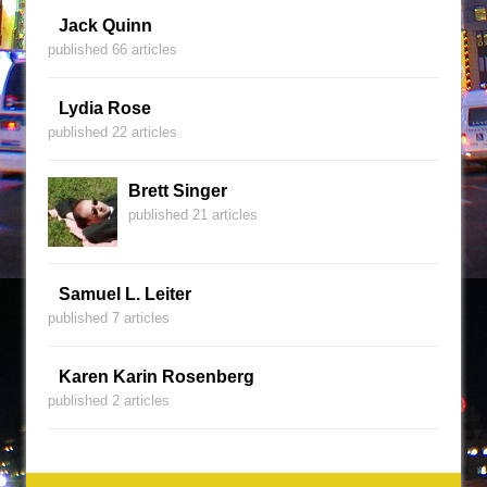
Jack Quinn
published 66 articles
Lydia Rose
published 22 articles
Brett Singer
published 21 articles
Samuel L. Leiter
published 7 articles
Karen Karin Rosenberg
published 2 articles