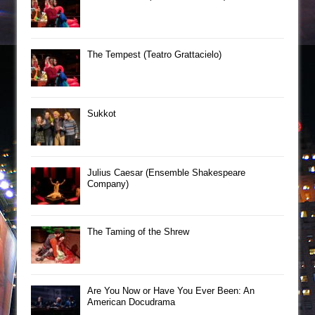
The Tempest (Teatro Grattacielo)
Sukkot
Julius Caesar (Ensemble Shakespeare
Company)
The Taming of the Shrew
Are You Now or Have You Ever Been: An
American Docudrama