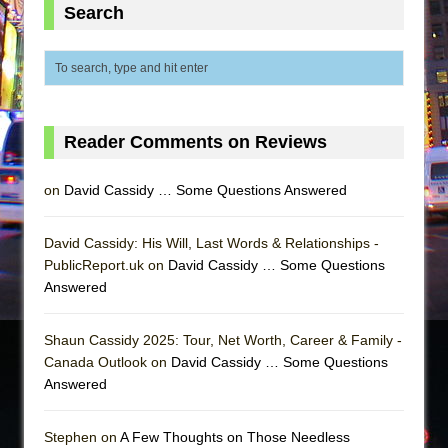
Search
Reader Comments on Reviews
on
David Cassidy … Some Questions Answered
David Cassidy: His Will, Last Words & Relationships -
PublicReport.uk on
David Cassidy … Some Questions
Answered
Shaun Cassidy 2025: Tour, Net Worth, Career & Family -
Canada Outlook on
David Cassidy … Some Questions
Answered
Stephen on
A Few Thoughts on Those Needless