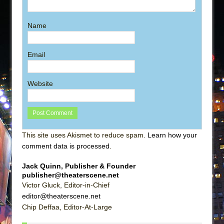
Name
Email
Website
This site uses Akismet to reduce spam.
Learn how your
comment data is processed
.
Jack Quinn, Publisher & Founder
publisher@theaterscene.net
Victor Gluck, Editor-in-Chief
editor@theaterscene.net
Chip Deffaa, Editor-At-Large