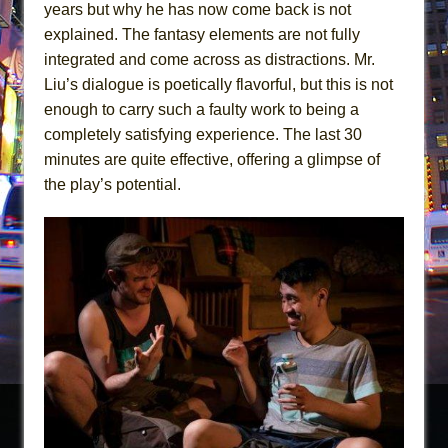
years but why he has now come back is not
explained. The fantasy elements are not fully
integrated and come across as distractions. Mr.
Liu’s dialogue is poetically flavorful, but this is not
enough to carry such a faulty work to being a
completely satisfying experience. The last 30
minutes are quite effective, offering a glimpse of
the play’s potential.