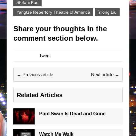
Stefani Kuo
Yangtze Repertory Theatre of America
Yilong Liu
Share your thoughts in the
comment section below.
Tweet
← Previous article
Next article →
Related Articles
Paul Swan Is Dead and Gone
Watch Me Walk