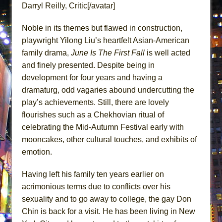
Darryl Reilly, Critic[/avatar]
Lines
Dad Don’t Read This
Noble in its themes but flawed in construction,
Misterman
playwright Yilong Liu’s heartfelt Asian-American
Camping
family drama,
June Is The First Fall
is well acted
and finely presented. Despite being in
La Cage aux Folles (New York City Center
development for four years and having a
Encores!)
dramaturg, odd vagaries abound undercutting the
Small
play’s achievements. Still, there are lovely
Silverback Mountain
flourishes such as a Chekhovian ritual of
Romeo and Juliet (Free Shakespeare in the
celebrating the Mid-Autumn Festival early with
Park)
mooncakes, other cultural touches, and exhibits of
And Then the Rodeo Burned Down
emotion.
Jerome
Having left his family ten years earlier on
In the Devil’s Hands
acrimonious terms due to conflicts over his
Mary, Queen of Scots (Scottish Ballet)
sexuality and to go away to college, the gay Don
||: Girls :||: Chance :||: Music :||
Chin is back for a visit. He has been living in New