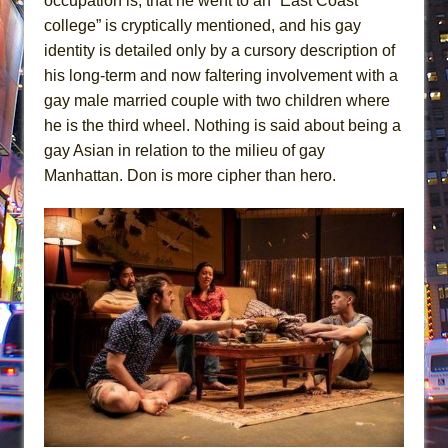
occupation is, that he went to an “East Coast
college” is cryptically mentioned, and his gay
identity is detailed only by a cursory description of
his long-term and now faltering involvement with a
gay male married couple with two children where
he is the third wheel. Nothing is said about being a
gay Asian in relation to the milieu of gay
Manhattan. Don is more cipher than hero.