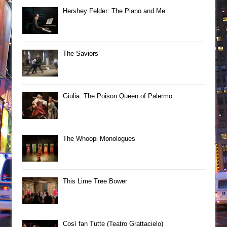
Hershey Felder: The Piano and Me
The Saviors
Giulia: The Poison Queen of Palermo
The Whoopi Monologues
This Lime Tree Bower
Così fan Tutte (Teatro Grattacielo)