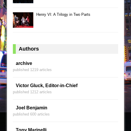
Henry VI: A Trilogy in Two Parts
Authors
archive
published 1219 articles
Victor Gluck, Editor-in-Chief
published 1212 articles
Joel Benjamin
published 600 articles
Tony Marinelli