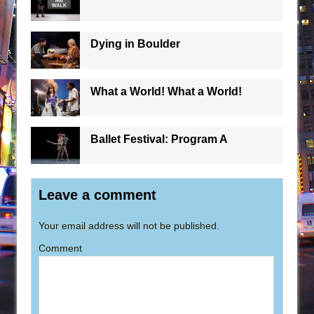
Dying in Boulder
What a World! What a World!
Ballet Festival: Program A
Leave a comment
Your email address will not be published.
Comment