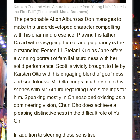
Karsten Otto and Alton Alburo in a scene from Yilong Liu’s “June Is
the First Fall” (Photo credit: Maria Baranova)
The personable Alton Alburo as Don manages to
make this underdeveloped character compelling
with his charming presence. Playing his father
David with easygoing humor and poignancy is the
outstanding Fenton Li. Stefani Kuo as Jane offers
a winning portrait of familial sturdiness with her
solid performance. Scott is vividly brought to life by
Karsten Otto with his engaging blend of goofiness
and soulfulness. Mr. Otto brings much depth to his
scenes with Mr. Alburo regarding Don’s feelings for
him. Speaking mostly in Chinese and existing as a
domineering vision, Chun Cho does achieve a
pleasing distinctiveness in the difficult role of Yu
Qin.
In addition to steering these sensitive