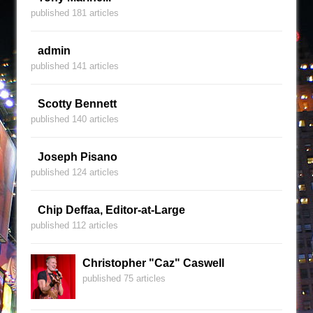
published 181 articles
admin
published 141 articles
Scotty Bennett
published 140 articles
Joseph Pisano
published 124 articles
Chip Deffaa, Editor-at-Large
published 112 articles
Christopher "Caz" Caswell
published 75 articles