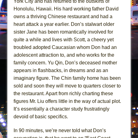
York City and has returned to the outskirts of
Girl, Interrupted
Honolulu, Hawaii. His hard working father David
Hershey Felder: The Piano and Me
owns a thriving Chinese restaurant and had a
heart attack a year earlier. Don’s stalwart older
sister Jane has been romantically involved for
quite a while and lives with Scott, a cheery yet
troubled adopted Caucasian whom Don had an
adolescent attraction to, and who works for the
family concern. Yu Qin, Don’s deceased mother
appears in flashbacks, in dreams and as an
imaginary figure. The Chin family home has been
sold and soon they will move to quarters closer to
the restaurant. Apart from richly charting these
figures Mr. Liu offers little in the way of actual plot.
It’s essentially a character study frustratingly
devoid of basic specifics.
In 90 minutes, we’re never told what Don’s