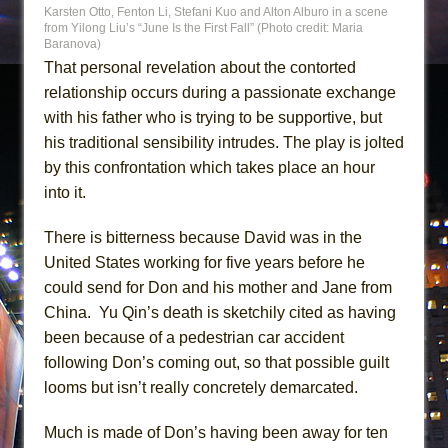
Karsten Otto, Fenton Li, Stefani Kuo and Alton Alburo in a scene
from Yilong Liu’s “June Is the First Fall” (Photo credit: Maria
Baranova)
That personal revelation about the contorted
relationship occurs during a passionate exchange
with his father who is trying to be supportive, but
his traditional sensibility intrudes. The play is jolted
by this confrontation which takes place an hour
into it.
There is bitterness because David was in the
United States working for five years before he
could send for Don and his mother and Jane from
China. Yu Qin’s death is sketchily cited as having
been because of a pedestrian car accident
following Don’s coming out, so that possible guilt
looms but isn’t really concretely demarcated.
Much is made of Don’s having been away for ten