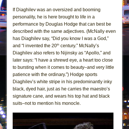
Mary, Queen of Scots (Scottish Ballet)
If Diaghilev was an oversized and booming
The Vessel
personality, he is here brought to life in a
performance by Douglas Hodge that can best be
described with the same adjectives. (McNally even
has Diaghilev say, “Did you know I was a God,”
th
and “I invented the 20
century.” McNally’s
Diaghilev also refers to Nijinsky as “Apollo,” and
later says: “I have a shrewd eye, a heart too close
to bursting when it comes to beauty–and very little
patience with the ordinary.”) Hodge sports
Diaghilev’s white stripe in his predominantly inky
black, dyed hair, just as he carries the maestro’s
signature cane, and wears his top hat and black
suits–not to mention his monocle.