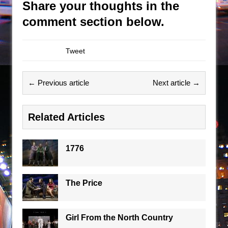
Share your thoughts in the
comment section below.
Tweet
← Previous article
Next article →
Related Articles
1776
The Price
Girl From the North Country