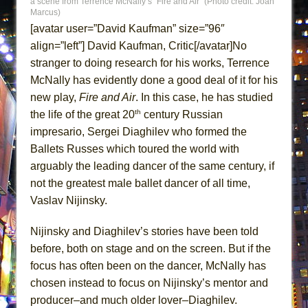
a scene from Terrence McNally’s “Fire and Air” (Photo credit: Joan
ETHAN MATHIAS
Marcus)
[avatar user=”David Kaufman” size=”96″
That Math Show
align=”left”] David Kaufman, Critic[/avatar]No
Lines
stranger to doing research for his works, Terrence
Dad Don’t Read This
McNally has evidently done a good deal of it for his
Misterman
new play,
Fire and Air
. In this case, he has studied
Camping
th
the life of the great 20
century Russian
impresario, Sergei Diaghilev who formed the
La Cage aux Folles (New York City Center
Ballets Russes which toured the world with
Encores!)
arguably the leading dancer of the same century, if
Small
not the greatest male ballet dancer of all time,
Silverback Mountain
Vaslav Nijinsky.
Romeo and Juliet (Free Shakespeare in the
Park)
Nijinsky and Diaghilev’s stories have been told
before, both on stage and on the screen. But if the
And Then the Rodeo Burned Down
focus has often been on the dancer, McNally has
Jerome
chosen instead to focus on Nijinsky’s mentor and
In the Devil’s Hands
producer–and much older lover–Diaghilev.