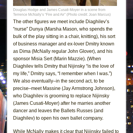
Douglas Hodge and James Cusati-Moyer in a scene from
Terrence McNally’s “Fire and Air” (Photo credit: Joan Marcus)
The other figures we meet include Diaghilev’s
“nurse” Dunya (Marsha Mason, who spends the
bulk of the play sitting in a chair, knitting), his sort
of business manager and ex-lover Dmitry known
as Dima (McNally regular John Glover), and his
sponsor Misia Sert (Marin Mazzie). (When
Diaghilev tells Dmitry that Nijinsky “is the love of
my life,” Dmitry says, “I remember when I was.”)
We also eventually–in the second act, to be
precise–meet Massine (Jay Armstrong Johnson),
who Diaghilev is grooming to replace Nijinsky
(James Cusati-Moyer) after he marries another
dancer and leaves the Ballets Russes (and
Diaghilev) to open his own ballet company.
While McNally makes it clear that Nijinsky failed to