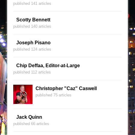
published 141 articles
Scotty Bennett
published 140 articles
Joseph Pisano
published 124 articles
Chip Deffaa, Editor-at-Large
published 112 articles
Christopher "Caz" Caswell
published 75 articles
Jack Quinn
published 66 articles