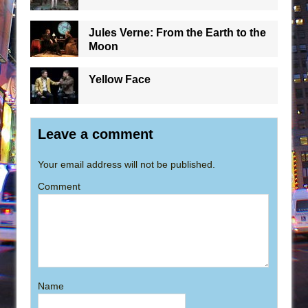
Jules Verne: From the Earth to the
Moon
Yellow Face
Leave a comment
Your email address will not be published.
Comment
Name