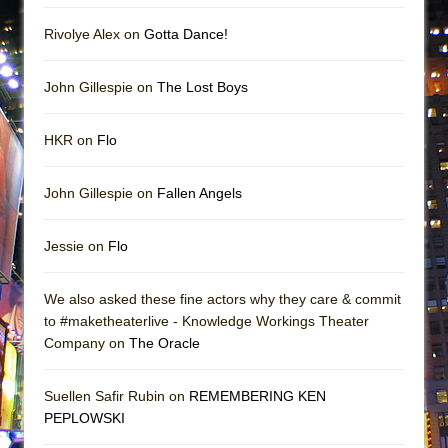
Rivolye Alex on
Gotta Dance!
John Gillespie on
The Lost Boys
HKR on
Flo
John Gillespie on
Fallen Angels
Jessie on
Flo
We also asked these fine actors why they care & commit
to #maketheaterlive - Knowledge Workings Theater
Company on
The Oracle
Suellen Safir Rubin on
REMEMBERING KEN
PEPLOWSKI