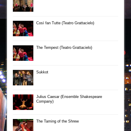
Così fan Tutte (Teatro Grattacielo)
The Tempest (Teatro Grattacielo)
Sukkot
Julius Caesar (Ensemble Shakespeare
Company)
The Taming of the Shrew