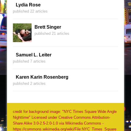
Lydia Rose
published 22 articles
Brett Singer
published 21 articles
Samuel L. Leiter
published 7 articles
Karen Karin Rosenberg
published 2 articles
credit for background image: "NYC Times Square Wide Angle
Nighttime" Licensed under Creative Commons Attribution-
Share Alike 3.0-2.5-2.0-1.0 via Wikimedia Commons -
https://commons.wikimedia.org/wiki/File:NYC_Times_Square