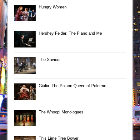
Hungry Women
Hershey Felder: The Piano and Me
The Saviors
Giulia: The Poison Queen of Palermo
The Whoopi Monologues
This Lime Tree Bower