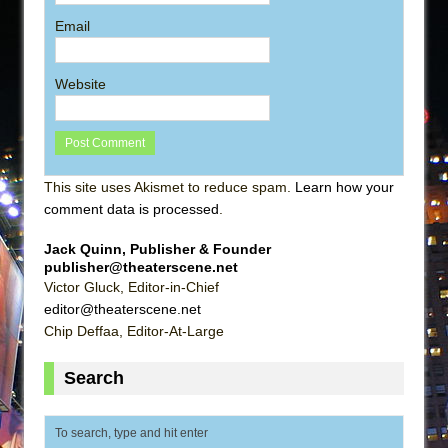
Email
Website
This site uses Akismet to reduce spam.
Learn how your
comment data is processed
.
Jack Quinn, Publisher & Founder
publisher@theaterscene.net
Victor Gluck, Editor-in-Chief
editor@theaterscene.net
Chip Deffaa, Editor-At-Large
Search