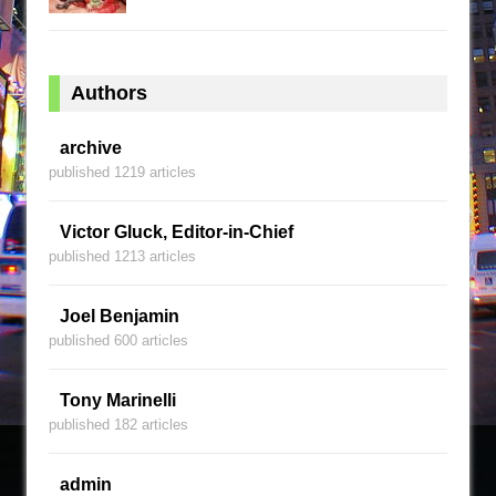
Authors
archive
published 1219 articles
Victor Gluck, Editor-in-Chief
published 1213 articles
Joel Benjamin
published 600 articles
Tony Marinelli
published 182 articles
admin