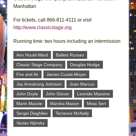
Manhattan
For tickets, call 866-811-4111 or visit
http://www.classicstage.org
Running time: two hours including an intermission
Ann Hould-Ward
Ballets Russes
Classic Stage Company
Douglas Hodge
Fire and Air
James Cusati-Moyer
Jay Armstrong Johnson
Joan Marcus
John Doyle
John Glover
Leonide Massine
Marin Mazzie
Marsha Mason
Misia Sert
Sergei Diaghilev
Terrence McNally
Vaslav Nijinsky