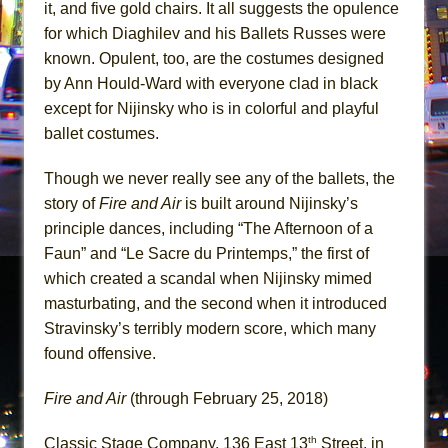
it, and five gold chairs. It all suggests the opulence
for which Diaghilev and his Ballets Russes were
known. Opulent, too, are the costumes designed
by Ann Hould-Ward with everyone clad in black
except for Nijinsky who is in colorful and playful
ballet costumes.
Though we never really see any of the ballets, the
story of
Fire and Air
is built around Nijinsky’s
principle dances, including “The Afternoon of a
Faun” and “Le Sacre du Printemps,” the first of
which created a scandal when Nijinsky mimed
masturbating, and the second when it introduced
Stravinsky’s terribly modern score, which many
found offensive.
Fire and Air
(through February 25, 2018)
th
Classic Stage Company, 136 East 13
Street, in