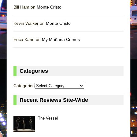
Bill Ham on
Monte Cristo
Kevin Walker on
Monte Cristo
Erica Kane on
My Mañana Comes
Categories
Categories
Recent Reviews Site-Wide
The Vessel