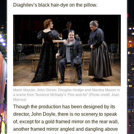
Diaghilev’s black hair-dye on the pillow.
Marin Mazzie, John Glover, Douglas Hodge and Marsha Mason in
a scene from Terrence McNally’s “Fire and Air” (Photo credit: Joan
Marcus)
Though the production has been designed by its
director, John Doyle, there is no scenery to speak
of, except for a gold framed mirror on the rear wall,
another framed mirror angled and dangling above