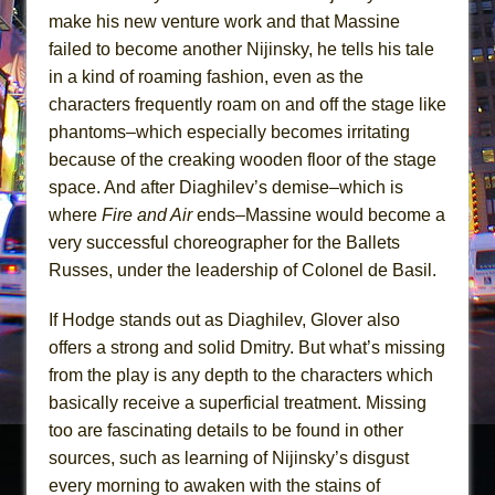
make his new venture work and that Massine
failed to become another Nijinsky, he tells his tale
in a kind of roaming fashion, even as the
characters frequently roam on and off the stage like
phantoms–which especially becomes irritating
because of the creaking wooden floor of the stage
space. And after Diaghilev’s demise–which is
where
Fire and Air
ends–Massine would become a
very successful choreographer for the Ballets
Russes, under the leadership of Colonel de Basil.
If Hodge stands out as Diaghilev, Glover also
offers a strong and solid Dmitry. But what’s missing
from the play is any depth to the characters which
basically receive a superficial treatment. Missing
too are fascinating details to be found in other
sources, such as learning of Nijinsky’s disgust
every morning to awaken with the stains of