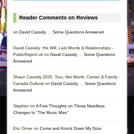
Reader Comments on Reviews
on
David Cassidy … Some Questions Answered
David Cassidy: His Will, Last Words & Relationships -
PublicReport.uk on
David Cassidy … Some Questions
Answered
Shaun Cassidy 2025: Tour, Net Worth, Career & Family -
Canada Outlook on
David Cassidy … Some Questions
Answered
Stephen on
A Few Thoughts on Those Needless
Changes to “The Music Man”
Eric Orner on
Come and Knock Down My Door