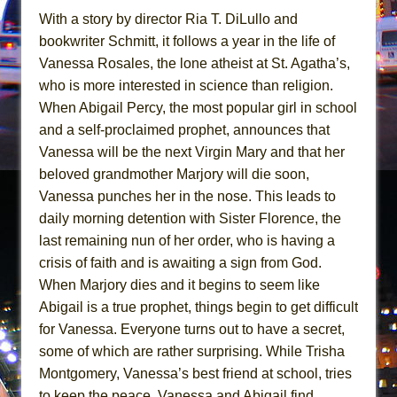
In the Devil’s Hands
With a story by director Ria T. DiLullo and
The Pass
bookwriter Schmitt, it follows a year in the life of
Vanessa Rosales, the lone atheist at St. Agatha’s,
who is more interested in science than religion.
When Abigail Percy, the most popular girl in school
and a self-proclaimed prophet, announces that
Vanessa will be the next Virgin Mary and that her
beloved grandmother Marjory will die soon,
Vanessa punches her in the nose. This leads to
daily morning detention with Sister Florence, the
last remaining nun of her order, who is having a
crisis of faith and is awaiting a sign from God.
When Marjory dies and it begins to seem like
Abigail is a true prophet, things begin to get difficult
for Vanessa. Everyone turns out to have a secret,
some of which are rather surprising. While Trisha
Montgomery, Vanessa’s best friend at school, tries
to keep the peace, Vanessa and Abigail find