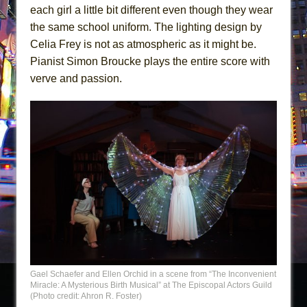
each girl a little bit different even though they wear
the same school uniform. The lighting design by
Celia Frey is not as atmospheric as it might be.
Pianist Simon Broucke plays the entire score with
verve and passion.
Gael Schaefer and Ellen Orchid in a scene from “The Inconvenient
Miracle: A Mysterious Birth Musical” at The Episcopal Actors Guild
(Photo credit: Ahron R. Foster)