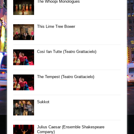
The Whoopi Monologues
This Lime Tree Bower
Così fan Tutte (Teatro Grattacielo)
The Tempest (Teatro Grattacielo)
Sukkot
Julius Caesar (Ensemble Shakespeare
Company)