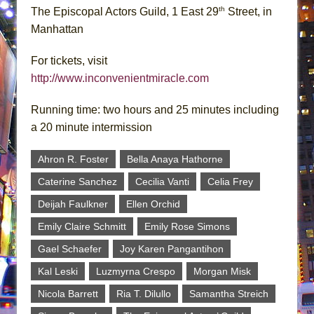
th
The Episcopal Actors Guild, 1 East 29
Street, in
Manhattan
For tickets, visit
http://www.inconvenientmiracle.com
Running time: two hours and 25 minutes including
a 20 minute intermission
Ahron R. Foster
Bella Anaya Hathorne
Caterine Sanchez
Cecilia Vanti
Celia Frey
Deijah Faulkner
Ellen Orchid
Emily Claire Schmitt
Emily Rose Simons
Gael Schaefer
Joy Karen Pangantihon
Kal Leski
Luzmyrna Crespo
Morgan Misk
Nicola Barrett
Ria T. Dilullo
Samantha Streich