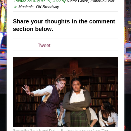
The Tempest (Teatro Grattacielo)
Posted on
August 15, 2022
by
Victor Gluck, Editor-in-Chief
in
Musicals
,
Off-Broadway
Sukkot
Julius Caesar (Ensemble Shakespeare
Share your thoughts in the comment
Company)
section below.
The Taming of the Shrew
Are You Now or Have You Ever Been: An
Tweet
American Docudrama
Henry VI: A Trilogy in Two Parts
The Potluck
What a World! What a World!
Suddenly Last Summer
ON THE TOWN WITH CHIP DEFFAA…. AT “A
WALK ON THE MOON”
Pied À Terre
A Walk on the Moon
ON THE TOWN WITH CHIP DEFFAA…
Samantha Streich and Deijah Faulkner in a scene from “The