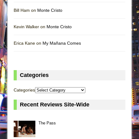
Bill Ham on
Monte Cristo
Kevin Walker on
Monte Cristo
Erica Kane on
My Mañana Comes
Categories
Categories
Recent Reviews Site-Wide
The Pass