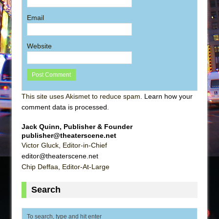
Email
Website
This site uses Akismet to reduce spam.
Learn how your
comment data is processed
.
Jack Quinn, Publisher & Founder
publisher@theaterscene.net
Victor Gluck, Editor-in-Chief
editor@theaterscene.net
Chip Deffaa, Editor-At-Large
Search