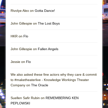
Rivolye Alex on
Gotta Dance!
John Gillespie on
The Lost Boys
HKR on
Flo
John Gillespie on
Fallen Angels
Jessie on
Flo
We also asked these fine actors why they care & commit
to #maketheaterlive - Knowledge Workings Theater
Company on
The Oracle
Suellen Safir Rubin on
REMEMBERING KEN
PEPLOWSKI