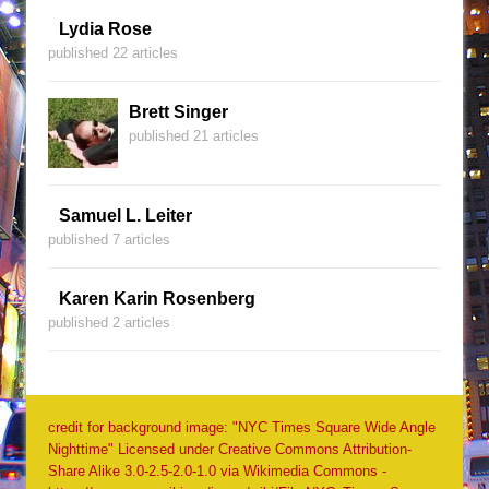
Lydia Rose
published 22 articles
Brett Singer
published 21 articles
Samuel L. Leiter
published 7 articles
Karen Karin Rosenberg
published 2 articles
credit for background image: "NYC Times Square Wide Angle
Nighttime" Licensed under Creative Commons Attribution-
Share Alike 3.0-2.5-2.0-1.0 via Wikimedia Commons -