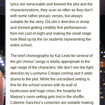
lyrics are serviceable and forward the plot and the
characterizations, they scan as often as they don’t
with some rather prosaic verses, but always
suitable for the story. DiLullo’s direction is sharp
and shrewd getting credibly fine performances
from her cast of eight and making the small stage
look filled up by the six students representing the
entire school.
The brief choreography by Kal Leski for several of
the girl chorus’ songs is totally appropriate to the
age range of the characters. We don’t see the fight
direction by Luzmyrna Crespo coming and it adds
drama to the plot. While the uncredited setting is
fine for the school scenes with its wall of
bookcases and huge cross, the hospital for
Marjory’s room setting gets lost in the shuffle.
Caterine Sanchez’s costumes are suitable making