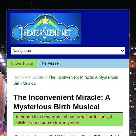
News Ticker
The Vessel
Hungry Women
Home
»
Musicals
» The Inconvenient Miracle: A Mysterious
Hershey Felder: The Piano and Me
Birth Musical
The Saviors
The Inconvenient Miracle: A
Giulia: The Poison Queen of Palermo
Mysterious Birth Musical
The Whoopi Monologues
Although this new musical has small ambitions, it
This Lime Tree Bower
fulfills its mission extremely well.
Così fan Tutte (Teatro Grattacielo)