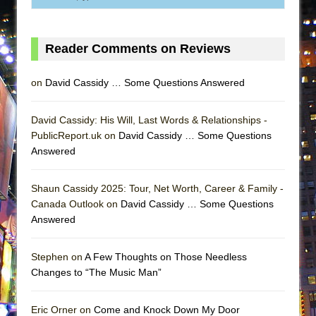
Reader Comments on Reviews
on
David Cassidy … Some Questions Answered
David Cassidy: His Will, Last Words & Relationships -
PublicReport.uk on
David Cassidy … Some Questions
Answered
Shaun Cassidy 2025: Tour, Net Worth, Career & Family -
Canada Outlook on
David Cassidy … Some Questions
Answered
Stephen on
A Few Thoughts on Those Needless
Changes to “The Music Man”
Eric Orner on
Come and Knock Down My Door