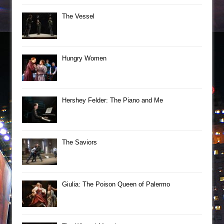
The Vessel
Hungry Women
Hershey Felder: The Piano and Me
The Saviors
Giulia: The Poison Queen of Palermo