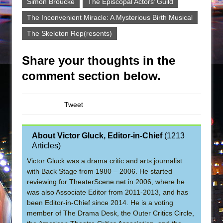
Simon Broucke
The Episcopal Actors’ Guild
The Inconvenient Miracle: A Mysterious Birth Musical
The Skeleton Rep(resents)
Share your thoughts in the
comment section below.
Tweet
About Victor Gluck, Editor-in-Chief
(
1213
Articles
)
Victor Gluck was a drama critic and arts journalist
with Back Stage from 1980 – 2006. He started
reviewing for TheaterScene.net in 2006, where he
was also Associate Editor from 2011-2013, and has
been Editor-in-Chief since 2014. He is a voting
member of The Drama Desk, the Outer Critics Circle,