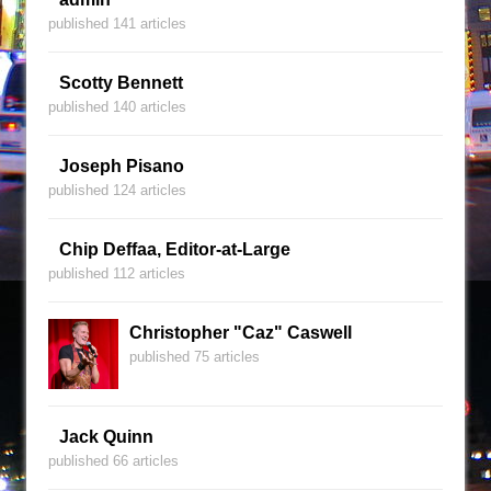
published 141 articles
Scotty Bennett
published 140 articles
Joseph Pisano
published 124 articles
Chip Deffaa, Editor-at-Large
published 112 articles
Christopher "Caz" Caswell
published 75 articles
Jack Quinn
published 66 articles