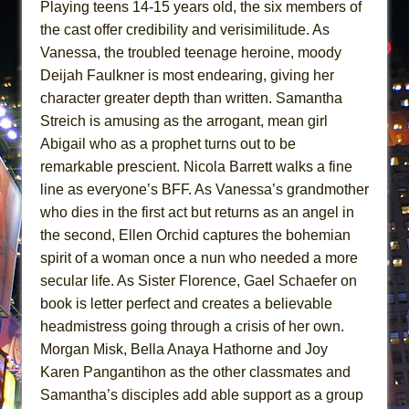
Playing teens 14-15 years old, the six members of
the cast offer credibility and verisimilitude. As
Vanessa, the troubled teenage heroine, moody
Deijah Faulkner is most endearing, giving her
character greater depth than written. Samantha
Streich is amusing as the arrogant, mean girl
Abigail who as a prophet turns out to be
remarkable prescient. Nicola Barrett walks a fine
line as everyone’s BFF. As Vanessa’s grandmother
who dies in the first act but returns as an angel in
the second, Ellen Orchid captures the bohemian
spirit of a woman once a nun who needed a more
secular life. As Sister Florence, Gael Schaefer on
book is letter perfect and creates a believable
headmistress going through a crisis of her own.
Morgan Misk, Bella Anaya Hathorne and Joy
Karen Pangantihon as the other classmates and
Samantha’s disciples add able support as a group