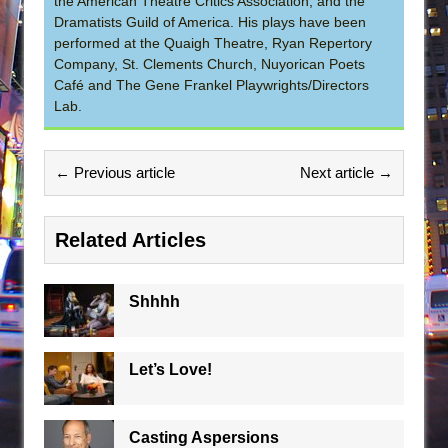
the American Theatre Critics Association, and the
Dramatists Guild of America. His plays have been
performed at the Quaigh Theatre, Ryan Repertory
Company, St. Clements Church, Nuyorican Poets
Café and The Gene Frankel Playwrights/Directors
Lab.
← Previous article
Next article →
Related Articles
Shhhh
Let’s Love!
Casting Aspersions