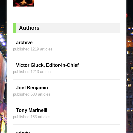
Authors
archive
published 1219 articles
Victor Gluck, Editor-in-Chief
published 1213 articles
Joel Benjamin
published 600 articles
Tony Marinelli
published 183 articles
admin