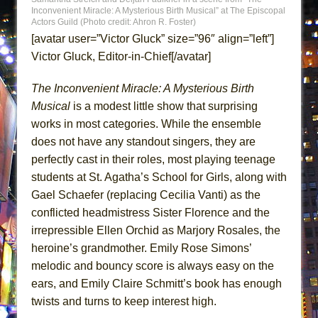
Inconvenient Miracle: A Mysterious Birth Musical” at The Episcopal
MEETING CABARET’S YOUNGEST ARTIST,
Actors Guild (Photo credit: Ahron R. Foster)
ETHAN MATHIAS
[avatar user=”Victor Gluck” size=”96″ align=”left”]
That Math Show
Victor Gluck, Editor-in-Chief[/avatar]
Lines
The Inconvenient Miracle: A Mysterious Birth
Dad Don’t Read This
Musical
is a modest little show that surprising
Misterman
works in most categories. While the ensemble
Camping
does not have any standout singers, they are
La Cage aux Folles (New York City Center
perfectly cast in their roles, most playing teenage
Encores!)
students at St. Agatha’s School for Girls, along with
Gael Schaefer (replacing Cecilia Vanti) as the
Small
conflicted headmistress Sister Florence and the
Silverback Mountain
irrepressible Ellen Orchid as Marjory Rosales, the
Romeo and Juliet (Free Shakespeare in the
heroine’s grandmother. Emily Rose Simons’
Park)
melodic and bouncy score is always easy on the
And Then the Rodeo Burned Down
ears, and Emily Claire Schmitt’s book has enough
twists and turns to keep interest high.
Jerome