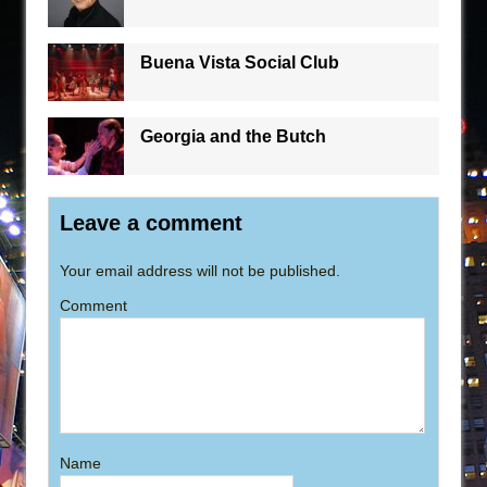
Buena Vista Social Club
Georgia and the Butch
Leave a comment
Your email address will not be published.
Comment
Name