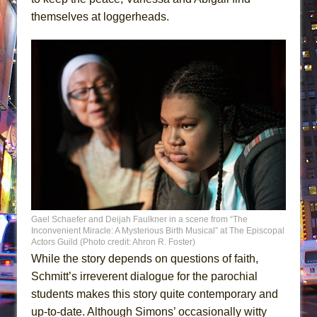
themselves at loggerheads.
Gael Schaefer and Deijah Faulkner in a scene from “The
Inconvenient Miracle: A Mysterious Birth Musical” at The Episcopal
Actors Guild (Photo credit: Ahron R. Foster)
While the story depends on questions of faith,
Schmitt’s irreverent dialogue for the parochial
students makes this story quite contemporary and
up-to-date. Although Simons’ occasionally witty