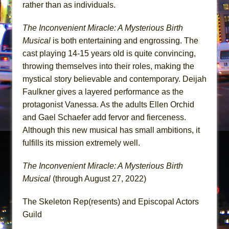
rather than as individuals.
The Inconvenient Miracle: A Mysterious Birth
Musical
is both entertaining and engrossing. The
cast playing 14-15 years old is quite convincing,
throwing themselves into their roles, making the
mystical story believable and contemporary. Deijah
Faulkner gives a layered performance as the
protagonist Vanessa. As the adults Ellen Orchid
and Gael Schaefer add fervor and fierceness.
Although this new musical has small ambitions, it
fulfills its mission extremely well.
The Inconvenient Miracle: A Mysterious Birth
Musical
(through August 27, 2022)
The Skeleton Rep(resents) and Episcopal Actors
Guild