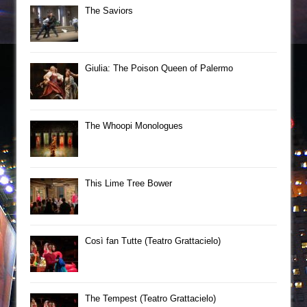
The Saviors
Giulia: The Poison Queen of Palermo
The Whoopi Monologues
This Lime Tree Bower
Così fan Tutte (Teatro Grattacielo)
The Tempest (Teatro Grattacielo)