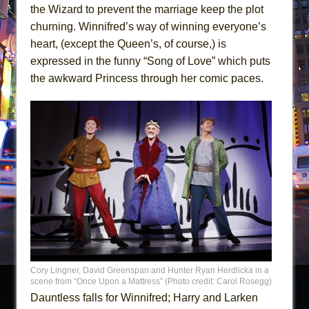
the Wizard to prevent the marriage keep the plot
churning. Winnifred’s way of winning everyone’s
heart, (except the Queen’s, of course,) is
expressed in the funny “Song of Love” which puts
the awkward Princess through her comic paces.
Cory Lingner, David Greenspan and Hunter Ryan Herdlicka in a
scene from “Once Upon a Mattress” (Photo credit: Carol Rosegg)
Dauntless falls for Winnifred; Harry and Larken