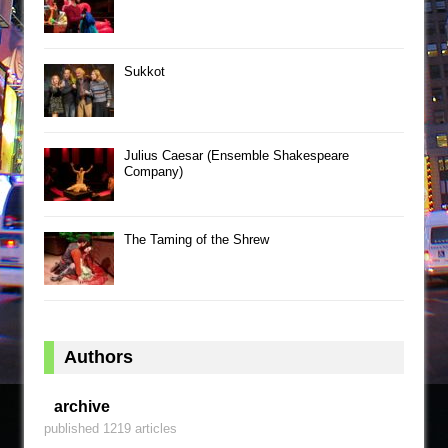
Sukkot
Julius Caesar (Ensemble Shakespeare
Company)
The Taming of the Shrew
Authors
archive
published 1219 articles