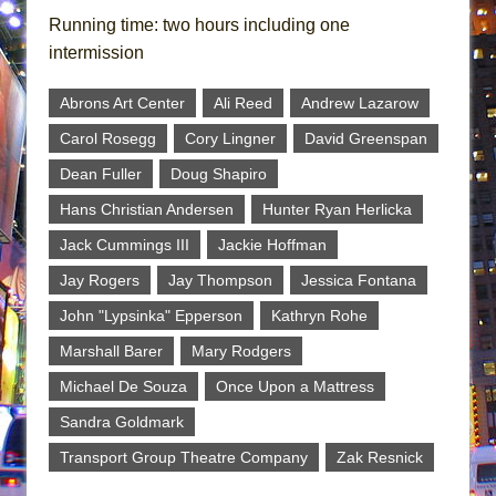
Running time: two hours including one
intermission
Abrons Art Center
Ali Reed
Andrew Lazarow
Carol Rosegg
Cory Lingner
David Greenspan
Dean Fuller
Doug Shapiro
Hans Christian Andersen
Hunter Ryan Herlicka
Jack Cummings III
Jackie Hoffman
Jay Rogers
Jay Thompson
Jessica Fontana
John "Lypsinka" Epperson
Kathryn Rohe
Marshall Barer
Mary Rodgers
Michael De Souza
Once Upon a Mattress
Sandra Goldmark
Transport Group Theatre Company
Zak Resnick