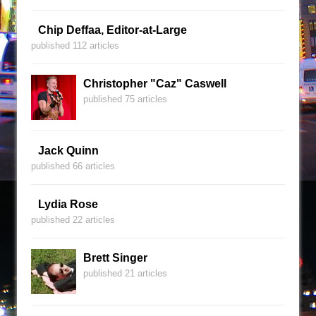
Chip Deffaa, Editor-at-Large
published 112 articles
Christopher "Caz" Caswell
published 75 articles
Jack Quinn
published 66 articles
Lydia Rose
published 22 articles
Brett Singer
published 21 articles