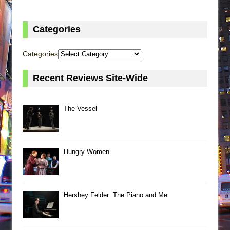
Categories
Categories
Recent Reviews Site-Wide
The Vessel
Hungry Women
Hershey Felder: The Piano and Me