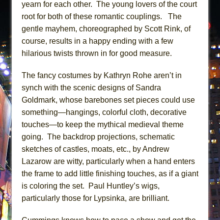
yearn for each other. The young lovers of the court
root for both of these romantic couplings. The
gentle mayhem, choreographed by Scott Rink, of
course, results in a happy ending with a few
hilarious twists thrown in for good measure.
The fancy costumes by Kathryn Rohe aren’t in
synch with the scenic designs of Sandra
Goldmark, whose barebones set pieces could use
something—hangings, colorful cloth, decorative
touches—to keep the mythical medieval theme
going. The backdrop projections, schematic
sketches of castles, moats, etc., by Andrew
Lazarow are witty, particularly when a hand enters
the frame to add little finishing touches, as if a giant
is coloring the set. Paul Huntley’s wigs,
particularly those for Lypsinka, are brilliant.