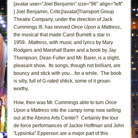
[avatar user=”Joel Benjamin” size=”96″ align=”left”
ETHAN MATHIAS
] Joel Benjamin, Critic[/avatar]Transport Group
That Math Show
Theatre Company, under the direction of Jack
Lines
Cummings III, has revived
Once Upon a Mattress
,
Dad Don’t Read This
the musical that made Carol Burnett a star in
Misterman
1959.
Mattress
, with music and lyrics by Mary
Rodgers and Marshall Barer and a book by Jay
Camping
Thompson, Dean Fuller and Mr. Barer, is a slight,
La Cage aux Folles (New York City Center
pleasant show. Its songs, though not brilliant, are
Encores!)
bouncy and stick with you…for a while. The book
Small
is silly, full of G-rated shtick, some of it groan-
Silverback Mountain
worthy.
Romeo and Juliet (Free Shakespeare in the
How, then was Mr. Cummings able to turn
Once
Park)
Upon a Mattress
into the campy romp now selling
And Then the Rodeo Burned Down
out at the Abrons Arts Center? Certainly the tour
Jerome
de force performances of Jackie Hoffman and John
In the Devil’s Hands
“Lypsinka” Epperson are a major part of this