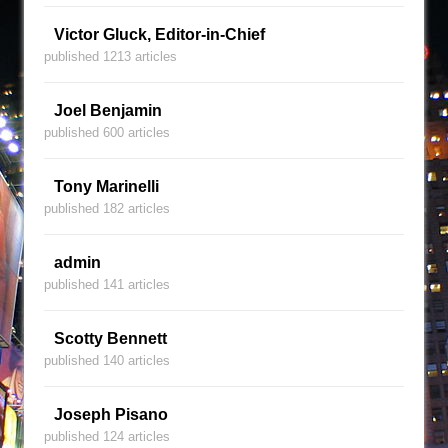
Victor Gluck, Editor-in-Chief
published 1213 articles
Joel Benjamin
published 600 articles
Tony Marinelli
published 182 articles
admin
published 141 articles
Scotty Bennett
published 140 articles
Joseph Pisano
published 124 articles