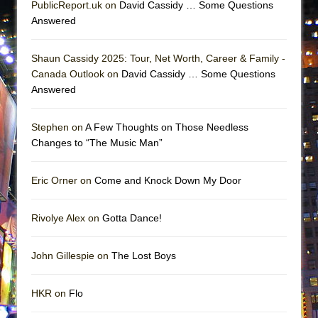
PublicReport.uk on
David Cassidy … Some Questions
Answered
Shaun Cassidy 2025: Tour, Net Worth, Career & Family -
Canada Outlook on
David Cassidy … Some Questions
Answered
Stephen on
A Few Thoughts on Those Needless
Changes to “The Music Man”
Eric Orner on
Come and Knock Down My Door
Rivolye Alex on
Gotta Dance!
John Gillespie on
The Lost Boys
HKR on
Flo