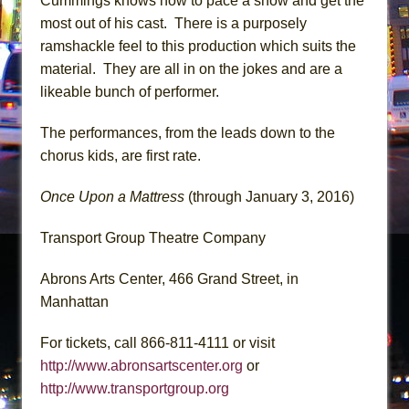
Cummings knows how to pace a show and get the
most out of his cast. There is a purposely
ramshackle feel to this production which suits the
material. They are all in on the jokes and are a
likeable bunch of performer.
The performances, from the leads down to the
chorus kids, are first rate.
Once Upon a Mattress
(through January 3, 2016)
Transport Group Theatre Company
Abrons Arts Center, 466 Grand Street, in
Manhattan
For tickets, call 866-811-4111 or visit
http://www.abronsartscenter.org
or
http://www.transportgroup.org