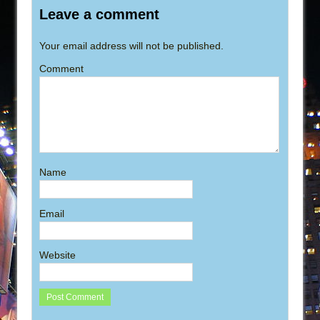
Leave a comment
Your email address will not be published.
Comment
Name
Email
Website