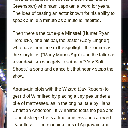
Greenspan) who hasn’t spoken a word for years.
The idea of casting an actor known for his ability to
speak a mile a minute as a mute is inspired.
Then there’s the cutie-pie Minstrel (Hunter Ryan
Herdlicka) and his pal, the Jester (Cory Lingner)
who have their time in the spotlight, the former as
the storyteller (“Many Moons Ago”) and the latter as
a vaudevillian who gets to shine in “Very Soft
Shoes,” a song and dance bit that nearly stops the
show.
Aggravain plots with the Wizard (Jay Rogers) to
get rid of Winnifred by placing a tiny pea under a
pile of mattresses, as in the original tale by Hans
Christian Andersen. If Winnifred feels the pea and
cannot sleep, she is a true princess and can wed
Dauntless. The machinations of Aggravain and