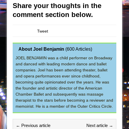
Share your thoughts in the
comment section below.
Tweet
About Joel Benjamin
(
600 Articles
)
JOEL BENJAMIN was a child performer on Broadway
and danced with leading modern dance and ballet
companies. Joel has been attending theater, ballet
and opera performances ever since childhood,
becoming quite opinionated over the years. He was
the founder and artistic director of the American
Chamber Ballet and subsequently was massage
therapist to the stars before becoming a reviewer and
memoirist. He is a member of the Outer Critics Circle.
← Previous article
Next article →