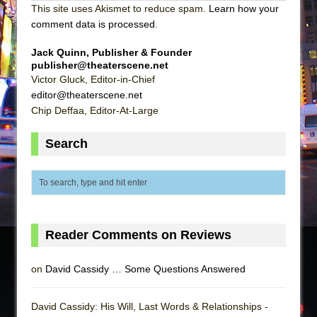
This site uses Akismet to reduce spam.
Learn how your
comment data is processed
.
Jack Quinn, Publisher & Founder
publisher@theaterscene.net
Victor Gluck, Editor-in-Chief
editor@theaterscene.net
Chip Deffaa, Editor-At-Large
Search
Reader Comments on Reviews
on
David Cassidy … Some Questions Answered
David Cassidy: His Will, Last Words & Relationships -