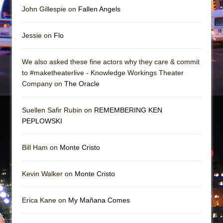
John Gillespie on
Fallen Angels
Jessie on
Flo
We also asked these fine actors why they care & commit
to #maketheaterlive - Knowledge Workings Theater
Company on
The Oracle
Suellen Safir Rubin on
REMEMBERING KEN
PEPLOWSKI
Bill Ham on
Monte Cristo
Kevin Walker on
Monte Cristo
Erica Kane on
My Mañana Comes