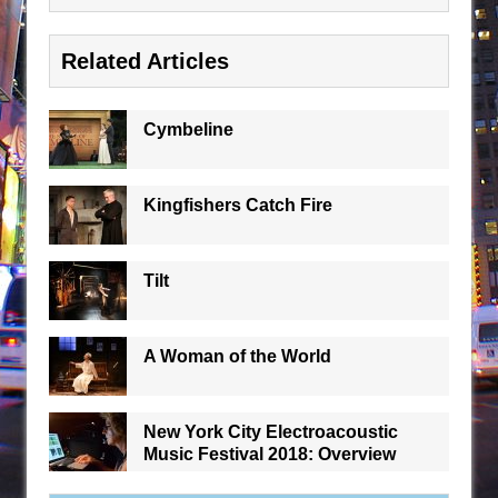
Related Articles
Cymbeline
Kingfishers Catch Fire
Tilt
A Woman of the World
New York City Electroacoustic
Music Festival 2018: Overview