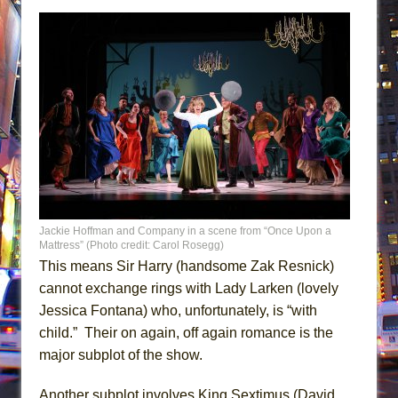
Jackie Hoffman and Company in a scene from “Once Upon a
Mattress” (Photo credit: Carol Rosegg)
This means Sir Harry (handsome Zak Resnick)
cannot exchange rings with Lady Larken (lovely
Jessica Fontana) who, unfortunately, is “with
child.” Their on again, off again romance is the
major subplot of the show.
Another subplot involves King Sextimus (David