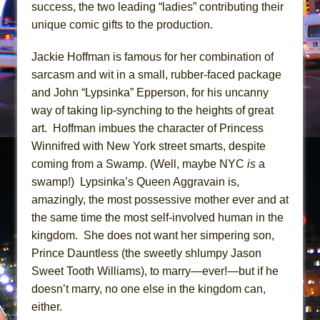
Mary, Queen of Scots (Scottish Ballet)
success, the two leading “ladies” contributing their
unique comic gifts to the production.
The Vessel
Jackie Hoffman is famous for her combination of
sarcasm and wit in a small, rubber-faced package
and John “Lypsinka” Epperson, for his uncanny
way of taking lip-synching to the heights of great
art. Hoffman imbues the character of Princess
Winnifred with New York street smarts, despite
coming from a Swamp. (Well, maybe NYC
is
a
swamp!) Lypsinka’s Queen Aggravain is,
amazingly, the most possessive mother ever and at
the same time the most self-involved human in the
kingdom. She does not want her simpering son,
Prince Dauntless (the sweetly shlumpy Jason
Sweet Tooth Williams), to marry—ever!—but if he
doesn’t marry, no one else in the kingdom can,
either.