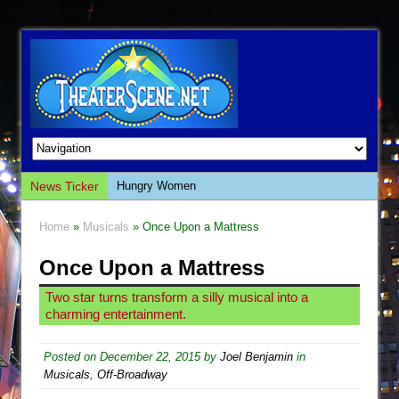
News Ticker
Hungry Women
Hershey Felder: The Piano and Me
Home
»
Musicals
» Once Upon a Mattress
The Saviors
Once Upon a Mattress
Giulia: The Poison Queen of Palermo
The Whoopi Monologues
Two star turns transform a silly musical into a
charming entertainment.
This Lime Tree Bower
Così fan Tutte (Teatro Grattacielo)
Posted on
December 22, 2015
by
Joel Benjamin
in
The Tempest (Teatro Grattacielo)
Musicals
,
Off-Broadway