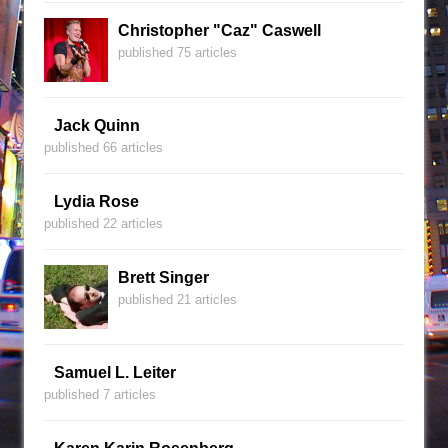
Christopher "Caz" Caswell
published 75 articles
Jack Quinn
published 66 articles
Lydia Rose
published 22 articles
Brett Singer
published 21 articles
Samuel L. Leiter
published 7 articles