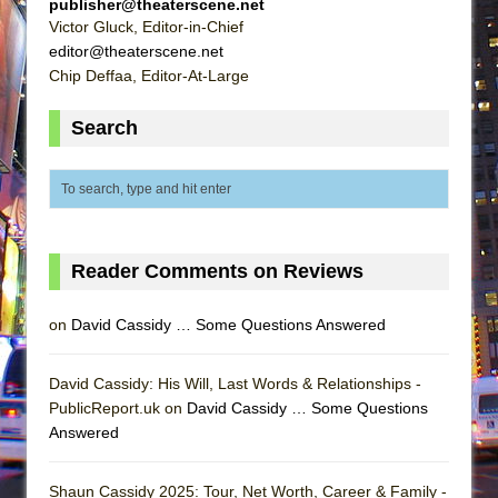
publisher@theaterscene.net
Victor Gluck, Editor-in-Chief
editor@theaterscene.net
Chip Deffaa, Editor-At-Large
Search
Reader Comments on Reviews
on
David Cassidy … Some Questions Answered
David Cassidy: His Will, Last Words & Relationships -
PublicReport.uk on
David Cassidy … Some Questions
Answered
Shaun Cassidy 2025: Tour, Net Worth, Career & Family -