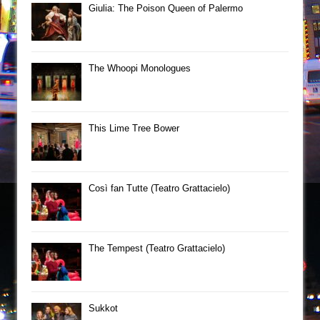
Giulia: The Poison Queen of Palermo
The Whoopi Monologues
This Lime Tree Bower
Così fan Tutte (Teatro Grattacielo)
The Tempest (Teatro Grattacielo)
Sukkot