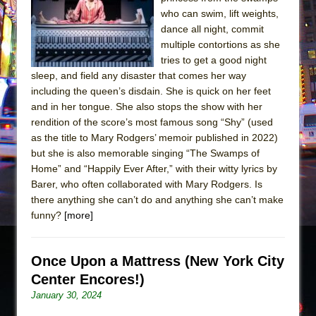
Sukkot
who can swim, lift weights,
Julius Caesar (Ensemble Shakespeare
dance all night, commit
Company)
multiple contortions as she
tries to get a good night
The Taming of the Shrew
sleep, and field any disaster that comes her way
Are You Now or Have You Ever Been: An
including the queen’s disdain. She is quick on her feet
American Docudrama
and in her tongue. She also stops the show with her
rendition of the score’s most famous song “Shy” (used
Henry VI: A Trilogy in Two Parts
as the title to Mary Rodgers’ memoir published in 2022)
The Potluck
but she is also memorable singing “The Swamps of
What a World! What a World!
Home” and “Happily Ever After,” with their witty lyrics by
Barer, who often collaborated with Mary Rodgers. Is
Suddenly Last Summer
there anything she can’t do and anything she can’t make
ON THE TOWN WITH CHIP DEFFAA…. AT “A
funny?
[more]
WALK ON THE MOON”
Pied À Terre
Once Upon a Mattress (New York City
A Walk on the Moon
Center Encores!)
ON THE TOWN WITH CHIP DEFFAA…
January 30, 2024
MEETING CABARET’S YOUNGEST ARTIST,