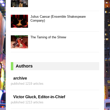
Julius Caesar (Ensemble Shakespeare
Company)
The Taming of the Shrew
Authors
archive
published 1219 articles
Victor Gluck, Editor-in-Chief
published 1213 articles