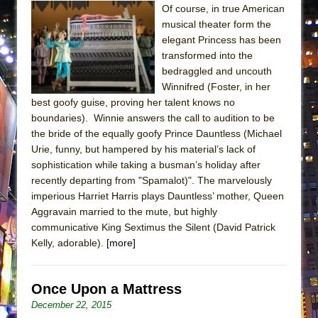
Of course, in true American
ETHAN MATHIAS
musical theater form the
That Math Show
elegant Princess has been
Lines
transformed into the
bedraggled and uncouth
Dad Don’t Read This
Winnifred (Foster, in her
Misterman
best goofy guise, proving her talent knows no
Camping
boundaries). Winnie answers the call to audition to be
the bride of the equally goofy Prince Dauntless (Michael
La Cage aux Folles (New York City Center
Urie, funny, but hampered by his material’s lack of
Encores!)
sophistication while taking a busman’s holiday after
Small
recently departing from "Spamalot)". The marvelously
imperious Harriet Harris plays Dauntless’ mother, Queen
Silverback Mountain
Aggravain married to the mute, but highly
Romeo and Juliet (Free Shakespeare in the
communicative King Sextimus the Silent (David Patrick
Park)
Kelly, adorable).
[more]
And Then the Rodeo Burned Down
Jerome
Once Upon a Mattress
In the Devil’s Hands
December 22, 2015