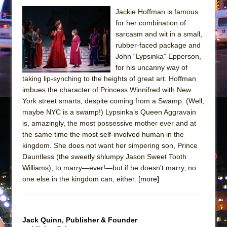
Mary, Queen of Scots (Scottish Ballet)
Jackie Hoffman is famous
The Vessel
for her combination of
sarcasm and wit in a small,
rubber-faced package and
John “Lypsinka” Epperson,
for his uncanny way of
taking lip-synching to the heights of great art. Hoffman
imbues the character of Princess Winnifred with New
York street smarts, despite coming from a Swamp. (Well,
maybe NYC is a swamp!) Lypsinka’s Queen Aggravain
is, amazingly, the most possessive mother ever and at
the same time the most self-involved human in the
kingdom. She does not want her simpering son, Prince
Dauntless (the sweetly shlumpy Jason Sweet Tooth
Williams), to marry—ever!—but if he doesn’t marry, no
one else in the kingdom can, either.
[more]
Jack Quinn, Publisher & Founder