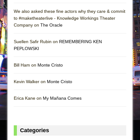
We also asked these fine actors why they care & commit
to #maketheaterlive - Knowledge Workings Theater
Company on
The Oracle
Suellen Safir Rubin on
REMEMBERING KEN
PEPLOWSKI
Bill Ham on
Monte Cristo
Kevin Walker on
Monte Cristo
Erica Kane on
My Mañana Comes
Categories