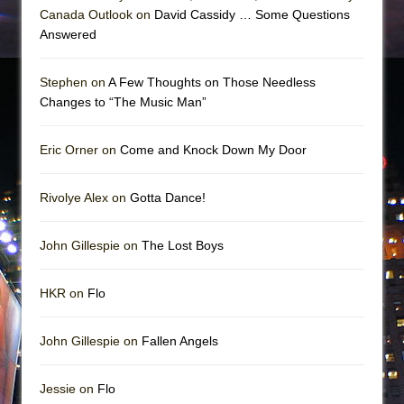
Canada Outlook on
David Cassidy … Some Questions
Answered
Stephen on
A Few Thoughts on Those Needless
Changes to “The Music Man”
Eric Orner on
Come and Knock Down My Door
Rivolye Alex on
Gotta Dance!
John Gillespie on
The Lost Boys
HKR on
Flo
John Gillespie on
Fallen Angels
Jessie on
Flo