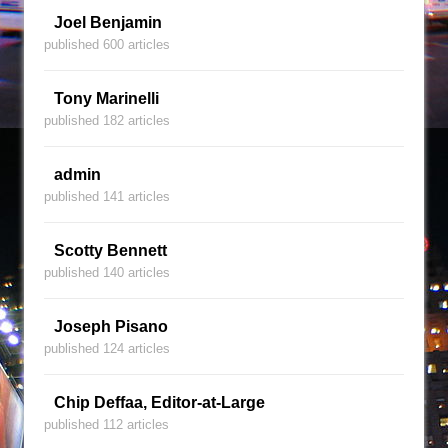
Joel Benjamin
published 600 articles
Tony Marinelli
published 182 articles
admin
published 141 articles
Scotty Bennett
published 140 articles
Joseph Pisano
published 124 articles
Chip Deffaa, Editor-at-Large
published 112 articles