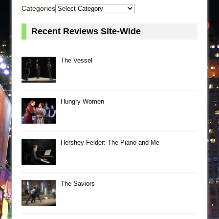
Categories
Recent Reviews Site-Wide
The Vessel
Hungry Women
Hershey Felder: The Piano and Me
The Saviors