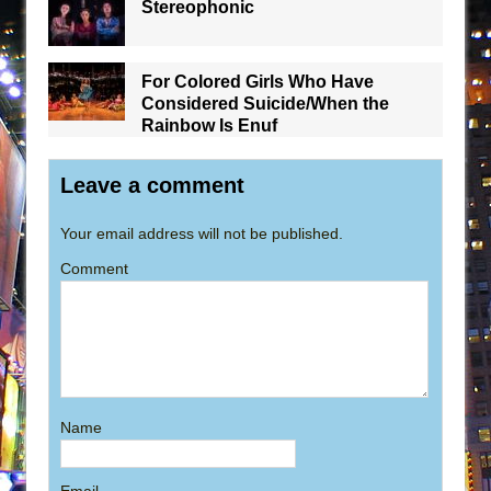
Stereophonic
For Colored Girls Who Have
Considered Suicide/When the
Rainbow Is Enuf
Leave a comment
Your email address will not be published.
Comment
Name
Email