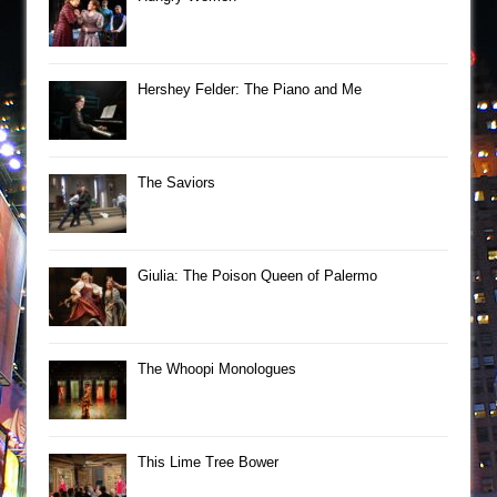
Hershey Felder: The Piano and Me
The Saviors
Giulia: The Poison Queen of Palermo
The Whoopi Monologues
This Lime Tree Bower