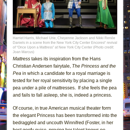
Harriet Harris, Michael Urie, Cheyenne Jackson and Nikki Renée
Daniels in a scene from the New York City Center Encores!’ revival
of “Once Upon a Mattress” at New York City Center (Photo credit:
Joan Marcus)
Mattress
takes its inspiration from the Hans
Christian Andersen fairytale,
The Princess and the
Pea
in which a candidate for a royal marriage is
tested for her royal sensitivity by placing a single
pea under a pile of mattresses. If she feels the pea
and fails to fall asleep, she is, indeed a princess.
Of course, in true American musical theater form
the elegant Princess has been transformed into the
bedraggled and uncouth Winnifred (Foster, in her
best goofy guise, proving her talent knows no