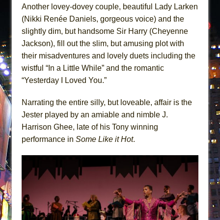
Another lovey-dovey couple, beautiful Lady Larken
(Nikki Renée Daniels, gorgeous voice) and the
slightly dim, but handsome Sir Harry (Cheyenne
Jackson), fill out the slim, but amusing plot with
their misadventures and lovely duets including the
wistful “In a Little While” and the romantic
“Yesterday I Loved You.”
Narrating the entire silly, but loveable, affair is the
Jester played by an amiable and nimble J.
Harrison Ghee, late of his Tony winning
performance in
Some Like it Hot
.