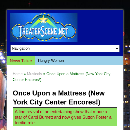
News Ticker
Hungry Women
Hershey Felder: The Piano and Me
Home
»
Musicals
» Once Upon a Mattress (New York City
The Saviors
Center Encores!)
Giulia: The Poison Queen of Palermo
Once Upon a Mattress (New
The Whoopi Monologues
York City Center Encores!)
This Lime Tree Bower
A fine revival of an entertaining show that made a
Così fan Tutte (Teatro Grattacielo)
star of Carol Burnett and now gives Sutton Foster a
The Tempest (Teatro Grattacielo)
terrific role.