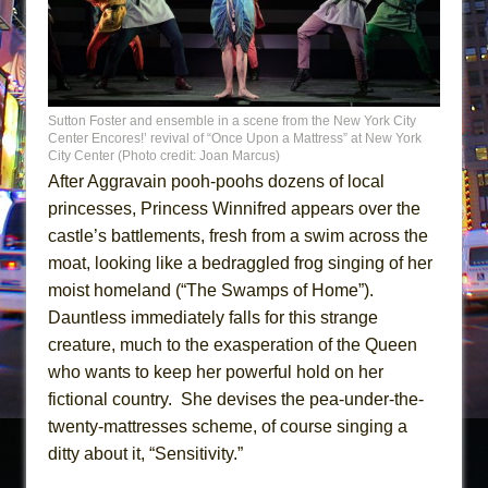
Sutton Foster and ensemble in a scene from the New York City
Center Encores!’ revival of “Once Upon a Mattress” at New York
City Center (Photo credit: Joan Marcus)
After Aggravain pooh-poohs dozens of local
princesses, Princess Winnifred appears over the
castle’s battlements, fresh from a swim across the
moat, looking like a bedraggled frog singing of her
moist homeland (“The Swamps of Home”).
Dauntless immediately falls for this strange
creature, much to the exasperation of the Queen
who wants to keep her powerful hold on her
fictional country. She devises the pea-under-the-
twenty-mattresses scheme, of course singing a
ditty about it, “Sensitivity.”