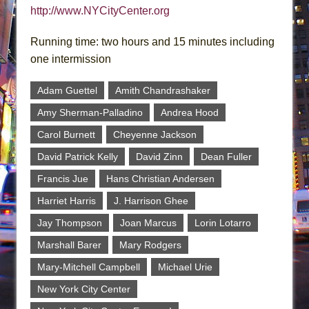
http://www.NYCityCenter.org
Running time: two hours and 15 minutes including
one intermission
Adam Guettel
Amith Chandrashaker
Amy Sherman-Palladino
Andrea Hood
Carol Burnett
Cheyenne Jackson
David Patrick Kelly
David Zinn
Dean Fuller
Francis Jue
Hans Christian Andersen
Harriet Harris
J. Harrison Ghee
Jay Thompson
Joan Marcus
Lorin Lotarro
Marshall Barer
Mary Rodgers
Mary-Mitchell Campbell
Michael Urie
New York City Center