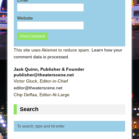
Website
This site uses Akismet to reduce spam.
Learn how your
comment data is processed
.
Jack Quinn, Publisher & Founder
publisher@theaterscene.net
Victor Gluck, Editor-in-Chief
editor@theaterscene.net
Chip Deffaa, Editor-At-Large
Search