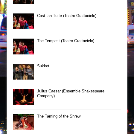
Così fan Tutte (Teatro Grattacielo)
The Tempest (Teatro Grattacielo)
Sukkot
Julius Caesar (Ensemble Shakespeare
Company)
The Taming of the Shrew