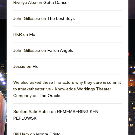
Rivolye Alex on
Gotta Dance!
John Gillespie on
The Lost Boys
HKR on
Flo
John Gillespie on
Fallen Angels
Jessie on
Flo
We also asked these fine actors why they care & commit
to #maketheaterlive - Knowledge Workings Theater
Company on
The Oracle
Suellen Safir Rubin on
REMEMBERING KEN
PEPLOWSKI
Bill Ham on
Monte Cristo