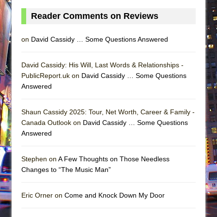
Reader Comments on Reviews
on
David Cassidy … Some Questions Answered
David Cassidy: His Will, Last Words & Relationships -
PublicReport.uk on
David Cassidy … Some Questions
Answered
Shaun Cassidy 2025: Tour, Net Worth, Career & Family -
Canada Outlook on
David Cassidy … Some Questions
Answered
Stephen on
A Few Thoughts on Those Needless
Changes to “The Music Man”
Eric Orner on
Come and Knock Down My Door