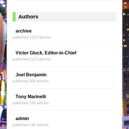
Authors
archive
published 1219 articles
Victor Gluck, Editor-in-Chief
published 1213 articles
Joel Benjamin
published 600 articles
Tony Marinelli
published 182 articles
admin
published 141 articles