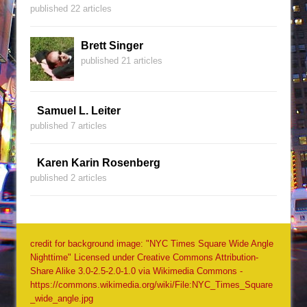
published 22 articles
Brett Singer
published 21 articles
Samuel L. Leiter
published 7 articles
Karen Karin Rosenberg
published 2 articles
credit for background image: "NYC Times Square Wide Angle
Nighttime" Licensed under Creative Commons Attribution-
Share Alike 3.0-2.5-2.0-1.0 via Wikimedia Commons -
https://commons.wikimedia.org/wiki/File:NYC_Times_Square
_wide_angle.jpg