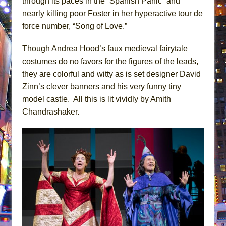
through its paces in the “Spanish Panic” and
nearly killing poor Foster in her hyperactive tour de
force number, “Song of Love.”
Though Andrea Hood’s faux medieval fairytale
costumes do no favors for the figures of the leads,
they are colorful and witty as is set designer David
Zinn’s clever banners and his very funny tiny
model castle. All this is lit vividly by Amith
Chandrashaker.