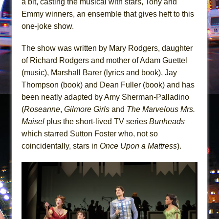
a bit, casting the musical with stars, Tony and
Mary, Queen of Scots (Scottish Ballet)
Emmy winners, an ensemble that gives heft to this
The Vessel
one-joke show.
The show was written by Mary Rodgers, daughter
of Richard Rodgers and mother of Adam Guettel
(music), Marshall Barer (lyrics and book), Jay
Thompson (book) and Dean Fuller (book) and has
been neatly adapted by Amy Sherman-Palladino
(
Roseanne
,
Gilmore Girls
and
The Marvelous Mrs.
Maisel
plus the short-lived TV series
Bunheads
which starred Sutton Foster who, not so
coincidentally, stars in
Once Upon a Mattress
).