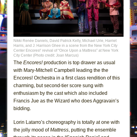
Nikki Renée Daniels, David Patrick Kelly, Michael Urie, Harriet
Harris, and J. Harrison Ghee in a scene from the New York City
Center Encores!’ revival of “Once Upon a Mattress” at New York
City Center (Photo credit: Joan Marcus)
The
Encores!
production is top drawer as usual
with Mary-Mitchell Campbell leading the the
Encores! Orchestra in a first class rendition of this
charming, but second-tier score sung with
enthusiasm by the cast which also included
Francis Jue as the Wizard who does Aggravain’s
bidding.
Lorin Latarro’s choreography is totally at one with
the jolly mood of
Mattress
, putting the ensemble