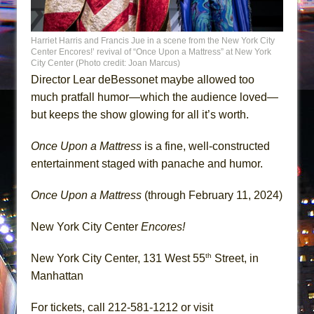
Harriet Harris and Francis Jue in a scene from the New York City
Center Encores!’ revival of “Once Upon a Mattress” at New York
City Center (Photo credit: Joan Marcus)
Director Lear deBessonet maybe allowed too
much pratfall humor—which the audience loved—
but keeps the show glowing for all it’s worth.
Once Upon a Mattress
is a fine, well-constructed
entertainment staged with panache and humor.
Once Upon a Mattress
(through February 11, 2024)
New York City Center
Encores!
th
New York City Center, 131 West 55
Street, in
Manhattan
For tickets, call 212-581-1212 or visit