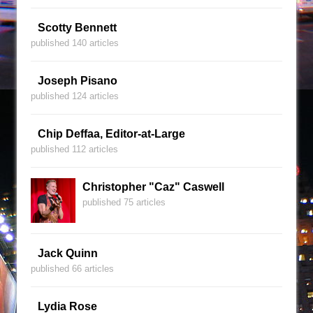
Scotty Bennett
published 140 articles
Joseph Pisano
published 124 articles
Chip Deffaa, Editor-at-Large
published 112 articles
Christopher "Caz" Caswell
published 75 articles
Jack Quinn
published 66 articles
Lydia Rose