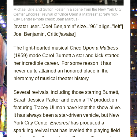
ETHAN MATHIAS
Michael Urie and Sutton Foster in a scene from the New York City
That Math Show
Center Encores!’ revival of “Once Upon a Mattress” at New York
City Center (Photo credit: Joan Marcus)
Lines
[avatar user=”Joel Benjamin” size=”96″ align=”left”]
Dad Don’t Read This
Joel Benjamin, Critic[/avatar]
Misterman
The light-hearted musical
Once Upon a Mattress
Camping
(1959) made Carol Burnett a star and kick-started
La Cage aux Folles (New York City Center
her incredible career. For some reason it has
Encores!)
never quite attained an honored place in the
Small
hierarchy of musical theater history.
Silverback Mountain
Several revivals, including those starring Burnett,
Romeo and Juliet (Free Shakespeare in the
Sarah Jessica Parker and even a TV production
Park)
featuring Tracey Ullman have kept the show alive.
And Then the Rodeo Burned Down
It has always been a star-driven vehicle, but New
Jerome
York City Center
Encores!
has produced a
In the Devil’s Hands
sparkling revival that has leveled the playing field