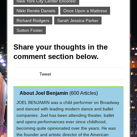
New York City Center Encores!
Nikki Renée Daniels
Once Upon a Mattress
Richard Rodgers
Sarah Jessica Parker
Sutton Foster
Share your thoughts in the
comment section below.
Tweet
About Joel Benjamin
(
600 Articles
)
JOEL BENJAMIN was a child performer on Broadway
and danced with leading modern dance and ballet
companies. Joel has been attending theater, ballet
and opera performances ever since childhood,
becoming quite opinionated over the years. He was
the founder and artistic director of the American