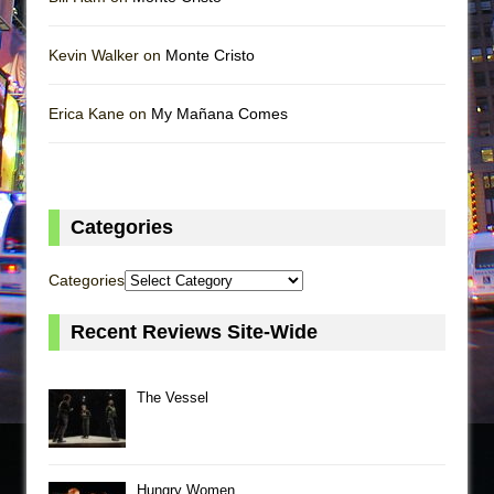
Kevin Walker on
Monte Cristo
Erica Kane on
My Mañana Comes
Categories
Categories
Recent Reviews Site-Wide
The Vessel
Hungry Women