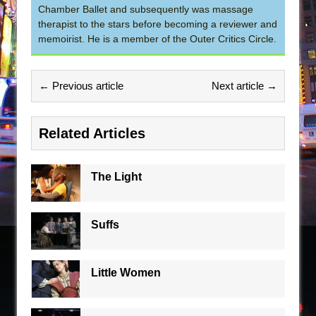
Chamber Ballet and subsequently was massage
therapist to the stars before becoming a reviewer and
memoirist. He is a member of the Outer Critics Circle.
← Previous article
Next article →
Related Articles
The Light
Suffs
Little Women