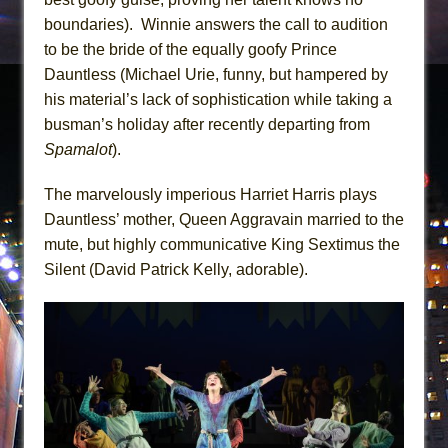
boundaries). Winnie answers the call to audition
to be the bride of the equally goofy Prince
Dauntless (Michael Urie, funny, but hampered by
his material’s lack of sophistication while taking a
busman’s holiday after recently departing from
Spamalot
).
The marvelously imperious Harriet Harris plays
Dauntless’ mother, Queen Aggravain married to the
mute, but highly communicative King Sextimus the
Silent (David Patrick Kelly, adorable).