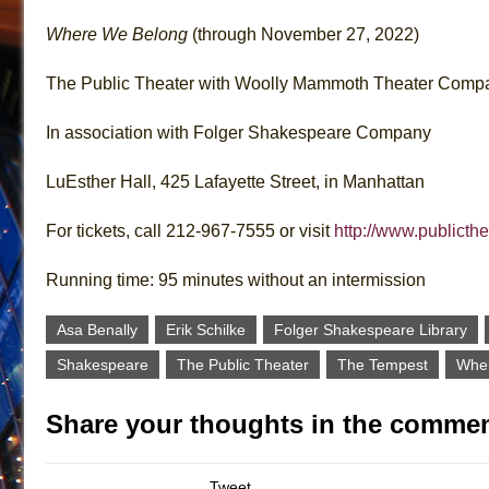
Where We Belong
(through November 27, 2022)
The Public Theater with Woolly Mammoth Theater Comp
In association with Folger Shakespeare Company
LuEsther Hall, 425 Lafayette Street, in Manhattan
For tickets, call 212-967-7555 or visit
http://www.publicthe
Running time: 95 minutes without an intermission
Asa Benally
Erik Schilke
Folger Shakespeare Library
Shakespeare
The Public Theater
The Tempest
Whe
Share your thoughts in the commen
Tweet