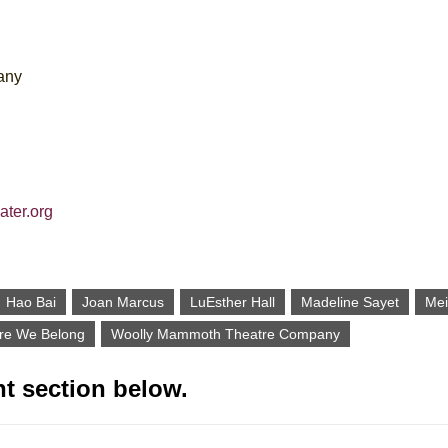
any
ater.org
Hao Bai
Joan Marcus
LuEsther Hall
Madeline Sayet
Mei
re We Belong
Woolly Mammoth Theatre Company
t section below.