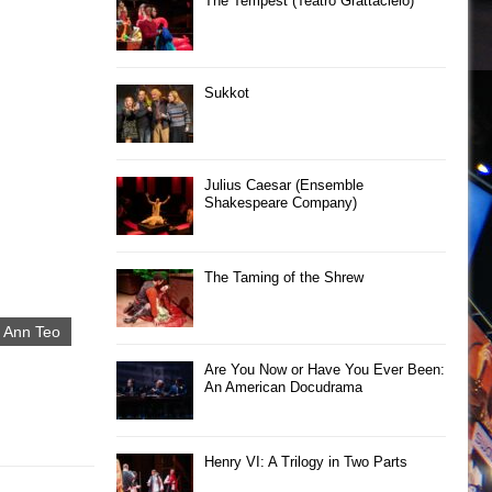
The Tempest (Teatro Grattacielo)
Sukkot
Julius Caesar (Ensemble
Shakespeare Company)
The Taming of the Shrew
 Ann Teo
Are You Now or Have You Ever Been:
An American Docudrama
Henry VI: A Trilogy in Two Parts