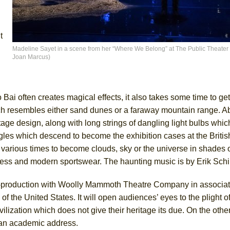
t
Madeline Sayet in a scene from her “Where We Belong” at The Public Theater (
Joan Marcus)
 Bai often creates magical effects, it also takes some time to get
ch resembles either sand dunes or a faraway mountain range. A
tage design, along with long strings of dangling light bulbs whi
 angles which descend to become the exhibition cases at the Brit
t various times to become clouds, sky or the universe in shades o
dress and modern sportswear. The haunting music is by Erik Schi
-production with Woolly Mammoth Theatre Company in associati
 the United States. It will open audiences’ eyes to the plight o
ilization which does not give their heritage its due. On the othe
 an academic address.