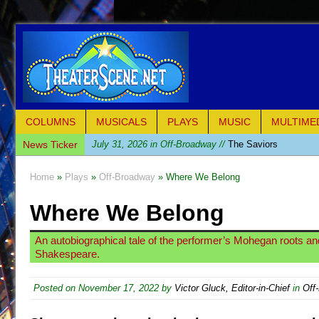
COLUMNS
MUSICALS
PLAYS
MUSIC
MULTIME
News Ticker
July 31, 2026 in Off-Broadway //
The Saviors
July 30, 2026 in Musicals //
Giulia: The Poison Queen 
Home
»
Plays
»
Off-Broadway
» Where We Belong
July 26, 2026 in Off-Broadway //
The Whoopi Monolog
Where We Belong
July 25, 2026 in Off-Broadway //
This Lime Tree Bower
July 22, 2026 in Music //
Così fan Tutte (Teatro Grattac
An autobiographical tale of the performer’s Mohegan roots an
July 21, 2026 in Music //
The Tempest (Teatro Grattaci
Shakespeare.
July 21, 2026 in Off-Broadway //
Sukkot
Posted on
November 17, 2022
by
Victor Gluck, Editor-in-Chief
in
Off
July 19, 2026 in Off-Broadway //
Julius Caesar (Ense
July 19, 2026 in Off-Broadway //
The Taming of the Sh