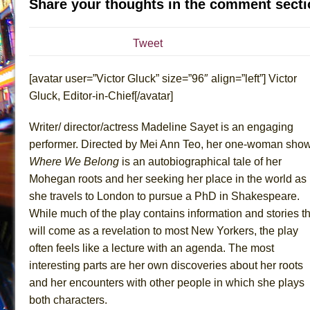
Share your thoughts in the comment secti
July 16, 2026 in Off-Broadway //
Are You Now or Have
July 15, 2026 in Off-Broadway //
Henry VI: A Trilogy in
Tweet
July 15, 2026 in Musicals //
The Potluck
[avatar user=”Victor Gluck” size=”96″ align=”left”] Victor
July 14, 2026 in Off-Broadway //
What a World! What a
Gluck, Editor-in-Chief[/avatar]
July 13, 2026 in Music //
Suddenly Last Summer
July 13, 2026 in Columns //
ON THE TOWN WITH CHI
Writer/ director/actress Madeline Sayet is an engaging
July 12, 2026 in Off-Broadway //
Pied À Terre
performer. Directed by Mei Ann Teo, her one-woman sho
Where We Belong
is an autobiographical tale of her
July 5, 2026 in Musicals //
A Walk on the Moon
Mohegan roots and her seeking her place in the world as
June 30, 2026 in Columns //
ON THE TOWN WITH CH
she travels to London to pursue a PhD in Shakespeare.
June 30, 2026 in Multimedia //
That Math Show
While much of the play contains information and stories th
June 29, 2026 in Off-Broadway //
Lines
will come as a revelation to most New Yorkers, the play
June 29, 2026 in Off-Broadway //
Dad Don’t Read This
often feels like a lecture with an agenda. The most
interesting parts are her own discoveries about her roots
June 28, 2026 in Off-Broadway //
Misterman
and her encounters with other people in which she plays
June 26, 2026 in Off-Broadway //
Camping
both characters.
June 24, 2026 in Musicals //
La Cage aux Folles (New 