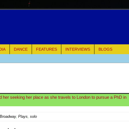
DIA
DANCE
FEATURES
INTERVIEWS
BLOGS
of Palermo
ues
ielo)
d her seeking her place as she travels to London to pursue a PhD in
elo)
-Broadway
,
Plays
,
solo
mble Shakespeare Company)
rew