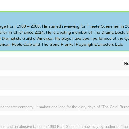
 Stage from 1980 – 2006. He started reviewing for TheaterScene.net in 
itor-in-Chief since 2014. He is a voting member of The Drama Desk, t
the Dramatists Guild of America. His plays have been performed at the Q
rican Poets Café and The Gene Frankel Playwrights/Directors Lab.
Ne
de theater company. It makes one long for the glory days of “The Carol Burne
ues and an abusive father in 1960 Park Slope in a new play by author of “To