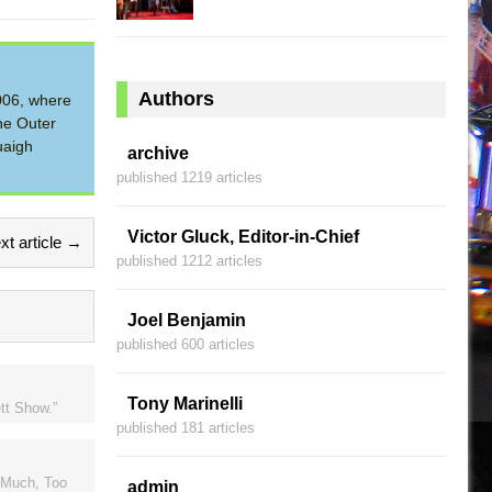
Authors
2006, where
he Outer
uaigh
archive
published 1219 articles
Victor Gluck, Editor-in-Chief
xt article →
published 1212 articles
Joel Benjamin
published 600 articles
Tony Marinelli
tt Show.”
published 181 articles
o Much, Too
admin