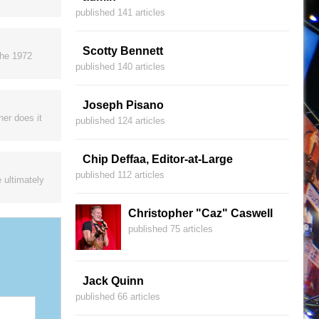
published 141 articles
Scotty Bennett
the 1972
published 140 articles
Joseph Pisano
her does it
published 124 articles
Chip Deffaa, Editor-at-Large
published 112 articles
 ultimately
Christopher "Caz" Caswell
published 75 articles
Jack Quinn
published 66 articles