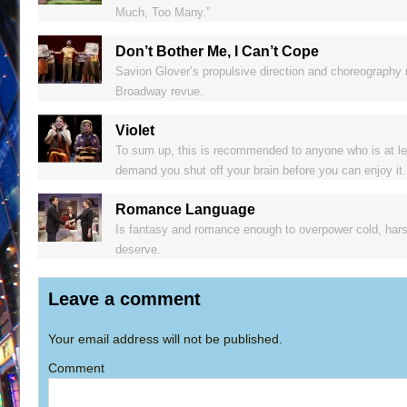
Much, Too Many.”
Don’t Bother Me, I Can’t Cope
Savion Glover’s propulsive direction and choreography 
Broadway revue.
Violet
To sum up, this is recommended to anyone who is at leas
demand you shut off your brain before you can enjoy it.
Romance Language
Is fantasy and romance enough to overpower cold, harsh 
deserve.
Leave a comment
Your email address will not be published.
Comment