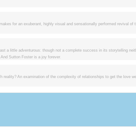
makes for an exuberant, highly visual and sensationally performed revival of 
t a little adventurous: though not a complete success in its storytelling neit
 And Sutton Foster is a joy forever.
reality? An examination of the complexity of relationships to get the love we