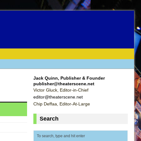
Jack Quinn, Publisher & Founder
publisher@theaterscene.net
Victor Gluck, Editor-in-Chief
editor@theaterscene.net
Chip Deffaa, Editor-At-Large
Search