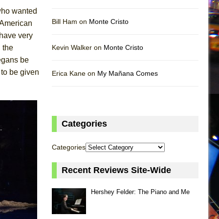
 who wanted
Bill Ham on
Monte Cristo
e American
 have very
 the
Kevin Walker on
Monte Cristo
egans be
 to be given
Erica Kane on
My Mañana Comes
Categories
Categories
Recent Reviews Site-Wide
Hershey Felder: The Piano and Me