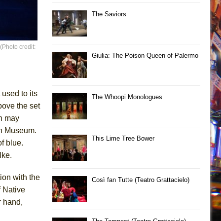
The Saviors
Photo credit:
Giulia: The Poison Queen of Palermo
 used to its
The Whoopi Monologues
bove the set
ch may
ish Museum.
This Lime Tree Bower
f blue.
lke.
on with the
Così fan Tutte (Teatro Grattacielo)
f Native
r hand,