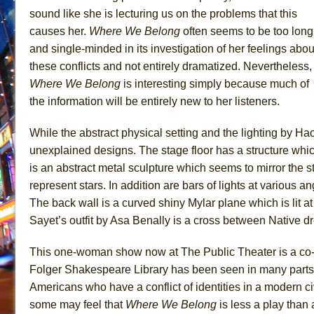
sound like she is lecturing us on the problems that this
causes her.
Where We
Belong
often seems to be too long
and single-minded in its investigation of her feelings abou
these conflicts and not entirely dramatized. Nevertheless,
Where We Belong
is interesting simply because much of
the information will be entirely new to her listeners.
While the abstract physical setting and the lighting by Hao
unexplained designs. The stage floor has a structure whi
is an abstract metal sculpture which seems to mirror the s
represent stars. In addition are bars of lights at various
The back wall is a curved shiny Mylar plane which is lit a
Sayet’s outfit by Asa Benally is a cross between Native 
This one-woman show now at The Public Theater is a co
Folger Shakespeare Library has been seen in many parts of
Americans who have a conflict of identities in a modern civ
some may feel that
Where We Belong
is less a play than