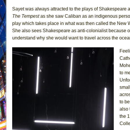
June 21, 2026 in Off-Broadway //
Small
Sayet was always attracted to the plays of Shakespeare as 
The Tempest
as she saw Caliban as an indigenous person
June 16, 2026 in Musicals //
Silverback Mountain
play which takes place in what was then called the New W
June 15, 2026 in Off-Broadway //
Romeo and Juliet (Fr
She also sees Shakespeare as anti-colonialist because of 
June 11, 2026 in Off-Broadway //
And Then the Rodeo
understand why she would want to travel across the ocea
June 11, 2026 in Off-Broadway //
Jerome
Feel
June 9, 2026 in Off-Broadway //
In the Devil’s Hands
Cathe
June 9, 2026 in Dance //
Mary, Queen of Scots (Scottis
Mohe
June 8, 2026 in Off-Broadway //
||: Girls :||: Chance :||:
to me
June 8, 2026 in Musicals //
Girl, Interrupted
Unfor
August 1, 2026 in Off-Broadway //
Hershey Felder: Th
smal
acro
to be
also 
the 
Colle