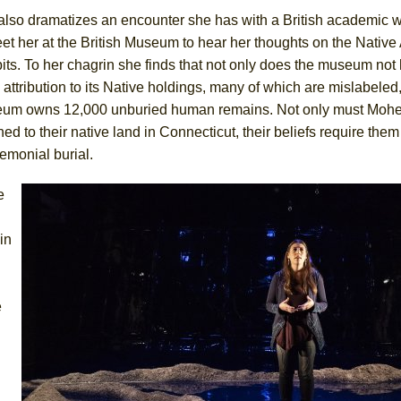
also dramatizes an encounter she has with a British academic
et her at the British Museum to hear her thoughts on the Nativ
its. To her chagrin she finds that not only does the museum not
attribution to its Native holdings, many of which are mislabeled,
um owns 12,000 unburied human remains. Not only must Moh
ned to their native land in Connecticut, their beliefs require them
emonial burial.
e
in
e