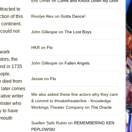
Eric Orner on
Come and Knock Down My Door
tracted to
ion of this
Rivolye Alex on
Gotta Dance!
 continent.
 could not
John Gillespie on
The Lost Boys
HKR on
Flo
hwark
tors, the
John Gillespie on
Fallen Angels
nd in 1735
eople.
Jessie on
Flo
e died from
 later comes
We also asked these fine actors why they care
tive writer
& commit to #maketheaterlive - Knowledge
inister who
Workings Theater Company on
The Oracle
y to have
tmouth
Suellen Safir Rubin on
REMEMBERING KEN
PEPLOWSKI