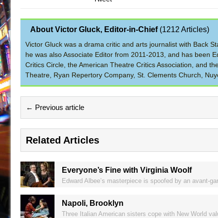
About Victor Gluck, Editor-in-Chief
(
1212 Articles
)
Victor Gluck was a drama critic and arts journalist with Back
he was also Associate Editor from 2011-2013, and has been Ed
Critics Circle, the American Theatre Critics Association, and 
Theatre, Ryan Repertory Company, St. Clements Church, Nuyo
← Previous article
Related Articles
Everyone’s Fine with Virginia Woolf
Edward Albee’s masterpiece is spoofed by an avant-gar
Napoli, Brooklyn
Three Italian American sisters cope with New World val