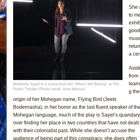
She 
to me
exhib
good 
muse
retur
a cer
Asid
from
learn
Madeline Sayet in a scene from her “Where We Belong” at The
Public Theater (Photo credit: Joan Marcus)
g the
origin of her Mohegan name, Flying Bird (Jeets
Bodernasha), in her honor as the last fluent speaker of th
Mohegan language, much of the play is Sayet’s quandary
over finding her place in two countries that have not dealt
with their colonialist past. While she doesn’t accuse the
audience of being part of this conspiracy, she does often