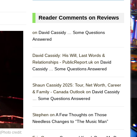
Reader Comments on Reviews
on
David Cassidy … Some Questions
Answered
David Cassidy: His Will, Last Words &
Relationships - PublicReport.uk on
David
Cassidy … Some Questions Answered
AS
Shaun Cassidy 2025: Tour, Net Worth, Career
& Family - Canada Outlook on
David Cassidy
… Some Questions Answered
Stephen on
A Few Thoughts on Those
Needless Changes to “The Music Man”
Photo credit: