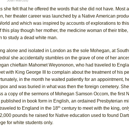
Joan Marcus)
she felt that he offered the words that she did not have. Most at
, her theater career was launched by a Native American product
orld and which was inspired by accounts of explorations to this
ee Shakespeare in the Park)
this play though her mother, the medicine woman of their tribe,
 Burned Down
n to study a dead white man.
ing alone and isolated in London as the sole Mohegan, at Sout
dral she accidentally stumbles on the grave of one of her ances
h Ballet)
gan chieftain Mahomet Weyononon, who had traveled to Engla
 Music :||
et with King George III to complain about the treatment of his p
tunately, in the month he waited patiently for an appointment, h
e Piano and Me
lpox and was buried in what was then the foreign cemetery. She
ss a copy of the sermons of Mohegan Samson Occom, the first Na
 published in book form in English, an ordained Presbyterian m
th
traveled to England in the 18
century to meet with the king, onl
12,000 pounds he raised for Native education used to found Dar
ge for white students only.