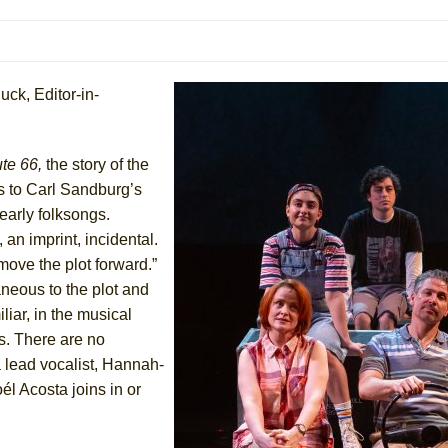
 You Ever Been: An American Docudrama
 Two Parts
uck, Editor-in-
 World!
te 66,
the story of the
P DEFFAA…. AT “A WALK ON THE MOON”
s to Carl Sandburg’s
 early folksongs.
 an imprint, incidental.
move the plot forward.”
IP DEFFAA… MEETING CABARET’S YOUNGEST ARTIST, ETHAN MATHI
aneous to the plot and
liar, in the musical
s. There are no
a lead vocalist, Hannah-
él Acosta joins in or
York City Center Encores!)