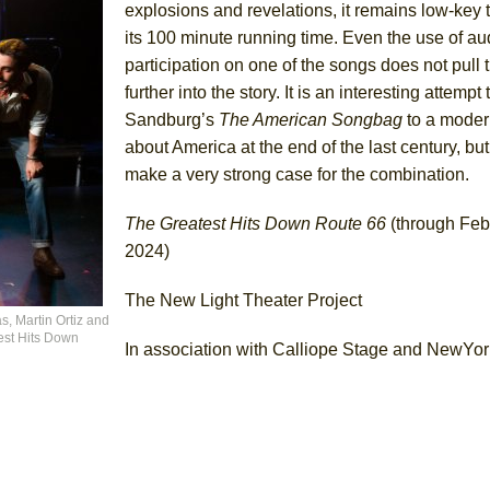
explosions and revelations, it remains low-key
its 100 minute running time. Even the use of a
participation on one of the songs does not pull 
further into the story. It is an interesting attempt
Sandburg’s
The American
Songbag
to a moder
about America at the end of the last century, bu
make a very strong case for the combination.
The Greatest Hits Down Route 66
(through Feb
2024)
The New Light Theater Project
as, Martin Ortiz and
est Hits Down
In association with Calliope Stage and NewYo