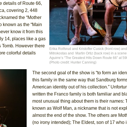
e details of Route 66,
ca, covering 2, 448
icknamed the “Mother
o known as the “Main
ee Shakespeare in the Park)
never know it from this
 Burned Down
y 14, places like a gas
n’s Tomb. However there
Erika Rolfsrud and Kristoffer Cusick (front row) an
re colorful details
Mitrokostas and Martin Ortiz (back row) in a scen
Aguirre’s “The Greatest Hits Down Route 66” at 5
h Ballet)
(Photo credit: Hunter Canning)
 Music :||
The second goal of the show is “to form an ident
this family in the same way that Sandburg form
e Piano and Me
American identity out of his collection.” Unfortu
written the Franco family is both familiar and b
most unusual thing about them is their names: T
known as Wolf Man, a nickname that is not expl
almost the end of the show. The others are Mot
(no irony intended); The Eldest, son of 17 who is