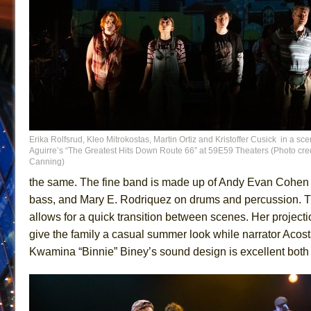
Erika Rolfsrud, Kleo Mitrokostas, Martin Ortiz and Kristoffer Cusick in a sc
Aguirre’s “The Greatest Hits Down Route 66” at 59E59 Theaters (Photo cred
Canning)
the same. The fine band is made up of Andy Evan Cohen o
bass, and Mary E. Rodriquez on drums and percussion. Th
allows for a quick transition between scenes. Her projecti
give the family a casual summer look while narrator Aco
Kwamina “Binnie” Biney’s sound design is excellent both 