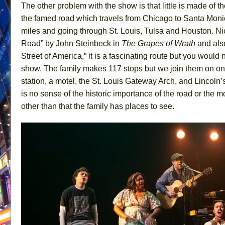
The other problem with the show is that little is made of th
June 21, 2026 in Off-Broadway //
Small
the famed road which travels from Chicago to Santa Moni
June 16, 2026 in Musicals //
Silverback Mountain
miles and going through St. Louis, Tulsa and Houston. N
Road” by John Steinbeck in
The Grapes of Wrath
and als
June 15, 2026 in Off-Broadway //
Romeo and Juliet (Fr
Street of America,” it is a fascinating route but you would 
June 11, 2026 in Off-Broadway //
And Then the Rodeo
show. The family makes 117 stops but we join them on onl
June 11, 2026 in Off-Broadway //
Jerome
station, a motel, the St. Louis Gateway Arch, and Lincol
June 9, 2026 in Off-Broadway //
In the Devil’s Hands
is no sense of the historic importance of the road or the mo
June 9, 2026 in Dance //
Mary, Queen of Scots (Scottis
other than that the family has places to see.
June 8, 2026 in Off-Broadway //
||: Girls :||: Chance :||:
June 8, 2026 in Musicals //
Girl, Interrupted
August 1, 2026 in Off-Broadway //
Hershey Felder: Th