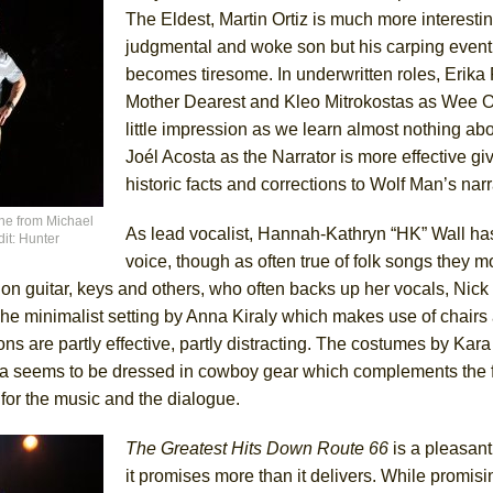
The Eldest, Martin Ortiz is much more interesti
judgmental and woke son but his carping event
becomes tiresome. In underwritten roles, Erika 
Mother Dearest and Kleo Mitrokostas as Wee
little impression as we learn almost nothing ab
Joél Acosta as the Narrator is more effective gi
historic facts and corrections to Wolf Man’s narr
ene from Michael
As lead vocalist, Hannah-Kathryn “HK” Wall has
it: Hunter
voice, though as often true of folk songs they 
n guitar, keys and others, who often backs up her vocals, Nick
e minimalist setting by Anna Kiraly which makes use of chairs
ons are partly effective, partly distracting. The costumes by Kar
sta seems to be dressed in cowboy gear which complements the 
for the music and the dialogue.
The Greatest Hits Down Route 66
is a pleasant
it promises more than it delivers. While promisi