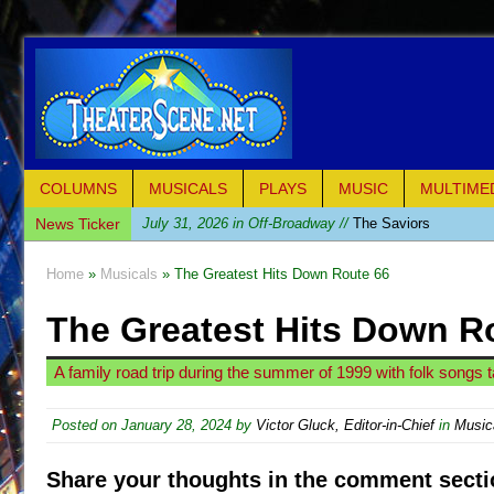
COLUMNS
MUSICALS
PLAYS
MUSIC
MULTIME
News Ticker
July 31, 2026 in Off-Broadway //
The Saviors
July 30, 2026 in Musicals //
Giulia: The Poison Queen 
Home
»
Musicals
» The Greatest Hits Down Route 66
July 26, 2026 in Off-Broadway //
The Whoopi Monolog
The Greatest Hits Down R
July 25, 2026 in Off-Broadway //
This Lime Tree Bower
July 22, 2026 in Music //
Così fan Tutte (Teatro Grattac
A family road trip during the summer of 1999 with folk song
July 21, 2026 in Music //
The Tempest (Teatro Grattaci
July 21, 2026 in Off-Broadway //
Sukkot
Posted on
January 28, 2024
by
Victor Gluck, Editor-in-Chief
in
Music
July 19, 2026 in Off-Broadway //
Julius Caesar (Ense
Share your thoughts in the comment secti
July 19, 2026 in Off-Broadway //
The Taming of the Sh