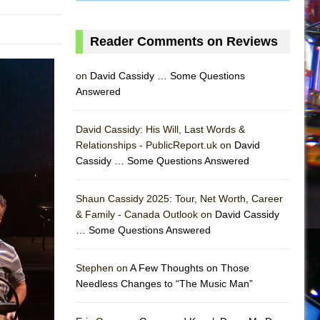
Reader Comments on Reviews
on
David Cassidy … Some Questions
Answered
David Cassidy: His Will, Last Words &
Relationships - PublicReport.uk on
David
Cassidy … Some Questions Answered
AS
Shaun Cassidy 2025: Tour, Net Worth, Career
& Family - Canada Outlook on
David Cassidy
… Some Questions Answered
Stephen on
A Few Thoughts on Those
Needless Changes to “The Music Man”