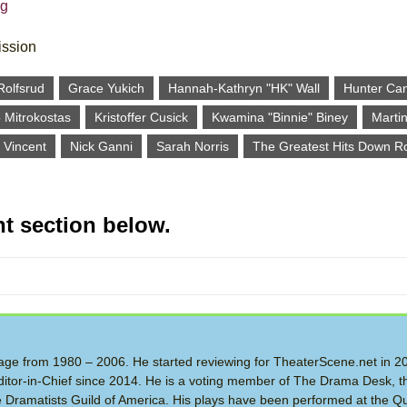
rg
ission
Rolfsrud
Grace Yukich
Hannah-Kathryn "HK" Wall
Hunter Ca
 Mitrokostas
Kristoffer Cusick
Kwamina "Binnie" Biney
Martin
 Vincent
Nick Ganni
Sarah Norris
The Greatest Hits Down R
t section below.
 Stage from 1980 – 2006. He started reviewing for TheaterScene.net in 
itor-in-Chief since 2014. He is a voting member of The Drama Desk, t
the Dramatists Guild of America. His plays have been performed at the Q