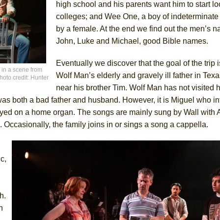
high school and his parents want him to start lo
colleges; and Wee One, a boy of indeterminate
by a female. At the end we find out the men’s 
John, Luke and Michael, good Bible names.
Eventually we discover that the goal of the trip is
 in a scene from
Wolf Man’s elderly and gravely ill father in Texas
oto credit: Hunter
near his brother Tim. Wolf Man has not visited 
s both a bad father and husband. However, it is Miguel who i
yed on a home organ. The songs are mainly sung by Wall with A
 Occasionally, the family joins in or sings a song a cappella.
c,
h.
n