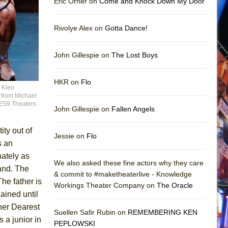
Eric Orner on
Come and Knock Down My Door
Rivolye Alex on
Gotta Dance!
John Gillespie on
The Lost Boys
HKR on
Flo
d Kleo
e from Michael
9E59 Theaters
John Gillespie on
Fallen Angels
ity out of
Jessie on
Flo
s an
nately as
We also asked these fine actors why they care
land. The
& commit to #maketheaterlive - Knowledge
he father is
Workings Theater Company on
The Oracle
ained until
her Dearest
Suellen Safir Rubin on
REMEMBERING KEN
 a junior in
PEPLOWSKI