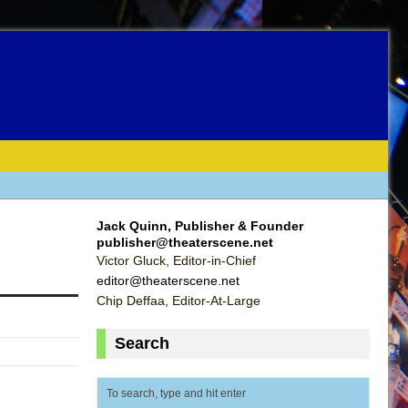
Jack Quinn, Publisher & Founder
publisher@theaterscene.net
Victor Gluck, Editor-in-Chief
editor@theaterscene.net
Chip Deffaa, Editor-At-Large
Search