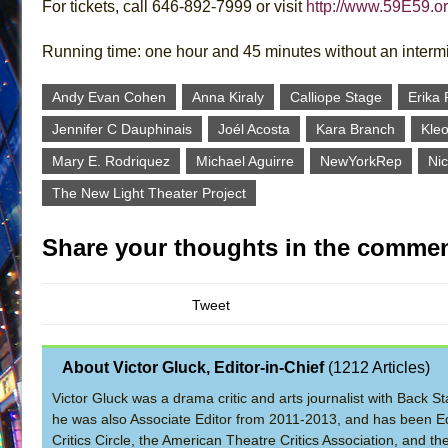
For tickets, call 646-892-7999 or visit
http://www.59E59.o
Running time: one hour and 45 minutes without an interm
Andy Evan Cohen
Anna Kiraly
Calliope Stage
Erika 
Jennifer C Dauphinais
Joél Acosta
Kara Branch
Kleo
Mary E. Rodriquez
Michael Aguirre
NewYorkRep
Nic
The New Light Theater Project
Share your thoughts in the commen
Tweet
About Victor Gluck, Editor-in-Chief
(
1212 Articles
)
Victor Gluck was a drama critic and arts journalist with Back
he was also Associate Editor from 2011-2013, and has been Ed
Critics Circle, the American Theatre Critics Association, and 