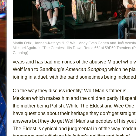
Martin Ortiz, Hannah-Kathryn “HK” Wall, Andy Evan Cohen and Joél Acosta
Michael Aguirre’s “The Greatest Hits Down Route 66” at 59E59 Theaters (Ph
Canning)
years and has bad memories of the abusive Miguel who wa
Wolf Man to Sandburg’s
American Songbag
which he pla
joining in a duet, with the band sometimes being included.
On the way they discuss identity: Wolf Man’s father is
Mexican which makes him and the children partly Hispani
the mother being Polish. While The Eldest and Wee One
have questions about their heritage they don’t get straight
answers but they do get Wolf Man’s anecdotes of his yout
The Eldest is cynical and judgmental in of the way moder