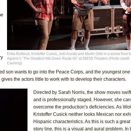
me
,
Erika Rolfsrud, Kristoffer Cusick, Joél Acosta and Martin Ortiz in a scene from 
ry
Aguirre’s “The Greatest Hits Down Route 66” at 59E59 Theaters (Photo credit:
Canning)
ed son wants to go into the Peace Corps, and the youngest one c
ives the actors little to work with to develop their characters.
Directed by Sarah Norris, the show moves swift
and is professionally staged. However, she can
overcome the production’s deficiencies. As Wol
Kristoffer Cusick neither looks Mexican nor exh
Hispanic characteristics. As this is such a great 
story line, this is a visual and aural problem. In 