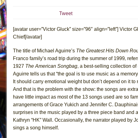
July 16, 2026 in Off-Broadway //
Are You Now or Have
Tweet
July 15, 2026 in Off-Broadway //
Henry VI: A Trilogy in
July 15, 2026 in Musicals //
The Potluck
[avatar user=”Victor Gluck” size=”96″ align=”left”] Victor Gl
July 14, 2026 in Off-Broadway //
What a World! What a
Chief[/avatar]
July 13, 2026 in Music //
Suddenly Last Summer
The title of Michael Aguirre’s
The Greatest Hits Down Rou
July 13, 2026 in Columns //
ON THE TOWN WITH CHI
Franco family’s road trip during the summer of 1999
,
refer
July 12, 2026 in Off-Broadway //
Pied À Terre
1927
The
American Songbag
, a best-selling collection of
July 5, 2026 in Musicals //
A Walk on the Moon
Aguirre tells us that “the goal is to use music as a memory,
It should carry emotional weight but don’t depend on it to 
June 30, 2026 in Columns //
ON THE TOWN WITH CH
And that is the problem with the show: the songs are extr
June 30, 2026 in Multimedia //
That Math Show
have little impact as most of the 13 songs used are so fami
June 29, 2026 in Off-Broadway //
Lines
arrangements of Grace Yukich and Jennifer C. Dauphinai
June 29, 2026 in Off-Broadway //
Dad Don’t Read This
surprises in the music played by a three piece band and 
June 28, 2026 in Off-Broadway //
Misterman
Kathryn “HK” Wall. Occasionally, the narrator played by Jo
sings a song himself.
June 26, 2026 in Off-Broadway //
Camping
June 24, 2026 in Musicals //
La Cage aux Folles (New 