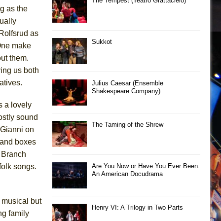
The Tempest (Teatro Grattacielo)
ng as the
ually
Rolfsrud as
Sukkot
 One make
out them.
ving us both
atives.
Julius Caesar (Ensemble
Shakespeare Company)
 a lovely
mostly sound
The Taming of the Shrew
 Gianni on
 and boxes
a Branch
folk songs.
Are You Now or Have You Ever Been:
An American Docudrama
 musical but
Henry VI: A Trilogy in Two Parts
ng family