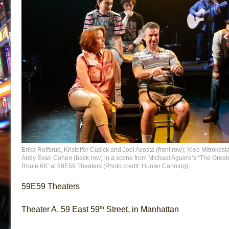
Erika Rolfsrud, Kristoffer Cusick and Joél Acosta (front row); Kleo Mitrokost
Andy Evan Cohen (back row) in a scene from Michael Aguirre’s “The Great
Route 66” at 59E59 Theaters (Photo credit: Hunter Canning)
59E59 Theaters
th
Theater A, 59 East 59
Street, in Manhattan