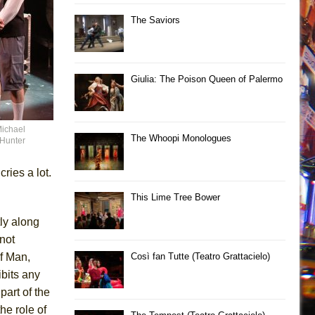
The Saviors
Giulia: The Poison Queen of Palermo
Michael
The Whoopi Monologues
 Hunter
ries a lot.
This Lime Tree Bower
ly along
not
f Man,
Così fan Tutte (Teatro Grattacielo)
ibits any
part of the
the role of