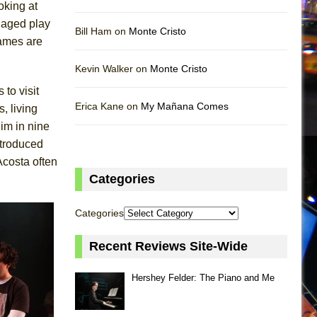
oking at
 aged play
Bill Ham on
Monte Cristo
names are
Kevin Walker on
Monte Cristo
 to visit
Erica Kane on
My Mañana Comes
, living
him in nine
ntroduced
costa often
Categories
Categories
Recent Reviews Site-Wide
Hershey Felder: The Piano and Me