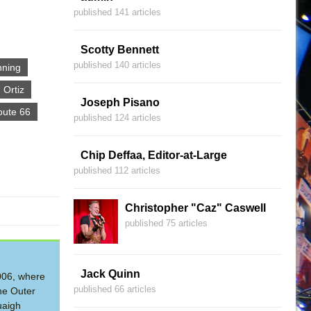
published 141 articles
Scotty Bennett
published 140 articles
nning
 Ortiz
Joseph Pisano
oute 66
published 124 articles
Chip Deffaa, Editor-at-Large
published 112 articles
Christopher "Caz" Caswell
published 75 articles
Jack Quinn
2006, where
published 66 articles
he Outer
uaigh