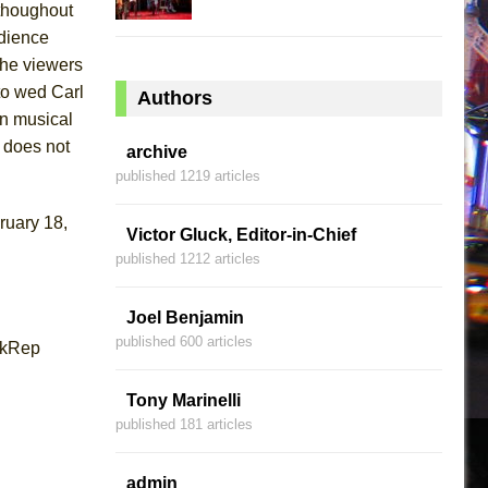
 thoughout
udience
the viewers
 to wed Carl
Authors
n musical
t does not
archive
published 1219 articles
ruary 18,
Victor Gluck, Editor-in-Chief
published 1212 articles
Joel Benjamin
published 600 articles
rkRep
Tony Marinelli
published 181 articles
admin