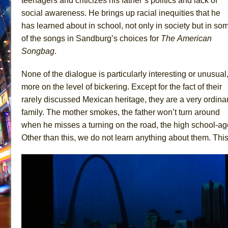
teenagers and criticizes his father’s politics and lack of
social awareness. He brings up racial inequities that he
has learned about in school, not only in society but in so
of the songs in Sandburg’s choices for
The
American
Songbag
.
None of the dialogue is particularly interesting or unusual
more on the level of bickering. Except for the fact of their
rarely discussed Mexican heritage, they are a very ordina
family. The mother smokes, the father won’t turn around
when he misses a turning on the road, the high school-ag
Other than this, we do not learn anything about them. This g