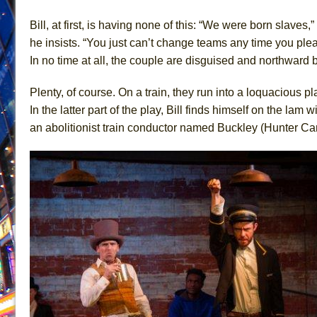
June 26, 2026 in Off-Broadway //
Camping
Bill, at first, is having none of this: “We were born slaves,”
June 24, 2026 in Musicals //
La Cage aux Folles (New 
he insists. “You just can’t change teams any time you plea
In no time at all, the couple are disguised and northwar
June 21, 2026 in Off-Broadway //
Small
June 16, 2026 in Musicals //
Silverback Mountain
Plenty, of course. On a train, they run into a loquacious 
June 15, 2026 in Off-Broadway //
Romeo and Juliet (Fr
In the latter part of the play, Bill finds himself on the l
June 11, 2026 in Off-Broadway //
And Then the Rodeo
an abolitionist train conductor named Buckley (Hunter Ca
June 11, 2026 in Off-Broadway //
Jerome
June 9, 2026 in Off-Broadway //
In the Devil’s Hands
June 9, 2026 in Dance //
Mary, Queen of Scots (Scottis
August 6, 2026 in Off-Broadway //
The Vessel