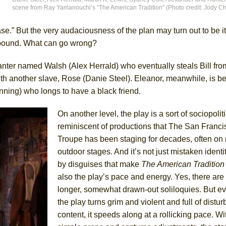
scene from Ray Yamanouchi’s “The American Tradition” (Photo credit: Jody Ch
York City Center Encores!)
se.” But the very audaciousness of the plan may turn out to be it
d bound. What can go wrong?
planter named Walsh (Alex Herrald) who eventually steals Bill fr
ee Shakespeare in the Park)
am with another slave, Rose (Danie Steel). Eleanor, meanwhile, is b
 Burned Down
nning) who longs to have a black friend.
On another level, the play is a sort of sociopoliti
reminiscent of productions that The San Franc
h Ballet)
Troupe has been staging for decades, often on
outdoor stages. And it’s not just mistaken ident
by disguises that make
The American Tradition
also the play’s pace and energy. Yes, there ar
longer, somewhat drawn-out soliloquies. But 
the play turns grim and violent and full of distur
content, it speeds along at a rollicking pace. Wi