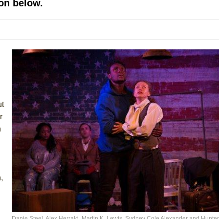
on below.
mble Shakespeare Company)
rew
 You Ever Been: An American Docudrama
 Two Parts
 World!
ut
P DEFFAA…. AT “A WALK ON THE MOON”
r
n
IP DEFFAA… MEETING CABARET’S YOUNGEST ARTIST, ETHAN MATHI
,
Danie Steel, Alex Herrald, Martin K. Lewis, Sydney Cole Alexander and Hunte