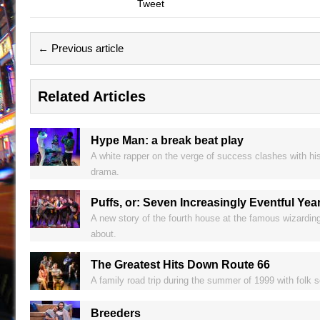
Tweet
← Previous article
Related Articles
Hype Man: a break beat play
A white rapper on the verge of success clashes with his 
drama.
Puffs, or: Seven Increasingly Eventful Yea
A new story of the fourth house at the famous wizardi
about.
The Greatest Hits Down Route 66
A family road trip during the summer of 1999 with fol
Breeders