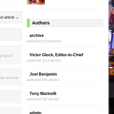
xt article →
Authors
archive
published 1219 articles
Victor Gluck, Editor-in-Chief
g topical
published 1213 articles
Joel Benjamin
 that we know
published 600 articles
Tony Marinelli
published 182 articles
admin