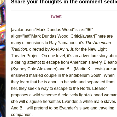
Share your thoughts in the comment secti
July 19, 2026 in Off-Broadway //
Julius Caesar (Ense
July 19, 2026 in Off-Broadway //
The Taming of the Sh
Tweet
July 16, 2026 in Off-Broadway //
Are You Now or Have
[avatar user=”Mark Dundas Wood” size=”96″
July 15, 2026 in Off-Broadway //
Henry VI: A Trilogy in
align=”left”]Mark Dundas Wood, Critic[/avatar]There are
July 15, 2026 in Musicals //
The Potluck
many dimensions to Ray Yamanouchi’s
The American
July 14, 2026 in Off-Broadway //
What a World! What a
Tradition
, directed by Axel Avin, Jr. for the New Light
July 13, 2026 in Music //
Suddenly Last Summer
Theater Project. On one level, it’s an adventure story abo
July 13, 2026 in Columns //
ON THE TOWN WITH CHI
a daring attempt to escape from American slavery. Eleano
(Sydney Cole Alexander) and Bill (Martin K. Lewis) are a
July 12, 2026 in Off-Broadway //
Pied À Terre
enslaved married couple in the antebellum South. When
July 5, 2026 in Musicals //
A Walk on the Moon
they learn that he is about to be sold and separated from
June 30, 2026 in Columns //
ON THE TOWN WITH CH
her, they seek a way to escape to the North. Eleanor
June 30, 2026 in Multimedia //
That Math Show
proposes a wild scheme: A relatively light-skinned woman
June 29, 2026 in Off-Broadway //
Lines
she will disguise herself as Evander, a white male slaver.
And Bill will pretend to be Evander’s slave and traveling
June 29, 2026 in Off-Broadway //
Dad Don’t Read This
companion.
June 28, 2026 in Off-Broadway //
Misterman