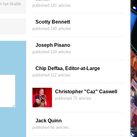
 but likable
published 141 articles
Scotty Bennett
published 140 articles
Joseph Pisano
published 124 articles
Chip Deffaa, Editor-at-Large
published 112 articles
Christopher "Caz" Caswell
published 75 articles
Jack Quinn
published 66 articles