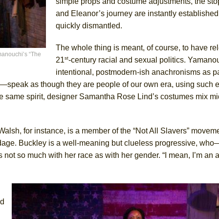
simple props and costume adjustments, the stop
and Eleanor’s journey are instantly establishe
quickly dismantled.
The whole thing is meant, of course, to have re
manouchi’s “The
st
21
-century racial and sexual politics. Yamano
intentional, postmodern-ish anachronisms as par
—speak as though they are people of our own era, using such 
n the same spirit, designer Samantha Rose Lind’s costumes mix m
. Walsh, for instance, is a member of the “Not All Slavers” movem
ndage. Buckley is a well-meaning but clueless progressive, w
 not so much with her race as with her gender. “I mean, I’m an ab
ed
.