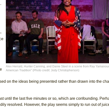
.
—
ce
Alex Herrald, Hunter Canning, and Danie Steel in a scene from Ray Yamanouc
ge
American Tradition” (Photo credit: Jody Christopherson)
sed on the ideas being presented rather than drawn into the cha
t until the last five minutes or so, which are confounding. Perh
ly resolved. However, the play seems simply to run out of juice