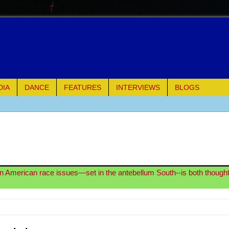
DIA
DANCE
FEATURES
INTERVIEWS
BLOGS
e Piano and Me
of Palermo
ues
on American race issues—set in the antebellum South--is both though
ielo)
elo)