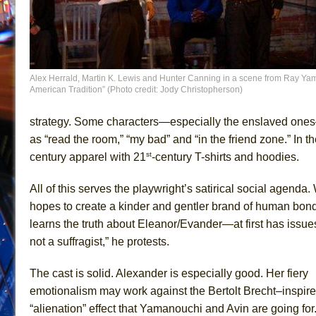
Alex Herrald, Martin K. Lewis and Hunter Canning in a scene from Ray Ya
American Tradition” (Photo credit: Jody Christopherson)
strategy. Some characters—especially the enslaved ones
as “read the room,” “my bad” and “in the friend zone.” I
st
century apparel with 21
-century T-shirts and hoodies.
All of this serves the playwright’s satirical social agenda
hopes to create a kinder and gentler brand of human bo
learns the truth about Eleanor/Evander—at first has issues
not a suffragist,” he protests.
The cast is solid. Alexander is especially good. Her fiery
emotionalism may work against the Bertolt Brecht–inspir
“alienation” effect that Yamanouchi and Avin are going for