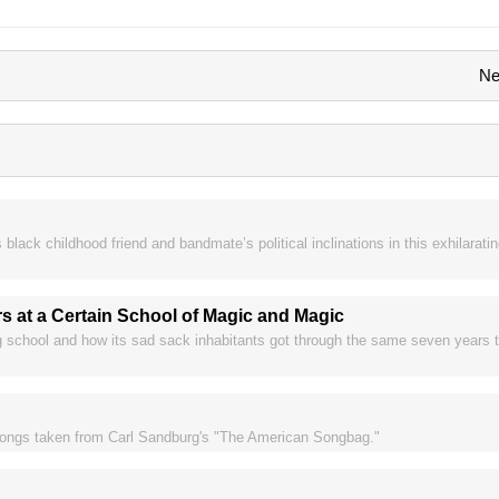
Ne
black childhood friend and bandmate’s political inclinations in this exhilaratin
rs at a Certain School of Magic and Magic
ng school and how its sad sack inhabitants got through the same seven years
k songs taken from Carl Sandburg's "The American Songbag."