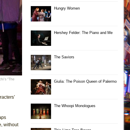
Hungry Women
Hershey Felder: The Piano and Me
The Saviors
hi’s “The
Giulia: The Poison Queen of Palermo
racters’
The Whoopi Monologues
aps
, without