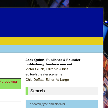
Jack Quinn, Publisher & Founder
publisher@theaterscene.net
Victor Gluck, Editor-in-Chief
editor@theaterscene.net
Chip Deffaa, Editor-At-Large
t-provoking
Search