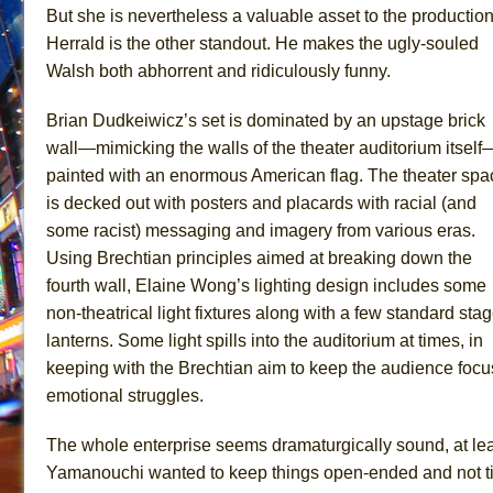
But she is nevertheless a valuable asset to the production
Herrald is the other standout. He makes the ugly-souled
Walsh both abhorrent and ridiculously funny.
Brian Dudkeiwicz’s set is dominated by an upstage brick
wall—mimicking the walls of the theater auditorium itself
painted with an enormous American flag. The theater spa
is decked out with posters and placards with racial (and
some racist) messaging and imagery from various eras.
Using Brechtian principles aimed at breaking down the
fourth wall, Elaine Wong’s lighting design includes some
non-theatrical light fixtures along with a few standard sta
lanterns. Some light spills into the auditorium at times, in
keeping with the Brechtian aim to keep the audience focu
emotional struggles.
The whole enterprise seems dramaturgically sound, at leas
Yamanouchi wanted to keep things open-ended and not tidi