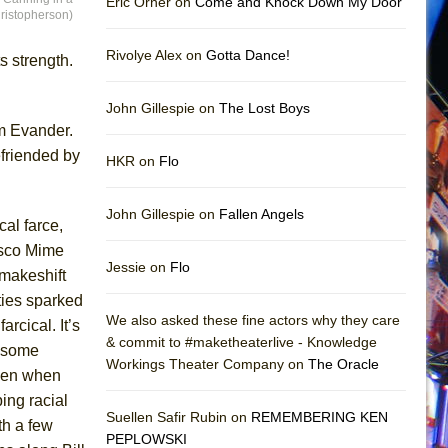
Eric Orner on
Come and Knock Down My Door
ristopherson)
Rivolye Alex on
Gotta Dance!
s strength.
John Gillespie on
The Lost Boys
om Evander.
efriended by
HKR on
Flo
John Gillespie on
Fallen Angels
cal farce,
isco Mime
Jessie on
Flo
 makeshift
ities sparked
We also asked these fine actors why they care
farcical. It’s
& commit to #maketheaterlive - Knowledge
e some
Workings Theater Company on
The Oracle
even when
bing racial
Suellen Safir Rubin on
REMEMBERING KEN
th a few
PEPLOWSKI