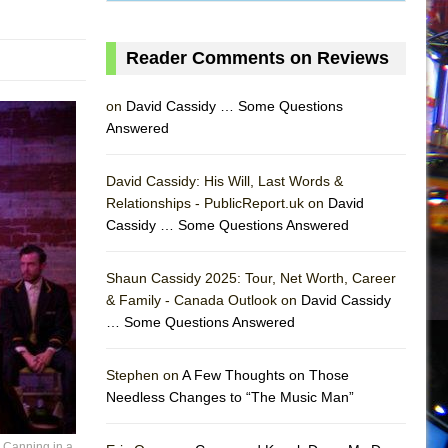
Reader Comments on Reviews
on
David Cassidy … Some Questions
Answered
David Cassidy: His Will, Last Words &
Relationships - PublicReport.uk on
David
Cassidy … Some Questions Answered
Shaun Cassidy 2025: Tour, Net Worth, Career
& Family - Canada Outlook on
David Cassidy
… Some Questions Answered
AS
Stephen on
A Few Thoughts on Those
Needless Changes to “The Music Man”
r Canning in a