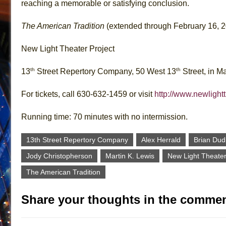
reaching a memorable or satisfying conclusion.
The American Tradition
(extended through February 16, 
New Light Theater Project
th
th
13
Street Repertory Company, 50 West 13
Street, in M
For tickets, call 630-632-1459 or visit
http://www.newlight
Running time: 70 minutes with no intermission.
13th Street Repertory Company
Alex Herrald
Brian Dud
Jody Christopherson
Martin K. Lewis
New Light Theater
The American Tradition
Share your thoughts in the commen