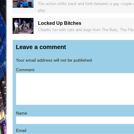
The action shifts back and forth between a gay couple 
play.
Locked Up Bitches
Chaotic fun with cats and dogs from The Bats, The Flea
Leave a comment
Your email address will not be published.
Comment
Name
Email