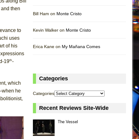
s along Bill
d and then
Bill Ham on
Monte Cristo
levance to
Kevin Walker on
Monte Cristo
uchi uses
t of his
Erica Kane on
My Mañana Comes
expressions
th
id-19
-
Categories
ent, which
ho—when he
Categories
olitionist,
Recent Reviews Site-Wide
The Vessel