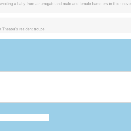
awaiting a baby from a surrogate and male and female hamsters in this uneven
 Theater’s resident troupe.