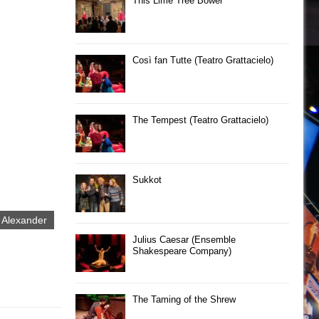
This Lime Tree Bower
Così fan Tutte (Teatro Grattacielo)
The Tempest (Teatro Grattacielo)
Sukkot
 Alexander
Julius Caesar (Ensemble
Shakespeare Company)
The Taming of the Shrew