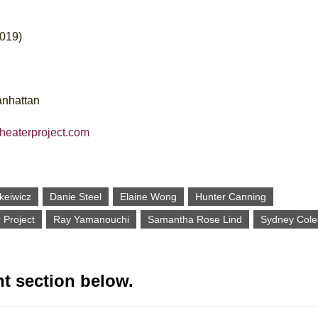
2019)
anhattan
theaterproject.com
keiwicz
Danie Steel
Elaine Wong
Hunter Canning
 Project
Ray Yamanouchi
Samantha Rose Lind
Sydney Cole
t section below.