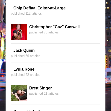
Chip Deffaa, Editor-at-Large
published 112 articles
Christopher "Caz" Caswell
published 75 articles
Jack Quinn
published 66 articles
Lydia Rose
published 22 articles
Brett Singer
published 21 articles