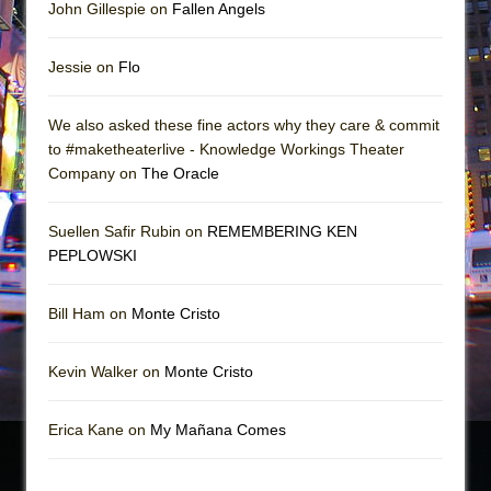
John Gillespie on
Fallen Angels
Jessie on
Flo
We also asked these fine actors why they care & commit
to #maketheaterlive - Knowledge Workings Theater
Company on
The Oracle
Suellen Safir Rubin on
REMEMBERING KEN
PEPLOWSKI
Bill Ham on
Monte Cristo
Kevin Walker on
Monte Cristo
Erica Kane on
My Mañana Comes