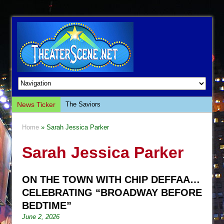
News Ticker
The Saviors
Giulia: The Poison Queen of Palermo
Home
» Sarah Jessica Parker
The Whoopi Monologues
Sarah Jessica Parker
This Lime Tree Bower
Così fan Tutte (Teatro Grattacielo)
ON THE TOWN WITH CHIP DEFFAA…
The Tempest (Teatro Grattacielo)
CELEBRATING “BROADWAY BEFORE
Sukkot
BEDTIME”
Julius Caesar (Ensemble Shakespeare
June 2, 2026
Company)