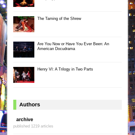
The Taming of the Shrew
Are You Now or Have You Ever Been: An
American Docudrama
Henry VI: A Trilogy in Two Parts
Authors
archive
published 1219 articles