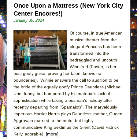
Lines
Once Upon a Mattress (New York City
Center Encores!)
Dad Don’t Read This
January 30, 2024
Misterman
Camping
Of course, in true American
musical theater form the
La Cage aux Folles (New York City Center
elegant Princess has been
Encores!)
transformed into the
Small
bedraggled and uncouth
Winnifred (Foster, in her
Silverback Mountain
best goofy guise, proving her talent knows no
Romeo and Juliet (Free Shakespeare in the
boundaries). Winnie answers the call to audition to be
Park)
the bride of the equally goofy Prince Dauntless (Michael
And Then the Rodeo Burned Down
Urie, funny, but hampered by his material’s lack of
sophistication while taking a busman’s holiday after
Jerome
recently departing from "Spamalot)". The marvelously
In the Devil’s Hands
imperious Harriet Harris plays Dauntless’ mother, Queen
Aggravain married to the mute, but highly
Mary, Queen of Scots (Scottish Ballet)
communicative King Sextimus the Silent (David Patrick
||: Girls :||: Chance :||: Music :||
Kelly, adorable).
[more]