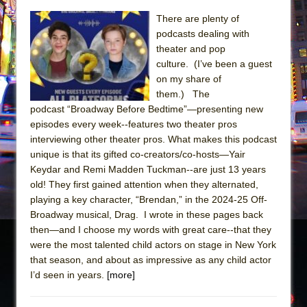
The Taming of the Shrew
There are plenty of
podcasts dealing with
Are You Now or Have You Ever Been: An
theater and pop
American Docudrama
culture. (I’ve been a guest
Henry VI: A Trilogy in Two Parts
on my share of
them.) The
The Potluck
podcast “Broadway Before Bedtime”—presenting new
What a World! What a World!
episodes every week--features two theater pros
interviewing other theater pros. What makes this podcast
Suddenly Last Summer
unique is that its gifted co-creators/co-hosts—Yair
ON THE TOWN WITH CHIP DEFFAA…. AT “A
Keydar and Remi Madden Tuckman--are just 13 years
WALK ON THE MOON”
old! They first gained attention when they alternated,
Pied À Terre
playing a key character, “Brendan,” in the 2024-25 Off-
Broadway musical, Drag. I wrote in these pages back
A Walk on the Moon
then—and I choose my words with great care--that they
ON THE TOWN WITH CHIP DEFFAA…
were the most talented child actors on stage in New York
MEETING CABARET’S YOUNGEST ARTIST,
that season, and about as impressive as any child actor
I’d seen in years.
ETHAN MATHIAS
[more]
That Math Show