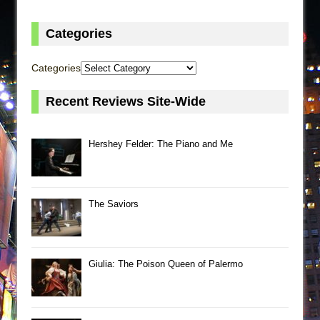
Categories
Categories
Recent Reviews Site-Wide
Hershey Felder: The Piano and Me
The Saviors
Giulia: The Poison Queen of Palermo