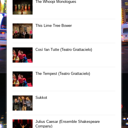
The Whoopi Monologues
This Lime Tree Bower
Così fan Tutte (Teatro Grattacielo)
The Tempest (Teatro Grattacielo)
Sukkot
Julius Caesar (Ensemble Shakespeare
Company)