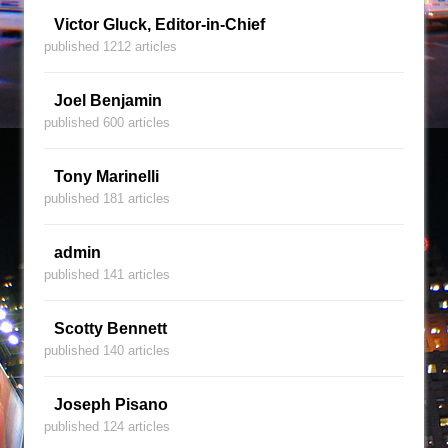
Victor Gluck, Editor-in-Chief
published 1212 articles
Joel Benjamin
published 600 articles
Tony Marinelli
published 181 articles
admin
published 141 articles
Scotty Bennett
published 140 articles
Joseph Pisano
published 124 articles