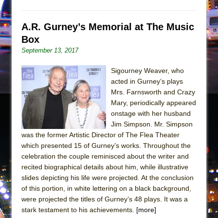
Girl, Interrupted
Hershey Felder: The Piano and Me
A.R. Gurney’s Memorial at The Music
Box
September 13, 2017
Sigourney Weaver, who
acted in Gurney’s plays
Mrs. Farnsworth and Crazy
Mary, periodically appeared
onstage with her husband
Jim Simpson. Mr. Simpson
was the former Artistic Director of The Flea Theater
which presented 15 of Gurney’s works. Throughout the
celebration the couple reminisced about the writer and
recited biographical details about him, while illustrative
slides depicting his life were projected. At the conclusion
of this portion, in white lettering on a black background,
were projected the titles of Gurney’s 48 plays. It was a
stark testament to his achievements.
[more]