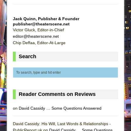
Jack Quinn, Publisher & Founder
publisher@theaterscene.net
Victor Gluck, Editor-in-Chief
editor@theaterscene.net
Chip Deffaa, Editor-At-Large
Search
Reader Comments on Reviews
on
David Cassidy … Some Questions Answered
David Cassidy: His Will, Last Words & Relationships -
PublicReport.uk on
David Cassidy … Some Questions