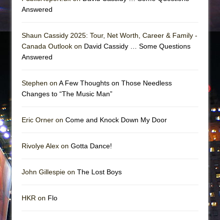
Answered
Shaun Cassidy 2025: Tour, Net Worth, Career & Family -
Canada Outlook on
David Cassidy … Some Questions
Answered
Stephen on
A Few Thoughts on Those Needless
Changes to “The Music Man”
Eric Orner on
Come and Knock Down My Door
Rivolye Alex on
Gotta Dance!
John Gillespie on
The Lost Boys
HKR on
Flo