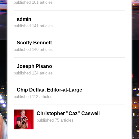
published 181 articles
admin
published 141 articles
Scotty Bennett
published 140 articles
Joseph Pisano
published 124 articles
Chip Deffaa, Editor-at-Large
published 112 articles
Christopher "Caz" Caswell
published 75 articles