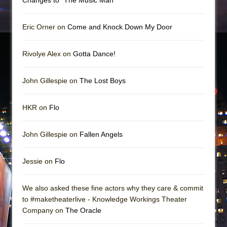
Eric Orner on
Come and Knock Down My Door
Rivolye Alex on
Gotta Dance!
John Gillespie on
The Lost Boys
HKR on
Flo
John Gillespie on
Fallen Angels
Jessie on
Flo
We also asked these fine actors why they care & commit
to #maketheaterlive - Knowledge Workings Theater
Company on
The Oracle