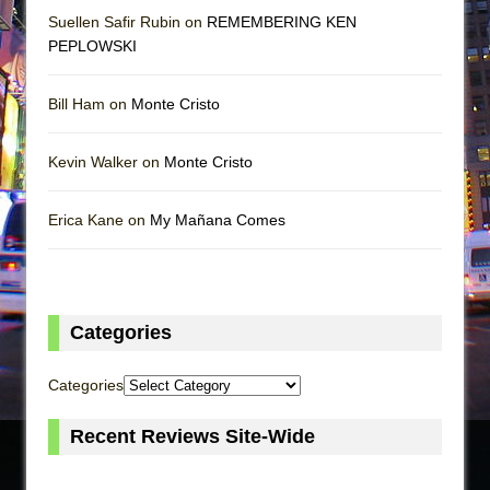
Suellen Safir Rubin on
REMEMBERING KEN
PEPLOWSKI
Bill Ham on
Monte Cristo
Kevin Walker on
Monte Cristo
Erica Kane on
My Mañana Comes
Categories
Categories
Recent Reviews Site-Wide