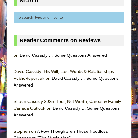
Search
Reader Comments on Reviews
on
David Cassidy … Some Questions Answered
David Cassidy: His Will, Last Words & Relationships -
PublicReport.uk on
David Cassidy … Some Questions
Answered
Shaun Cassidy 2025: Tour, Net Worth, Career & Family -
Canada Outlook on
David Cassidy … Some Questions
Answered
Stephen on
A Few Thoughts on Those Needless
Changes to “The Music Man”