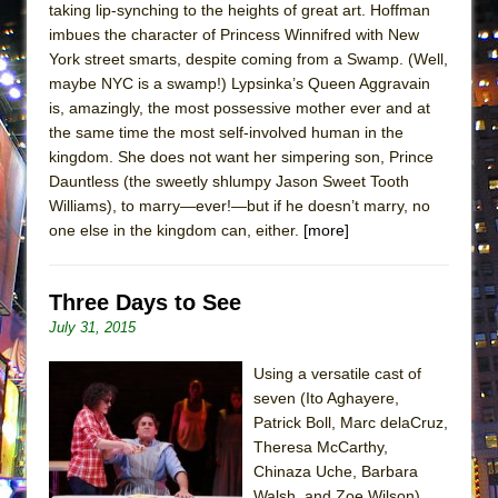
taking lip-synching to the heights of great art. Hoffman
Lines
imbues the character of Princess Winnifred with New
Dad Don’t Read This
York street smarts, despite coming from a Swamp. (Well,
Misterman
maybe NYC is a swamp!) Lypsinka’s Queen Aggravain
is, amazingly, the most possessive mother ever and at
Camping
the same time the most self-involved human in the
La Cage aux Folles (New York City Center
kingdom. She does not want her simpering son, Prince
Encores!)
Dauntless (the sweetly shlumpy Jason Sweet Tooth
Williams), to marry—ever!—but if he doesn’t marry, no
Small
one else in the kingdom can, either.
[more]
Silverback Mountain
Romeo and Juliet (Free Shakespeare in the
Three Days to See
Park)
July 31, 2015
And Then the Rodeo Burned Down
Jerome
Using a versatile cast of
seven (Ito Aghayere,
In the Devil’s Hands
Patrick Boll, Marc delaCruz,
Mary, Queen of Scots (Scottish Ballet)
Theresa McCarthy,
Chinaza Uche, Barbara
||: Girls :||: Chance :||: Music :||
Walsh, and Zoe Wilson)