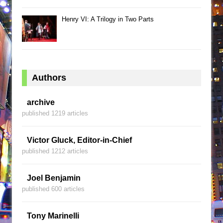
Henry VI: A Trilogy in Two Parts
Authors
archive
published 1219 articles
Victor Gluck, Editor-in-Chief
published 1212 articles
Joel Benjamin
published 600 articles
Tony Marinelli