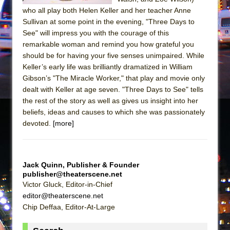
Girl, Interrupted
who all play both Helen Keller and her teacher Anne
Hershey Felder: The Piano and Me
Sullivan at some point in the evening, "Three Days to
See" will impress you with the courage of this
remarkable woman and remind you how grateful you
should be for having your five senses unimpaired. While
Keller’s early life was brilliantly dramatized in William
Gibson’s "The Miracle Worker," that play and movie only
dealt with Keller at age seven. "Three Days to See" tells
the rest of the story as well as gives us insight into her
beliefs, ideas and causes to which she was passionately
devoted.
[more]
Jack Quinn, Publisher & Founder
publisher@theaterscene.net
Victor Gluck, Editor-in-Chief
editor@theaterscene.net
Chip Deffaa, Editor-At-Large