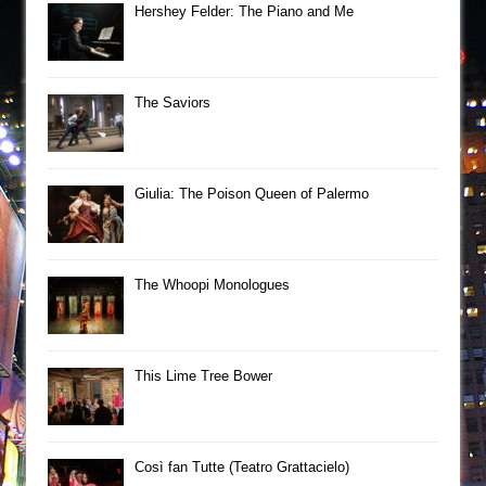
Hershey Felder: The Piano and Me
The Saviors
Giulia: The Poison Queen of Palermo
The Whoopi Monologues
This Lime Tree Bower
Così fan Tutte (Teatro Grattacielo)