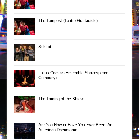
The Tempest (Teatro Grattacielo)
Sukkot
Julius Caesar (Ensemble Shakespeare
Company)
The Taming of the Shrew
Are You Now or Have You Ever Been: An
American Docudrama