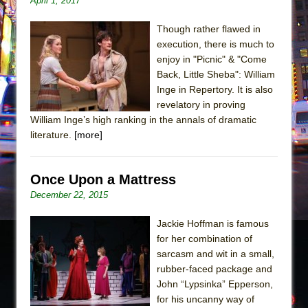
April 1, 2017
The Taming of the Shrew
Though rather flawed in
Are You Now or Have You Ever Been: An
execution, there is much to
American Docudrama
enjoy in "Picnic" & "Come
Back, Little Sheba": William
Henry VI: A Trilogy in Two Parts
Inge in Repertory. It is also
The Potluck
revelatory in proving
What a World! What a World!
William Inge’s high ranking in the annals of dramatic
literature.
[more]
Suddenly Last Summer
ON THE TOWN WITH CHIP DEFFAA…. AT “A
Once Upon a Mattress
WALK ON THE MOON”
December 22, 2015
Pied À Terre
A Walk on the Moon
Jackie Hoffman is famous
for her combination of
ON THE TOWN WITH CHIP DEFFAA…
sarcasm and wit in a small,
MEETING CABARET’S YOUNGEST ARTIST,
rubber-faced package and
ETHAN MATHIAS
John “Lypsinka” Epperson,
That Math Show
for his uncanny way of