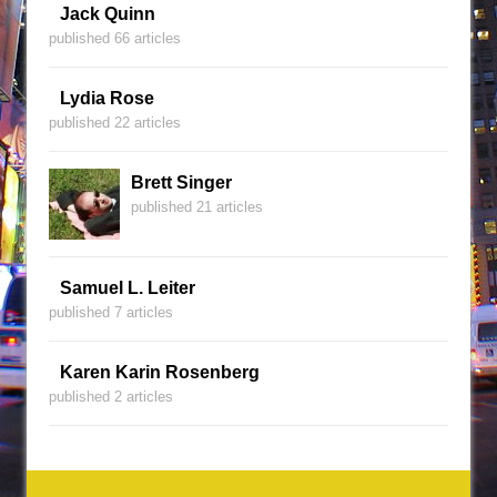
Jack Quinn
published 66 articles
Lydia Rose
published 22 articles
Brett Singer
published 21 articles
Samuel L. Leiter
published 7 articles
Karen Karin Rosenberg
published 2 articles