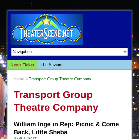
News Ticker
The Saviors
Giulia: The Poison Queen of Palermo
Home
» Transport Group Theatre Company
The Whoopi Monologues
Transport Group
This Lime Tree Bower
Così fan Tutte (Teatro Grattacielo)
Theatre Company
The Tempest (Teatro Grattacielo)
Sukkot
William Inge in Rep: Picnic & Come
Julius Caesar (Ensemble Shakespeare
Back, Little Sheba
Company)