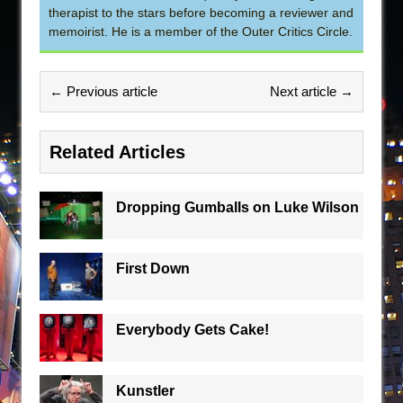
therapist to the stars before becoming a reviewer and
memoirist. He is a member of the Outer Critics Circle.
← Previous article
Next article →
Related Articles
Dropping Gumballs on Luke Wilson
First Down
Everybody Gets Cake!
Kunstler