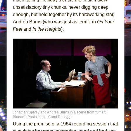
Mary, Queen of Scots (Scottish Ballet)
unsatisfactory tiny chunks, never digging deep
The Vessel
enough, but held together by its hardworking star,
Andréa Burns (who was just as terrific in
On Your
Feet
and
In the Heights
).
Jonathan Spivey and Andréa Burns in a scene from “Smart
Blonde” (Photo credit: Carol Rosegg)
Using the premise of a 1964 recording session that