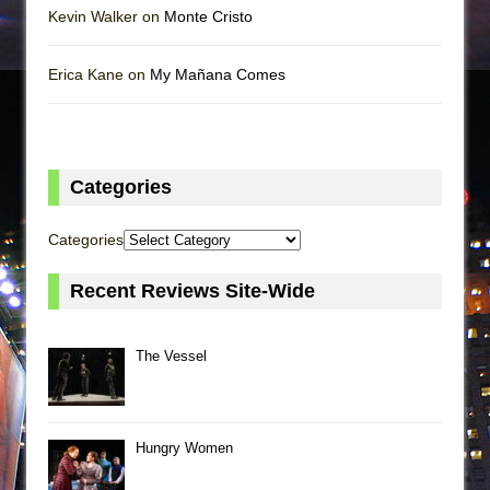
Kevin Walker on
Monte Cristo
Erica Kane on
My Mañana Comes
Categories
Categories
Recent Reviews Site-Wide
The Vessel
Hungry Women