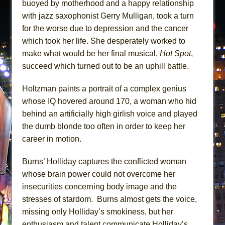
buoyed by motherhood and a happy relationship
with jazz saxophonist Gerry Mulligan, took a turn
for the worse due to depression and the cancer
which took her life. She desperately worked to
make what would be her final musical,
Hot Spot
,
succeed which turned out to be an uphill battle.
Holtzman paints a portrait of a complex genius
whose IQ hovered around 170, a woman who hid
behind an artificially high girlish voice and played
the dumb blonde too often in order to keep her
career in motion.
Burns’ Holliday captures the conflicted woman
whose brain power could not overcome her
insecurities concerning body image and the
stresses of stardom. Burns almost gets the voice,
missing only Holliday’s smokiness, but her
enthusiasm and talent communicate Holliday’s