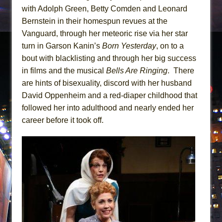
with Adolph Green, Betty Comden and Leonard
Bernstein in their homespun revues at the
Vanguard, through her meteoric rise via her star
turn in Garson Kanin’s
Born Yesterday
, on to a
bout with blacklisting and through her big success
in films and the musical
Bells Are Ringing
. There
are hints of bisexuality, discord with her husband
David Oppenheim and a red-diaper childhood that
followed her into adulthood and nearly ended her
career before it took off.