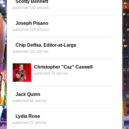
Scotty Bennett
published 140 articles
Joseph Pisano
published 124 articles
Chip Deffaa, Editor-at-Large
published 112 articles
Christopher "Caz" Caswell
published 75 articles
Jack Quinn
published 66 articles
Lydia Rose
published 22 articles