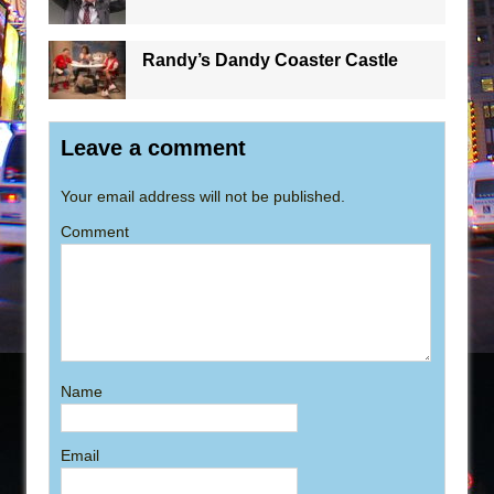
Randy’s Dandy Coaster Castle
Leave a comment
Your email address will not be published.
Comment
Name
Email