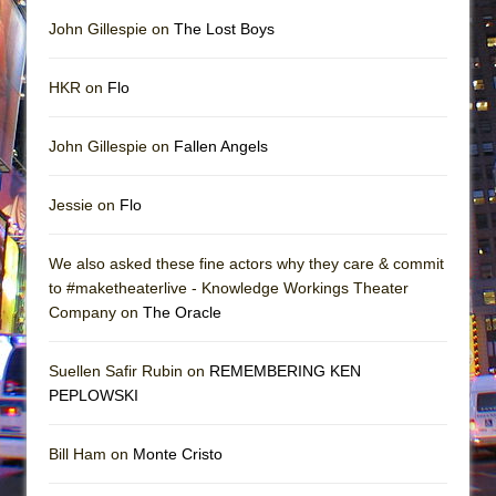
John Gillespie on
The Lost Boys
HKR on
Flo
John Gillespie on
Fallen Angels
Jessie on
Flo
We also asked these fine actors why they care & commit
to #maketheaterlive - Knowledge Workings Theater
Company on
The Oracle
Suellen Safir Rubin on
REMEMBERING KEN
PEPLOWSKI
Bill Ham on
Monte Cristo