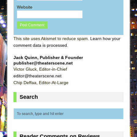
Website
This site uses Akismet to reduce spam.
Learn how your
comment data is processed
.
Jack Quinn, Publisher & Founder
publisher@theaterscene.net
Victor Gluck, Editor-in-Chief
editor@theaterscene.net
Chip Deffaa, Editor-At-Large
Search
Reader Comments on Reviews