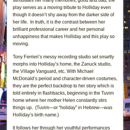
stimulates her many memories, good and bad, the
play serves as a moving tribute to Holliday even
though it doesn’t shy away from the darker side of
her life. In truth, it is the contrast between her
brilliant professional career and her personal
unhappiness that makes Holliday and this play so
moving.
Tony Ferrieri’s messy recording studio set smartly
morphs into Holliday’s home, the Zanuck studio,
the Village Vanguard, etc. With Michael
McDonald’s period and character-driven costumes,
they are the perfect backdrop to her story which is
told entirely in flashbacks, beginning in the Tuvim
home where her mother Helen constantly stirs
things up. (Tuvim—or “holiday” in Hebrew—was
Holliday’s birth name.)
It follows her through her youthful performances