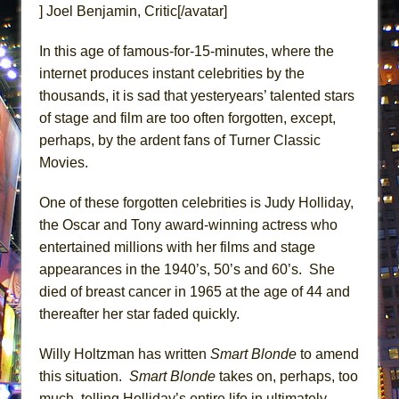
] Joel Benjamin, Critic[/avatar]
ETHAN MATHIAS
That Math Show
In this age of famous-for-15-minutes, where the
Lines
internet produces instant celebrities by the
Dad Don’t Read This
thousands, it is sad that yesteryears’ talented stars
of stage and film are too often forgotten, except,
Misterman
perhaps, by the ardent fans of Turner Classic
Camping
Movies.
La Cage aux Folles (New York City Center
Encores!)
One of these forgotten celebrities is Judy Holliday,
Small
the Oscar and Tony award-winning actress who
entertained millions with her films and stage
Silverback Mountain
appearances in the 1940’s, 50’s and 60’s. She
Romeo and Juliet (Free Shakespeare in the
died of breast cancer in 1965 at the age of 44 and
Park)
thereafter her star faded quickly.
And Then the Rodeo Burned Down
Jerome
Willy Holtzman has written
Smart Blonde
to amend
this situation.
Smart Blonde
takes on, perhaps, too
In the Devil’s Hands
much, telling Holliday’s entire life in ultimately