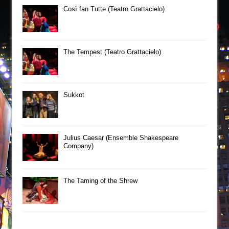
Così fan Tutte (Teatro Grattacielo)
The Tempest (Teatro Grattacielo)
Sukkot
Julius Caesar (Ensemble Shakespeare
Company)
The Taming of the Shrew