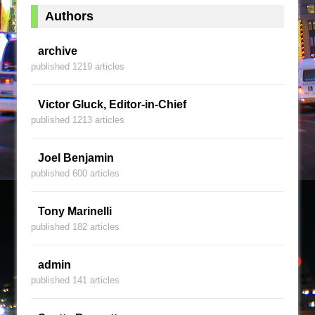
Authors
archive
published 1219 articles
Victor Gluck, Editor-in-Chief
published 1213 articles
Joel Benjamin
published 600 articles
Tony Marinelli
published 182 articles
admin
published 141 articles