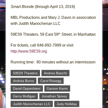
Smart Blonde
(through April 13, 2019)
MBL Productions and Mary J. Davis in association
with Judith Manocherian LLC
th
59E59 Theaters, 59 East 59
Street, in Manhattan
For tickets, call 646-892-7999 or visit
http://www.59E59.org
Running time: 90 minutes without an intermission
59E59 Theaters
Andrea Bianchi
Andréa Burns
Carol Rosegg
David Oppenhiem
Garson Kanin
Gerry Mulligan
Jonathan Spivey
Judith Manocherian LLC
Judy Holliday