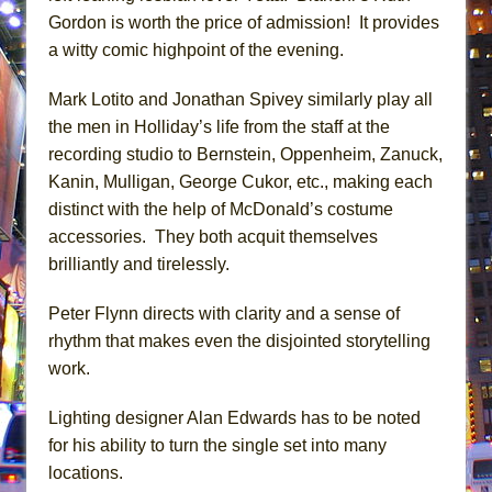
Gordon is worth the price of admission! It provides
a witty comic highpoint of the evening.
Mark Lotito and Jonathan Spivey similarly play all
the men in Holliday’s life from the staff at the
recording studio to Bernstein, Oppenheim, Zanuck,
Kanin, Mulligan, George Cukor, etc., making each
distinct with the help of McDonald’s costume
accessories. They both acquit themselves
brilliantly and tirelessly.
Peter Flynn directs with clarity and a sense of
rhythm that makes even the disjointed storytelling
work.
Lighting designer Alan Edwards has to be noted
for his ability to turn the single set into many
locations.