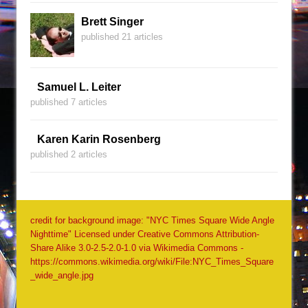
Brett Singer
published 21 articles
Samuel L. Leiter
published 7 articles
Karen Karin Rosenberg
published 2 articles
credit for background image: "NYC Times Square Wide Angle
Nighttime" Licensed under Creative Commons Attribution-
Share Alike 3.0-2.5-2.0-1.0 via Wikimedia Commons -
https://commons.wikimedia.org/wiki/File:NYC_Times_Square
_wide_angle.jpg