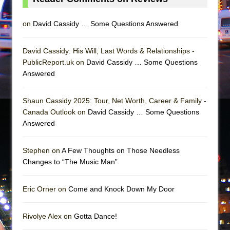
on
David Cassidy … Some Questions Answered
David Cassidy: His Will, Last Words & Relationships -
PublicReport.uk on
David Cassidy … Some Questions
Answered
Shaun Cassidy 2025: Tour, Net Worth, Career & Family -
Canada Outlook on
David Cassidy … Some Questions
Answered
Stephen on
A Few Thoughts on Those Needless
Changes to “The Music Man”
Eric Orner on
Come and Knock Down My Door
Rivolye Alex on
Gotta Dance!