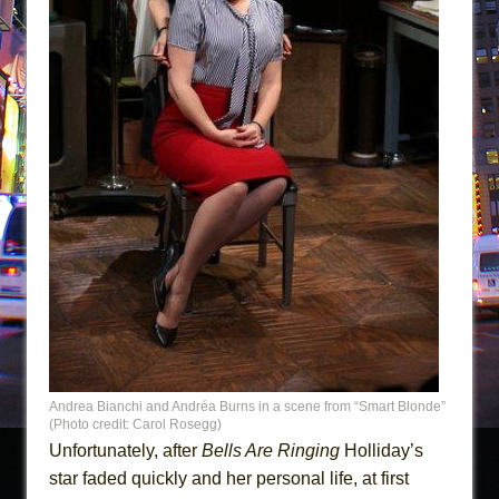
Andrea Bianchi and Andréa Burns in a scene from “Smart Blonde”
(Photo credit: Carol Rosegg)
Unfortunately, after
Bells Are Ringing
Holliday’s
star faded quickly and her personal life, at first