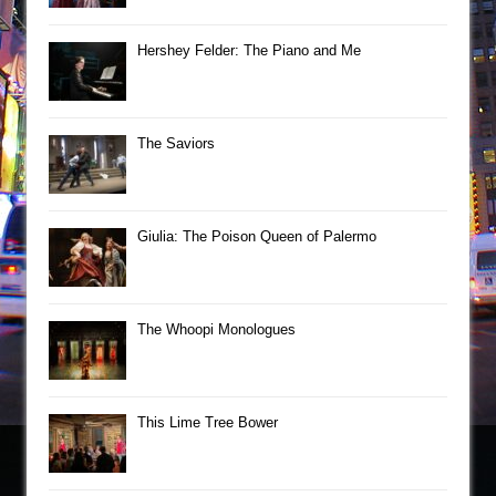
Hershey Felder: The Piano and Me
The Saviors
Giulia: The Poison Queen of Palermo
The Whoopi Monologues
This Lime Tree Bower