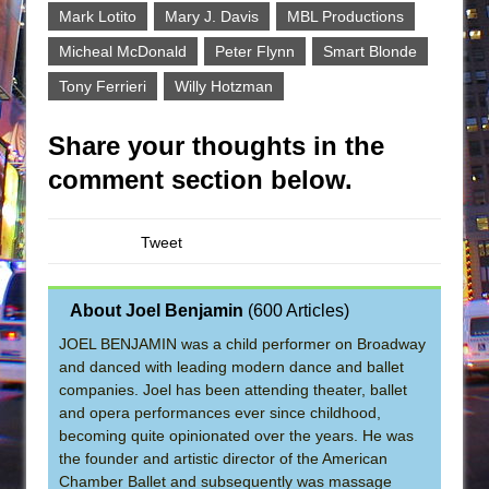
Mark Lotito
Mary J. Davis
MBL Productions
Micheal McDonald
Peter Flynn
Smart Blonde
Tony Ferrieri
Willy Hotzman
Share your thoughts in the
comment section below.
Tweet
About Joel Benjamin
(
600 Articles
)
JOEL BENJAMIN was a child performer on Broadway
and danced with leading modern dance and ballet
companies. Joel has been attending theater, ballet
and opera performances ever since childhood,
becoming quite opinionated over the years. He was
the founder and artistic director of the American
Chamber Ballet and subsequently was massage