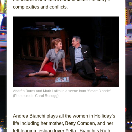
complexities and conflicts.
Andréa Burns and Mark Lotito in a scene from “Smart Blonde”
(Photo credit: Carol Rosegg)
Andrea Bianchi plays all the women in Holliday’s
life including her mother, Betty Comden, and her
left-leaning lesbian lover Yetta. Bianchi’s Ruth