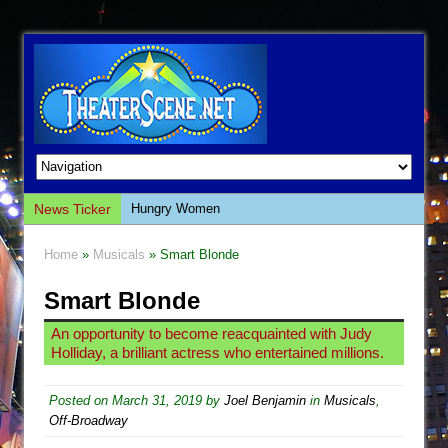
News Ticker
Hungry Women
Hershey Felder: The Piano and Me
Home
»
Musicals
» Smart Blonde
The Saviors
Smart Blonde
Giulia: The Poison Queen of Palermo
The Whoopi Monologues
An opportunity to become reacquainted with Judy
Holliday, a brilliant actress who entertained millions.
This Lime Tree Bower
Così fan Tutte (Teatro Grattacielo)
Posted on
March 31, 2019
by
Joel Benjamin
in
Musicals
,
The Tempest (Teatro Grattacielo)
Off-Broadway