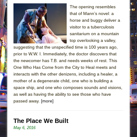
The opening resembles
that of Mann’s novel: a
horse and buggy deliver a
visitor to a tuberculosis
sanitarium on a mountain
top overlooking a valley,
suggesting that the unspecified time is 100 years ago,
prior to W.W. I. Immediately, the doctor discovers that
the newcomer has T.B. and needs weeks of rest. This
One Who Has Come from the City to Heal meets and
interacts with the other denizens, including a healer, a
mother of a degenerate child, one who is building a
space ship, and one who composes sounds and visions,
as well as having the ability to see those who have
passed away.
[more]
The Place We Built
May 6, 2016