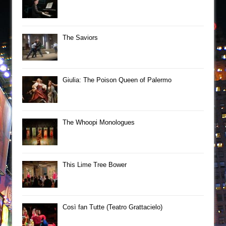
The Saviors
Giulia: The Poison Queen of Palermo
The Whoopi Monologues
This Lime Tree Bower
Così fan Tutte (Teatro Grattacielo)