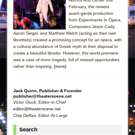
February, the newest
avant-garde production
from Experiments In Opera.
Composers Jason Cady,
Aaron Siegel, and Matthew Welch (acting as their own
librettists) created a promising concept for an opera, with
a cultural abundance of Greek myth at their disposal to
create a beautiful libretto. However, this world premiere
was a case of more tragedy, full of missed opportunities,
rather than inspiring.
[more]
Jack Quinn, Publisher & Founder
publisher@theaterscene.net
Victor Gluck, Editor-in-Chief
editor@theaterscene.net
Chip Deffaa, Editor-At-Large
Search