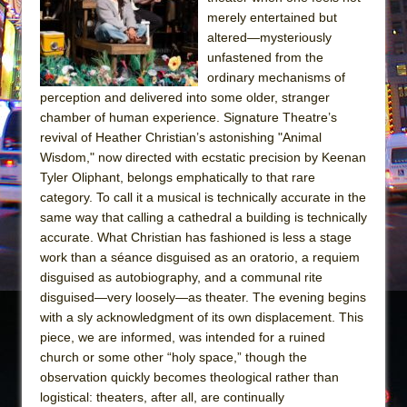
merely entertained but
The Taming of the Shrew
altered—mysteriously
Are You Now or Have You Ever Been: An
unfastened from the
American Docudrama
ordinary mechanisms of
perception and delivered into some older, stranger
Henry VI: A Trilogy in Two Parts
chamber of human experience. Signature Theatre’s
The Potluck
revival of Heather Christian’s astonishing "Animal
Wisdom," now directed with ecstatic precision by Keenan
What a World! What a World!
Tyler Oliphant, belongs emphatically to that rare
Suddenly Last Summer
category. To call it a musical is technically accurate in the
ON THE TOWN WITH CHIP DEFFAA…. AT “A
same way that calling a cathedral a building is technically
WALK ON THE MOON”
accurate. What Christian has fashioned is less a stage
work than a séance disguised as an oratorio, a requiem
Pied À Terre
disguised as autobiography, and a communal rite
A Walk on the Moon
disguised—very loosely—as theater. The evening begins
with a sly acknowledgment of its own displacement. This
ON THE TOWN WITH CHIP DEFFAA…
piece, we are informed, was intended for a ruined
MEETING CABARET’S YOUNGEST ARTIST,
church or some other “holy space,” though the
ETHAN MATHIAS
observation quickly becomes theological rather than
That Math Show
logistical: theaters, after all, are continually