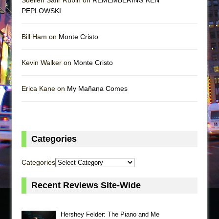
PEPLOWSKI
Bill Ham on
Monte Cristo
Kevin Walker on
Monte Cristo
Erica Kane on
My Mañana Comes
Categories
Categories
Recent Reviews Site-Wide
Hershey Felder: The Piano and Me