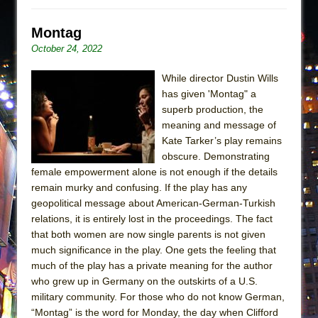
Montag
October 24, 2022
While director Dustin Wills
has given 'Montag" a
superb production, the
meaning and message of
Kate Tarker’s play remains
obscure. Demonstrating
female empowerment alone is not enough if the details
remain murky and confusing. If the play has any
geopolitical message about American-German-Turkish
relations, it is entirely lost in the proceedings. The fact
that both women are now single parents is not given
much significance in the play. One gets the feeling that
much of the play has a private meaning for the author
who grew up in Germany on the outskirts of a U.S.
military community. For those who do not know German,
“Montag” is the word for Monday, the day when Clifford