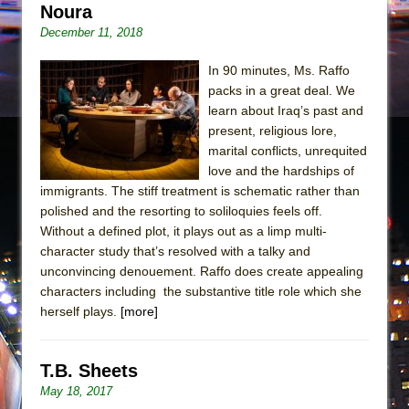
Noura
December 11, 2018
In 90 minutes, Ms. Raffo
packs in a great deal. We
learn about Iraq’s past and
present, religious lore,
marital conflicts, unrequited
love and the hardships of
immigrants. The stiff treatment is schematic rather than
polished and the resorting to soliloquies feels off.
Without a defined plot, it plays out as a limp multi-
character study that’s resolved with a talky and
unconvincing denouement. Raffo does create appealing
characters including the substantive title role which she
herself plays.
[more]
T.B. Sheets
May 18, 2017