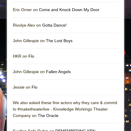
Eric Orner on
Come and Knock Down My Door
Rivolye Alex on
Gotta Dance!
John Gillespie on
The Lost Boys
HKR on
Flo
John Gillespie on
Fallen Angels
Jessie on
Flo
We also asked these fine actors why they care & commit
to #maketheaterlive - Knowledge Workings Theater
Company on
The Oracle
Suellen Safir Rubin on
REMEMBERING KEN