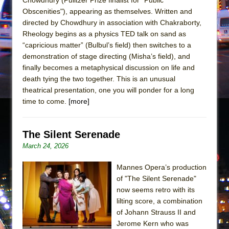
Girl, Interrupted
Obscenities"), appearing as themselves. Written and
Hershey Felder: The Piano and Me
directed by Chowdhury in association with Chakraborty,
Rheology begins as a physics TED talk on sand as
“capricious matter” (Bulbul’s field) then switches to a
demonstration of stage directing (Misha’s field), and
finally becomes a metaphysical discussion on life and
death tying the two together. This is an unusual
theatrical presentation, one you will ponder for a long
time to come.
[more]
The Silent Serenade
March 24, 2026
Mannes Opera’s production
of "The Silent Serenade"
now seems retro with its
lilting score, a combination
of Johann Strauss II and
Jerome Kern who was