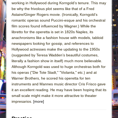
working in Hollywood during Korngold’s tenure. This may
be why the frivolous plot seems like that of a Fred
Astaire/Ginger Rogers movie. (Ironically, Korngold’s
romantic operas sound Puccini-esque and his orchestral
film scores found influenced by Wagner.) While the
libretto for the operetta is set in 1820s Naples, its
anachronisms like a fashion house with models, tabloid
newspapers looking for gossip, and references to
Hollywood actresses make the updating to the 1950s
(suggested by Teresa Wadden’s beautiful costumes,
literally a fashion show in itself) much more believable.
Although Korngold was used to huge orchestras both for
his operas ("Die Tote Stadt," "Violanta," etc.) and at
Warner Brothers, he scored his operetta for ten
instruments and Mannes music director Cris Frisco gave
it an excellent reading. He may have been hoping that its
small scale might make it more attractive to theater
impresarios.
[more]