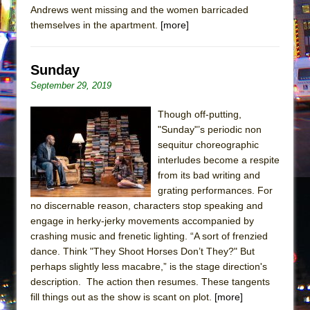
Andrews went missing and the women barricaded
themselves in the apartment.
[more]
Sunday
September 29, 2019
Though off-putting,
"Sunday"’s periodic non
sequitur choreographic
interludes become a respite
from its bad writing and
grating performances. For
no discernable reason, characters stop speaking and
engage in herky-jerky movements accompanied by
crashing music and frenetic lighting. “A sort of frenzied
dance. Think "They Shoot Horses Don’t They?" But
perhaps slightly less macabre,” is the stage direction's
description. The action then resumes. These tangents
fill things out as the show is scant on plot.
[more]