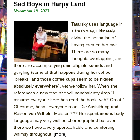
Sad Boys in Harpy Land
November 18, 2023
Tatarsky uses language in
a fresh way, ultimately
giving the sensation of
having created her own.
There are so many
thoughts overlapping, and
there are accompanying unintelligible sounds and
gurgling (some of that happens during her coffee
“breaks” and those coffee cups seem to be hidden
absolutely everywhere), yet we follow her. When she
references a new text, she will nonchalantly drop “I
assume everyone here has read the book, yah? Great.”
Of course, hasn’t everyone read "Die Ausbildung und
Reisen von Wilhelm Meister"??? Her spontaneous body
language may very well be choreographed but even
there we have a very approachable and comforting
whimsy throughout.
[more]