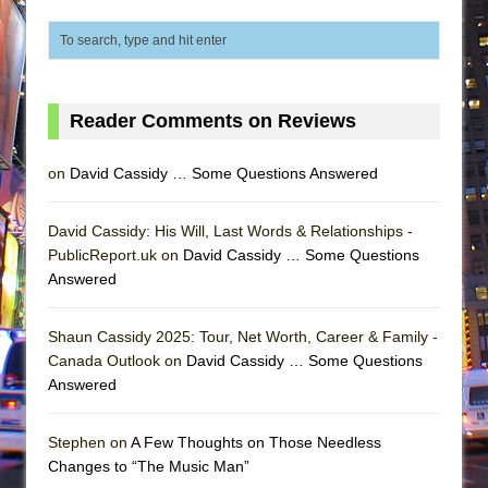
Reader Comments on Reviews
on
David Cassidy … Some Questions Answered
David Cassidy: His Will, Last Words & Relationships -
PublicReport.uk on
David Cassidy … Some Questions
Answered
Shaun Cassidy 2025: Tour, Net Worth, Career & Family -
Canada Outlook on
David Cassidy … Some Questions
Answered
Stephen on
A Few Thoughts on Those Needless
Changes to “The Music Man”