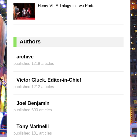
Henry VI: A Trilogy in Two Parts
Authors
archive
published 1219 articles
Victor Gluck, Editor-in-Chief
published 1212 articles
Joel Benjamin
published 600 articles
Tony Marinelli
published 181 articles