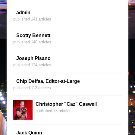
admin
published 141 articles
Scotty Bennett
published 140 articles
Joseph Pisano
published 124 articles
Chip Deffaa, Editor-at-Large
published 112 articles
Christopher "Caz" Caswell
published 75 articles
Jack Quinn