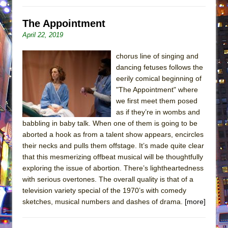
The Appointment
April 22, 2019
chorus line of singing and
dancing fetuses follows the
eerily comical beginning of
"The Appointment" where
we first meet them posed
as if they’re in wombs and
babbling in baby talk. When one of them is going to be
aborted a hook as from a talent show appears, encircles
their necks and pulls them offstage. It’s made quite clear
that this mesmerizing offbeat musical will be thoughtfully
exploring the issue of abortion. There’s lightheartedness
with serious overtones. The overall quality is that of a
television variety special of the 1970’s with comedy
sketches, musical numbers and dashes of drama.
[more]