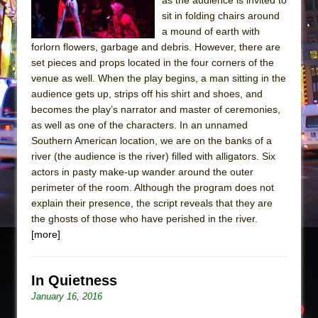
sit in folding chairs around
a mound of earth with
forlorn flowers, garbage and debris. However, there are
set pieces and props located in the four corners of the
venue as well. When the play begins, a man sitting in the
audience gets up, strips off his shirt and shoes, and
becomes the play’s narrator and master of ceremonies,
as well as one of the characters. In an unnamed
Southern American location, we are on the banks of a
river (the audience is the river) filled with alligators. Six
actors in pasty make-up wander around the outer
perimeter of the room. Although the program does not
explain their presence, the script reveals that they are
the ghosts of those who have perished in the river.
[more]
In Quietness
January 16, 2016