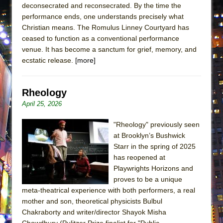
deconsecrated and reconsecrated. By the time the
Lines
performance ends, one understands precisely what
Dad Don’t Read This
Christian means. The Romulus Linney Courtyard has
Misterman
ceased to function as a conventional performance
venue. It has become a sanctum for grief, memory, and
Camping
ecstatic release.
[more]
La Cage aux Folles (New York City Center
Encores!)
Rheology
Small
April 25, 2026
Silverback Mountain
Romeo and Juliet (Free Shakespeare in the
"Rheology" previously seen
at Brooklyn’s Bushwick
Park)
Starr in the spring of 2025
And Then the Rodeo Burned Down
has reopened at
Jerome
Playwrights Horizons and
proves to be a unique
In the Devil’s Hands
meta-theatrical experience with both performers, a real
Mary, Queen of Scots (Scottish Ballet)
mother and son, theoretical physicists Bulbul
||: Girls :||: Chance :||: Music :||
Chakraborty and writer/director Shayok Misha
Chowdhury (Pulitzer Prize finalist for "Public