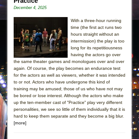
Practice
December 4, 2025
With a three-hour running
time (the first act runs two
hours straight without an
intermission) the play is too
long for its repetitiousness
having the actors go over
the same theater games and monologues over and over
again. Of course, the play becomes an endurance test
for the actors as well as viewers, whether it was intended
to or not. Actors who have undergone this kind of
training may be amused; those of us who have not may
be bored or lose interest. Although the actors who make
up the ten-member cast of "Practice" play very different
personalities, we see so little of them individually that it is
hard to keep them separate and they become a big blur.
[more]