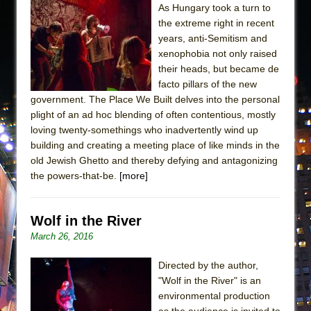
As Hungary took a turn to
the extreme right in recent
years, anti-Semitism and
xenophobia not only raised
their heads, but became de
facto pillars of the new
government. The Place We Built delves into the personal
plight of an ad hoc blending of often contentious, mostly
loving twenty-somethings who inadvertently wind up
building and creating a meeting place of like minds in the
old Jewish Ghetto and thereby defying and antagonizing
the powers-that-be.
[more]
Wolf in the River
March 26, 2016
Directed by the author,
"Wolf in the River" is an
environmental production
as the audience is invited to