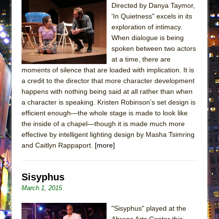
Directed by Danya Taymor,
'In Quietness" excels in its
exploration of intimacy.
When dialogue is being
spoken between two actors
at a time, there are
moments of silence that are loaded with implication. It is
a credit to the director that more character development
happens with nothing being said at all rather than when
a character is speaking. Kristen Robinson’s set design is
efficient enough—the whole stage is made to look like
the inside of a chapel—though it is made much more
effective by intelligent lighting design by Masha Tsimring
and Caitlyn Rappaport.
[more]
Sisyphus
March 1, 2015
"Sisyphus" played at the
Abrons Arts Center this