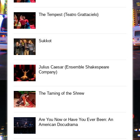
The Tempest (Teatro Grattacielo)
Sukkot
Julius Caesar (Ensemble Shakespeare
Company)
The Taming of the Shrew
Are You Now or Have You Ever Been: An
American Docudrama