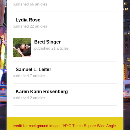
published 66 articles
Lydia Rose
published 22 articles
Brett Singer
published 21 articles
Samuel L. Leiter
published 7 articles
Karen Karin Rosenberg
published 2 articles
credit for background image: "NYC Times Square Wide Angle